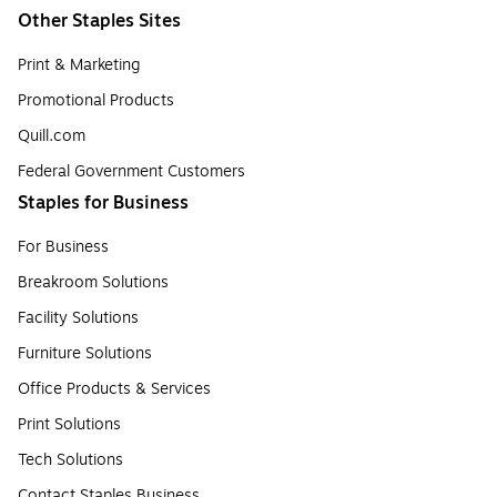
Other Staples Sites
Print & Marketing
Promotional Products
Quill.com
Federal Government Customers
Staples for Business
For Business
Breakroom Solutions
Facility Solutions
Furniture Solutions
Office Products & Services
Print Solutions
Tech Solutions
Contact Staples Business