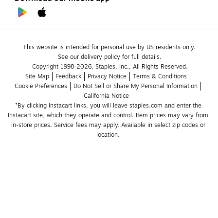
This website is intended for personal use by US residents only.
See our delivery policy for full details.
Copyright 1998-2026, Staples, Inc., All Rights Reserved.
Site Map
Feedback
Privacy Notice
Terms & Conditions
Cookie Preferences
Do Not Sell or Share My Personal Information
California Notice
*By clicking Instacart links, you will leave staples.com and enter the 
Instacart site, which they operate and control. Item prices may vary from 
in-store prices. Service fees may apply. Available in select zip codes or 
location. 