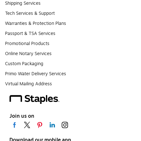
Shipping Services
Tech Services & Support
Warranties & Protection Plans
Passport & TSA Services
Promotional Products
Online Notary Services
Custom Packaging
Primo Water Delivery Services
Virtual Mailing Address
Join us on
Download our mobile app