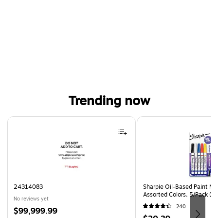
Trending now
Page 1 of 4
24314083
Sharpie Oil-Based Paint Mar
Assorted Colors, 5/Pack (3
No reviews yet
240
Price
$99,999.99