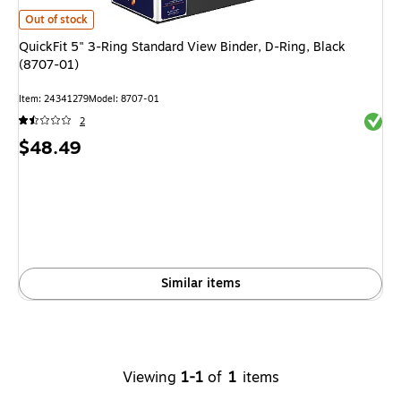
QuickFit 5" 3-Ring Standard View Binder, D-Ring, Black (8707-01)
is
Out of stock
QuickFit 5" 3-Ring Standard View Binder, D-Ring, Black
(8707-01)
Item
:
24341279
Model
:
8707-01
Exited 
2
Price
$48.49
is
Similar items
Viewing
1-1
of
1
items