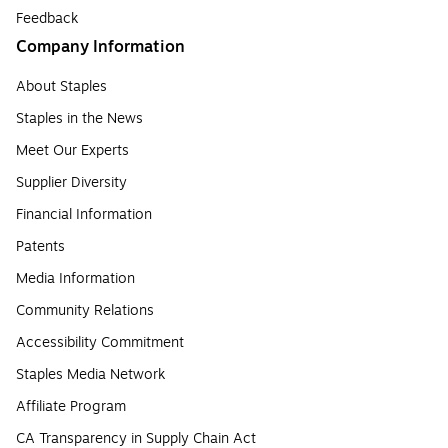
Feedback
Company Information
About Staples
Staples in the News
Meet Our Experts
Supplier Diversity
Financial Information
Patents
Media Information
Community Relations
Accessibility Commitment
Staples Media Network
Affiliate Program
CA Transparency in Supply Chain Act