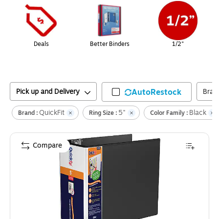
Deals
Better Binders
1/2"
Pick up and Delivery
AutoRestock
Bran
QuickFit
5"
Black
Brand :
Ring Size :
Color Family :
Compare