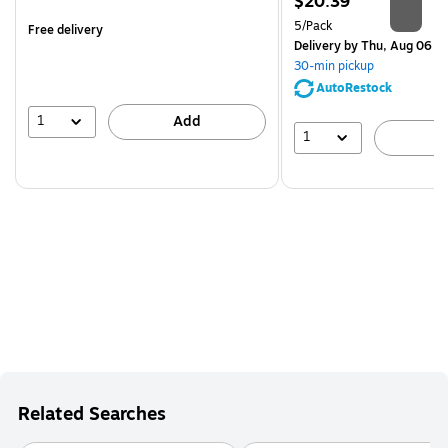
Price
$20.39
is
is
Unit of measure 5/Pack
5/Pack
Free delivery
Delivery
by Thu, Aug 06
30-min pickup
AutoRestock
1
Add
1
A
Related Searches