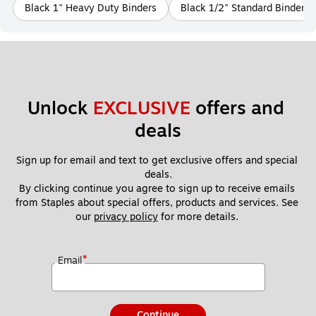
Black 1" Heavy Duty Binders
Black 1/2" Standard Binders
Unlock 
EXCLUSIVE
 offers and 
deals
Sign up for email and text to get exclusive offers and special 
deals.
By clicking continue you agree to sign up to receive emails 
from Staples about special offers, products and services. See 
our 
privacy policy
 for more details. 
*
Email
Continue