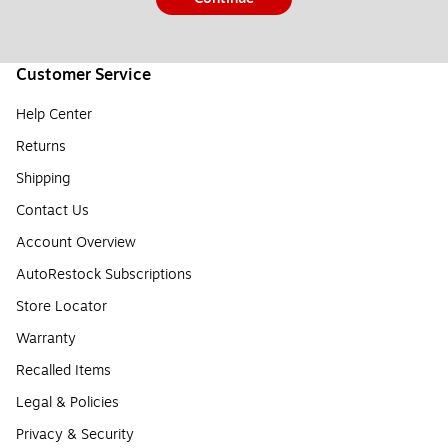
Customer Service
Help Center
Returns
Shipping
Contact Us
Account Overview
AutoRestock Subscriptions
Store Locator
Warranty
Recalled Items
Legal & Policies
Privacy & Security