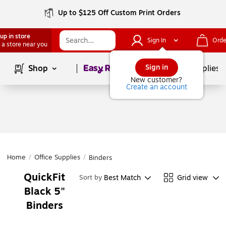
Up to $125 Off Custom Print Orders
up in store
Sign In
Orde
 a store near you
Page
1
of
1
Sign in
Shop
School Supplies
New customer?
Create an account
Home
/
Office Supplies
/
Binders
QuickFit
Best Match
Grid view
Sort by
Black 5"
Binders
Page
1
of
1