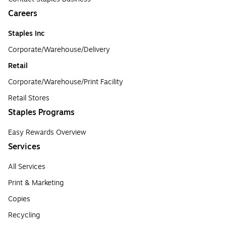
Careers
Staples Inc
Corporate/Warehouse/Delivery
Retail
Corporate/Warehouse/Print Facility
Retail Stores
Staples Programs
Easy Rewards Overview
Services
All Services
Print & Marketing
Copies
Recycling