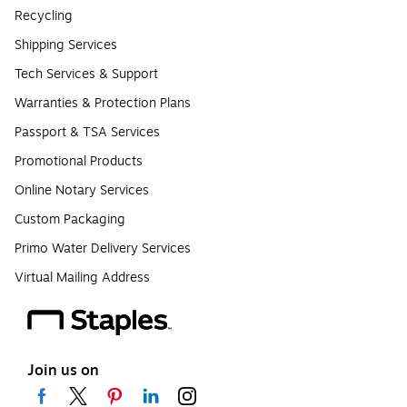
Recycling
Shipping Services
Tech Services & Support
Warranties & Protection Plans
Passport & TSA Services
Promotional Products
Online Notary Services
Custom Packaging
Primo Water Delivery Services
Virtual Mailing Address
Join us on