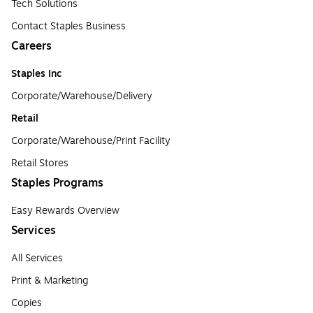
Tech Solutions
Contact Staples Business
Careers
Staples Inc
Corporate/Warehouse/Delivery
Retail
Corporate/Warehouse/Print Facility
Retail Stores
Staples Programs
Easy Rewards Overview
Services
All Services
Print & Marketing
Copies