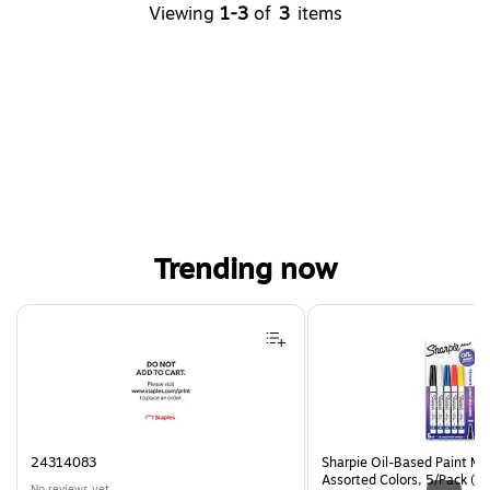
Viewing
1-3
of
3
items
Trending now
Page 1 of 4
24314083
Sharpie Oil-Based Paint Mar
Assorted Colors, 5/Pack (3
No reviews yet