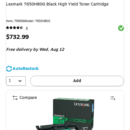
Lexmark T650H80G Black High Yield Toner Cartridge
Item
:
795656
Model
:
T650H80G
Exited 
4
Price
$732.99
is
Free delivery
by Wed,
Aug 12
AutoRestock
1
Add
Compare