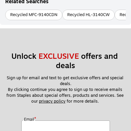
Related Searches
Recycled MFC-9140CDN
Recycled HL-3140CW
Recyc
Unlock 
EXCLUSIVE
 offers and 
deals
Sign up for email and text to get exclusive offers and special 
deals.
By clicking continue you agree to sign up to receive emails 
from Staples about special offers, products and services. See 
our 
privacy policy
 for more details. 
*
Email