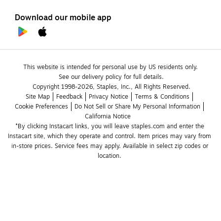
Download our mobile app
This website is intended for personal use by US residents only.
See our delivery policy for full details.
Copyright 1998-2026, Staples, Inc., All Rights Reserved.
Site Map
Feedback
Privacy Notice
Terms & Conditions
Cookie Preferences
Do Not Sell or Share My Personal Information
California Notice
*By clicking Instacart links, you will leave staples.com and enter the 
Instacart site, which they operate and control. Item prices may vary from 
in-store prices. Service fees may apply. Available in select zip codes or 
location. 