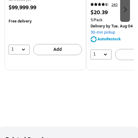
240
Price
$99,999.99
Price
$20.39
is
is
Unit of measure 5/Pack
5/Pack
Free delivery
Delivery
by Tue, Aug 04
30-min pickup
AutoRestock
1
Add
1
A