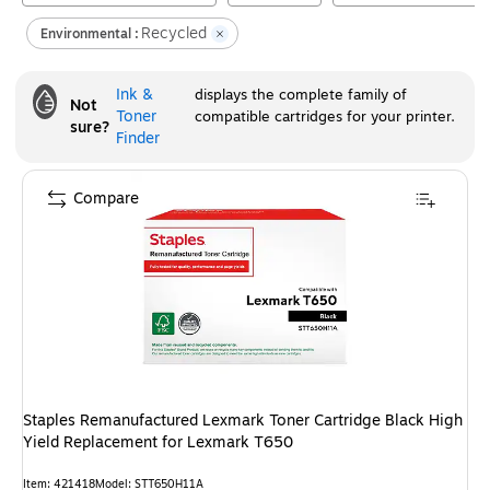
Recycled
Environmental :
Ink &
displays the complete family of
Not
Toner
compatible cartridges for your printer.
sure?
Finder
Compare
Staples Remanufactured Lexmark Toner Cartridge Black High
Yield Replacement for Lexmark T650
Item
:
421418
Model
:
STT650H11A