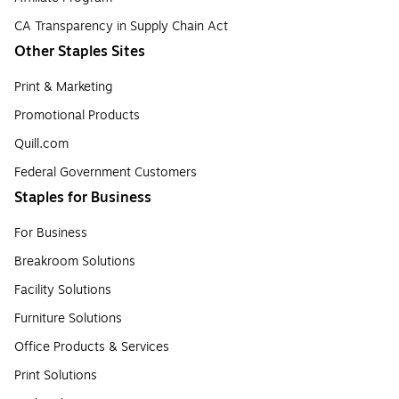
CA Transparency in Supply Chain Act
Other Staples Sites
Print & Marketing
Promotional Products
Quill.com
Federal Government Customers
Staples for Business
For Business
Breakroom Solutions
Facility Solutions
Furniture Solutions
Office Products & Services
Print Solutions