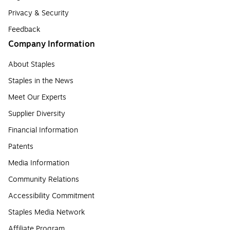
Privacy & Security
Feedback
Company Information
About Staples
Staples in the News
Meet Our Experts
Supplier Diversity
Financial Information
Patents
Media Information
Community Relations
Accessibility Commitment
Staples Media Network
Affiliate Program