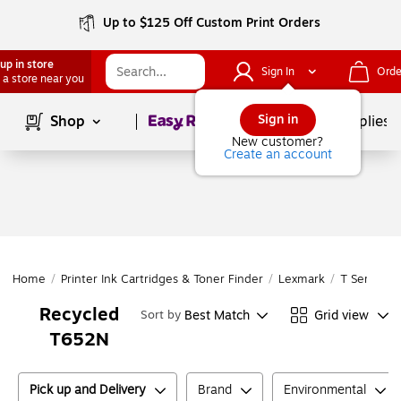
Up to $125 Off Custom Print Orders
up in store
Sign In
Orde
 a store near you
Page
1
of
1
Sign in
Shop
School Supplies
New customer?
Create an account
Home
/
Printer Ink Cartridges & Toner Finder
/
Lexmark
/
T Series
/
Recycled
Best Match
Grid view
Sort by
T652N
Pick up and Delivery
Brand
Environmental