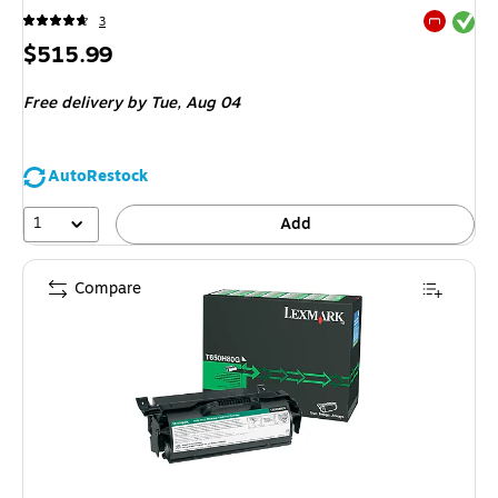
Exited tool
3
Exited tool
Price
$515.99
is
Free delivery
by Tue,
Aug 04
AutoRestock
1
Add
Compare