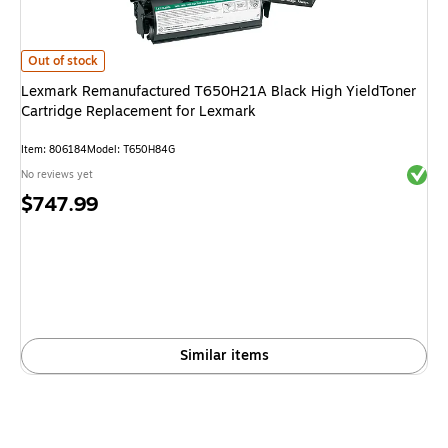
Lexmark Remanufactured T650H21A Black High YieldToner Cartridge Re
Out of stock
Lexmark Remanufactured T650H21A Black High YieldToner
Cartridge Replacement for Lexmark
Item
:
806184
Model
:
T650H84G
Exited 
No reviews yet
Price
$747.99
is
Similar items