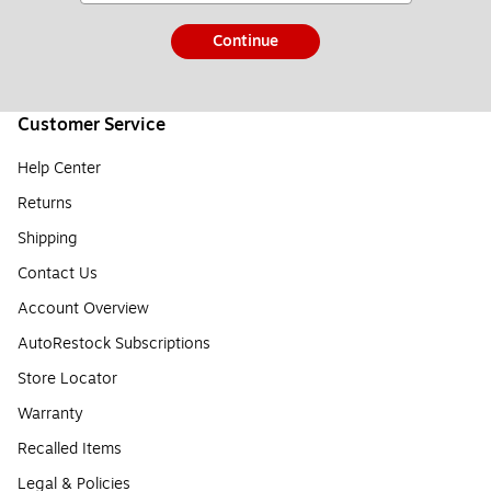
Continue
Customer Service
Help Center
Returns
Shipping
Contact Us
Account Overview
AutoRestock Subscriptions
Store Locator
Warranty
Recalled Items
Legal & Policies