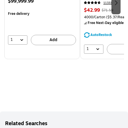
Price
$99,999.99
CC)
11333
is
Price
, Regular
$42.99
$71.59
Free delivery
is
price was
Unit of measure 4000/Carto
4000/Carton
($5.37/Ream
$71.59,
Free Next-Day eligible
by
You
save
AutoRestock
39%
1
Add
1
A
Related Searches