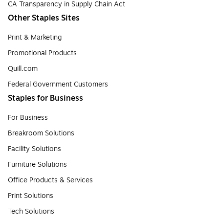
CA Transparency in Supply Chain Act
Other Staples Sites
Print & Marketing
Promotional Products
Quill.com
Federal Government Customers
Staples for Business
For Business
Breakroom Solutions
Facility Solutions
Furniture Solutions
Office Products & Services
Print Solutions
Tech Solutions