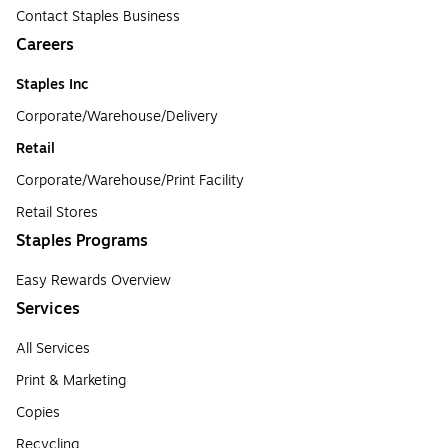
Contact Staples Business
Careers
Staples Inc
Corporate/Warehouse/Delivery
Retail
Corporate/Warehouse/Print Facility
Retail Stores
Staples Programs
Easy Rewards Overview
Services
All Services
Print & Marketing
Copies
Recycling