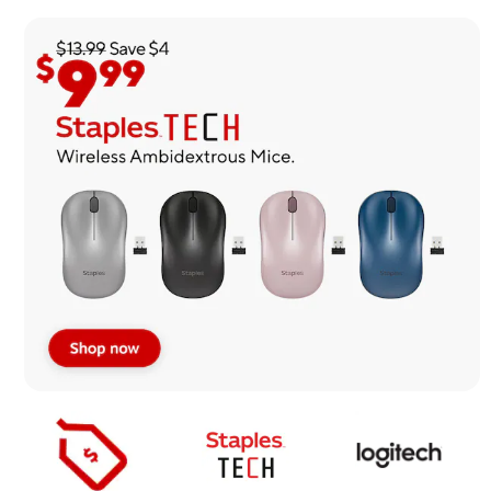
Page
1
of
1