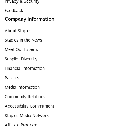
Privacy & Security
Feedback
Company Information
About Staples
Staples in the News
Meet Our Experts
Supplier Diversity
Financial Information
Patents
Media Information
Community Relations
Accessibility Commitment
Staples Media Network
Affiliate Program