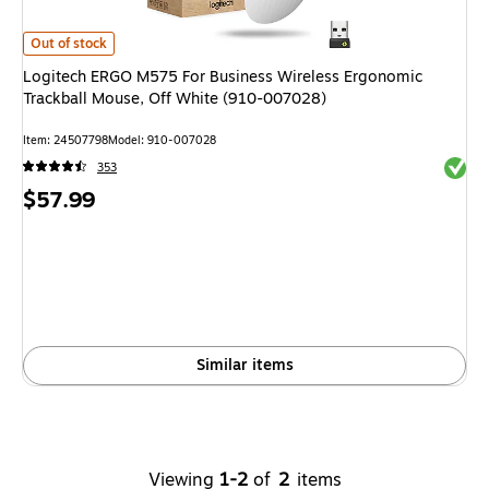
Logitech ERGO M575 For Business Wireless Ergonomic Trackball Mouse,
Out of stock
Logitech ERGO M575 For Business Wireless Ergonomic
Trackball Mouse, Off White (910-007028)
Item
:
24507798
Model
:
910-007028
Exited 
353
Price
$57.99
is
Similar items
Viewing
1-2
of
2
items