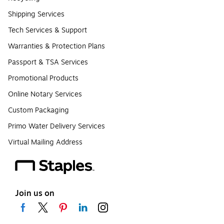
Shipping Services
Tech Services & Support
Warranties & Protection Plans
Passport & TSA Services
Promotional Products
Online Notary Services
Custom Packaging
Primo Water Delivery Services
Virtual Mailing Address
Join us on