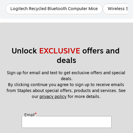
Logitech Recycled Bluetooth Computer Mice
Wireless SC
Unlock 
EXCLUSIVE
 offers and 
deals
Sign up for email and text to get exclusive offers and special 
deals.
By clicking continue you agree to sign up to receive emails 
from Staples about special offers, products and services. See 
our 
privacy policy
 for more details. 
*
Email