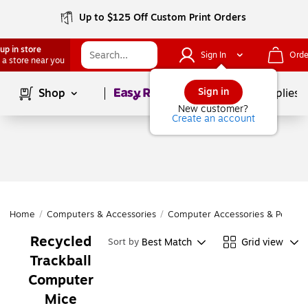
Up to $125 Off Custom Print Orders
up in store
Sign In
Orde
 a store near you
Page
1
of
1
Sign in
Shop
School Supplies
New customer?
Create an account
Home
/
Computers & Accessories
/
Computer Accessories & Periphe
Recycled
Best Match
Grid view
Sort by
Trackball
Computer
Mice