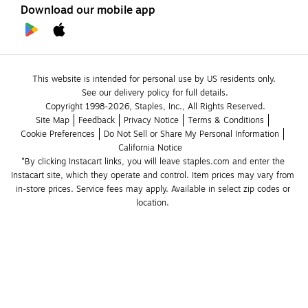
Download our mobile app
This website is intended for personal use by US residents only.
See our delivery policy for full details.
Copyright 1998-2026, Staples, Inc., All Rights Reserved.
Site Map
Feedback
Privacy Notice
Terms & Conditions
Cookie Preferences
Do Not Sell or Share My Personal Information
California Notice
*By clicking Instacart links, you will leave staples.com and enter the 
Instacart site, which they operate and control. Item prices may vary from 
in-store prices. Service fees may apply. Available in select zip codes or 
location. 