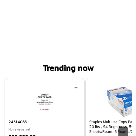
Trending now
Page 1 of 4
24314083
Staples Multiuse Copy Paper
20 lbs., 94 Brightness, 50
No reviews yet
Sheets/Ream, 8 Reams/Ca