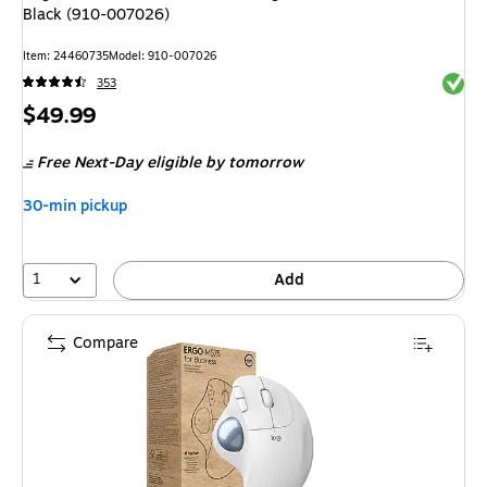
Black (910-007026)
Item
:
24460735
Model
:
910-007026
Exited 
353
Price
$49.99
is
Free Next-Day eligible
by tomorrow
30-min pickup
1
Add
Compare