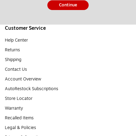
Continue
Customer Service
Help Center
Returns
Shipping
Contact Us
Account Overview
AutoRestock Subscriptions
Store Locator
Warranty
Recalled Items
Legal & Policies