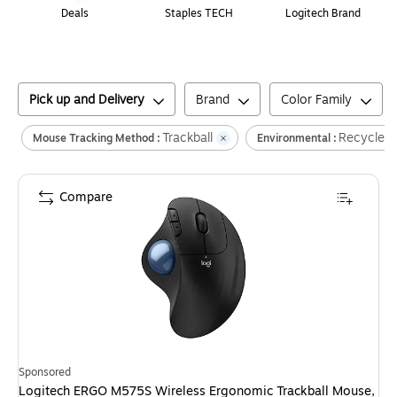
Deals
Staples TECH
Logitech Brand
Pick up and Delivery
Brand
Color Family
Trackball
Recycled
Mouse Tracking Method :
Environmental :
Compare
Sponsored
Logitech ERGO M575S Wireless Ergonomic Trackball Mouse,