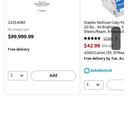
24314083
Staples Multiuse Copy Paper
20 lbs., 94 Brightness, 50
No reviews yet
Sheets/Ream, 8 Reams/Ca
Price
$99,999.99
CC)
11340
is
Price
, Regular
$42.99
$71.59
Free delivery
is
price was
Unit of measure 4000/Carto
4000/Carton
($5.37/Ream
$71.59,
Free delivery
by Tue, Aug 
You
save
AutoRestock
39%
1
Add
1
A