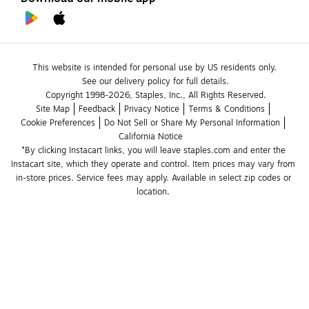
This website is intended for personal use by US residents only.
See our delivery policy for full details.
Copyright 1998-2026, Staples, Inc., All Rights Reserved.
Site Map
Feedback
Privacy Notice
Terms & Conditions
Cookie Preferences
Do Not Sell or Share My Personal Information
California Notice
*By clicking Instacart links, you will leave staples.com and enter the 
Instacart site, which they operate and control. Item prices may vary from 
in-store prices. Service fees may apply. Available in select zip codes or 
location. 