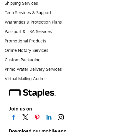
Shipping Services
Tech Services & Support
Warranties & Protection Plans
Passport & TSA Services
Promotional Products
Online Notary Services
Custom Packaging
Primo Water Delivery Services
Virtual Mailing Address
Join us on
Download our mobile app