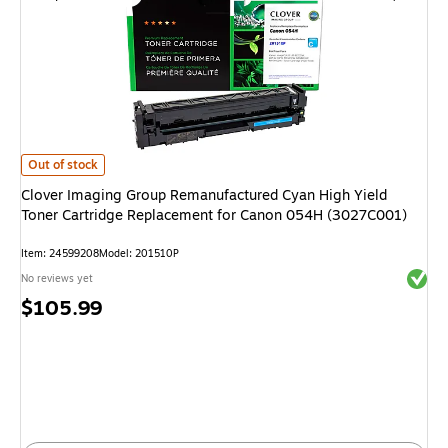
Clover Imaging Group Remanufactured Cyan High Yield Toner Cartridge
Out of stock
Clover Imaging Group Remanufactured Cyan High Yield
Toner Cartridge Replacement for Canon 054H (3027C001)
Item
:
24599208
Model
:
201510P
Exited 
No reviews yet
Price
$105.99
is