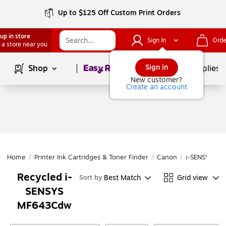
Up to $125 Off Custom Print Orders
up in store
Sign In
Orde
 a store near you
Page
1
of
1
Sign in
Shop
School Supplies
New customer?
Create an account
Home
/
Printer Ink Cartridges & Toner Finder
/
Canon
/
i-SENSYS
/
i
Recycled i-
Best Match
Grid view
Sort by
SENSYS
MF643Cdw