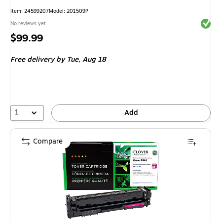
Item
:
24599207
Model
:
201509P
Exited 
No reviews yet
Price
$99.99
is
Free delivery
by Tue,
Aug 18
1
Add
Compare