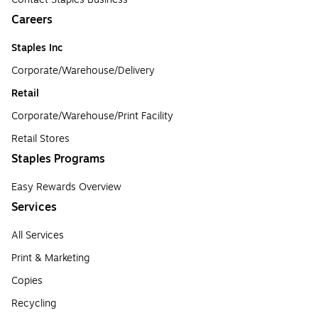
Careers
Staples Inc
Corporate/Warehouse/Delivery
Retail
Corporate/Warehouse/Print Facility
Retail Stores
Staples Programs
Easy Rewards Overview
Services
All Services
Print & Marketing
Copies
Recycling