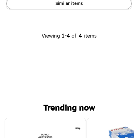
Similar items
Viewing
1-4
of
4
items
Trending now
Page 1 of 4