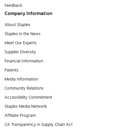
Feedback
Company Information
About Staples
Staples in the News
Meet Our Experts
Supplier Diversity
Financial Information
Patents
Media Information
Community Relations
Accessibility Commitment
Staples Media Network
Affiliate Program
CA Transparency in Supply Chain Act