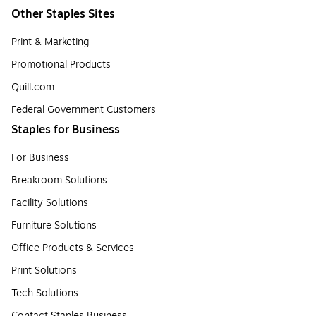
Other Staples Sites
Print & Marketing
Promotional Products
Quill.com
Federal Government Customers
Staples for Business
For Business
Breakroom Solutions
Facility Solutions
Furniture Solutions
Office Products & Services
Print Solutions
Tech Solutions
Contact Staples Business