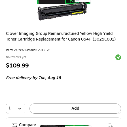
Clover Imaging Group Remanufactured Yellow High Yield
Toner Cartridge Replacement for Canon 054H (3025C001)
Item
:
24599213
Model
:
201512P
Exited 
No reviews yet
Price
$109.99
is
Free delivery
by Tue,
Aug 18
1
Add
Compare