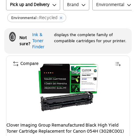
Pick up and Delivery
Brand
Environmental
Recycled
Environmental :
Ink &
displays the complete family of
Not
Toner
compatible cartridges for your printer.
sure?
Finder
Compare
Clover Imaging Group Remanufactured Black High Yield
Toner Cartridge Replacement for Canon 054H (3028C001)