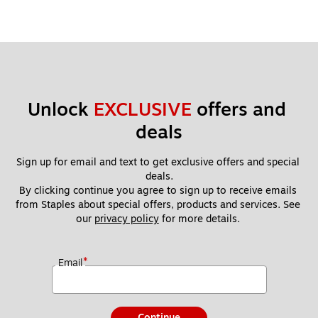
Unlock 
EXCLUSIVE
 offers and 
deals
Sign up for email and text to get exclusive offers and special 
deals.
By clicking continue you agree to sign up to receive emails 
from Staples about special offers, products and services. See 
our 
privacy policy
 for more details. 
*
Email
Continue