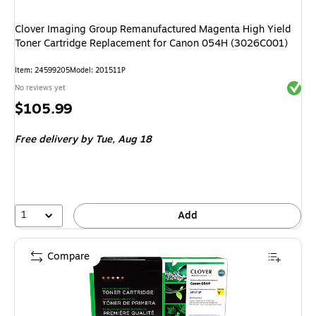
Clover Imaging Group Remanufactured Magenta High Yield
Toner Cartridge Replacement for Canon 054H (3026C001)
Item
:
24599205
Model
:
201511P
Exited 
No reviews yet
Price
$105.99
is
Free delivery
by Tue,
Aug 18
1
Add
Compare