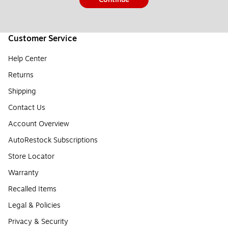
Customer Service
Help Center
Returns
Shipping
Contact Us
Account Overview
AutoRestock Subscriptions
Store Locator
Warranty
Recalled Items
Legal & Policies
Privacy & Security