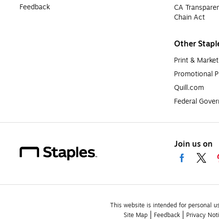
Feedback
CA Transparen
Chain Act
Other Stapl
Print & Market
Promotional P
Quill.com
Federal Gove
Join us on
This website is intended for personal u
Site Map
Feedback
Privacy Not