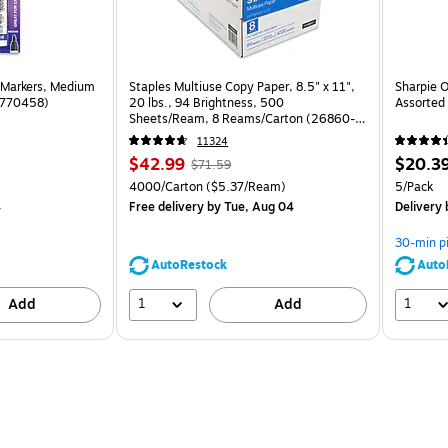
 Markers, Medium
Staples Multiuse Copy Paper, 8.5" x 11",
Sharpie O
(1770458)
20 lbs., 94 Brightness, 500
Assorted 
Sheets/Ream, 8 Reams/Carton (26860-
CC)
11324
Price
, Regular
Price
$42.99
$20.3
$71.59
is
price was
is
Unit of measure 4000/Carton Price per unit $5.37/Ream
Unit of m
4000/Carton
($5.37/Ream)
5/Pack
$71.59,
4
Free delivery
by Tue, Aug 04
Delivery
You
save
30-min p
39%
AutoRestock
Auto
1
1
Add
Add