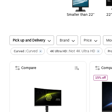
Smaller than 22"
22"
Pick up and Delivery
Brand
Price
Mon
Curved
Not 4K Ultra HD
Curved :
4K Ultra HD :
Pr
Compare
Compa
of
M
15% off