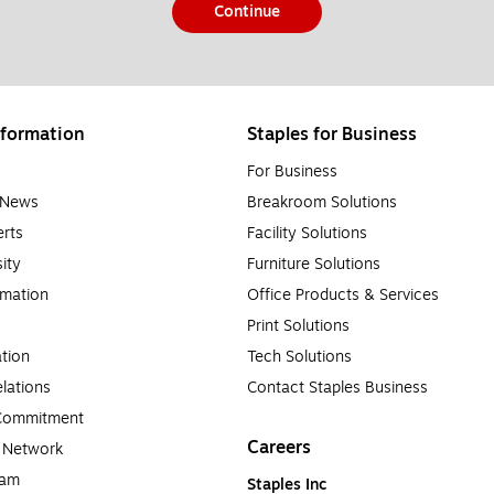
Continue
formation
Staples for Business
For Business
e News
Breakroom Solutions
rts
Facility Solutions
sity
Furniture Solutions
rmation
Office Products & Services
Print Solutions
tion
Tech Solutions
lations
Contact Staples Business
 Commitment
Careers
a Network
ram
Staples Inc