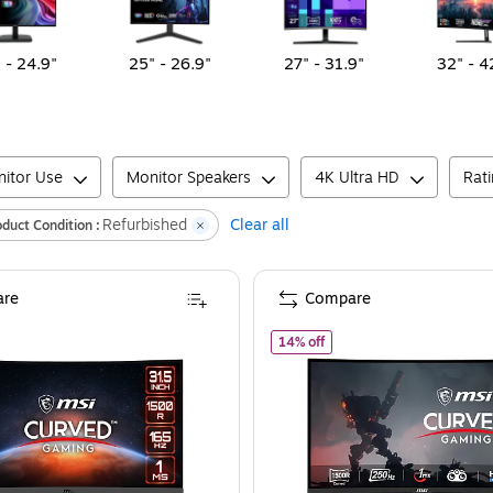
 - 24.9"
25" - 26.9"
27" - 31.9"
32" - 4
itor Use
Monitor Speakers
4K Ultra HD
Rat
Refurbished
Clear all
oduct Condition :
re
Compare
SI Optix Refurbished 31.5" Curved 165 Hz LED Monitor, Black (OPTIX G32C4
of
MSI G32C4XS Refurbish
14% off