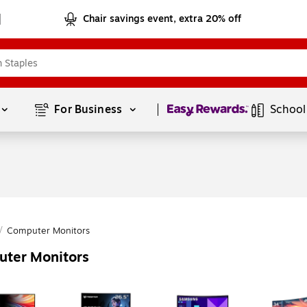
Chair savings event, extra 20% off
Page
1
of
1
For Business 
School
/
Computer Monitors
uter Monitors