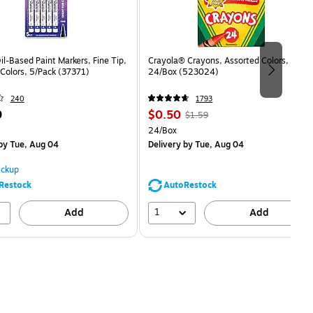
il-Based Paint Markers, Fine Tip,
Crayola® Crayons, Assorted Colors,
Colors, 5/Pack (37371)
24/Box (523024)
240
1793
Price
, Regular
9
$0.50
$1.59
is
price was
easure 5/Pack
Unit of measure 24/Box
24/Box
$1.59,
by Tue, Aug 04
Delivery
by Tue, Aug 04
You
save
ickup
68%
Restock
AutoRestock
1
Add
Add