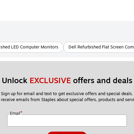
bished LED Computer Monitors
Dell Refurbished Flat Screen Co
Unlock 
EXCLUSIVE
 offers and deals
Sign up for email and text to get exclusive offers and special deals.
 receive emails from Staples about special offers, products and servi
*
Email