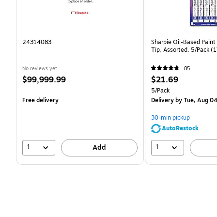
24314083
Sharpie Oil-Based Paint
Tip, Assorted, 5/Pack 
No reviews yet
85
Price
Price
$99,999.99
$21.69
is
is
Unit of measure 5/Pack
5/Pack
Free delivery
Delivery
by Tue, Aug 0
30-min pickup
AutoRestock
1
1
Add