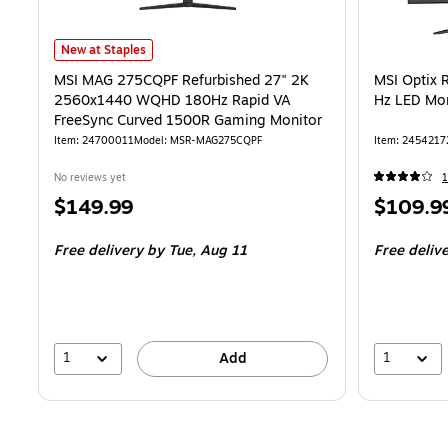
MSI MAG 275CQPF Refurbished 27" 2K 2560x1440 WQHD 180Hz Ra
New at Staples
MSI MAG 275CQPF Refurbished 27" 2K
MSI Optix 
2560x1440 WQHD 180Hz Rapid VA
Hz LED Mo
FreeSync Curved 1500R Gaming Monitor
Item
:
24700011
Model
:
MSR-MAG275CQPF
Item
:
2454217
No reviews yet
1
Price
Price
$149.99
$109.9
is
is
Free delivery
by Tue,
Aug 11
Free deliv
1
1
Add