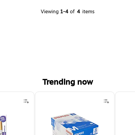
Viewing
1-4
of
4
items
Trending now