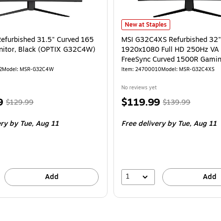
pid VA FreeSync Curved 1500R Gaming Monitor
MSI G32C4XS Refurbished 32" 19
is
New at Staples
Refurbished 31.5" Curved 165
MSI G32C4XS Refurbished 32"
nitor, Black (OPTIX G32C4W)
1920x1080 Full HD 250Hz V
FreeSync Curved 1500R Gamin
2
Model
:
MSR-G32C4W
Item
:
24700010
Model
:
MSR-G32C4XS
No reviews yet
,
Regular
Price
,
Regular
9
$119.99
$129.99
$139.99
price
was
is
price
was
ery
by Tue,
Aug 11
Free delivery
by Tue,
Aug 11
$129.99
,
$139.99
,
You
You
save
save
15%
14%
1
Add
Add