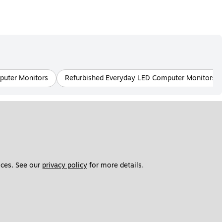
mputer Monitors
Refurbished Everyday LED Computer Monitors
ces. See our 
privacy policy
 for more details. 