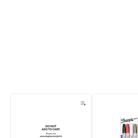
Page 1 of 4