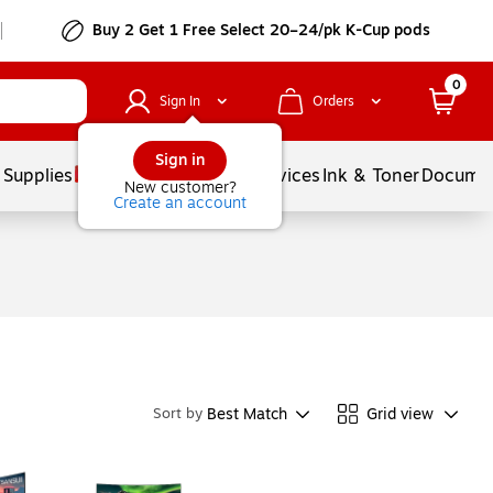
Buy 2 Get 1 Free Select 20–24/pk K-Cup pods
0
Sign In
Orders
Sign in
 Supplies
Balloons
Services
Ink & Toner
Documen
New customer?
Create an account
Best Match
Grid view
Sort by