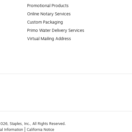
Promotional Products
Online Notary Services
Custom Packaging
Primo Water Delivery Services
Virtual Mailing Address
26, Staples, Inc., All Rights Reserved.
al Information
California Notice