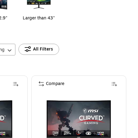
2.9"
Larger than 43"
All Filters
ing
Compare
W)
ed 32" 1920x1080 Full HD 250Hz VA AMD FreeSync Curved 1500R Gaming Mo