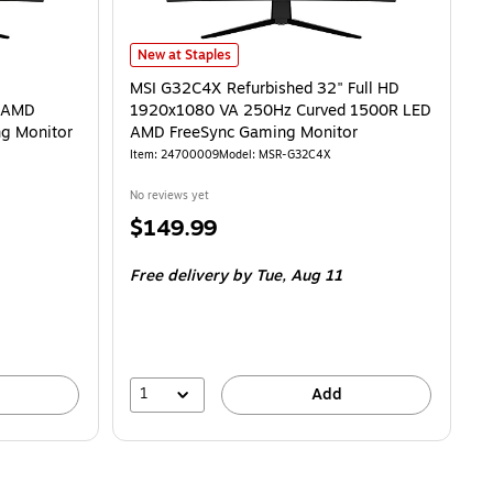
20x1080 Full HD 250Hz VA AMD FreeSync Curved 1500R Gaming Monitor
MSI G32C4X Refurbished 32" Full HD 1920x1080 VA 25
is
New at Staples
MSI G32C4X Refurbished 32" Full HD
A AMD
1920x1080 VA 250Hz Curved 1500R LED
g Monitor
AMD FreeSync Gaming Monitor
Item
:
24700009
Model
:
MSR-G32C4X
No reviews yet
Price
$149.99
is
Free delivery
by Tue,
Aug 11
1
Add