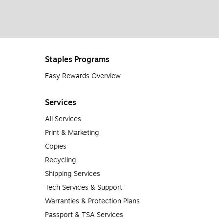
Staples Programs
Easy Rewards Overview
Services
All Services
Print & Marketing
Copies
Recycling
Shipping Services
Tech Services & Support
Warranties & Protection Plans
Passport & TSA Services