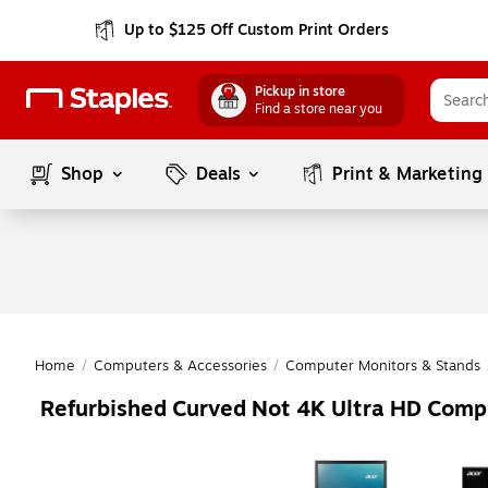
Up to $125 Off Custom Print Orders
Pickup in store
Find a store near you
Shop
Deals
Print & Marketing
Home
/
Computers & Accessories
/
Computer Monitors & Stands
Refurbished Curved Not 4K Ultra HD Comp
Page
1
of
1