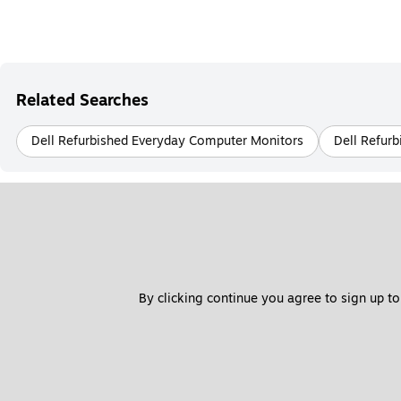
Related Searches
Dell Refurbished Everyday Computer Monitors
Dell Refur
By clicking continue you agree to sign up to