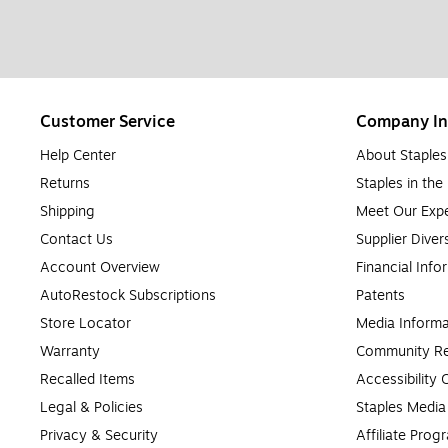
Customer Service
Company In
Help Center
About Staples
Returns
Staples in th
Shipping
Meet Our Expe
Contact Us
Supplier Diver
Account Overview
Financial Info
AutoRestock Subscriptions
Patents
Store Locator
Media Informa
Warranty
Community Re
Recalled Items
Accessibility
Legal & Policies
Staples Medi
Privacy & Security
Affiliate Prog