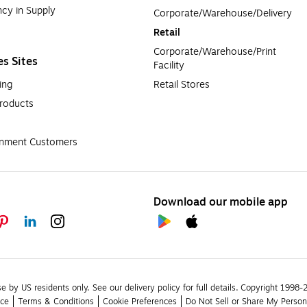
cy in Supply 
Corporate/Warehouse/Delivery
Retail
Corporate/Warehouse/Print 
es Sites
Facility
ing
Retail Stores
roducts
rnment Customers
Download our mobile app
se by US residents only.
See our delivery policy for full details.
Copyright 1998-20
ice
Terms & Conditions
Cookie Preferences
Do Not Sell or Share My Person