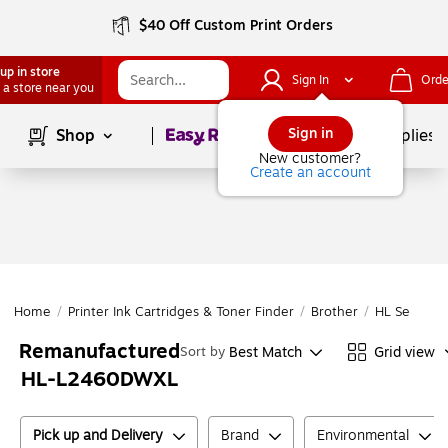
$40 Off Custom Print Orders
up in store
Sign In
Orde
 a store near you
Page
1
of
1
Sign in
Shop
School Supplies
New customer?
Create an account
Home
/
Printer Ink Cartridges & Toner Finder
/
Brother
/
HL Series
/
Remanufactured
Best Match
Grid view
Sort by
HL-L2460DWXL
Pick up and Delivery
Brand
Environmental