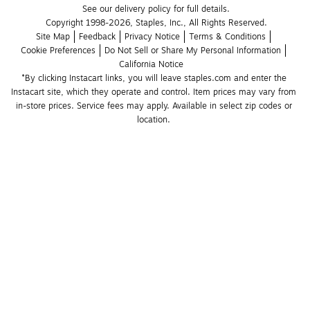
See our delivery policy for full details.
Copyright 1998-2026, Staples, Inc., All Rights Reserved.
Site Map
Feedback
Privacy Notice
Terms & Conditions
Cookie Preferences
Do Not Sell or Share My Personal Information
California Notice
*By clicking Instacart links, you will leave staples.com and enter the 
Instacart site, which they operate and control. Item prices may vary from 
in-store prices. Service fees may apply. Available in select zip codes or 
location. 