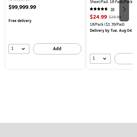
Sheet/Pad, 18 Pads/Pack (
Price
$99,999.99
CP)
98
is
Price
, Regular
$24.99
$29.99
Free delivery
is
price was
Unit of measure 18/Pack Pri
18/Pack
($1.39/Pad)
$29.99,
Delivery
by Tue, Aug 04
You
save
16%
1
Add
1
A