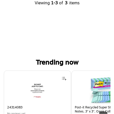
Viewing
1-3
of
3
items
Trending now
Page 1 of 4
24314083
Post-it Recycled Super Sti
Notes, 3" x 3", Oasis Collec
No reviews yet