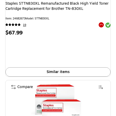
Staples STTN830XL Remanufactured Black High Yield Toner
Cartridge Replacement for Brother TN-830XL
Item
:
24682673
Model
:
STTN830XL
Exited tool
19
Exited tool
Price
$67.99
is
Similar items
Compare