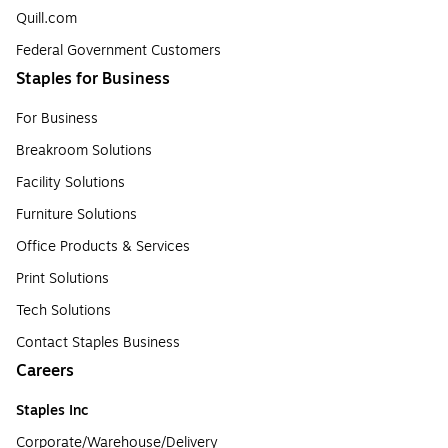
Quill.com
Federal Government Customers
Staples for Business
For Business
Breakroom Solutions
Facility Solutions
Furniture Solutions
Office Products & Services
Print Solutions
Tech Solutions
Contact Staples Business
Careers
Staples Inc
Corporate/Warehouse/Delivery