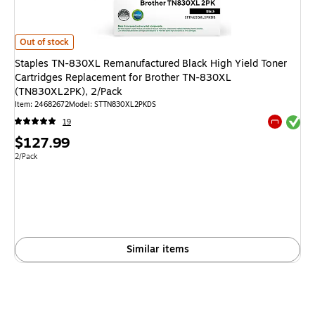
Staples TN-830XL Remanufactured Black High Yield Toner Cartridges R
Out of stock
Staples TN-830XL Remanufactured Black High Yield Toner
Cartridges Replacement for Brother TN-830XL
(TN830XL2PK), 2/Pack
Item
:
24682672
Model
:
STTN830XL2PKDS
Exited tool
19
Exited tool
Price
$127.99
is
Unit of measure 2/Pack
2/Pack
Similar items