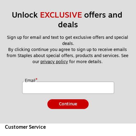
Unlock 
EXCLUSIVE
 offers and 
deals
Sign up for email and text to get exclusive offers and special 
deals.
By clicking continue you agree to sign up to receive emails 
from Staples about special offers, products and services. See 
our 
privacy policy
 for more details. 
*
Email
Continue
Customer Service