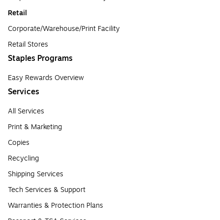
Retail
Corporate/Warehouse/Print Facility
Retail Stores
Staples Programs
Easy Rewards Overview
Services
All Services
Print & Marketing
Copies
Recycling
Shipping Services
Tech Services & Support
Warranties & Protection Plans