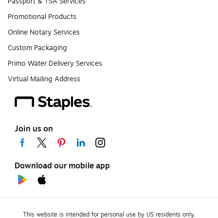
Passport & TSA Services
Promotional Products
Online Notary Services
Custom Packaging
Primo Water Delivery Services
Virtual Mailing Address
Join us on
Download our mobile app
This website is intended for personal use by US residents only.