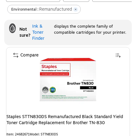
Remanufactured
Environmental :
Ink &
displays the complete family of
Not
Toner
compatible cartridges for your printer.
sure?
Finder
Compare
Staples STTN830DS Remanufactured Black Standard Yield
Toner Cartridge Replacement for Brother TN-830
Item
:
24682671
Model
:
STTN830DS