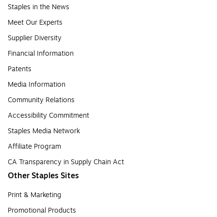
Staples in the News
Meet Our Experts
Supplier Diversity
Financial Information
Patents
Media Information
Community Relations
Accessibility Commitment
Staples Media Network
Affiliate Program
CA Transparency in Supply Chain Act
Other Staples Sites
Print & Marketing
Promotional Products