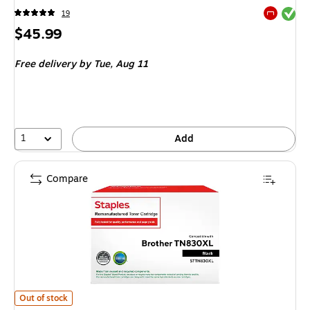
Exited tool
19
Exited tool
Price
$45.99
is
Free delivery
by Tue,
Aug 11
1
Add
Compare
Staples STTN830XL Remanufactured Black High Yield Toner Cartridge R
Out of stock