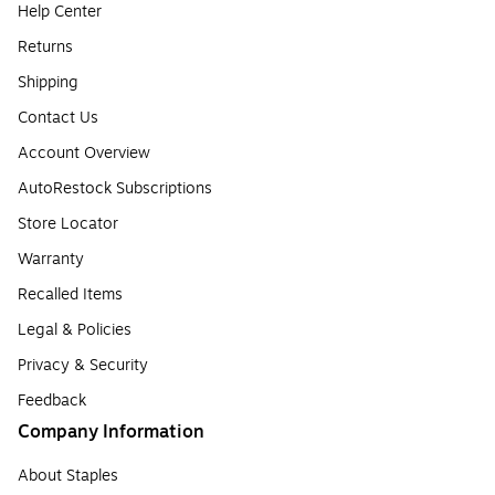
Help Center
Returns
Shipping
Contact Us
Account Overview
AutoRestock Subscriptions
Store Locator
Warranty
Recalled Items
Legal & Policies
Privacy & Security
Feedback
Company Information
About Staples