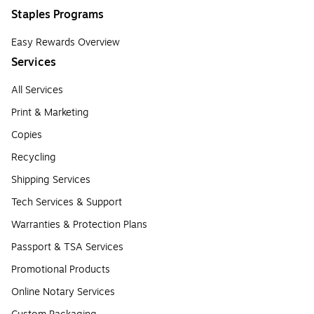
Staples Programs
Easy Rewards Overview
Services
All Services
Print & Marketing
Copies
Recycling
Shipping Services
Tech Services & Support
Warranties & Protection Plans
Passport & TSA Services
Promotional Products
Online Notary Services