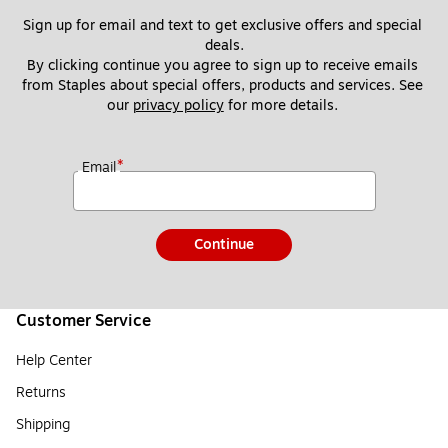
Sign up for email and text to get exclusive offers and special 
deals.
By clicking continue you agree to sign up to receive emails 
from Staples about special offers, products and services. See 
our 
privacy policy
 for more details. 
*
Email
Continue
Customer Service
Help Center
Returns
Shipping