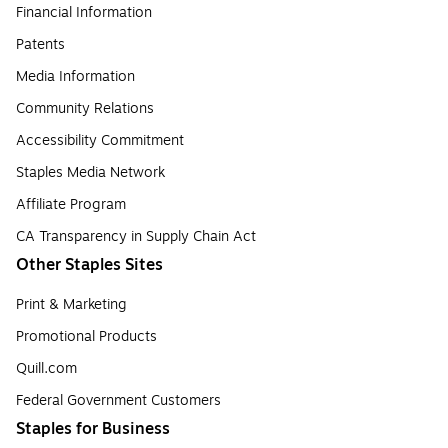
Financial Information
Patents
Media Information
Community Relations
Accessibility Commitment
Staples Media Network
Affiliate Program
CA Transparency in Supply Chain Act
Other Staples Sites
Print & Marketing
Promotional Products
Quill.com
Federal Government Customers
Staples for Business