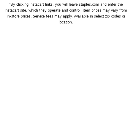
*By clicking Instacart links, you will leave staples.com and enter the 
Instacart site, which they operate and control. Item prices may vary from 
in-store prices. Service fees may apply. Available in select zip codes or 
location. 