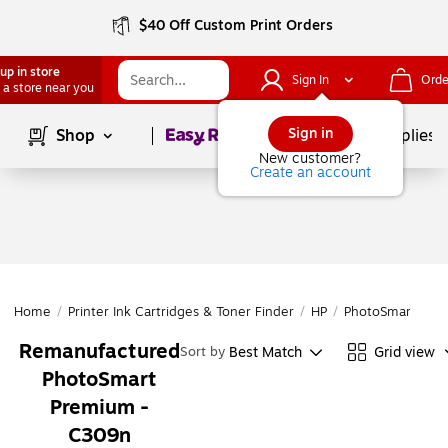
$40 Off Custom Print Orders
up in store
Sign In
Orde
 a store near you
Page
1
of
1
Sign in
Shop
School Supplies
New customer?
Create an account
Home
/
Printer Ink Cartridges & Toner Finder
/
HP
/
PhotoSmart
/
Ph
Remanufactured
Best Match
Grid view
Sort by
PhotoSmart
Premium -
C309n