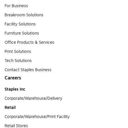
For Business
Breakroom Solutions
Facility Solutions
Furniture Solutions
Office Products & Services
Print Solutions
Tech Solutions
Contact Staples Business
Careers
Staples Inc
Corporate/Warehouse/Delivery
Retail
Corporate/Warehouse/Print Facility
Retail Stores