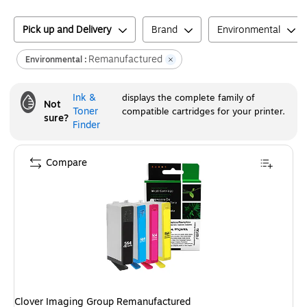
Pick up and Delivery
Brand
Environmental
Remanufactured
Environmental :
Ink &
displays the complete family of
Not
Toner
compatible cartridges for your printer.
sure?
Finder
Compare
Clover Imaging Group Remanufactured