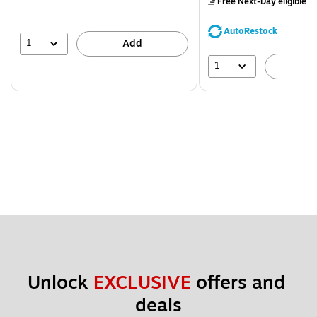
Free Next-Day eligible
by
You
save
AutoRestock
44%
1
Add
1
A
Unlock 
EXCLUSIVE
 offers and 
deals