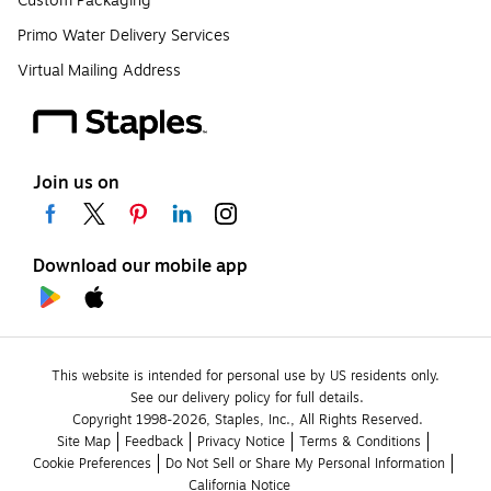
Custom Packaging
Primo Water Delivery Services
Virtual Mailing Address
Join us on
Download our mobile app
This website is intended for personal use by US residents only.
See our delivery policy for full details.
Copyright 1998-2026, Staples, Inc., All Rights Reserved.
Site Map
Feedback
Privacy Notice
Terms & Conditions
Cookie Preferences
Do Not Sell or Share My Personal Information
California Notice