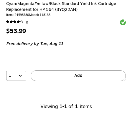
Cyan/Magenta/Yellow/Black Standard Yield Ink Cartridge
Replacement for HP 564 (3YQ22AN)
Item
:
24598780
Model
:
118135
Exited 
8
Price
$53.99
is
Free delivery
by Tue,
Aug 11
1
Add
Viewing
1-1
of
1
items