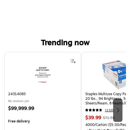
Trending now
Page 1 of 4
24314083
Staples Multiuse Copy Paper
20 lbs., 94 Brightness, 50
No reviews yet
Sheets/Ream, 8 Reams/Ca
Price
$99,999.99
CC)
11320
is
Price
, Regular
$39.99
$71.59
Free delivery
is
price was
Unit of measure 4000/Cart
4000/Carton
($5.00/Ream
$71.59,