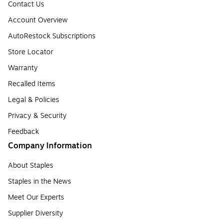
Contact Us
Account Overview
AutoRestock Subscriptions
Store Locator
Warranty
Recalled Items
Legal & Policies
Privacy & Security
Feedback
Company Information
About Staples
Staples in the News
Meet Our Experts
Supplier Diversity