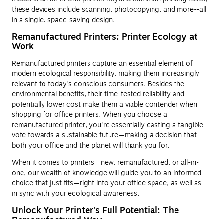
these devices include scanning, photocopying, and more--all
in a single, space-saving design.
Remanufactured Printers: Printer Ecology at
Work
Remanufactured printers capture an essential element of
modern ecological responsibility, making them increasingly
relevant to today's conscious consumers. Besides the
environmental benefits, their time-tested reliability and
potentially lower cost make them a viable contender when
shopping for office printers. When you choose a
remanufactured printer, you're essentially casting a tangible
vote towards a sustainable future—making a decision that
both your office and the planet will thank you for.
When it comes to printers—new, remanufactured, or all-in-
one, our wealth of knowledge will guide you to an informed
choice that just fits—right into your office space, as well as
in sync with your ecological awareness.
Unlock Your Printer's Full Potential: The