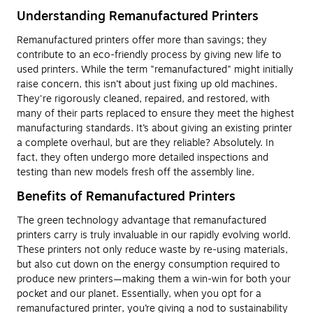
Understanding Remanufactured Printers
Remanufactured printers offer more than savings; they
contribute to an eco-friendly process by giving new life to
used printers. While the term "remanufactured" might initially
raise concern, this isn’t about just fixing up old machines.
They're rigorously cleaned, repaired, and restored, with
many of their parts replaced to ensure they meet the highest
manufacturing standards. It’s about giving an existing printer
a complete overhaul, but are they reliable? Absolutely. In
fact, they often undergo more detailed inspections and
testing than new models fresh off the assembly line.
Benefits of Remanufactured Printers
The green technology advantage that remanufactured
printers carry is truly invaluable in our rapidly evolving world.
These printers not only reduce waste by re-using materials,
but also cut down on the energy consumption required to
produce new printers—making them a win-win for both your
pocket and our planet. Essentially, when you opt for a
remanufactured printer, you’re giving a nod to sustainability