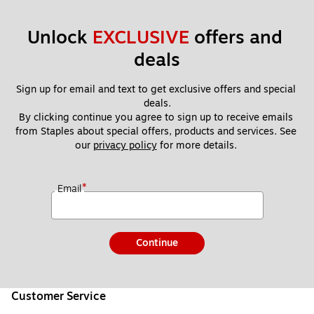
Unlock 
EXCLUSIVE
 offers and 
deals
Sign up for email and text to get exclusive offers and special 
deals.
By clicking continue you agree to sign up to receive emails 
from Staples about special offers, products and services. See 
our 
privacy policy
 for more details. 
*
Email
Continue
Customer Service