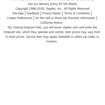
See our delivery policy for full details.
Copyright 1998-2026, Staples, Inc., All Rights Reserved.
Site Map
Feedback
Privacy Notice
Terms & Conditions
Cookie Preferences
Do Not Sell or Share My Personal Information
California Notice
*By clicking Instacart links, you will leave staples.com and enter the 
Instacart site, which they operate and control. Item prices may vary from 
in-store prices. Service fees may apply. Available in select zip codes or 
location. 