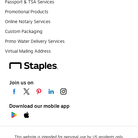
Passport & TSA Services
Promotional Products
Online Notary Services
Custom Packaging
Primo Water Delivery Services
Virtual Mailing Address
Join us on
Download our mobile app
This website is intended for personal use by US residents only.