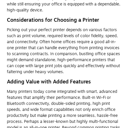
while still ensuring your office is equipped with a dependable,
high-quality device.
Considerations for Choosing a Printer
Picking out your perfect printer depends on various factors
such as print volume, required levels of color fidelity, speed,
and connectivity. Often home offices require a good all-in-
one printer that can handle everything from printing invoices
to scanning contracts. In comparison, bustling office spaces
might demand standalone, high-performance printers that
can cope with large print jobs quickly and effectively without
faltering under heavy volumes.
Adding Value with Added Features
Many printers today come integrated with smart, advanced
features that amplify their performance. Built-in Wi-Fi or
Bluetooth connectivity, double-sided printing, high print
speeds, and wide format capabilities not only enrich office
productivity but make printing a more seamless, hassle-free
process. Perhaps a lesser-known but highly multi-functional
model is an all-in-one printer. Beyond common printing tasks,