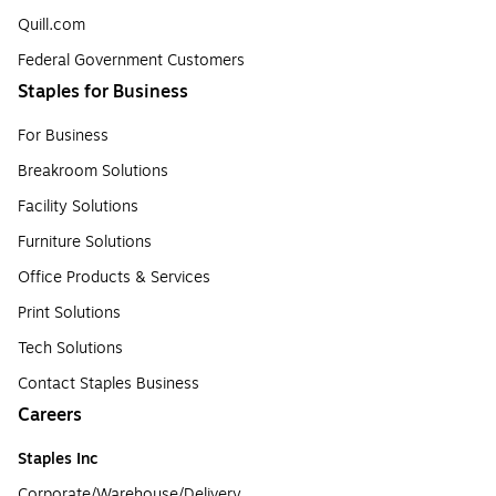
Quill.com
Federal Government Customers
Staples for Business
For Business
Breakroom Solutions
Facility Solutions
Furniture Solutions
Office Products & Services
Print Solutions
Tech Solutions
Contact Staples Business
Careers
Staples Inc
Corporate/Warehouse/Delivery