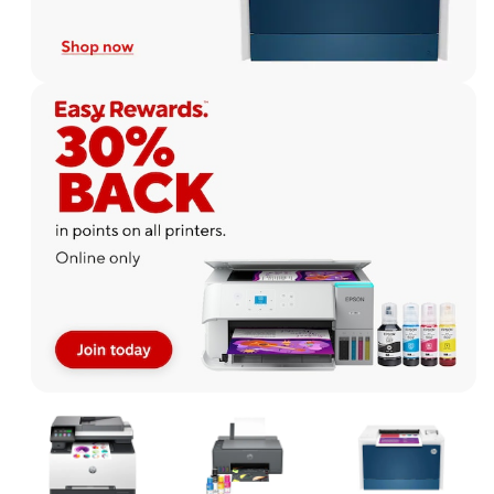
Page
1
of
1