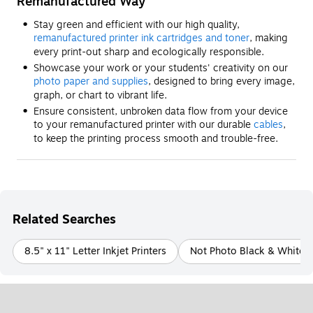
Remanufactured Way
Stay green and efficient with our high quality,
remanufactured printer ink cartridges and toner
, making
every print-out sharp and ecologically responsible.
Showcase your work or your students' creativity on our
photo paper and supplies
, designed to bring every image,
graph, or chart to vibrant life.
Ensure consistent, unbroken data flow from your device
to your remanufactured printer with our durable
cables
,
to keep the printing process smooth and trouble-free.
Related Searches
8.5" x 11" Letter Inkjet Printers
Not Photo Black & White P