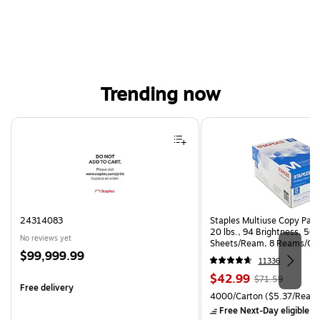
Trending now
Page 1 of 4
24314083
Staples Multiuse Copy Paper
20 lbs., 94 Brightness, 50
No reviews yet
Sheets/Ream, 8 Reams/Ca
Price
$99,999.99
CC)
11336
is
Price
, Regular
$42.99
$71.59
Free delivery
is
price was
Unit of measure 4000/Carto
4000/Carton
($5.37/Ream
$71.59,
Free Next-Day eligible
by