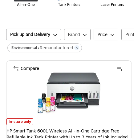
All-in-One
Tank Printers
Laser Printers
Pick up and Delivery
Brand
Price
Printe
Remanufactured
Environmental :
Compare
HP Smart Tank 6001 Wireless All-in-One Cartridge Free Refillable Ink Tan
In-store only
HP Smart Tank 6001 Wireless All-in-One Cartridge Free
Refillable Ink Tank Printer with Up to 3 Years of Ink Included