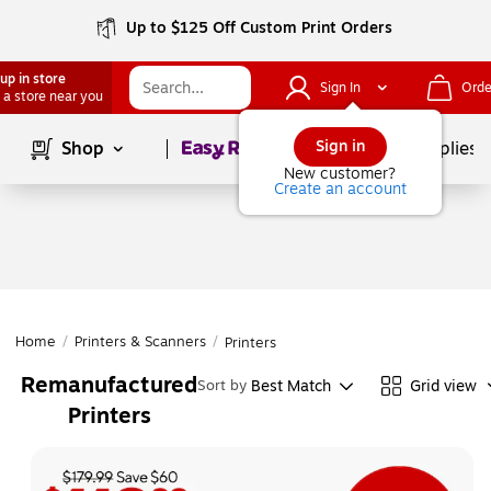
Up to $125 Off Custom Print Orders
up in store
Sign In
Orde
 a store near you
Page
1
of
1
Sign in
Shop
School Supplies
New customer?
Create an account
Home
/
Printers & Scanners
/
Printers
Remanufactured
Best Match
Grid view
Sort by
Printers