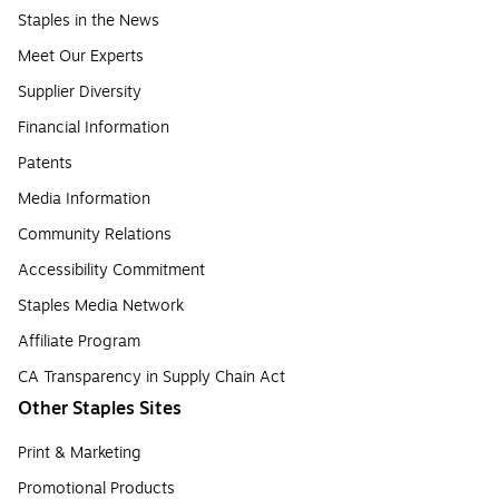
Staples in the News
Meet Our Experts
Supplier Diversity
Financial Information
Patents
Media Information
Community Relations
Accessibility Commitment
Staples Media Network
Affiliate Program
CA Transparency in Supply Chain Act
Other Staples Sites
Print & Marketing
Promotional Products