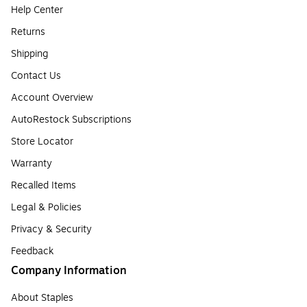
Help Center
Returns
Shipping
Contact Us
Account Overview
AutoRestock Subscriptions
Store Locator
Warranty
Recalled Items
Legal & Policies
Privacy & Security
Feedback
Company Information
About Staples