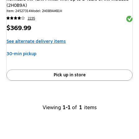
(2H0B9A)
Item
:
24527314
Model
:
2H0B9A#B1H
Exited 
2235
Price
$369.99
is
See alternate delivery items
30-min pickup
Pick up in store
Viewing
1-1
of
1
items