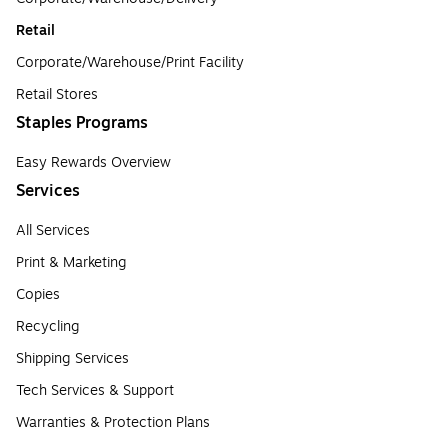
Retail
Corporate/Warehouse/Print Facility
Retail Stores
Staples Programs
Easy Rewards Overview
Services
All Services
Print & Marketing
Copies
Recycling
Shipping Services
Tech Services & Support
Warranties & Protection Plans