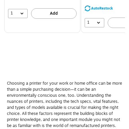
You
save
AutoRestock
39%
1
Add
1
A
Choosing a printer for your work or home office can be more
than a simple purchasing decision—it can be an
environmentally conscious one, too. Understanding the
nuances of printers, including the tech specs, vital features,
and types of models available is crucial for making the right
choice. All these factors represent the building blocks of
printer knowledge, and one important module you might not
be as familiar with is the world of remanufactured printers.