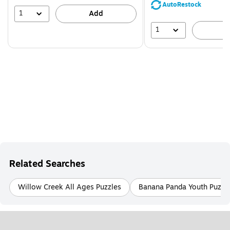
save
AutoRestock
44%
1
Add
1
A
Related Searches
Willow Creek All Ages Puzzles
Banana Panda Youth Puzzl