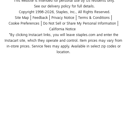
This website is intended for personal use by US residents only.
See our delivery policy for full details.
Copyright 1998-2026, Staples, Inc., All Rights Reserved.
Site Map
Feedback
Privacy Notice
Terms & Conditions
Cookie Preferences
Do Not Sell or Share My Personal Information
California Notice
*By clicking Instacart links, you will leave staples.com and enter the 
Instacart site, which they operate and control. Item prices may vary from 
in-store prices. Service fees may apply. Available in select zip codes or 
location. 