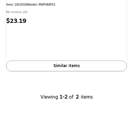
Item
:
1610006
Model
:
RWPHMP01
No reviews yet
Price
$23.19
is
Similar items
Viewing
1-2
of
2
items