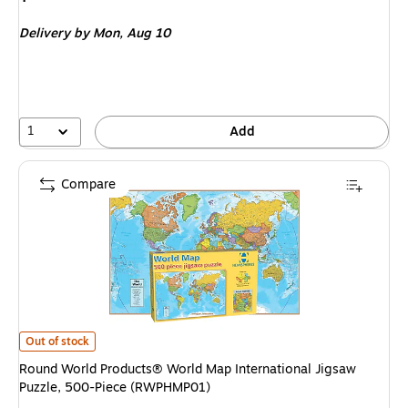
is
Delivery
by Mon,
Aug 10
1
Add
Compare
Round World Products® World Map International Jigsaw Puzzle, 500-Pi
Out of stock
Round World Products® World Map International Jigsaw
Puzzle, 500-Piece (RWPHMP01)