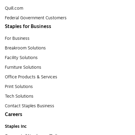
Quill.com
Federal Government Customers
Staples for Business
For Business
Breakroom Solutions
Facility Solutions
Furniture Solutions
Office Products & Services
Print Solutions
Tech Solutions
Contact Staples Business
Careers
Staples Inc