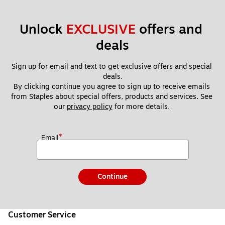
Unlock 
EXCLUSIVE
 offers and 
deals
Sign up for email and text to get exclusive offers and special 
deals.
By clicking continue you agree to sign up to receive emails 
from Staples about special offers, products and services. See 
our 
privacy policy
 for more details. 
*
Email
Continue
Customer Service