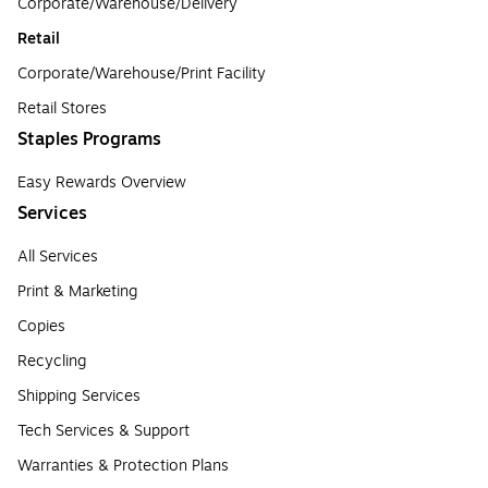
Corporate/Warehouse/Delivery
Retail
Corporate/Warehouse/Print Facility
Retail Stores
Staples Programs
Easy Rewards Overview
Services
All Services
Print & Marketing
Copies
Recycling
Shipping Services
Tech Services & Support
Warranties & Protection Plans