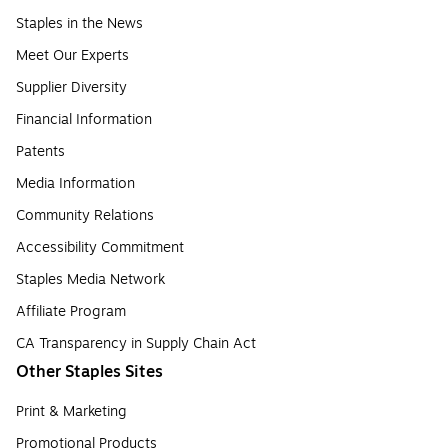
Staples in the News
Meet Our Experts
Supplier Diversity
Financial Information
Patents
Media Information
Community Relations
Accessibility Commitment
Staples Media Network
Affiliate Program
CA Transparency in Supply Chain Act
Other Staples Sites
Print & Marketing
Promotional Products