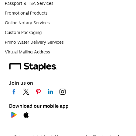
Passport & TSA Services
Promotional Products
Online Notary Services
Custom Packaging
Primo Water Delivery Services
Virtual Mailing Address
Join us on
Download our mobile app