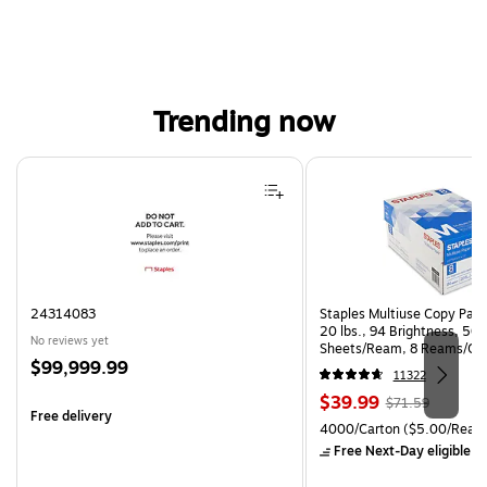
Trending now
Page 1 of 4
24314083
Staples Multiuse Copy Paper
20 lbs., 94 Brightness, 50
No reviews yet
Sheets/Ream, 8 Reams/Ca
Price
$99,999.99
CC)
11322
is
Price
, Regular
$39.99
$71.59
Free delivery
is
price was
Unit of measure 4000/Cart
4000/Carton
($5.00/Ream
$71.59,
Free Next-Day eligible
by
You