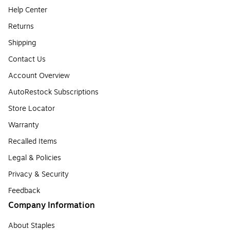
Help Center
Returns
Shipping
Contact Us
Account Overview
AutoRestock Subscriptions
Store Locator
Warranty
Recalled Items
Legal & Policies
Privacy & Security
Feedback
Company Information
About Staples