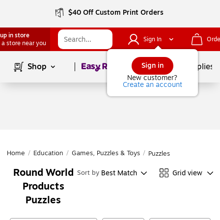
$40 Off Custom Print Orders
up in store
Sign In
Orde
 a store near you
Page
1
of
1
Sign in
Shop
School Supplies
New customer?
Create an account
Home
/
Education
/
Games, Puzzles & Toys
/
Puzzles
Round World
Best Match
Grid view
Sort by
Products
Puzzles