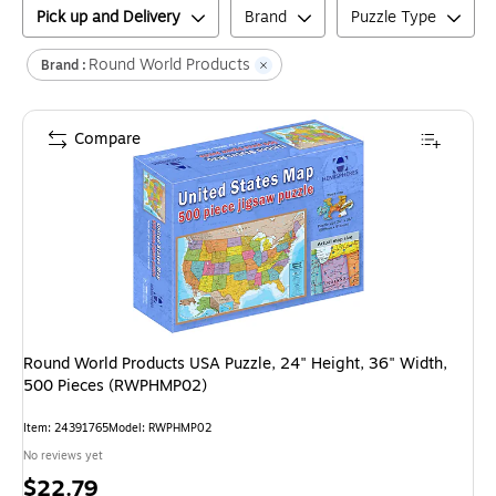
Pick up and Delivery
Brand
Puzzle Type
Round World Products
Brand :
Compare
Round World Products USA Puzzle, 24" Height, 36" Width,
500 Pieces (RWPHMP02)
Item
:
24391765
Model
:
RWPHMP02
No reviews yet
Price
$22.79