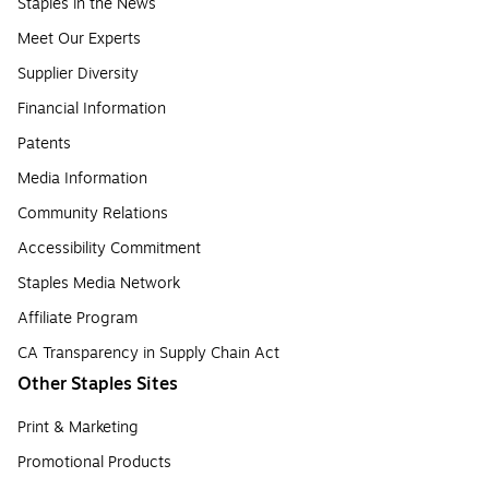
Staples in the News
Meet Our Experts
Supplier Diversity
Financial Information
Patents
Media Information
Community Relations
Accessibility Commitment
Staples Media Network
Affiliate Program
CA Transparency in Supply Chain Act
Other Staples Sites
Print & Marketing
Promotional Products