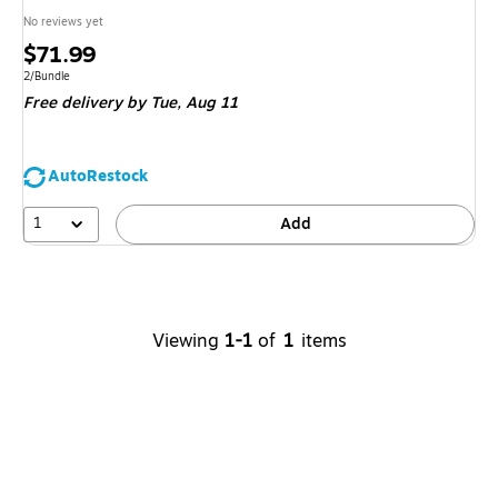
No reviews yet
Price
$71.99
is
Unit of measure 2/Bundle
2/Bundle
Free delivery
by Tue,
Aug 11
AutoRestock
1
Add
Viewing
1-1
of
1
items