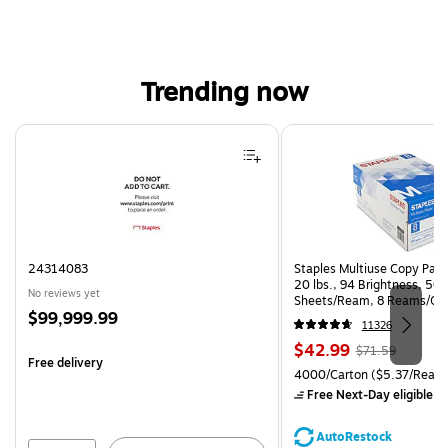
Trending now
Page 1 of 4
24314083
Staples Multiuse Copy Paper
20 lbs., 94 Brightness, 50
No reviews yet
Sheets/Ream, 8 Reams/Ca
Price
$99,999.99
CC)
11326
is
Price
, Regular
$42.99
$71.59
Free delivery
is
price was
Unit of measure 4000/Carto
4000/Carton
($5.37/Ream
$71.59,
Free Next-Day eligible
by
You
save
AutoRestock