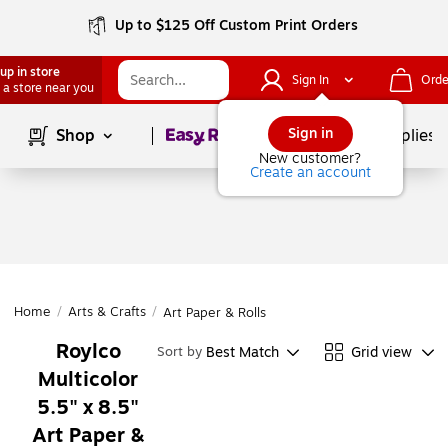
Up to $125 Off Custom Print Orders
up in store
Sign In
Orde
 a store near you
Page
1
of
1
Sign in
Shop
School Supplies
New customer?
Create an account
Home
/
Arts & Crafts
/
Art Paper & Rolls
Roylco
Best Match
Grid view
Sort by
Multicolor
5.5" x 8.5"
Art Paper &