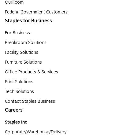
Quill.com
Federal Government Customers
Staples for Business
For Business
Breakroom Solutions
Facility Solutions
Furniture Solutions
Office Products & Services
Print Solutions
Tech Solutions
Contact Staples Business
Careers
Staples Inc
Corporate/Warehouse/Delivery