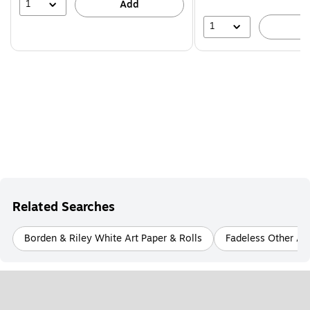
39%
1
Add
1
A
Related Searches
Borden & Riley White Art Paper & Rolls
Fadeless Other Art