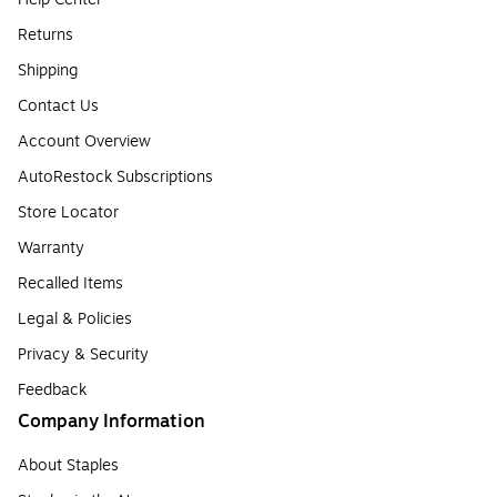
Returns
Shipping
Contact Us
Account Overview
AutoRestock Subscriptions
Store Locator
Warranty
Recalled Items
Legal & Policies
Privacy & Security
Feedback
Company Information
About Staples