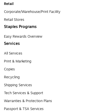
Retail
Corporate/Warehouse/Print Facility
Retail Stores
Staples Programs
Easy Rewards Overview
Services
All Services
Print & Marketing
Copies
Recycling
Shipping Services
Tech Services & Support
Warranties & Protection Plans
Passport & TSA Services