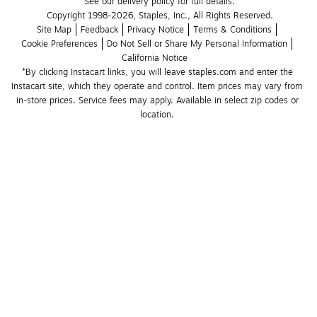
See our delivery policy for full details.
Copyright 1998-2026, Staples, Inc., All Rights Reserved.
Site Map
Feedback
Privacy Notice
Terms & Conditions
Cookie Preferences
Do Not Sell or Share My Personal Information
California Notice
*By clicking Instacart links, you will leave staples.com and enter the 
Instacart site, which they operate and control. Item prices may vary from 
in-store prices. Service fees may apply. Available in select zip codes or 
location. 