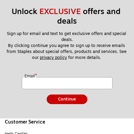
Unlock 
EXCLUSIVE
 offers and 
deals
Sign up for email and text to get exclusive offers and special 
deals.
By clicking continue you agree to sign up to receive emails 
from Staples about special offers, products and services. See 
our 
privacy policy
 for more details. 
*
Email
Continue
Customer Service
Help Center