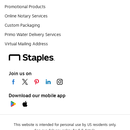
Promotional Products
Online Notary Services
Custom Packaging
Primo Water Delivery Services
Virtual Mailing Address
Join us on
Download our mobile app
This website is intended for personal use by US residents only.