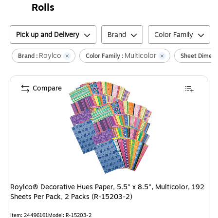
Rolls
Pick up and Delivery
Brand
Color Family
Roylco
Multicolor
Brand :
Color Family :
Sheet Dimens
Compare
Roylco® Decorative Hues Paper, 5.5" x 8.5", Multicolor, 192
Sheets Per Pack, 2 Packs (R-15203-2)
Item
:
24496161
Model
:
R-15203-2