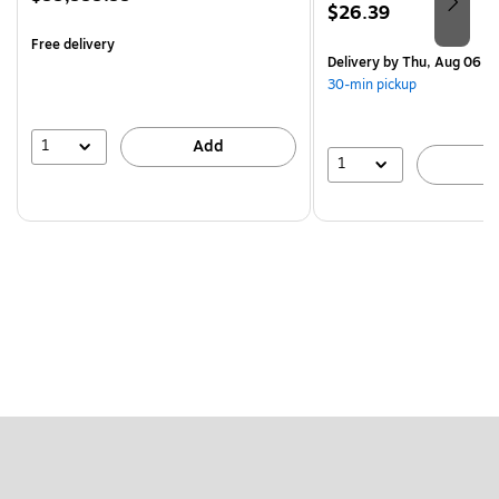
Price
$26.39
is
is
Free delivery
Delivery
by Thu, Aug 06
30-min pickup
1
Add
1
A