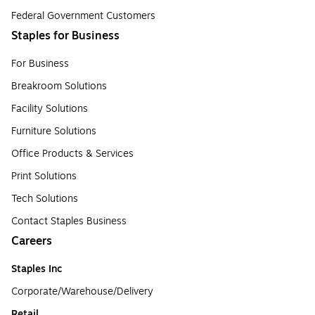
Federal Government Customers
Staples for Business
For Business
Breakroom Solutions
Facility Solutions
Furniture Solutions
Office Products & Services
Print Solutions
Tech Solutions
Contact Staples Business
Careers
Staples Inc
Corporate/Warehouse/Delivery
Retail