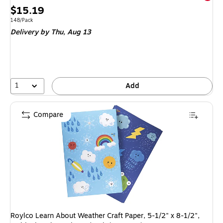
Price
$15.19
is
Unit of measure 148/Pack
148/Pack
Delivery
by Thu,
Aug 13
1
Add
Compare
Roylco Learn About Weather Craft Paper, 5-1/2" x 8-1/2",