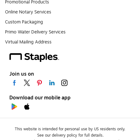
Promotional Products
Online Notary Services
Custom Packaging
Primo Water Delivery Services
Virtual Mailing Address
Join us on
Download our mobile app
This website is intended for personal use by US residents only.
See our delivery policy for full details.