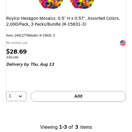
Roylco Hexagon Mosaics, 0.5" H x 0.57", Assorted Colors,
2,000/Pack, 3 Packs/Bundle (R-15631-3)
Item
:
24612776
Model
:
R-15631-3
Exited 
No reviews yet
Price
$28.69
is
Unit of measure 3/Bundle
3/Bundle
Delivery
by Thu,
Aug 13
1
Add
Viewing
1-3
of
3
items