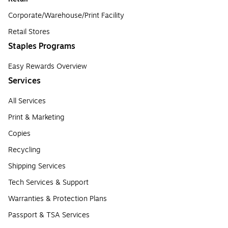
Corporate/Warehouse/Print Facility
Retail Stores
Staples Programs
Easy Rewards Overview
Services
All Services
Print & Marketing
Copies
Recycling
Shipping Services
Tech Services & Support
Warranties & Protection Plans
Passport & TSA Services