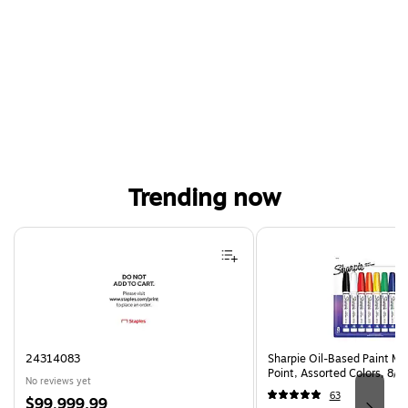
Trending now
Page 1 of 4
24314083
Sharpie Oil-Based Paint Ma
Point, Assorted Colors, 8/
No reviews yet
63
Price
$99,999.99