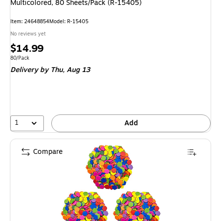
Multicolored, 80 Sheets/Pack (R-15405)
Item
:
24648854
Model
:
R-15405
No reviews yet
Price
$14.99
is
Unit of measure 80/Pack
80/Pack
Delivery
by Thu,
Aug 13
1
Add
Compare