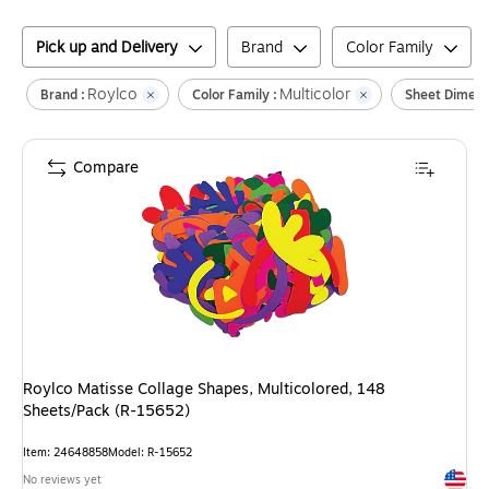
Pick up and Delivery
Brand
Color Family
Roylco
Multicolor
Brand :
Color Family :
Sheet Dimens
Compare
Roylco Matisse Collage Shapes, Multicolored, 148
Sheets/Pack (R-15652)
Item
:
24648858
Model
:
R-15652
Exited 
No reviews yet