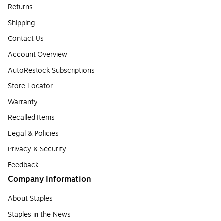
Returns
Shipping
Contact Us
Account Overview
AutoRestock Subscriptions
Store Locator
Warranty
Recalled Items
Legal & Policies
Privacy & Security
Feedback
Company Information
About Staples
Staples in the News