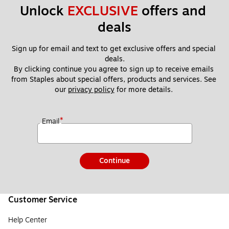
Unlock 
EXCLUSIVE
 offers and 
deals
Sign up for email and text to get exclusive offers and special 
deals.
By clicking continue you agree to sign up to receive emails 
from Staples about special offers, products and services. See 
our 
privacy policy
 for more details. 
*
Email
Continue
Customer Service
Help Center