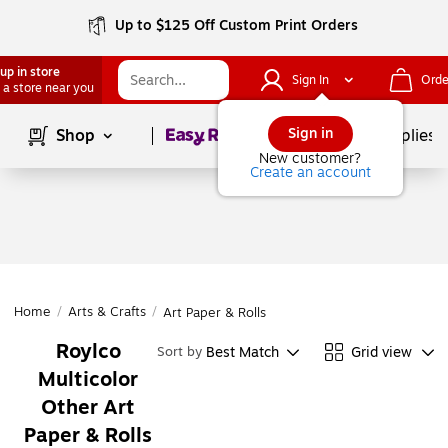
Up to $125 Off Custom Print Orders
up in store
Sign In
Orde
 a store near you
Page
1
of
1
Sign in
Shop
School Supplies
New customer?
Create an account
Home
/
Arts & Crafts
/
Art Paper & Rolls
Roylco
Best Match
Grid view
Sort by
Multicolor
Other Art
Paper & Rolls