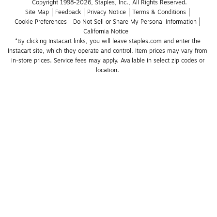
Copyright 1998-2026, Staples, Inc., All Rights Reserved.
Site Map
Feedback
Privacy Notice
Terms & Conditions
Cookie Preferences
Do Not Sell or Share My Personal Information
California Notice
*By clicking Instacart links, you will leave staples.com and enter the 
Instacart site, which they operate and control. Item prices may vary from 
in-store prices. Service fees may apply. Available in select zip codes or 
location. 