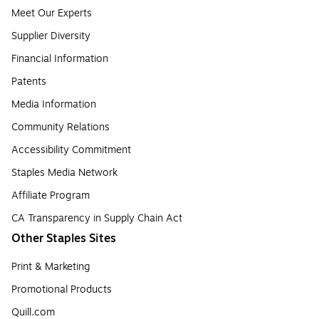
Meet Our Experts
Supplier Diversity
Financial Information
Patents
Media Information
Community Relations
Accessibility Commitment
Staples Media Network
Affiliate Program
CA Transparency in Supply Chain Act
Other Staples Sites
Print & Marketing
Promotional Products
Quill.com