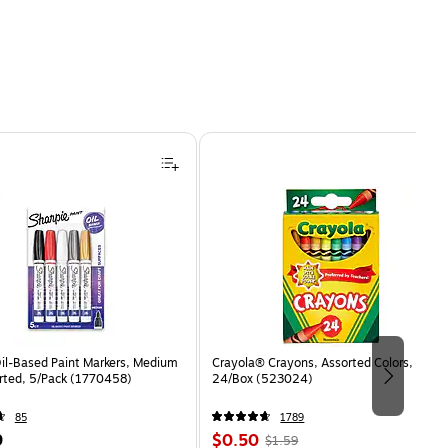
Oil-Based Paint Markers, Medium
Crayola® Crayons, Assorted Colors,
orted, 5/Pack (1770458)
24/Box (523024)
85
1789
Price
, Regular
9
$0.50
$1.59