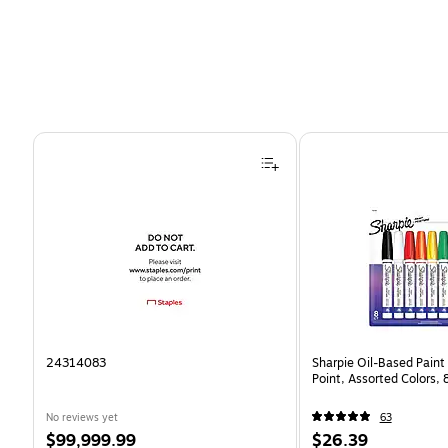
Page 1 of 4
24314083
Sharpie Oil-Based Paint
Point, Assorted Colors,
No reviews yet
63
Price
Price
$99,999.99
$26.39