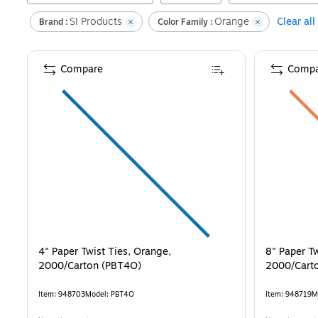
SI Products
Orange
Clear all
Brand :
Color Family :
Compare
Compa
4" Paper Twist Ties, Orange,
8" Paper Tw
2000/Carton (PBT4O)
2000/Cart
Item
:
948703
Model
:
PBT4O
Item
:
948719
M