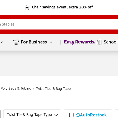
Chair savings event, extra 20% off
Page
1
of
1
For Business 
School
Poly Bags & Tubing
/
Twist Ties & Bag Tape
Twist Tie & Bag Tape Type
AutoRestock