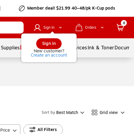
Member deal! $21.99 40–48/pk K-Cup pods
0
Sign In
Orders
Sign in
 Supplies
Balloons
Services
Ink & Toner
Documen
New customer?
Create an account
Best Match
Grid view
Sort by
All Filters
Price