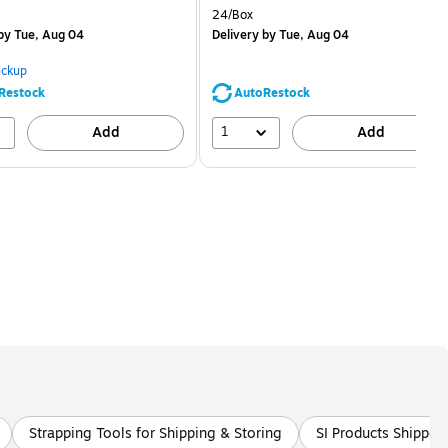
is
price was
easure 5/Pack
Unit of measure 24/Box
24/Box
$1.59,
by Tue, Aug 04
Delivery
by Tue, Aug 04
You
save
ickup
68%
Restock
AutoRestock
1
Add
Add
Strapping Tools for Shipping & Storing
SI Products Shipper