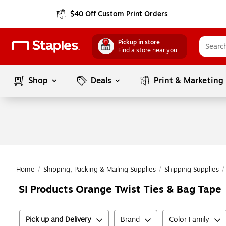
$40 Off Custom Print Orders
Pickup in store
Find a store near you
Shop
Deals
Print & Marketing
Home
/
Shipping, Packing & Mailing Supplies
/
Shipping Supplies
/
SI Products Orange Twist Ties & Bag Tape
Pick up and Delivery
Brand
Color Family