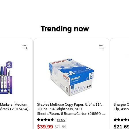
Trending now
 Markers, Medium
Staples Multiuse Copy Paper, 8.5" x 11",
Sharpie 
 8/Pack (2107454)
20 lbs., 94 Brightness, 500
Tip, Ass
Sheets/Ream, 8 Reams/Carton (26860-
CC)
11322
Price
, Regular
Price
$39.99
$21.6
$71.59