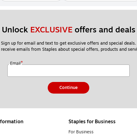
Unlock 
EXCLUSIVE
 offers and deals
Sign up for email and text to get exclusive offers and special deals.
 receive emails from Staples about special offers, products and servi
*
Email
Continue
formation
Staples for Business
For Business