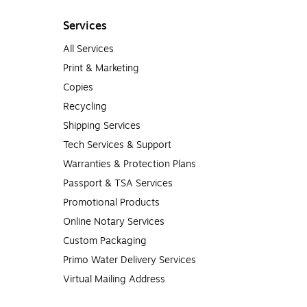
Services
All Services
Print & Marketing
Copies
Recycling
Shipping Services
Tech Services & Support
Warranties & Protection Plans
Passport & TSA Services
Promotional Products
Online Notary Services
Custom Packaging
Primo Water Delivery Services
Virtual Mailing Address