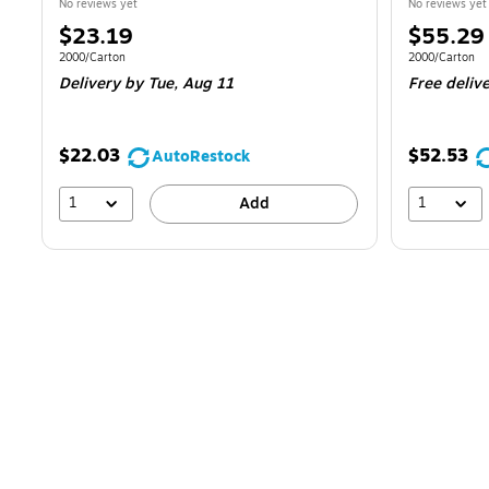
No reviews yet
No reviews yet
Price
Price
$23.19
$55.29
is
is
Unit of measure 2000/Carton
Unit of measur
2000/Carton
2000/Carton
Delivery
by Tue,
Aug 11
Free deliv
$22.03
$52.53
AutoRestock
1
1
Add