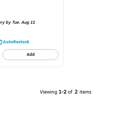
e 2000/Carton
ery
by Tue,
Aug 11
AutoRestock
Add
Viewing
1-2
of
2
items