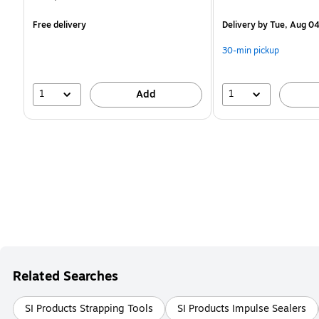
is
is
Free delivery
Delivery
by Tue, Aug 0
30-min pickup
1
1
Add
Related Searches
SI Products Strapping Tools
SI Products Impulse Sealers