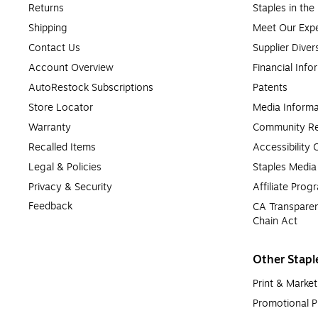
Returns
Staples in th
Shipping
Meet Our Expe
Contact Us
Supplier Diver
Account Overview
Financial Info
AutoRestock Subscriptions
Patents
Store Locator
Media Informa
Warranty
Community Re
Recalled Items
Accessibility
Legal & Policies
Staples Medi
Privacy & Security
Affiliate Prog
Feedback
CA Transparen
Chain Act
Other Stapl
Print & Market
Promotional P