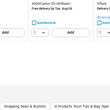
is
price was
is
Unit of measure 4000/Carton Price per unit $5.00/Ream
Unit of m
4000/Carton
($5.00/Ream)
5/Pack
$71.59,
4
Free delivery
by Tue, Aug 04
Delivery
You
save
30-min p
44%
AutoRestock
Auto
1
1
Add
Add
Strapping Seals & Buckles
SI Products Twist Ties & Bag Tape