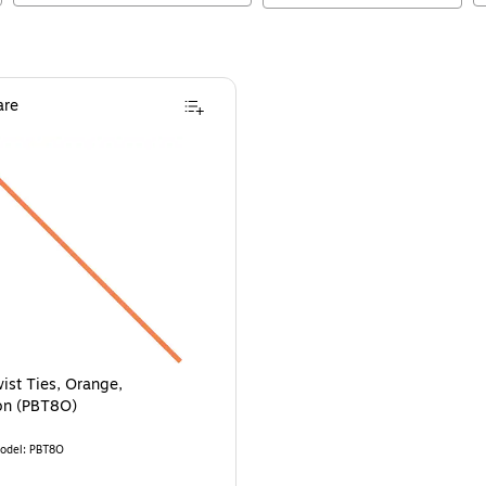
re
ist Ties, Orange,
on (PBT8O)
odel
:
PBT8O