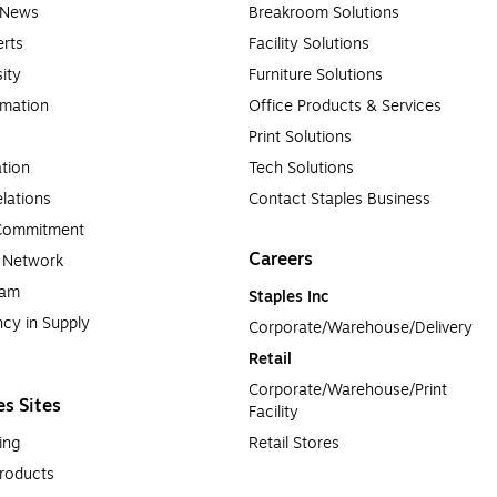
e News
Breakroom Solutions
rts
Facility Solutions
sity
Furniture Solutions
rmation
Office Products & Services
Print Solutions
tion
Tech Solutions
lations
Contact Staples Business
 Commitment
Careers
a Network
ram
Staples Inc
cy in Supply 
Corporate/Warehouse/Delivery
Retail
Corporate/Warehouse/Print 
es Sites
Facility
ing
Retail Stores
roducts