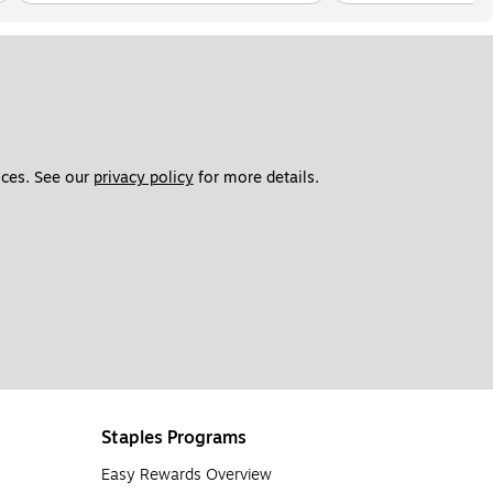
ces. See our 
privacy policy
 for more details. 
Staples Programs
Easy Rewards Overview