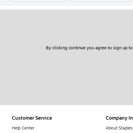
By clicking continue you agree to sign up to
Customer Service
Company In
Help Center
About Staples