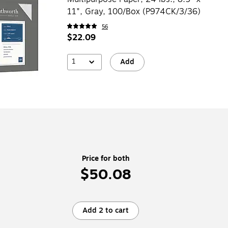
11", Gray, 100/Box (P974CK/3/36)
56
$22.09
1
Add
Price for both
$50.08
Add 2 to cart