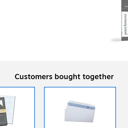
Customers bought together