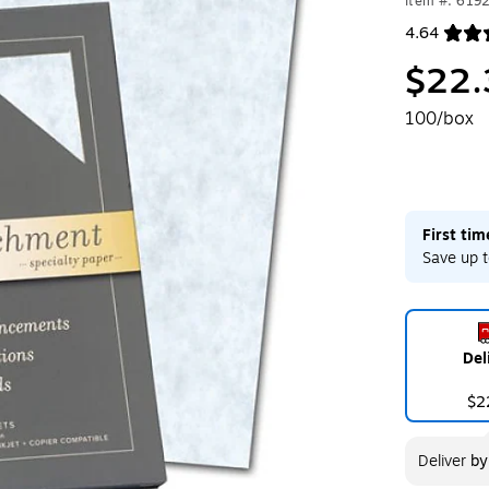
Item #: 619
4.64
Exited toolt
$22.
100/box
First ti
Save up t
Del
$2
Deliver
b