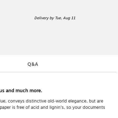
Delivery
by Tue, Aug 11
Q&A
enus and much more.
ue, conveys distinctive old-world elegance, but are
aper is free of acid and lignin's, so your documents