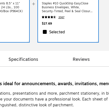
nts 8.5" x 11"
Staples #10 QuickStrip EasyClose
, 24 Lbs., 100
Business Envelopes, White,
100/Box (P964CK)
Security‑Tinted, Peel & Seal Closure,
9.5" x 4.125", 500/Box
2067
$27.69
Selected
Specifications
Reviews
is ideal for announcements, awards, invitations, m
tions, presentations and more, parchment stationery, in bl
e your documents have a professional look. Each sheet of p
inguished, distinctive look of parchment.