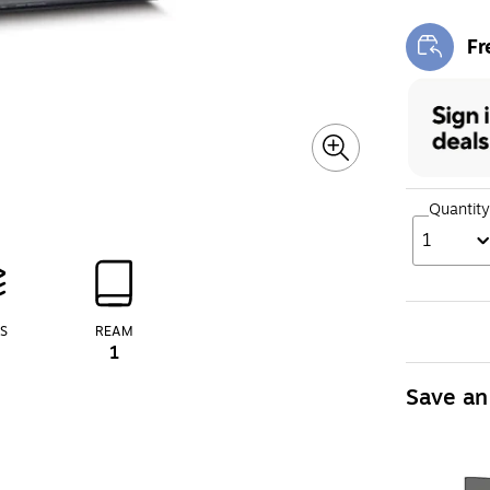
Fr
Exi
Quantity
1
S
REAM
1
Save an