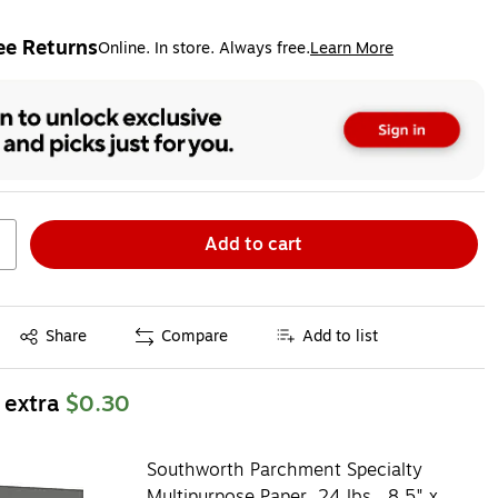
ee Returns
Online. In store. Always free.
Learn More
ted tooltip
Add to cart
Exited tooltip
Share
Compare
Add to list
 extra
$0.30
Southworth Parchment Specialty
Multipurpose Paper, 24 lbs., 8.5" x