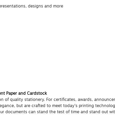
, presentations, designs and more
nt Paper and Cardstock
n of quality stationery. For certificates, awards, announc
egance, but are crafted to meet today's printing technolo
your documents can stand the test of time and stand out wit