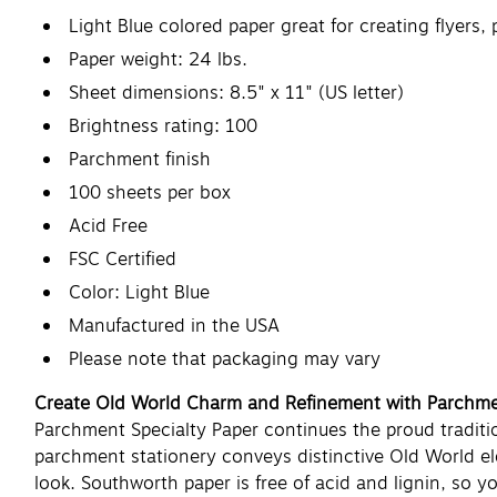
Light Blue colored paper great for creating flyers
Paper weight: 24 lbs.
Sheet dimensions: 8.5" x 11" (US letter)
Brightness rating: 100
Parchment finish
100 sheets per box
Acid Free
FSC Certified
Color: Light Blue
Manufactured in the USA
Please note that packaging may vary
Create Old World Charm and Refinement with Parchme
Parchment Specialty Paper continues the proud traditio
parchment stationery conveys distinctive Old World el
look. Southworth paper is free of acid and lignin, so 