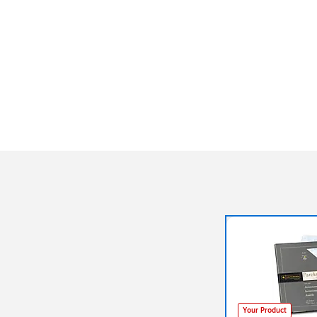
Your Product