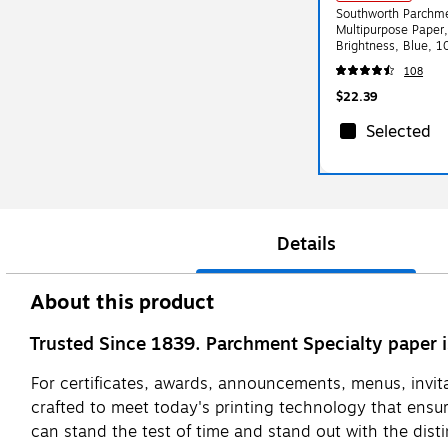
Southworth Parchme
Multipurpose Paper
Brightness, Blue, 
108
$22.39
Selected
Details
About this product
Trusted Since 1839. Parchment Specialty paper 
For certificates, awards, announcements, menus, invita
crafted to meet today's printing technology that ensur
can stand the test of time and stand out with the dist