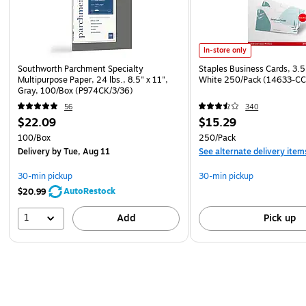
In-store only
Southworth Parchment Specialty
Staples Business Cards, 3.5
Multipurpose Paper, 24 lbs., 8.5" x 11",
White 250/Pack (14633-CC
Gray, 100/Box (P974CK/3/36)
56
340
$22.09
$15.29
100/Box
250/Pack
Delivery
by Tue, Aug 11
See alternate delivery item
30-min pickup
30-min pickup
AutoRestock
$20.99
1
Add
Pick up