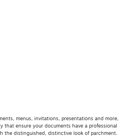
ements, menus, invitations, presentations and more,
gy that ensure your documents have a professional
h the distinguished, distinctive look of parchment.