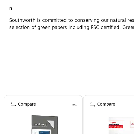
n
Southworth is committed to conserving our natural re
selection of green papers including FSC certified, Gree
Page 1 of 4
Compare
Compare