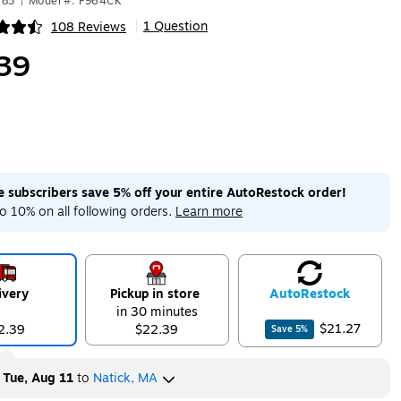
283
|
Model #: P964CK
1 Question
108 Reviews
|
ip
39
me subscribers save 5% off your entire AutoRestock order!
o 10% on all following orders.
Learn more
ivery
Pickup in store
Auto
Restock
in 30 minutes
$21.27
2.39
$22.39
Save
5
%
y
Tue, Aug 11
to
Natick, MA