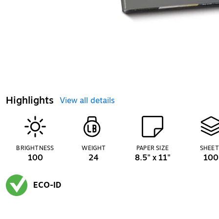
Highlights
View all details
BRIGHTNESS
WEIGHT
PAPER SIZE
SHEET
100
24
8.5" x 11"
100
ECO-ID
Exited tooltip