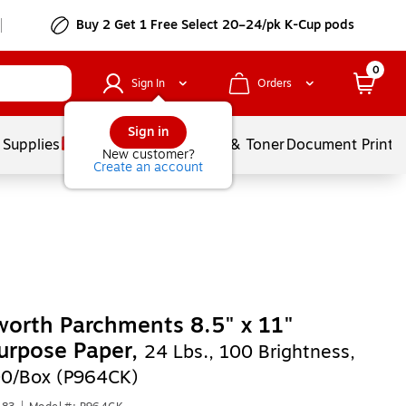
Buy 2 Get 1 Free Select 20–24/pk K-Cup pods
0
Sign In
Orders
Sign in
 Supplies
Services
Ink & Toner
Document Printi
New customer?
Create an account
orth Parchments 8.5" x 11"
urpose Paper,
24 Lbs., 100 Brightness,
00/Box (P964CK)