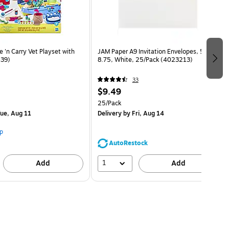
 'n Carry Vet Playset with
JAM Paper A9 Invitation Envelopes, 5.75 x
639)
8.75, White, 25/Pack (4023213)
33
$9.49
25/Pack
ue, Aug 11
Delivery
by Fri, Aug 14
p
AutoRestock
1
Add
Add