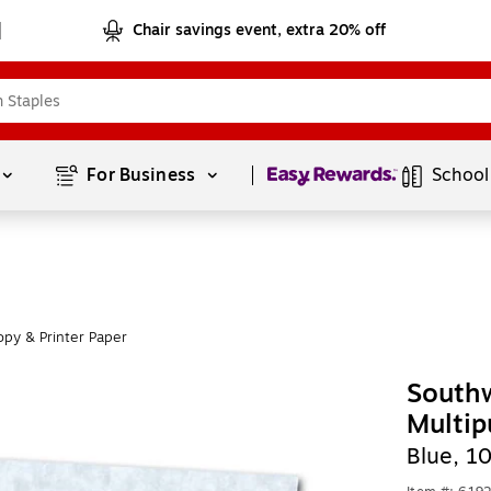
Chair savings event, extra 20% off
Page
1
of
1
For Business 
School
py & Printer Paper
Southw
Multip
Blue, 1