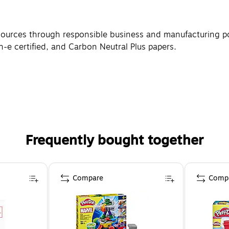
sources through responsible business and manufacturing po
n-e certified, and Carbon Neutral Plus papers.
Frequently bought together
Compare
Comp