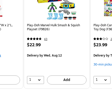
"W x 2"L,
Play-Doh Marvel Hulk Smash & Squish
Play-Doh Care
)
Playset (F9826)
Toy Dog (F3
43
2
$22.99
$23.99
s
Delivery
by Wed, Aug 12
Delivery
by T
30-min picku
1
1
Add