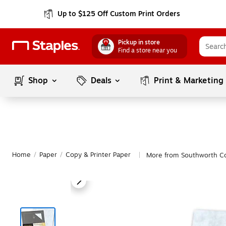
Up to $125 Off Custom Print Orders
Pickup in store
Find a store near you
Shop
Deals
Print & Marketing
Home
/
Paper
/
Copy & Printer Paper
More from Southworth Co
|