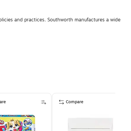
licies and practices. Southworth manufactures a wide
are
Compare