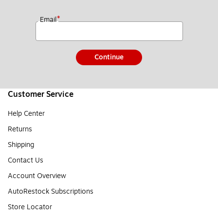
*
Email
Continue
Customer Service
Help Center
Returns
Shipping
Contact Us
Account Overview
AutoRestock Subscriptions
Store Locator