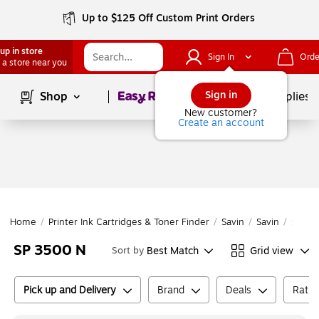
Up to $125 Off Custom Print Orders
up in store
Sign In
Orde
 a store near you
Page
1
of
1
Sign in
Shop
School Supplies
New customer?
Create an account
Home
/
Printer Ink Cartridges & Toner Finder
/
Savin
/
Savin
/
SP 35
SP 3500 N
Best Match
Grid view
Sort by
Pick up and Delivery
Brand
Deals
Ratin