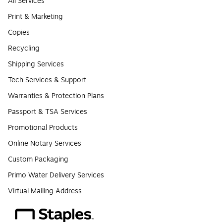
All Services
Print & Marketing
Copies
Recycling
Shipping Services
Tech Services & Support
Warranties & Protection Plans
Passport & TSA Services
Promotional Products
Online Notary Services
Custom Packaging
Primo Water Delivery Services
Virtual Mailing Address