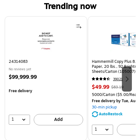
Trending now
Page 1 of 4
24314083
Hammermill Copy Plus 8.5"
Paper, 20 lbs., 92 Brightn
No reviews yet
Sheets/Carton (105007)
Price
$99,999.99
39021
is
Price
, Regular
$49.99
$83.19
Free delivery
is
price was
Unit of measure 5000/Cart
5000/Carton
($5.00/Ream
$83.19,
Free delivery
by Tue, Aug 
You
30-min pickup
save
AutoRestock
39%
1
Add
1
A