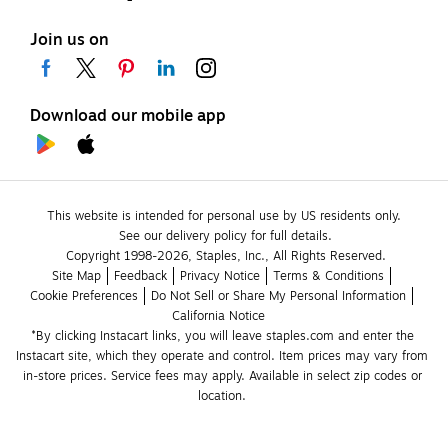
Join us on
Download our mobile app
This website is intended for personal use by US residents only.
See our delivery policy for full details.
Copyright 1998-2026, Staples, Inc., All Rights Reserved.
Site Map
Feedback
Privacy Notice
Terms & Conditions
Cookie Preferences
Do Not Sell or Share My Personal Information
California Notice
*By clicking Instacart links, you will leave staples.com and enter the 
Instacart site, which they operate and control. Item prices may vary from 
in-store prices. Service fees may apply. Available in select zip codes or 
location. 