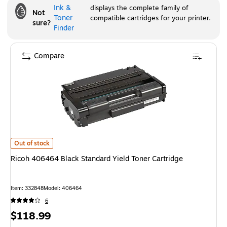
Ink &
displays the complete family of
Not
Toner
compatible cartridges for your printer.
sure?
Finder
Compare
Ricoh 406464 Black Standard Yield Toner Cartridge
is
Out of stock
Ricoh 406464 Black Standard Yield Toner Cartridge
Item
:
332848
Model
:
406464
6
Price
$118.99