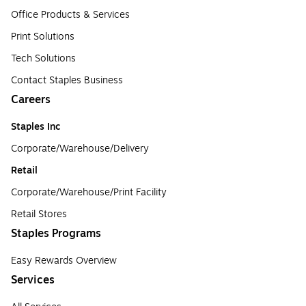
Office Products & Services
Print Solutions
Tech Solutions
Contact Staples Business
Careers
Staples Inc
Corporate/Warehouse/Delivery
Retail
Corporate/Warehouse/Print Facility
Retail Stores
Staples Programs
Easy Rewards Overview
Services