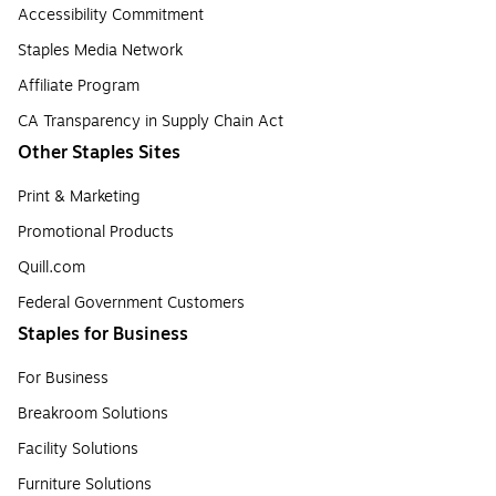
Accessibility Commitment
Staples Media Network
Affiliate Program
CA Transparency in Supply Chain Act
Other Staples Sites
Print & Marketing
Promotional Products
Quill.com
Federal Government Customers
Staples for Business
For Business
Breakroom Solutions
Facility Solutions
Furniture Solutions