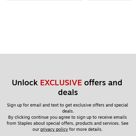
Unlock 
EXCLUSIVE
 offers and 
deals
Sign up for email and text to get exclusive offers and special 
deals.
By clicking continue you agree to sign up to receive emails 
from Staples about special offers, products and services. See 
our 
privacy policy
 for more details. 