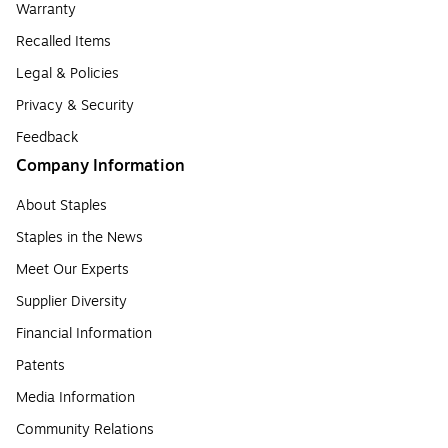
Warranty
Recalled Items
Legal & Policies
Privacy & Security
Feedback
Company Information
About Staples
Staples in the News
Meet Our Experts
Supplier Diversity
Financial Information
Patents
Media Information
Community Relations