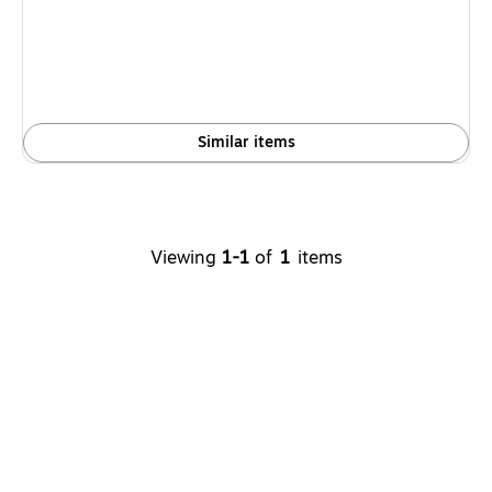
is
Similar items
Viewing
1-1
of
1
items