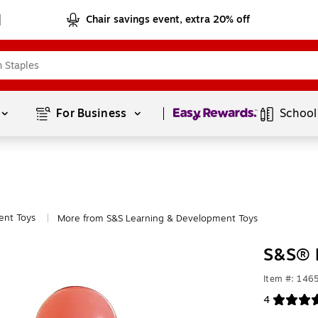
Chair savings event, extra 20% off
Page
1
of
1
For Business 
School
ent Toys
More from S&S Learning & Development Toys
|
S&S® 
Item #: 146
4
Exited toolt