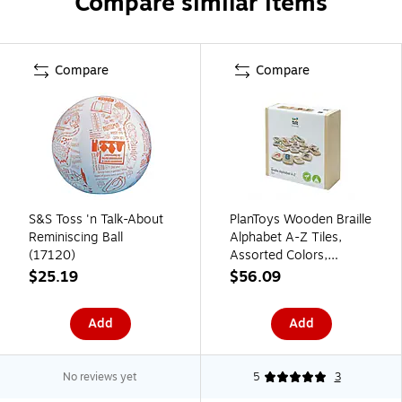
Compare similar items
Compare
Compare
S&S Toss 'n Talk-About
PlanToys Wooden Braille
Reminiscing Ball
Alphabet A-Z Tiles,
(17120)
Assorted Colors,
26/Pack (PTS5671)
$25.19
$56.09
Add
Add
No reviews yet
5
3