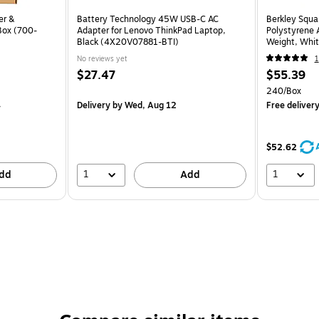
er &
Battery Technology 45W USB-C AC
Berkley Squa
Box (700-
Adapter for Lenovo ThinkPad Laptop,
Polystyrene 
Black (4X20V07881-BTI)
Weight, Whi
No reviews yet
1
$27.47
$55.39
240/Box
4
Delivery
by Wed, Aug 12
Free deliver
$52.62
1
1
dd
Add