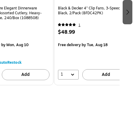
re Elegant Dinnerware
Black & Decker 4" Clip Fans, 3-Speed,
Assorted Cutlery, Heavy-
Black, 2/Pack (BFDC42PK)
te, 240/Box (1088508)
1
$48.99
y
by Mon, Aug 10
Free delivery
by Tue, Aug 18
AutoRestock
1
Add
Add