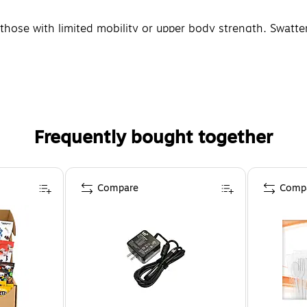
r those with limited mobility or upper body strength. Swat
Frequently bought together
Compare
Comp