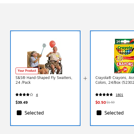
Your Product
S&S® Hand-Shaped Fly Swatters,
Crayola® Crayons, As
24 /Pack
Colors, 24/Box (5230
4
1801
$39.49
$0.50
$1.59
Selected
Selected