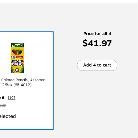
Price for all 4
$41.97
Add 4 to cart
 Colored Pencils, Assorted
 12/Box (68-4012)
1107
2.29
elected