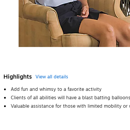
Highlights
View all details
Add fun and whimsy to a favorite activity
Clients of all abilities will have a blast batting balloo
Valuable assistance for those with limited mobility o