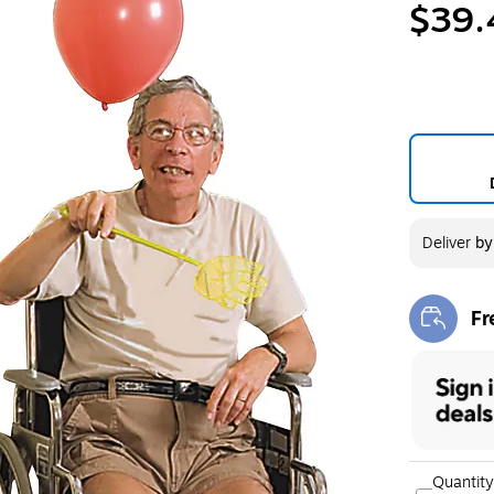
$39.
Deliver
b
Fr
Exi
Quantity