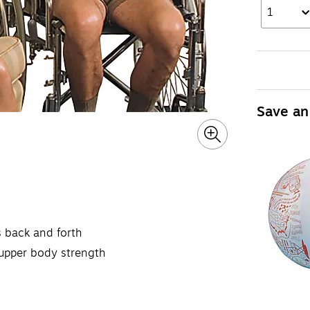
1
Save an
ns back and forth
r upper body strength