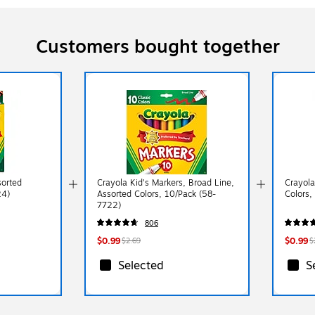
Customers bought together
sorted
Crayola Kid's Markers, Broad Line,
Crayola
24)
Assorted Colors, 10/Pack (58-
Colors,
7722)
806
$0.99
$0.99
$2.69
$
Selected
S