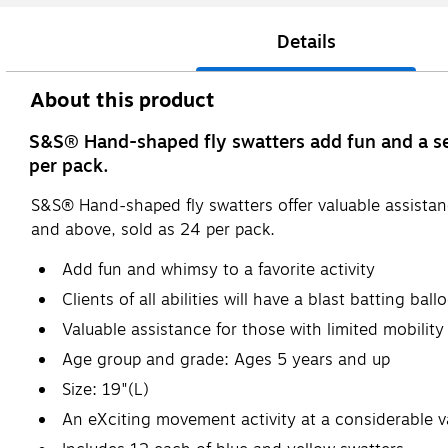
Details
About this product
S&S® Hand-shaped fly swatters add fun and a sens
per pack.
S&S® Hand-shaped fly swatters offer valuable assistan
and above, sold as 24 per pack.
Add fun and whimsy to a favorite activity
Clients of all abilities will have a blast batting ba
Valuable assistance for those with limited mobilit
Age group and grade: Ages 5 years and up
Size: 19"(L)
An eXciting movement activity at a considerable v