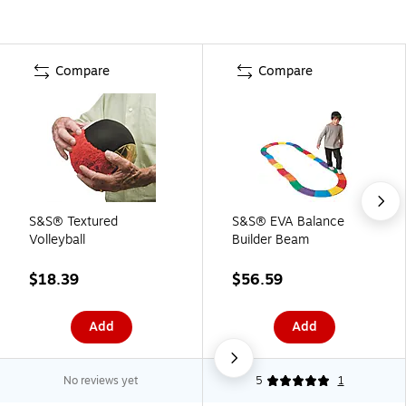
Compare
Compare
S&S® Textured
S&S® EVA Balance
Volleyball
Builder Beam
$18.39
$56.59
Add
Add
No reviews yet
5
1