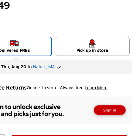
49
Delivered FREE
Pick up in store
y
Thu, Aug 20
to
Natick, MA
ee Returns
Online. In store. Always free.
Learn More
ted tooltip