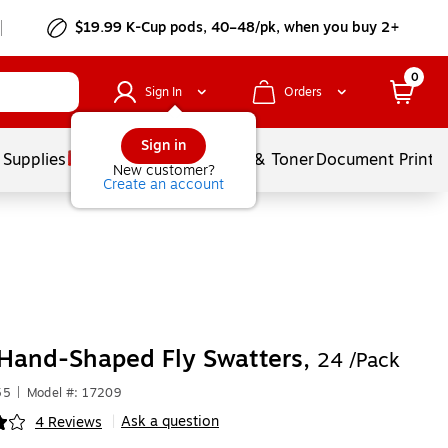
$19.99 K-Cup pods, 40–48/pk, when you buy 2+
0
Sign In
Orders
Sign in
 Supplies
Services
Ink & Toner
Document Printi
New customer?
Create an account
Hand-Shaped Fly Swatters,
24 /Pack
55
|
Model #: 17209
Ask a question
4 Reviews
|
ip