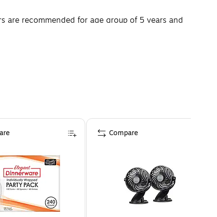
ters are recommended for age group of 5 years and
are
Compare