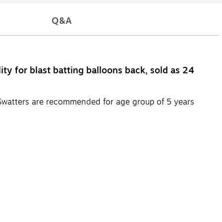
Q&A
ty for blast batting balloons back, sold as 24
. Swatters are recommended for age group of 5 years