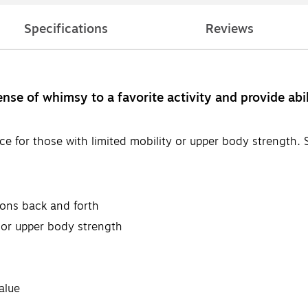
Specifications
Reviews
e of whimsy to a favorite activity and provide abili
ce for those with limited mobility or upper body strength
lloons back and forth
y or upper body strength
alue