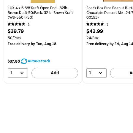
LUX 4 x 6 3/8 Kraft Open End - 32lb.
Snack Box Pros Peanut Butt
Brown Kraft 50/Pack, 32lb. Brown Kraft
Chocolate Dessert Mix, 24/
(WS-5504-50)
00193)
1
1
$39.79
$43.99
50/Pack
24/Box
Free delivery
by Tue, Aug 18
Free delivery
by Fri, Aug 1
AutoRestock
$37.80
1
1
Add
A