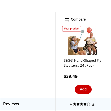
Compare
Your product
S&S® Hand-Shaped Fly
Swatters, 24 /Pack
$39.49
Add
Reviews
4
4