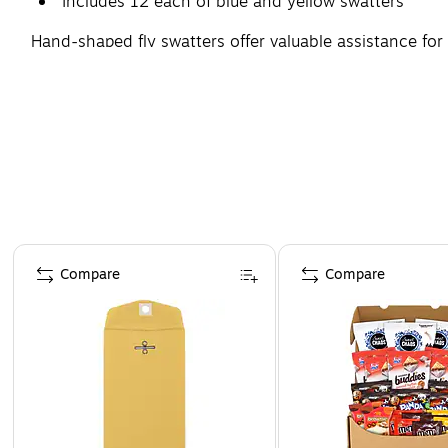
Includes 12 each of blue and yellow swatters
Hand-shaped fly swatters offer valuable assistance fo
above, sold as 24 per pack.
Page 1 of 4
Compare
Compare