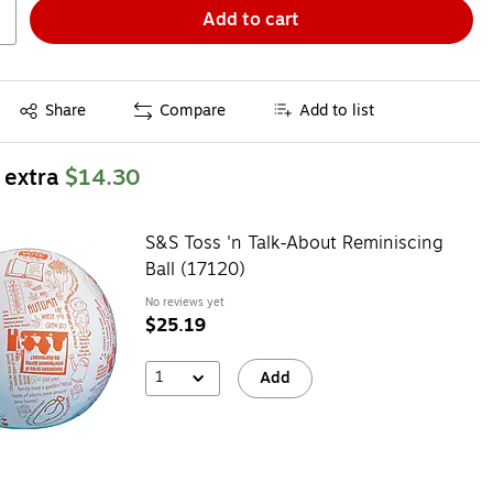
Add to cart
Exited tooltip
Share
Compare
Add to list
 extra
$14.30
S&S Toss 'n Talk-About Reminiscing
Ball (17120)
No reviews yet
$25.19
1
Add