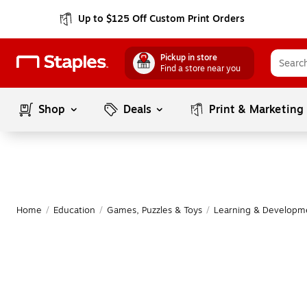
Up to $125 Off Custom Print Orders
Pickup in store
Find a store near you
Shop
Deals
Print & Marketing
Home
/
Education
/
Games, Puzzles & Toys
/
Learning & Developm