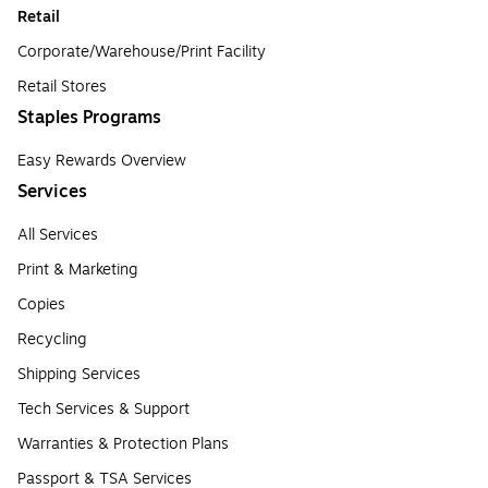
Retail
Corporate/Warehouse/Print Facility
Retail Stores
Staples Programs
Easy Rewards Overview
Services
All Services
Print & Marketing
Copies
Recycling
Shipping Services
Tech Services & Support
Warranties & Protection Plans
Passport & TSA Services