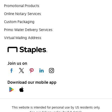
Promotional Products
Online Notary Services
Custom Packaging
Primo Water Delivery Services
Virtual Mailing Address
Join us on
Download our mobile app
This website is intended for personal use by US residents only.