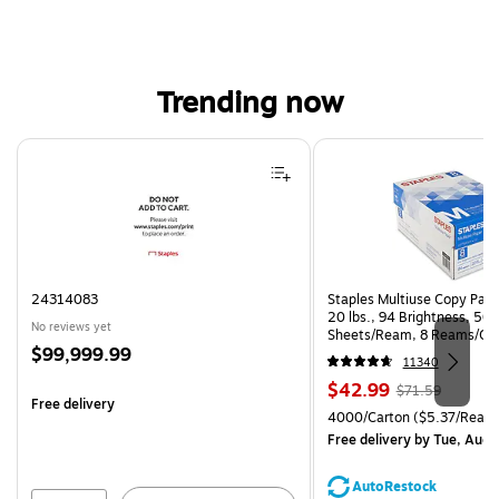
Trending now
Page 1 of 4
24314083
Staples Multiuse Copy Paper
20 lbs., 94 Brightness, 50
No reviews yet
Sheets/Ream, 8 Reams/Ca
Price
$99,999.99
CC)
11340
is
Price
, Regular
$42.99
$71.59
Free delivery
is
price was
Unit of measure 4000/Carto
4000/Carton
($5.37/Ream
$71.59,
Free delivery
by Tue, Aug 
You
save
AutoRestock