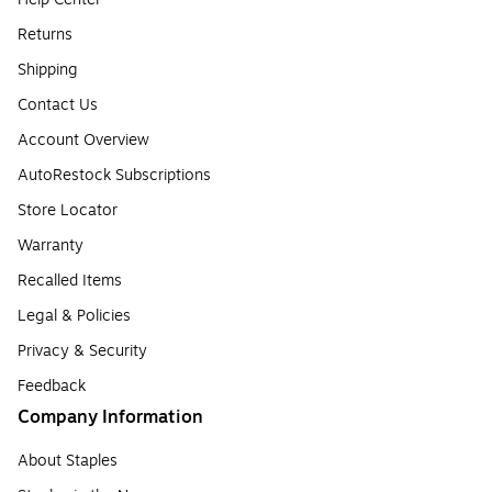
Returns
Shipping
Contact Us
Account Overview
AutoRestock Subscriptions
Store Locator
Warranty
Recalled Items
Legal & Policies
Privacy & Security
Feedback
Company Information
About Staples