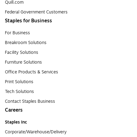
Quill.com
Federal Government Customers
Staples for Business
For Business
Breakroom Solutions
Facility Solutions
Furniture Solutions
Office Products & Services
Print Solutions
Tech Solutions
Contact Staples Business
Careers
Staples Inc
Corporate/Warehouse/Delivery