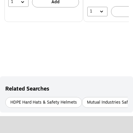
39%
1
Add
1
A
Related Searches
HDPE Hard Hats & Safety Helmets
Mutual Industries Safe