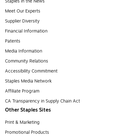
Staples in the News
Meet Our Experts
Supplier Diversity
Financial Information
Patents
Media Information
Community Relations
Accessibility Commitment
Staples Media Network
Affiliate Program
CA Transparency in Supply Chain Act
Other Staples Sites
Print & Marketing
Promotional Products