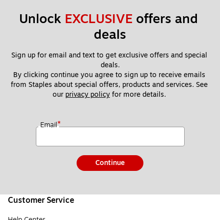
Unlock 
EXCLUSIVE
 offers and 
deals
Sign up for email and text to get exclusive offers and special 
deals.
By clicking continue you agree to sign up to receive emails 
from Staples about special offers, products and services. See 
our 
privacy policy
 for more details. 
*
Email
Continue
Customer Service
Help Center