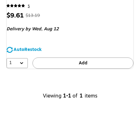
5
Price
,
Regular
$9.61
$13.19
is
price
was
Delivery
by Wed,
Aug 12
$13.19
,
You
save
AutoRestock
27%
1
Add
Viewing
1-1
of
1
items