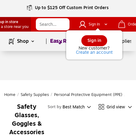
Up to $125 Off Custom Print Orders
up in store
Sign In
Orde
 a store near you
Page
1
of
1
Sign in
Shop
School Supplies
New customer?
Create an account
Home
/
Safety Supplies
/
Personal Protective Equipment (PPE)
/
Eye 
Safety
Best Match
Grid view
Sort by
Glasses,
Goggles &
Accessories