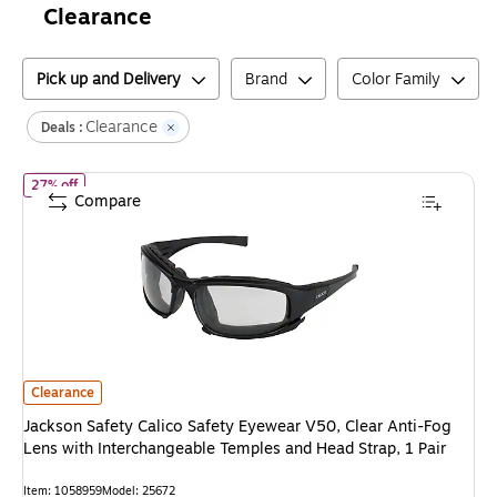
Clearance
Pick up and Delivery
Brand
Color Family
Clearance
Deals :
of
Jackson Safety Calico Safety Eyewear V50, Clear Anti-Fog Lens
27% off
Compare
Jackson Safety Calico Safety Eyewear V50, Clear Anti-Fog Lens with Inte
Clearance
Jackson Safety Calico Safety Eyewear V50, Clear Anti-Fog
Lens with Interchangeable Temples and Head Strap, 1 Pair
Item
:
1058959
Model
:
25672