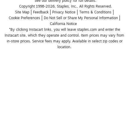
See our delivery policy for full details.
Copyright 1998-2026, Staples, Inc., All Rights Reserved.
Site Map
Feedback
Privacy Notice
Terms & Conditions
Cookie Preferences
Do Not Sell or Share My Personal Information
California Notice
*By clicking Instacart links, you will leave staples.com and enter the 
Instacart site, which they operate and control. Item prices may vary from 
in-store prices. Service fees may apply. Available in select zip codes or 
location. 