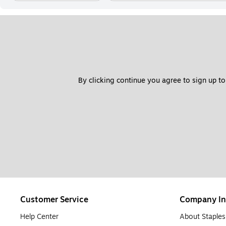
By clicking continue you agree to sign up to
Customer Service
Company In
Help Center
About Staples