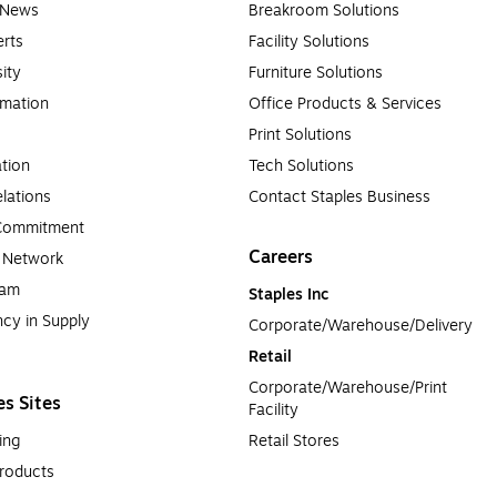
e News
Breakroom Solutions
rts
Facility Solutions
sity
Furniture Solutions
rmation
Office Products & Services
Print Solutions
tion
Tech Solutions
lations
Contact Staples Business
 Commitment
Careers
a Network
ram
Staples Inc
cy in Supply 
Corporate/Warehouse/Delivery
Retail
Corporate/Warehouse/Print 
es Sites
Facility
ing
Retail Stores
roducts