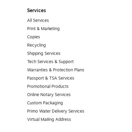
Services
All Services
Print & Marketing
Copies
Recycling
Shipping Services
Tech Services & Support
Warranties & Protection Plans
Passport & TSA Services
Promotional Products
Online Notary Services
Custom Packaging
Primo Water Delivery Services
Virtual Mailing Address