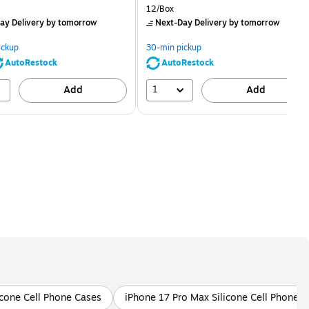
price was
is
price was
Unit of measure 12/Box
12/Box
$2.59,
$2.29,
ay Delivery
by tomorrow
Next-Day Delivery
by tomorrow
You
You
save
save
ickup
30-min pickup
80%
56%
AutoRestock
AutoRestock
1
Add
Add
licone Cell Phone Cases
iPhone 17 Pro Max Silicone Cell Phone 