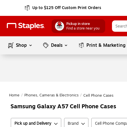
Up to $125 Off Custom Print Orders
Pickup in store
Find a store near you
Shop
Deals
Print & Marketing
Home
/
Phones, Cameras & Electronics
/
Cell Phone Cases
Samsung Galaxy A57 Cell Phone Cases
Pick up and Delivery
Brand
Cell Phone Compat