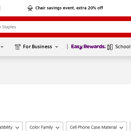
Chair savings event, extra 20% off
Page
1
of
1
For Business 
School
ibility
Color Family
Cell Phone Case Material