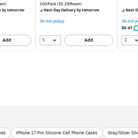
is
price was
is
rton Price per unit $5.37/Ream
Unit of measure 100/Pack Price per unit $5.29/Ream
am)
100/Pack
($5.29/Ream)
$8.49,
e
by tomorrow
Next-Day Delivery
by tomorrow
Next-D
You
save
30-min pickup
30-min p
37%
$0.47
1
1
Add
Add
ses
iPhone 17 Pro Silicone Cell Phone Cases
Gray/Silver Si