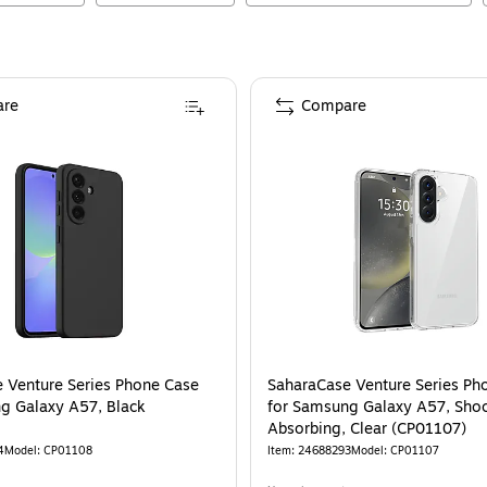
re
Compare
 Venture Series Phone Case
SaharaCase Venture Series Ph
g Galaxy A57, Black
for Samsung Galaxy A57, Sho
Absorbing, Clear (CP01107)
4
Model
:
CP01108
Item
:
24688293
Model
:
CP01107