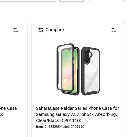
Compare
one Case
SaharaCase Raider Series Phone Case for
ck
Samsung Galaxy A57, Shock Absorbing,
Clear/Black (CP01110)
Item
:
24688296
Model
:
CP01110