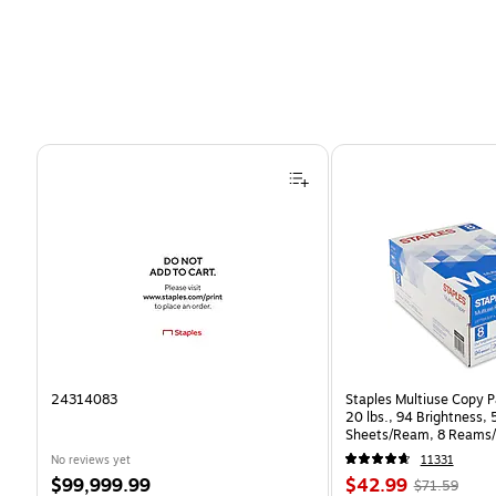
Page 1 of 4
24314083
Staples Multiuse Copy Pa
20 lbs., 94 Brightness,
Sheets/Ream, 8 Reams/
CC)
No reviews yet
11331
Price
Price
, Regular
$99,999.99
$42.99
$71.59