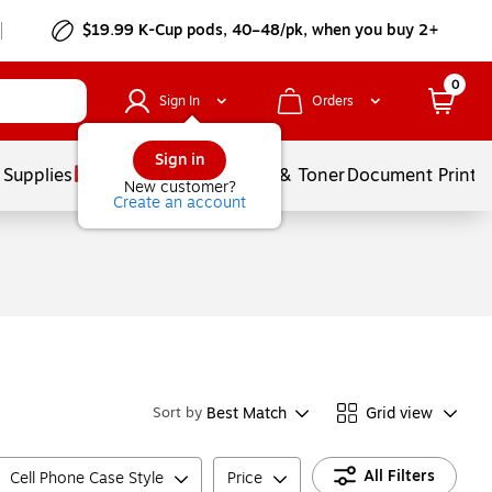
$19.99 K-Cup pods, 40–48/pk, when you buy 2+
0
Sign In
Orders
Sign in
 Supplies
Services
Ink & Toner
Document Printi
New customer?
Create an account
Best Match
Grid view
Sort by
All Filters
Cell Phone Case Style
Price