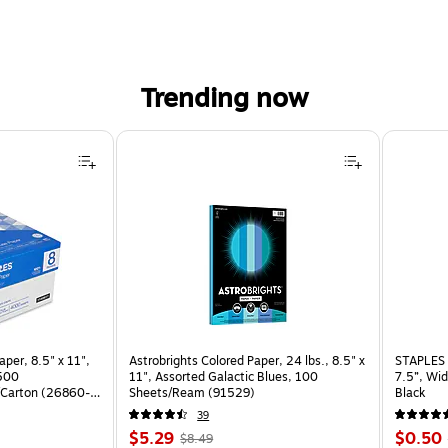
Trending now
per, 8.5" x 11",
Astrobrights Colored Paper, 24 lbs., 8.5" x
STAPLES 
 500
11", Assorted Galactic Blues, 100
7.5”, Wid
Carton (26860-
Sheets/Ream (91529)
Black
39
Price
, Regular
Price
$5.29
$0.50
$8.49