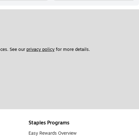
ces. See our 
privacy policy
 for more details. 
Staples Programs
Easy Rewards Overview