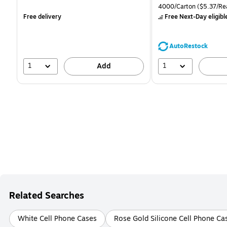
is
is
price was
Unit of measure 4000/Ca
4000/Carton
($5.37/Re
$71.59,
Free delivery
Free Next-Day eligibl
You
save
39%
AutoRestock
1
1
Add
Related Searches
White Cell Phone Cases
Rose Gold Silicone Cell Phone Ca