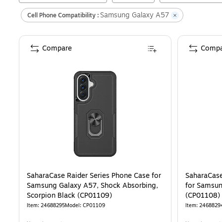
Samsung Galaxy A57
Cell Phone Compatibility :
Compare
Compa
SaharaCase Raider Series Phone Case for
SaharaCase
Samsung Galaxy A57, Shock Absorbing,
for Samsun
Scorpion Black (CP01109)
(CP01108)
Item
:
24688295
Model
:
CP01109
Item
:
2468829