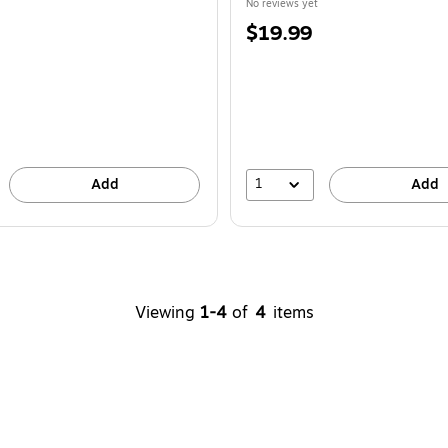
No reviews yet
Price
$19.99
is
1
Add
Add
Viewing
1-4
of
4
items