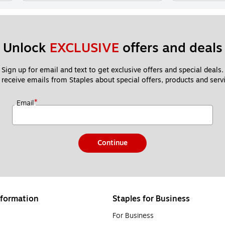
Unlock 
EXCLUSIVE
 offers and deals
Sign up for email and text to get exclusive offers and special deals.
 receive emails from Staples about special offers, products and servi
*
Email
Continue
formation
Staples for Business
For Business