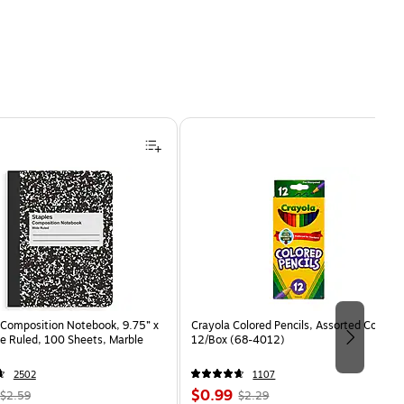
Composition Notebook, 9.75” x
Crayola Colored Pencils, Assorted Colors,
e Ruled, 100 Sheets, Marble
12/Box (68-4012)
2502
1107
, Regular
Price
, Regular
$0.99
$2.59
$2.29