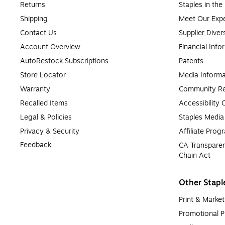
Returns
Staples in th
Shipping
Meet Our Expe
Contact Us
Supplier Diver
Account Overview
Financial Info
AutoRestock Subscriptions
Patents
Store Locator
Media Informa
Warranty
Community Re
Recalled Items
Accessibility
Legal & Policies
Staples Medi
Privacy & Security
Affiliate Prog
Feedback
CA Transparen
Chain Act
Other Stapl
Print & Market
Promotional P