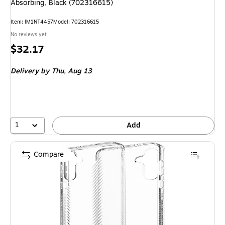
Absorbing, Black (702316615)
Item
:
IM1NT4457
Model
:
702316615
No reviews yet
Price
$32.17
is
Delivery
by Thu,
Aug 13
1
Add
Compare