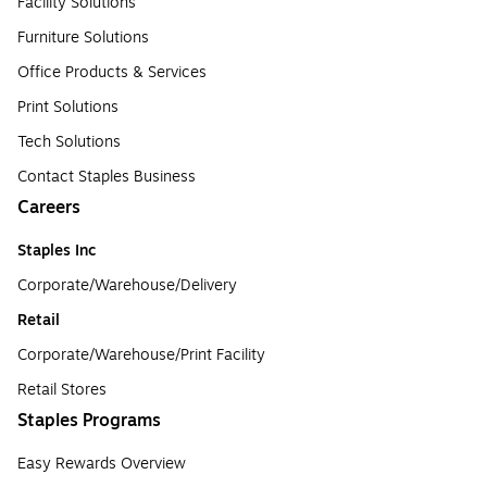
Facility Solutions
Furniture Solutions
Office Products & Services
Print Solutions
Tech Solutions
Contact Staples Business
Careers
Staples Inc
Corporate/Warehouse/Delivery
Retail
Corporate/Warehouse/Print Facility
Retail Stores
Staples Programs
Easy Rewards Overview