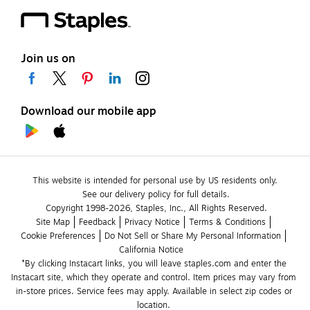
Join us on
Download our mobile app
This website is intended for personal use by US residents only.
See our delivery policy for full details.
Copyright 1998-2026, Staples, Inc., All Rights Reserved.
Site Map
Feedback
Privacy Notice
Terms & Conditions
Cookie Preferences
Do Not Sell or Share My Personal Information
California Notice
*By clicking Instacart links, you will leave staples.com and enter the 
Instacart site, which they operate and control. Item prices may vary from 
in-store prices. Service fees may apply. Available in select zip codes or 
location. 