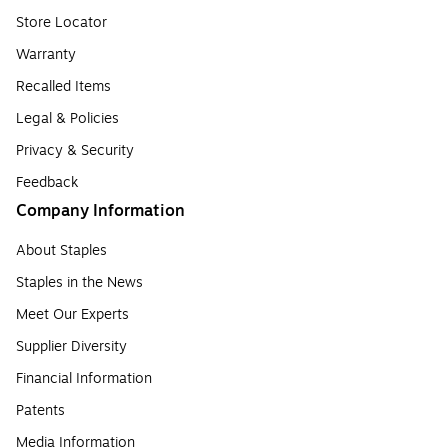
Store Locator
Warranty
Recalled Items
Legal & Policies
Privacy & Security
Feedback
Company Information
About Staples
Staples in the News
Meet Our Experts
Supplier Diversity
Financial Information
Patents
Media Information