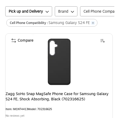
Pick up and Delivery
Brand
Cell Phone Compatibi
Samsung Galaxy S24 FE
Cell Phone Compatibility :
Compare
Zagg SoHo Snap MagSafe Phone Case for Samsung Galaxy
S24 FE, Shock Absorbing, Black (702316625)
Item
:
IM1NT4413
Model
:
702316625
No reviews yet