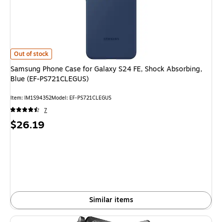
Samsung Phone Case for Galaxy S24 FE, Shock Absorbing, Blue (EF-PS7
Out of stock
Samsung Phone Case for Galaxy S24 FE, Shock Absorbing,
Blue (EF-PS721CLEGUS)
Item
:
IM1S94352
Model
:
EF-PS721CLEGUS
7
Price
$26.19
is
Similar items