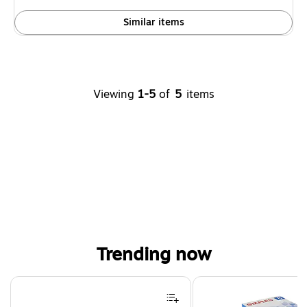
Similar items
Viewing
1-5
of
5
items
Trending now
Page 1 of 4