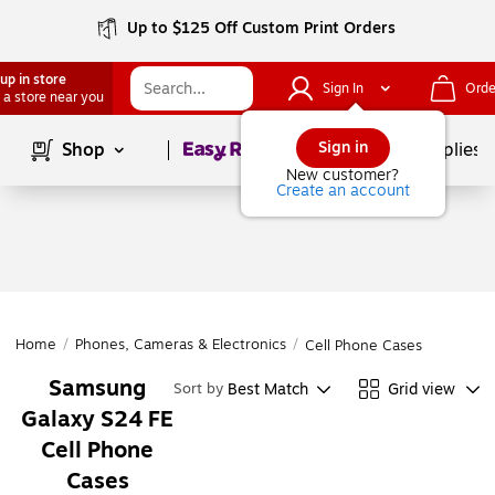
Up to $125 Off Custom Print Orders
up in store
Sign In
Orde
 a store near you
Page
1
of
1
Sign in
Shop
School Supplies
New customer?
Create an account
Home
/
Phones, Cameras & Electronics
/
Cell Phone Cases
Samsung
Best Match
Grid view
Sort by
Galaxy S24 FE
Cell Phone
Cases