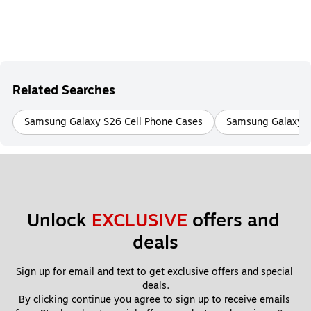
Related Searches
Samsung Galaxy S26 Cell Phone Cases
Samsung Galaxy S2
Unlock 
EXCLUSIVE
 offers and 
deals
Sign up for email and text to get exclusive offers and special 
deals.
By clicking continue you agree to sign up to receive emails 