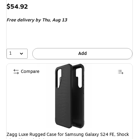
Price
$54.92
is
Free delivery
by Thu,
Aug 13
1
Add
Compare
Zagg Luxe Rugged Case for Samsung Galaxy S24 FE, Shock