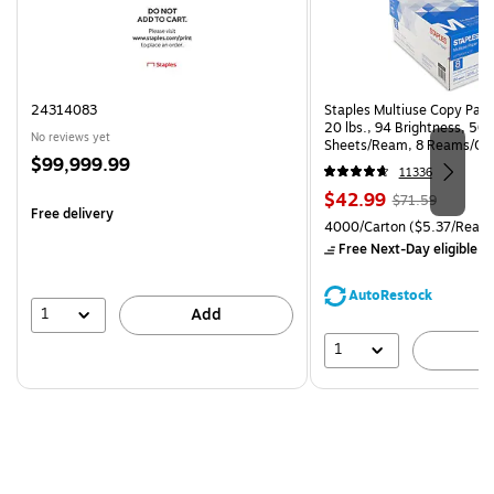
24314083
Staples Multiuse Copy Paper
20 lbs., 94 Brightness, 50
No reviews yet
Sheets/Ream, 8 Reams/Ca
Price
$99,999.99
CC)
11336
is
Price
, Regular
$42.99
$71.59
Free delivery
is
price was
Unit of measure 4000/Carto
4000/Carton
($5.37/Ream
$71.59,
Free Next-Day eligible
by
You
save
AutoRestock
39%
1
Add
1
A