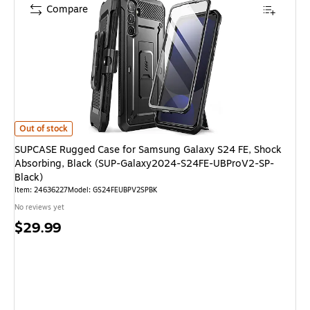
Compare
SUPCASE Rugged Case for Samsung Galaxy S24 FE, Shock Absorbing, Bl
Out of stock
SUPCASE Rugged Case for Samsung Galaxy S24 FE, Shock
Absorbing, Black (SUP-Galaxy2024-S24FE-UBProV2-SP-
Black)
Item: 24636227
Model: GS24FEUBPV2SPBK
No reviews yet
Price
$29.99
is