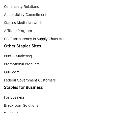
Community Relations
Accessibility Commitment
Staples Media Network
Affiliate Program
CA Transparency in Supply Chain Act
Other Staples Sites
Print & Marketing
Promotional Products
Quill.com
Federal Government Customers
Staples for Business
For Business
Breakroom Solutions