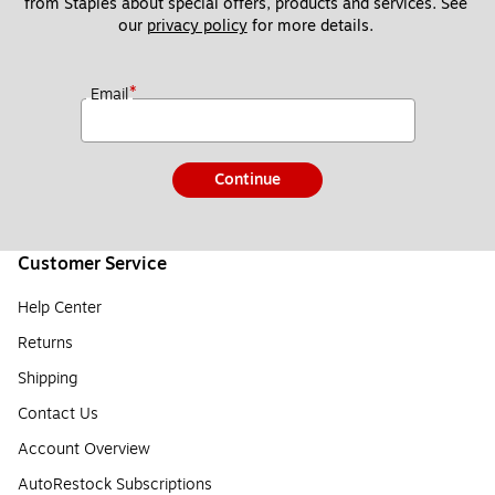
from Staples about special offers, products and services. See 
our 
privacy policy
 for more details. 
*
Email
Continue
Customer Service
Help Center
Returns
Shipping
Contact Us
Account Overview
AutoRestock Subscriptions