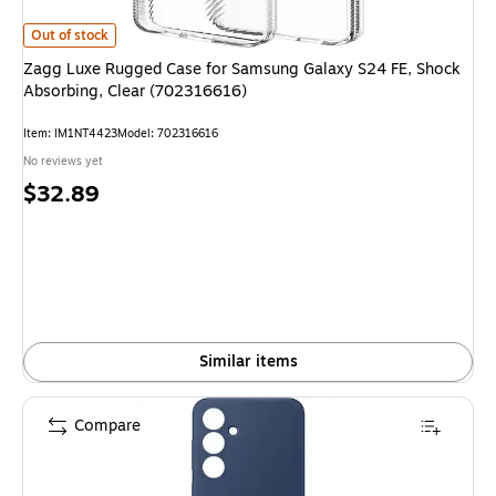
Zagg Luxe Rugged Case for Samsung Galaxy S24 FE, Shock Absorbing, C
Out of stock
Zagg Luxe Rugged Case for Samsung Galaxy S24 FE, Shock
Absorbing, Clear (702316616)
Item
:
IM1NT4423
Model
:
702316616
No reviews yet
Price
$32.89
is
Similar items
Compare