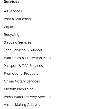
Services
All Services
Print & Marketing
Copies
Recycling
Shipping Services
Tech Services & Support
Warranties & Protection Plans
Passport & TSA Services
Promotional Products
Online Notary Services
Custom Packaging
Primo Water Delivery Services
Virtual Mailing Address