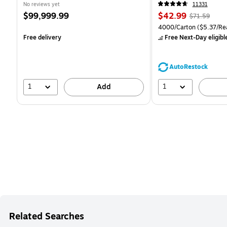
CC)
No reviews yet
11331
Price
Price
, Regular
$99,999.99
$42.99
$71.59
is
is
price was
Unit of measure 4000/Ca
4000/Carton
($5.37/Re
$71.59,
Free delivery
Free Next-Day eligibl
You
save
39%
AutoRestock
1
1
Add
Related Searches