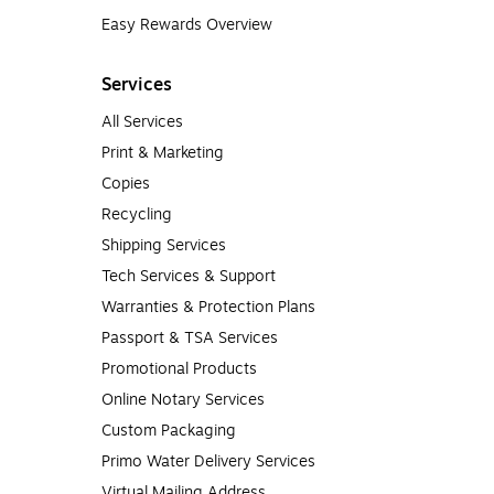
Easy Rewards Overview
Services
All Services
Print & Marketing
Copies
Recycling
Shipping Services
Tech Services & Support
Warranties & Protection Plans
Passport & TSA Services
Promotional Products
Online Notary Services
Custom Packaging
Primo Water Delivery Services
Virtual Mailing Address