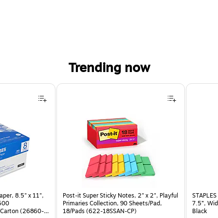
Trending now
per, 8.5" x 11",
Post-it Super Sticky Notes, 2" x 2", Playful
STAPLES 
 500
Primaries Collection, 90 Sheets/Pad,
7.5”, Wid
Carton (26860-
18/Pads (622-18SSAN-CP)
Black