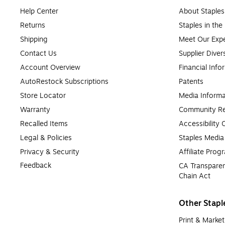
Help Center
About Staples
Returns
Staples in th
Shipping
Meet Our Expe
Contact Us
Supplier Diver
Account Overview
Financial Info
AutoRestock Subscriptions
Patents
Store Locator
Media Informa
Warranty
Community Re
Recalled Items
Accessibility
Legal & Policies
Staples Medi
Privacy & Security
Affiliate Prog
Feedback
CA Transparen
Chain Act
Other Stapl
Print & Market