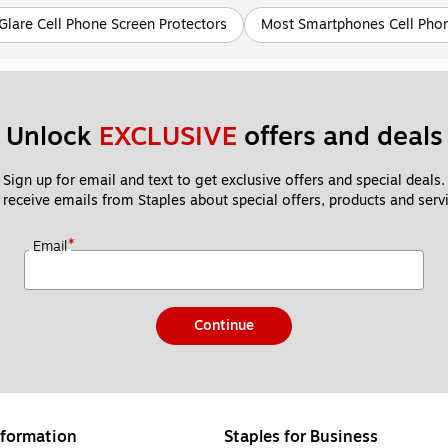
Glare Cell Phone Screen Protectors
Most Smartphones Cell Phon
Unlock 
EXCLUSIVE
 offers and deals
Sign up for email and text to get exclusive offers and special deals.
 receive emails from Staples about special offers, products and servi
*
Email
Continue
formation
Staples for Business