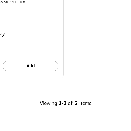
6
Model
:
ZD00168
ery
Add
Viewing
1-2
of
2
items