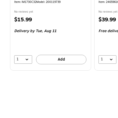
Item
:
IM1730C32
Model
:
200119739
Item
:
2465961
No reviews yet
No reviews yet
Price
Price
$15.99
$39.99
is
is
Delivery
by Tue,
Aug 11
Free deliv
1
1
Add