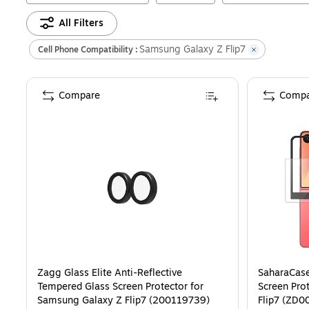
All Filters
Samsung Galaxy Z Flip7
Cell Phone Compatibility :
Compare
Compa
Zagg Glass Elite Anti-Reflective
SaharaCase
Tempered Glass Screen Protector for
Screen Pro
Samsung Galaxy Z Flip7 (200119739)
Flip7 (ZD0