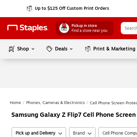
Up to $125 Off Custom Print Orders
Pickup in store
Find a store near you
Shop
Deals
Print & Marketing
Home
/
Phones, Cameras & Electronics
/
Cell Phone Screen Prote
Samsung Galaxy Z Flip7 Cell Phone Screen
Pick up and Delivery
Brand
Cell Phone Compat