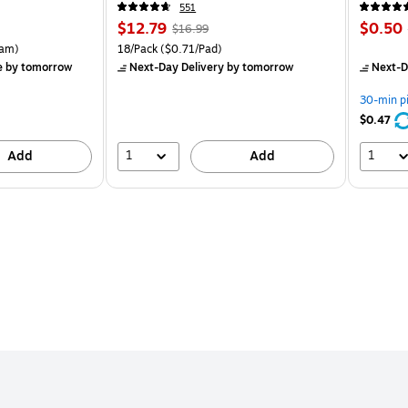
551
Price
, Regular
Price
$12.79
$0.50
$16.99
is
price was
is
rton Price per unit $5.37/Ream
Unit of measure 18/Pack Price per unit $0.71/Pad
am)
18/Pack
($0.71/Pad)
$16.99,
e
by tomorrow
Next-Day Delivery
by tomorrow
Next-D
You
save
30-min p
24%
$0.47
1
1
Add
Add