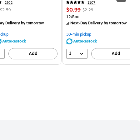
2502
1107
, Regular
Price
, Regular
$0.99
$2.59
$2.29
price was
is
price was
Unit of measure 12/Box
12/Box
$2.59,
$2.29,
ay Delivery
by tomorrow
Next-Day Delivery
by tomorrow
You
You
save
save
ickup
30-min pickup
80%
56%
AutoRestock
AutoRestock
1
Add
Add