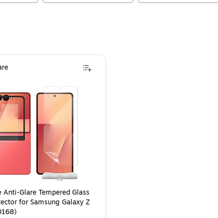
re
 Anti-Glare Tempered Glass
tector for Samsung Galaxy Z
0168)