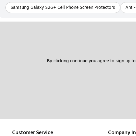
Samsung Galaxy S26+ Cell Phone Screen Protectors
Anti-
By clicking continue you agree to sign up to
Customer Service
Company In