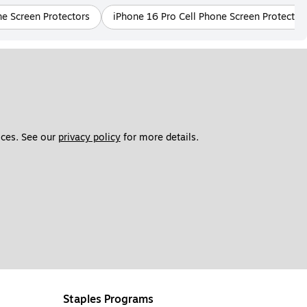
e Screen Protectors
iPhone 16 Pro Cell Phone Screen Protector
ces. See our 
privacy policy
 for more details. 
Staples Programs