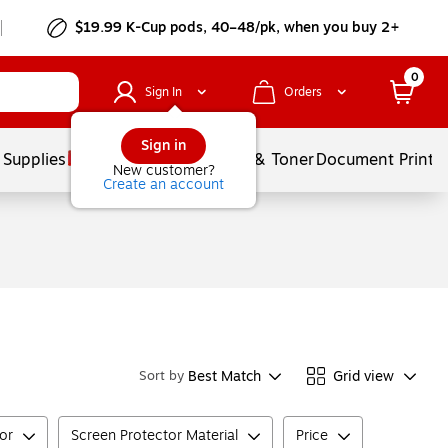
$19.99 K-Cup pods, 40–48/pk, when you buy 2+
0
Sign In
Orders
Sign in
 Supplies
Services
Ink & Toner
Document Printi
New customer?
Create an account
Best Match
Grid view
Sort by
tor
Screen Protector Material
Price