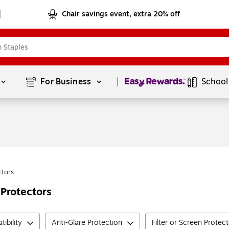
Chair savings event, extra 20% off
Page
1
of
1
For Business 
School
ctors
 Protectors
ibility
Anti-Glare Protection
Filter or Screen Protec