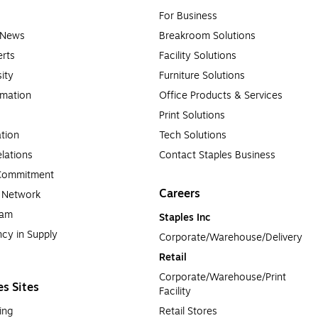
For Business
e News
Breakroom Solutions
rts
Facility Solutions
sity
Furniture Solutions
rmation
Office Products & Services
Print Solutions
tion
Tech Solutions
lations
Contact Staples Business
 Commitment
Careers
a Network
ram
Staples Inc
cy in Supply 
Corporate/Warehouse/Delivery
Retail
Corporate/Warehouse/Print 
es Sites
Facility
ing
Retail Stores