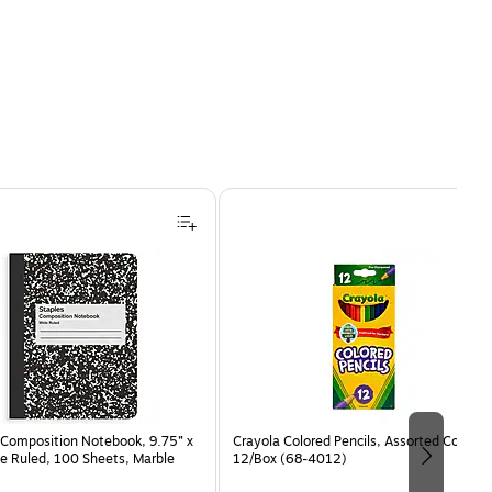
Composition Notebook, 9.75” x
Crayola Colored Pencils, Assorted Colors,
e Ruled, 100 Sheets, Marble
12/Box (68-4012)