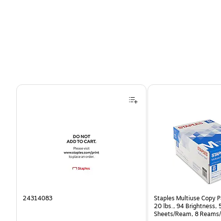
Page 1 of 4
24314083
Staples Multiuse Copy Pa
20 lbs., 94 Brightness,
Sheets/Ream, 8 Reams/