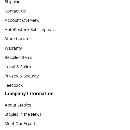
Shipping
Contact Us
Account Overview
AutoRestock Subscriptions
Store Locator
Warranty
Recalled Items
Legal & Policies
Privacy & Security
Feedback
Company Information
About Staples
Staples in the News
Meet Our Experts