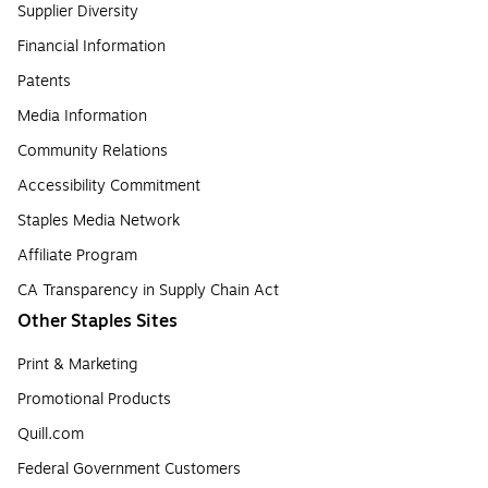
Supplier Diversity
Financial Information
Patents
Media Information
Community Relations
Accessibility Commitment
Staples Media Network
Affiliate Program
CA Transparency in Supply Chain Act
Other Staples Sites
Print & Marketing
Promotional Products
Quill.com
Federal Government Customers