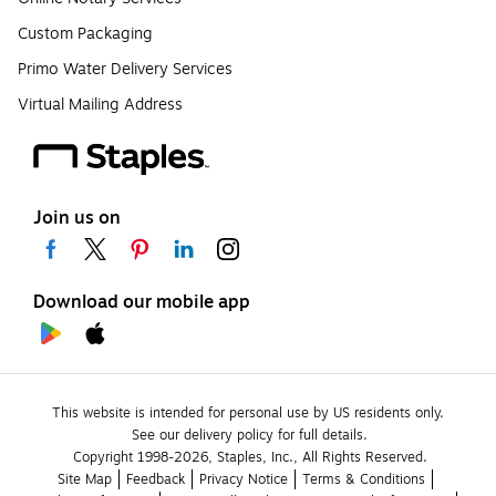
Custom Packaging
Primo Water Delivery Services
Virtual Mailing Address
Join us on
Download our mobile app
This website is intended for personal use by US residents only.
See our delivery policy for full details.
Copyright 1998-2026, Staples, Inc., All Rights Reserved.
Site Map
Feedback
Privacy Notice
Terms & Conditions