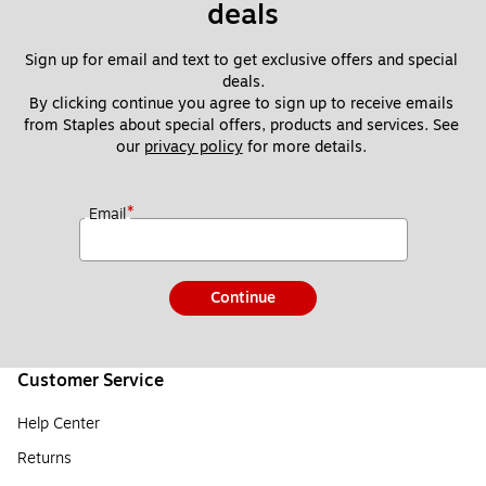
deals
Sign up for email and text to get exclusive offers and special 
deals.
By clicking continue you agree to sign up to receive emails 
from Staples about special offers, products and services. See 
our 
privacy policy
 for more details. 
*
Email
Continue
Customer Service
Help Center
Returns