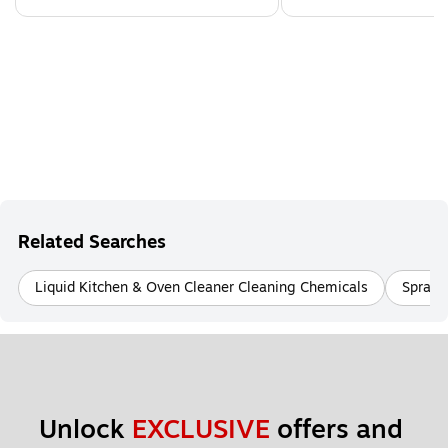
Related Searches
Liquid Kitchen & Oven Cleaner Cleaning Chemicals
Spray 
Unlock 
EXCLUSIVE
 offers and 