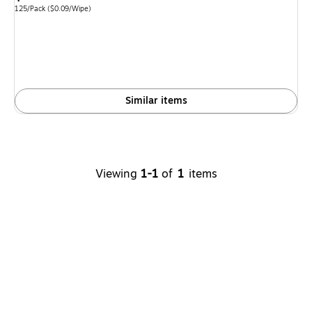
is
Unit of measure 125/Pack
Price per unit $0.09/Wipe
125/Pack
(
$0.09/Wipe
)
Similar items
Viewing
1-1
of
1
items