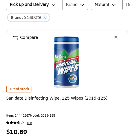
Pick up and Delivery
Brand
Natural
Disi
SaniDate
Brand :
Compare
Sanidate Disinfecting Wipe, 125 Wipes (2015-125)
is
Out of stock
Sanidate Disinfecting Wipe, 125 Wipes (2015-125)
Item
:
24442567
Model
:
2015-125
168
Price
$10.89