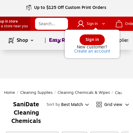
Up to $125 Off Custom Print Orders
up in store
Sign In
Orde
 a store near you
Page
1
of
1
Sign in
Shop
School Supplies
New customer?
Create an account
Home
/
Cleaning Supplies
/
Cleaning Chemicals & Wipes
/
Cleaning 
SaniDate
Best Match
Grid view
Sort by
Cleaning
Chemicals