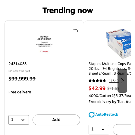
Trending now
Page 1 of 4
24314083
Staples Multiuse Copy Paper
20 lbs., 94 Brightness, 50
No reviews yet
Sheets/Ream, 8 Reams/Ca
Price
$99,999.99
CC)
11340
is
Price
, Regular
$42.99
$71.59
Free delivery
is
price was
Unit of measure 4000/Carto
4000/Carton
($5.37/Ream
$71.59,
Free delivery
by Tue, Aug 
You
save
AutoRestock
39%
1
Add
1
A