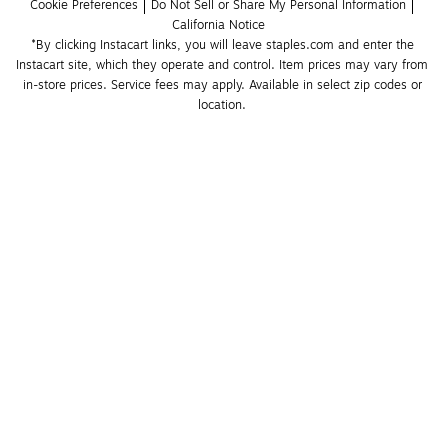
Cookie Preferences
Do Not Sell or Share My Personal Information
California Notice
*By clicking Instacart links, you will leave staples.com and enter the 
Instacart site, which they operate and control. Item prices may vary from 
in-store prices. Service fees may apply. Available in select zip codes or 
location. 