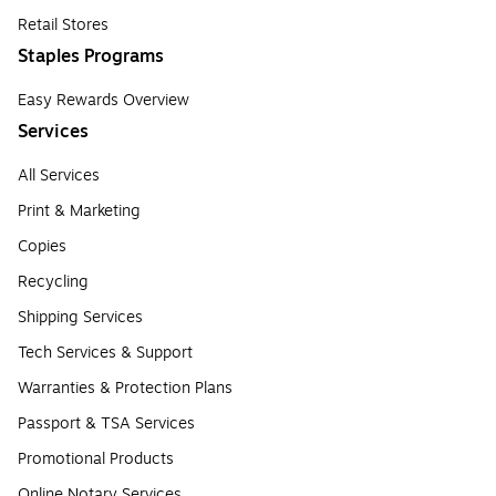
Retail Stores
Staples Programs
Easy Rewards Overview
Services
All Services
Print & Marketing
Copies
Recycling
Shipping Services
Tech Services & Support
Warranties & Protection Plans
Passport & TSA Services
Promotional Products
Online Notary Services