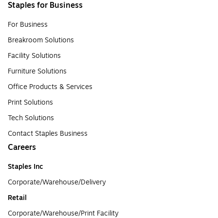
Staples for Business
For Business
Breakroom Solutions
Facility Solutions
Furniture Solutions
Office Products & Services
Print Solutions
Tech Solutions
Contact Staples Business
Careers
Staples Inc
Corporate/Warehouse/Delivery
Retail
Corporate/Warehouse/Print Facility