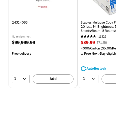
24314083
Staples Multiuse Copy Pa
20 lbs., 94 Brightness,
Sheets/Ream, 8 Reams/
CC)
No reviews yet
11322
Price
Price
, Regular
$99,999.99
$39.99
$71.59
is
is
price was
Unit of measure 4000/C
4000/Carton
($5.00/R
$71.59,
Free delivery
Free Next-Day eligibl
You
save
44%
AutoRestock
1
1
Add