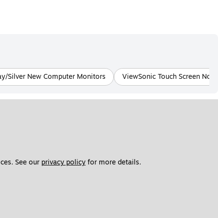
ay/Silver New Computer Monitors
ViewSonic Touch Screen Not 
ces. See our 
privacy policy
 for more details. 