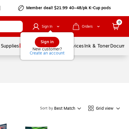
Member deal! $21.99 40–48/pk K-Cup pods
0
Sign In
Orders
Sign in
 Supplies
Balloons
Services
Ink & Toner
Documen
New customer?
Create an account
Best Match
Grid view
Sort by