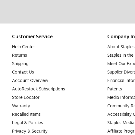
Customer Service
Company In
Help Center
About Staples
Returns
Staples in th
Shipping
Meet Our Expe
Contact Us
Supplier Diver
Account Overview
Financial Info
AutoRestock Subscriptions
Patents
Store Locator
Media Informa
Warranty
Community Re
Recalled Items
Accessibility
Legal & Policies
Staples Medi
Privacy & Security
Affiliate Prog