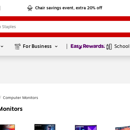
Chair savings event, extra 20% off
Page
1
of
1
For Business 
School
/
Computer Monitors
Monitors