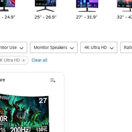
 - 24.9"
25" - 26.9"
27" - 31.9"
32" - 4
itor Use
Monitor Speakers
4K Ultra HD
Rat
K Ultra HD
Clear all
re
ng Monitor, HDR, Black (SG34C5QK)
ansui G-Series 27" Curved FHD VA 200Hz LED AMD Free-Sync Gaming Monitor