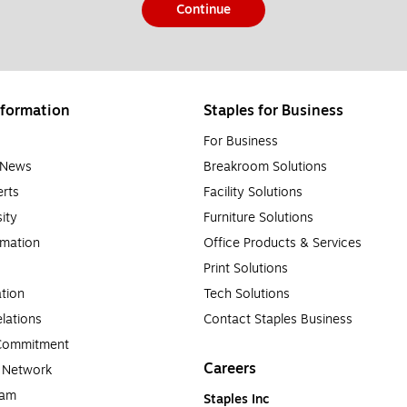
Continue
formation
Staples for Business
For Business
e News
Breakroom Solutions
rts
Facility Solutions
sity
Furniture Solutions
rmation
Office Products & Services
Print Solutions
tion
Tech Solutions
lations
Contact Staples Business
 Commitment
Careers
a Network
ram
Staples Inc