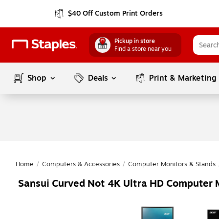
$40 Off Custom Print Orders
Pickup in store
Find a store near you
Shop
Deals
Print & Marketing
Home
/
Computers & Accessories
/
Computer Monitors & Stands
Sansui Curved Not 4K Ultra HD Computer 
Page
1
of
1