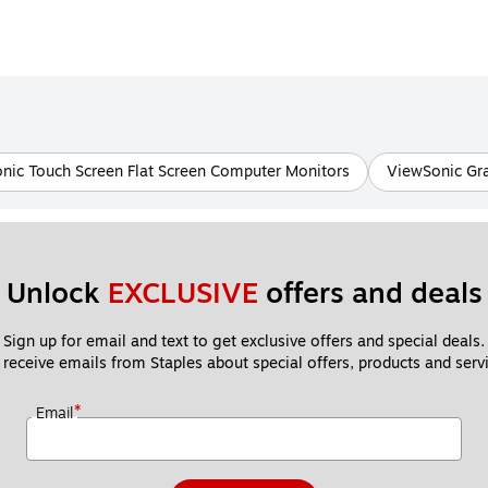
nic Touch Screen Flat Screen Computer Monitors
ViewSonic Gr
Unlock 
EXCLUSIVE
 offers and deals
Sign up for email and text to get exclusive offers and special deals.
 receive emails from Staples about special offers, products and servi
*
Email