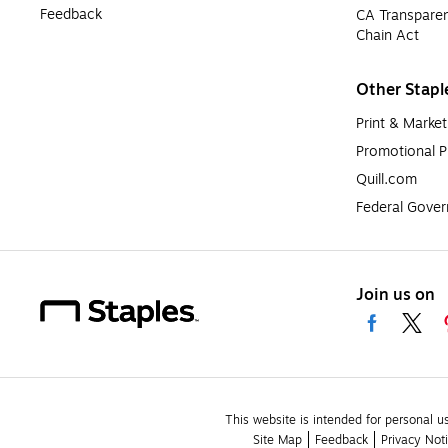
Feedback
CA Transparen
Chain Act
Other Stapl
Print & Market
Promotional P
Quill.com
Federal Gove
Join us on
This website is intended for personal u
Site Map
Feedback
Privacy Not