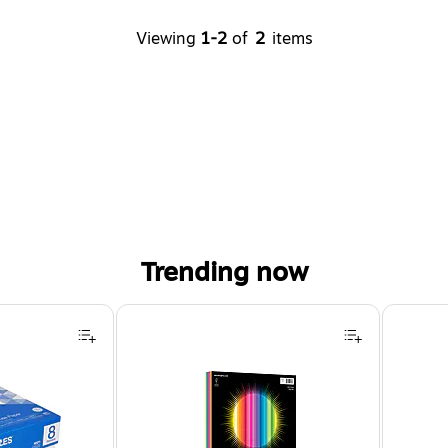
Viewing
1-2
of
2
items
Trending now