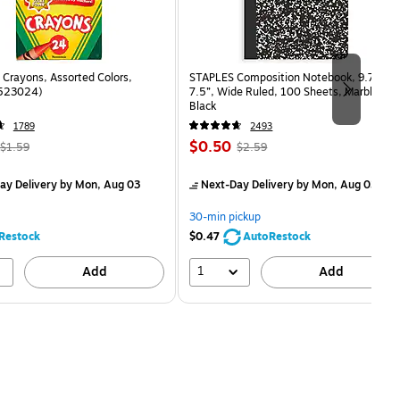
Crayons, Assorted Colors,
STAPLES Composition Notebook, 9.75” x
(523024)
7.5”, Wide Ruled, 100 Sheets, Marble
Black
1789
2493
, Regular
Price
, Regular
$0.50
$1.59
$2.59
price was
is
price was
measure 24/Box
$1.59,
$2.59,
ay Delivery
by Mon, Aug 03
Next-Day Delivery
by Mon, Aug 03
You
You
save
save
30-min pickup
68%
80%
Restock
$0.47
AutoRestock
1
Add
Add