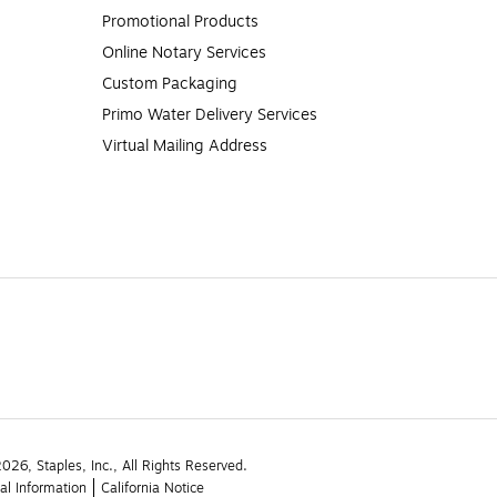
Promotional Products
Online Notary Services
Custom Packaging
Primo Water Delivery Services
Virtual Mailing Address
26, Staples, Inc., All Rights Reserved.
al Information
California Notice