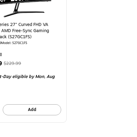
eries 27" Curved FHD VA
 AMD Free-Sync Gaming
lack (S27GC1FS)
9
Model
:
S27GC1FS
8
,
Regular
9
$229.99
price
was
t-Day eligible
by Mon,
Aug
$229.99
,
You
save
52%
Add