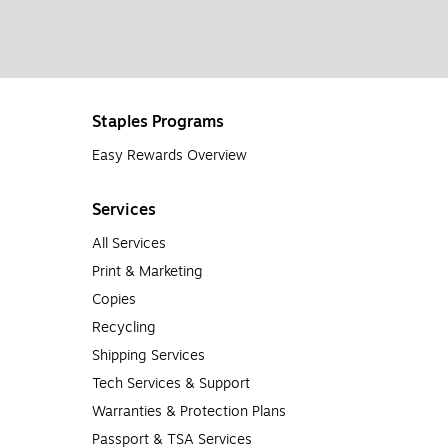
Staples Programs
Easy Rewards Overview
Services
All Services
Print & Marketing
Copies
Recycling
Shipping Services
Tech Services & Support
Warranties & Protection Plans
Passport & TSA Services