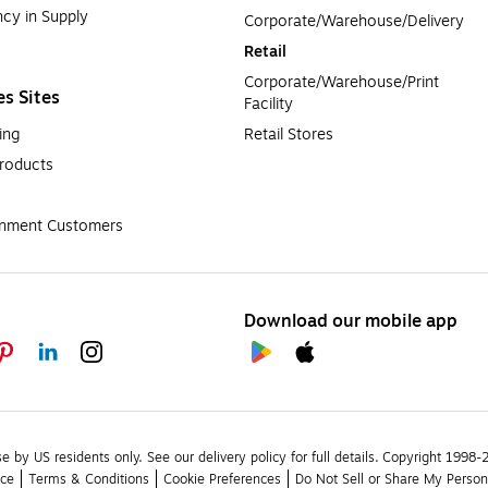
cy in Supply 
Corporate/Warehouse/Delivery
Retail
Corporate/Warehouse/Print 
es Sites
Facility
ing
Retail Stores
roducts
rnment Customers
Download our mobile app
se by US residents only.
See our delivery policy for full details.
Copyright 1998-20
ice
Terms & Conditions
Cookie Preferences
Do Not Sell or Share My Person