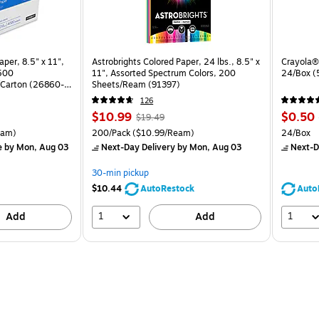
per, 8.5" x 11",
Astrobrights Colored Paper, 24 lbs., 8.5" x
Crayola® 
 500
11", Assorted Spectrum Colors, 200
24/Box 
Carton (26860-
Sheets/Ream (91397)
126
Price
, Regular
Price
$10.99
$0.50
$19.49
is
price was
is
arton Price per unit $5.00/Ream
Unit of measure 200/Pack Price per unit $10.99/Ream
Unit of 
eam)
200/Pack
($10.99/Ream)
24/Box
$19.49,
e
by Mon, Aug 03
Next-Day Delivery
by Mon, Aug 03
Next-D
You
save
30-min pickup
43%
$10.44
AutoRestock
Auto
1
1
Add
Add