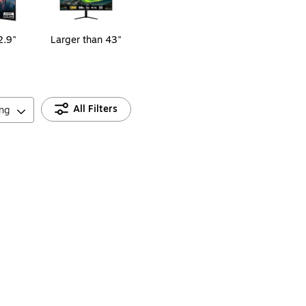
2.9"
Larger than 43"
All Filters
ing
, Black (S27GC1FS)