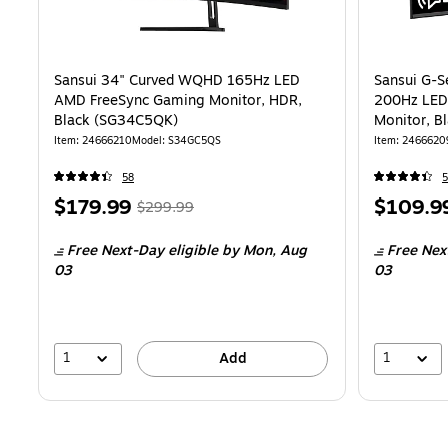
Sansui 34" Curved WQHD 165Hz LED
Sansui G-S
AMD FreeSync Gaming Monitor, HDR,
200Hz LED
Black (SG34C5QK)
Monitor, B
Item
:
24666210
Model
:
S34GC5QS
Item
:
2466620
58
5
Price
,
Regular
Price
$179.99
$109.9
$299.99
is
price
was
is
Free Next-Day eligible
by Mon,
Aug
Free Nex
$299.99
,
03
03
You
save
40%
1
1
Add