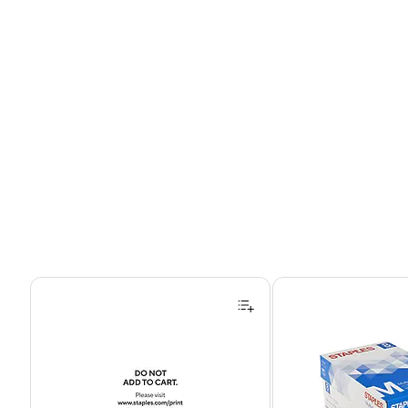
Page 1 of 4