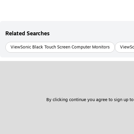
Related Searches
ViewSonic Black Touch Screen Computer Monitors
ViewSo
By clicking continue you agree to sign up to