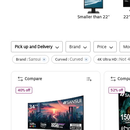
Smaller than 22"
22"
Pick up and Delivery
Brand
Price
Mon
Sansui
Curved
Not 4
Brand :
Curved :
4K Ultra HD :
Compare
Compa
of
Sansui 34" Curved WQHD 165Hz LED AMD FreeSync Gami
of
S
40% off
52% off