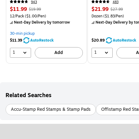
943
483
$11.99
$21.99
$19.99
$27.99
12/Pack
($1.00/Pen)
Dozen
($1.83/Pen)
Next-Day Delivery
by tomorrow
Next-Day Delivery
by to
30-min pickup
$11.39
AutoRestock
$20.89
AutoRestock
1
1
Add
A
Related Searches
Accu-Stamp Red Stamps & Stamp Pads
Offistamp Red St