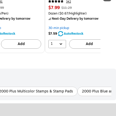
81
342
$7.99
.99
$11.29
5/Pen)
Dozen
($0.67/Highlighter)
elivery
by tomorrow
Next-Day Delivery
by tomorrow
p
30-min pickup
toRestock
$7.59
AutoRestock
1
Add
Add
2000 Plus Multicolor Stamps & Stamp Pads
2000 Plus Blue and