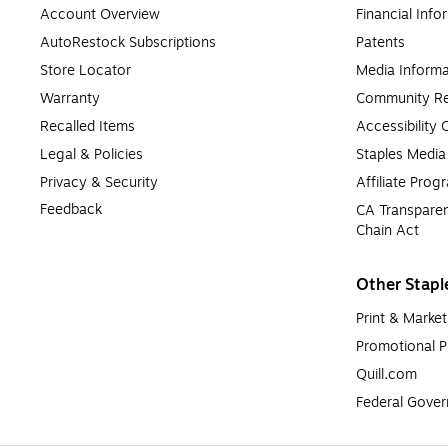
Account Overview
Financial Info
AutoRestock Subscriptions
Patents
Store Locator
Media Informa
Warranty
Community Re
Recalled Items
Accessibility
Legal & Policies
Staples Medi
Privacy & Security
Affiliate Prog
Feedback
CA Transparen
Chain Act
Other Stapl
Print & Market
Promotional P
Quill.com
Federal Gove