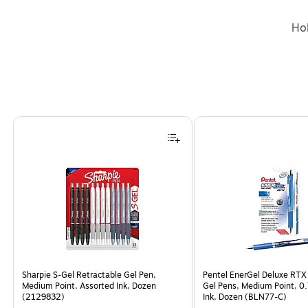
Ho
Page 1 of 4
Sharpie S-Gel Retractable Gel Pen,
Pentel EnerGel Deluxe RTX
Medium Point, Assorted Ink, Dozen
Gel Pens, Medium Point, 0
(2129832)
Ink, Dozen (BLN77-C)