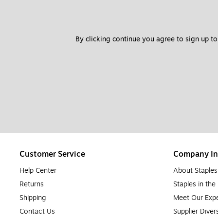
By clicking continue you agree to sign up to
Customer Service
Company In
Help Center
About Staples
Returns
Staples in th
Shipping
Meet Our Expe
Contact Us
Supplier Diver