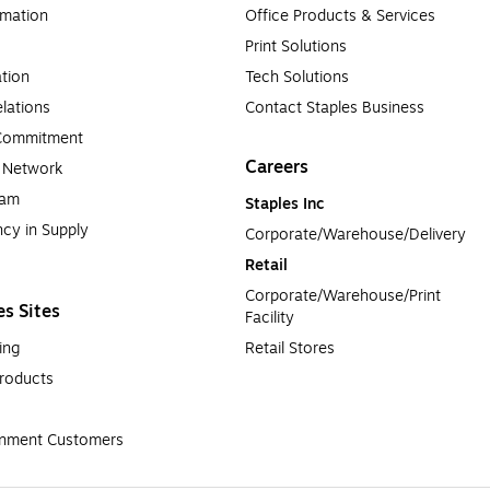
rmation
Office Products & Services
Print Solutions
tion
Tech Solutions
lations
Contact Staples Business
 Commitment
Careers
a Network
ram
Staples Inc
cy in Supply 
Corporate/Warehouse/Delivery
Retail
Corporate/Warehouse/Print 
es Sites
Facility
ing
Retail Stores
roducts
rnment Customers