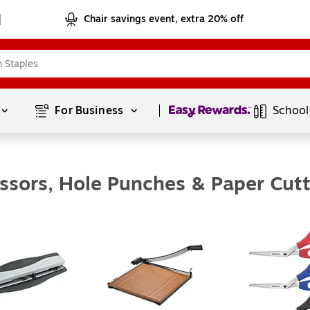
Chair savings event, extra 20% off
Page
1
of
1
For Business 
School
issors, Hole Punches & Paper Cutt