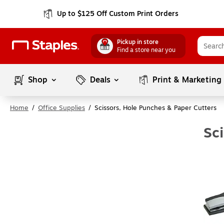
Up to $125 Off Custom Print Orders
Pickup in store
Find a store near you
Shop
Deals
Print & Marketing
Home
/
Office Supplies
/
Scissors, Hole Punches & Paper Cutters
Sc