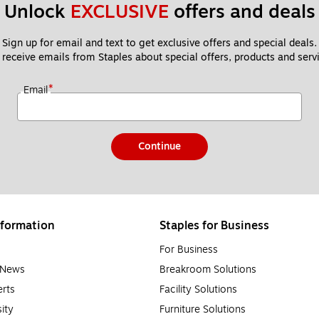
Unlock 
EXCLUSIVE
 offers and deals
Sign up for email and text to get exclusive offers and special deals.
 receive emails from Staples about special offers, products and servi
*
Email
Continue
formation
Staples for Business
For Business
e News
Breakroom Solutions
rts
Facility Solutions
sity
Furniture Solutions