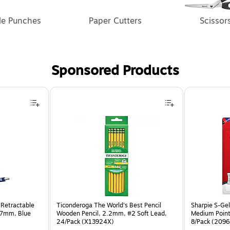
le Punches
Paper Cutters
Scissor
Sponsored Products
 Retractable
Ticonderoga The World's Best Pencil
Sharpie S-Gel
.7mm, Blue
Wooden Pencil, 2.2mm, #2 Soft Lead,
Medium Point
24/Pack (X13924X)
8/Pack (209