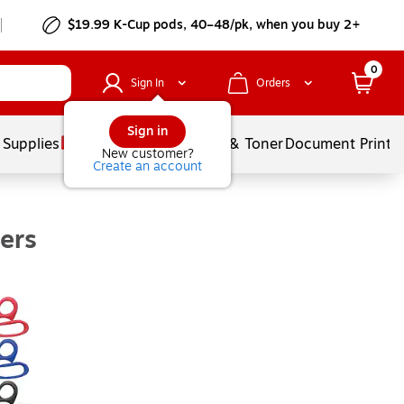
$19.99 K-Cup pods, 40–48/pk, when you buy 2+
0
Sign In
Orders
Sign in
 Supplies
Services
Ink & Toner
Document Printi
New customer?
Create an account
ers