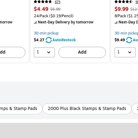
675
9
$4.49
$9.99
$6.99
$12
24/Pack
($0.19/Pencil)
8/Pack
($1.2
morrow
Next-Day Delivery
by tomorrow
Next-Day D
30-min pickup
30-min picku
$4.27
AutoRestock
$9.49
Au
1
1
dd
Add
amps & Stamp Pads
2000 Plus Black Stamps & Stamp Pads