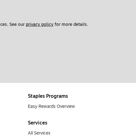
ces. See our 
privacy policy
 for more details. 
Staples Programs
Easy Rewards Overview
Services
All Services