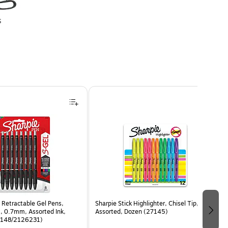
s
 Retractable Gel Pens,
Sharpie Stick Highlighter, Chisel Tip,
, 0.7mm, Assorted Ink,
Assorted, Dozen (27145)
6148/2126231)