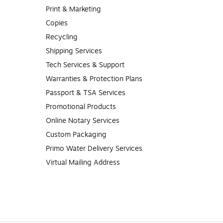
Print & Marketing
Copies
Recycling
Shipping Services
Tech Services & Support
Warranties & Protection Plans
Passport & TSA Services
Promotional Products
Online Notary Services
Custom Packaging
Primo Water Delivery Services
Virtual Mailing Address