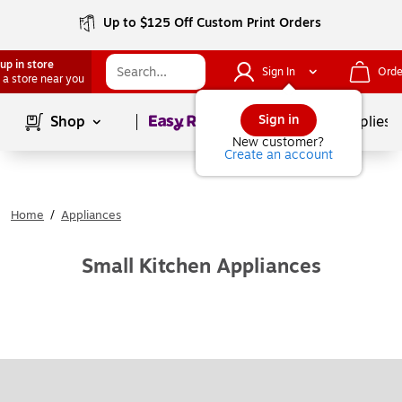
Up to $125 Off Custom Print Orders
up in store
Sign In
Orde
 a store near you
Page
1
of
1
Sign in
Shop
School Supplies
New customer?
Create an account
Home
/
Appliances
Small Kitchen Appliances