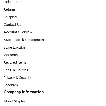
Help Center
Returns
Shipping
Contact Us
Account Overview
AutoRestock Subscriptions
Store Locator
Warranty
Recalled Items
Legal & Policies
Privacy & Security
Feedback
Company Information
About Staples