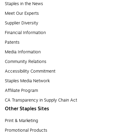
Staples in the News
Meet Our Experts
Supplier Diversity
Financial Information
Patents
Media Information
Community Relations
Accessibility Commitment
Staples Media Network
Affiliate Program
CA Transparency in Supply Chain Act
Other Staples Sites
Print & Marketing
Promotional Products