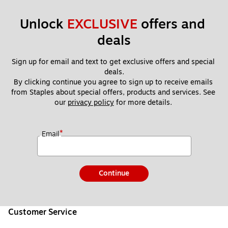
Unlock 
EXCLUSIVE
 offers and 
deals
Sign up for email and text to get exclusive offers and special 
deals.
By clicking continue you agree to sign up to receive emails 
from Staples about special offers, products and services. See 
our 
privacy policy
 for more details. 
*
Email
Continue
Customer Service