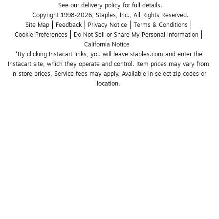
See our delivery policy for full details.
Copyright 1998-2026, Staples, Inc., All Rights Reserved.
Site Map
Feedback
Privacy Notice
Terms & Conditions
Cookie Preferences
Do Not Sell or Share My Personal Information
California Notice
*By clicking Instacart links, you will leave staples.com and enter the 
Instacart site, which they operate and control. Item prices may vary from 
in-store prices. Service fees may apply. Available in select zip codes or 
location. 