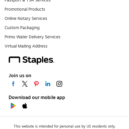
Passport & TSA Services
Promotional Products
Online Notary Services
Custom Packaging
Primo Water Delivery Services
Virtual Mailing Address
Join us on
Download our mobile app
This website is intended for personal use by US residents only.