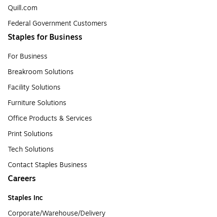
Quill.com
Federal Government Customers
Staples for Business
For Business
Breakroom Solutions
Facility Solutions
Furniture Solutions
Office Products & Services
Print Solutions
Tech Solutions
Contact Staples Business
Careers
Staples Inc
Corporate/Warehouse/Delivery