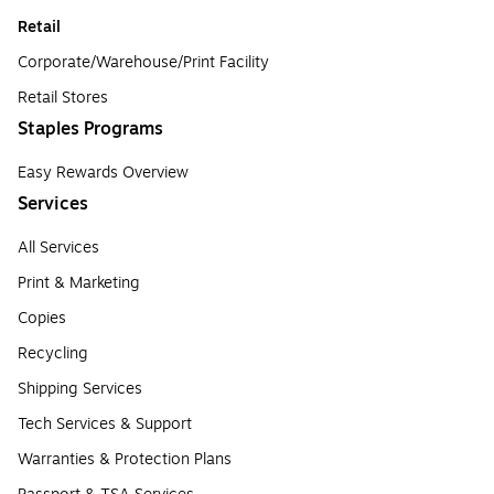
Retail
Corporate/Warehouse/Print Facility
Retail Stores
Staples Programs
Easy Rewards Overview
Services
All Services
Print & Marketing
Copies
Recycling
Shipping Services
Tech Services & Support
Warranties & Protection Plans