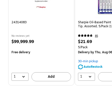
24314083
Sharpie Oil-Based Paint
Tip, Assorted, 5/Pack 
No reviews yet
85
Price
Price
$99,999.99
$21.69
is
is
Unit of measure 5/Pack
5/Pack
Free delivery
Delivery
by Thu, Aug 0
30-min pickup
AutoRestock
1
1
Add