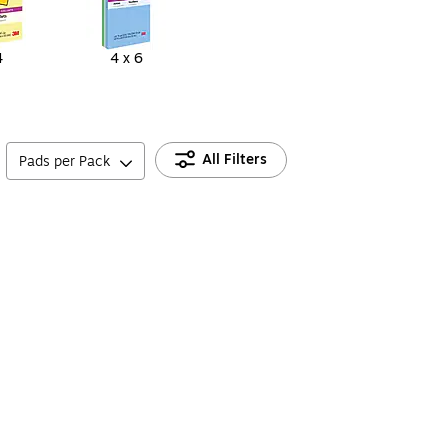
4
4 x 6
All Filters
Pads per Pack
s for Planning, Lists & Office Use