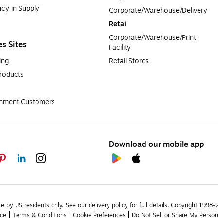
cy in Supply 
Corporate/Warehouse/Delivery
Retail
Corporate/Warehouse/Print 
es Sites
Facility
ing
Retail Stores
roducts
rnment Customers
Download our mobile app
se by US residents only.
See our delivery policy for full details.
Copyright 1998-20
ice
Terms & Conditions
Cookie Preferences
Do Not Sell or Share My Person