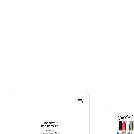
Page 1 of 4