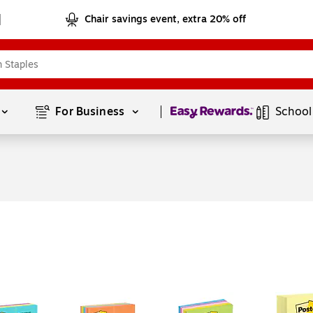
Chair savings event, extra 20% off
Page
1
of
1
For Business 
School