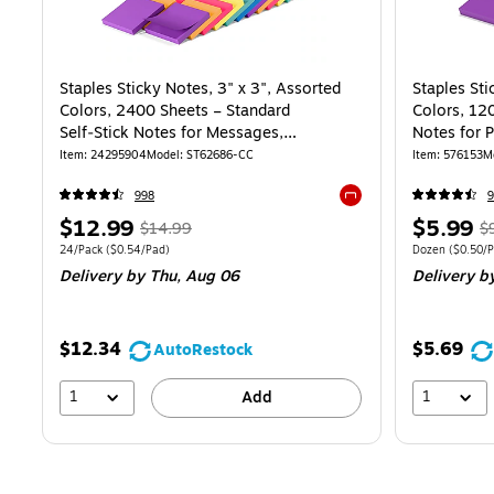
Staples Sticky Notes, 3" x 3", Assorted
Staples Sti
Colors, 2400 Sheets – Standard
Colors, 120
Self‑Stick Notes for Messages,
Notes for P
Reminders & Planning
Item
:
24295904
Model
:
ST62686-CC
Item
:
576153
M
998
9
Exited tooltip
Price
,
Regular
Price
,
$12.99
$5.99
$14.99
$
is
price
was
is
pr
Unit of measure 24/Pack
Price per unit $0.54/Pad
Unit of measur
24/Pack
(
$0.54/Pad
)
Dozen
(
$0.50/
Delivery
by Thu,
Aug 06
Delivery
b
$14.99
,
$
You
Y
save
s
$12.34
$5.69
AutoRestock
13%
4
1
1
Add