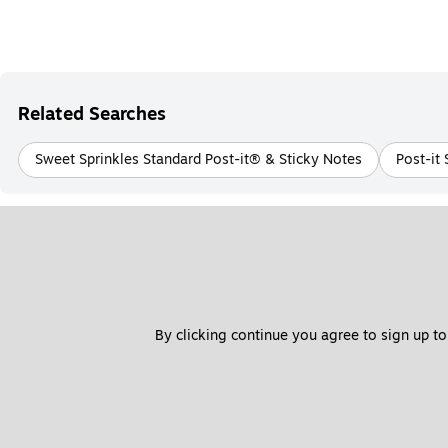
Related Searches
Sweet Sprinkles Standard Post-it® & Sticky Notes
Post-it
By clicking continue you agree to sign up to