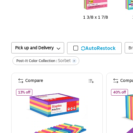
1 3/8 x 1 7/8
Pick up and Delivery
AutoRestock
B
Sorbet
Post-It Color Collection :
Compare
Compa
of
Staples Sticky Notes, 3" x 3", Assorted Colors, 2400 She
of
S
13% off
40% off