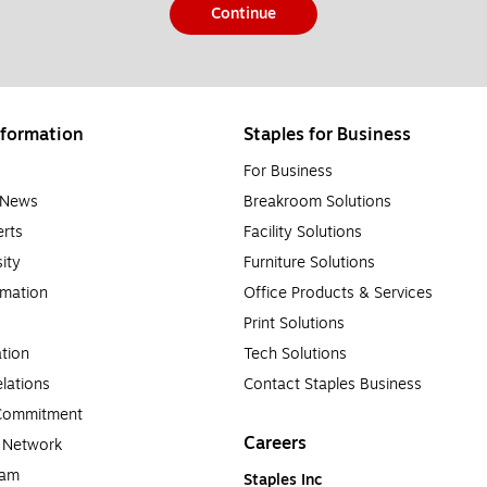
Continue
formation
Staples for Business
For Business
e News
Breakroom Solutions
rts
Facility Solutions
sity
Furniture Solutions
rmation
Office Products & Services
Print Solutions
tion
Tech Solutions
lations
Contact Staples Business
 Commitment
Careers
a Network
ram
Staples Inc