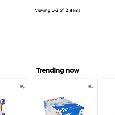
Viewing
1-2
of
2
items
Trending now