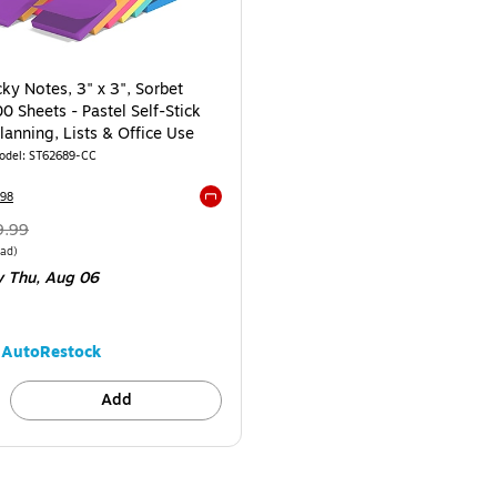
cky Notes, 3" x 3", Sorbet
0 Sheets - Pastel Self-Stick
lanning, Lists & Office Use
odel
:
ST62689-CC
98
Exited tooltip
Regular
9.99
ice
was
e Dozen
Price per unit $0.50/Pad
Pad
)
y Thu,
Aug 06
9.99
,
ou
ave
AutoRestock
0%
Add