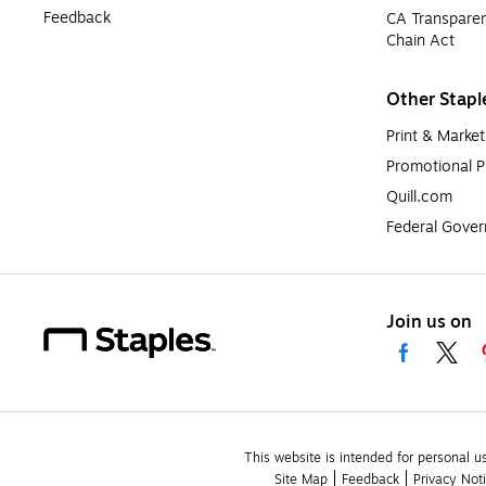
Feedback
CA Transparen
Chain Act
Other Stapl
Print & Market
Promotional P
Quill.com
Federal Gove
Join us on
This website is intended for personal u
Site Map
Feedback
Privacy Not