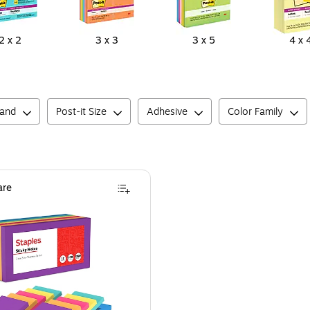
2 x 2
3 x 3
3 x 5
4 x 
rand
Post-it Size
Adhesive
Color Family
re
ets – Standard Self‑Stick Notes for Messages, Reminders & Planning
taples Sticky Notes, 3" x 3", Sorbet Colors, 1200 Sheets - Pastel Self-Stick Note