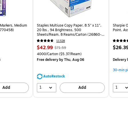
 Markers, Medium
Staples Multiuse Copy Paper, 8.5" x 11",
Sharpie 
(1770458)
20 lbs., 94 Brightness, 500
Point, As
Sheets/Ream, 8 Reams/Carton (26860-
CC)
11328
Price
, Regular
Price
$42.99
$26.3
$71.59
is
price was
is
Unit of measure 4000/Carton Price per unit $5.37/Ream
4000/Carton
($5.37/Ream)
$71.59,
6
Free delivery
by Thu, Aug 06
Delivery
You
save
30-min p
39%
AutoRestock
1
1
Add
Add