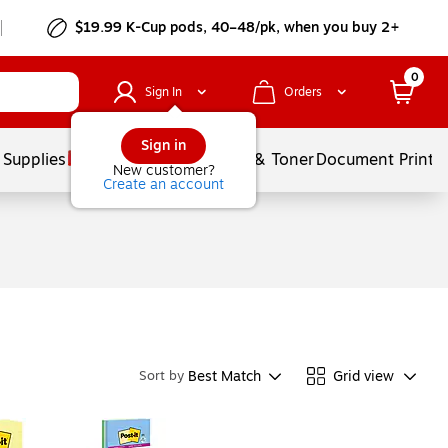
$19.99 K-Cup pods, 40–48/pk, when you buy 2+
0
Sign In
Orders
Sign in
 Supplies
Services
Ink & Toner
Document Printi
New customer?
Create an account
Best Match
Grid view
Sort by