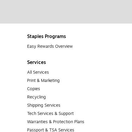
Staples Programs
Easy Rewards Overview
Services
All Services
Print & Marketing
Copies
Recycling
Shipping Services
Tech Services & Support
Warranties & Protection Plans
Passport & TSA Services