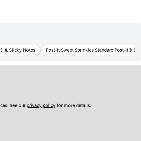
t® & Sticky Notes
Post-it Sweet Sprinkles Standard Post-it® & S
ces. See our 
privacy policy
 for more details. 