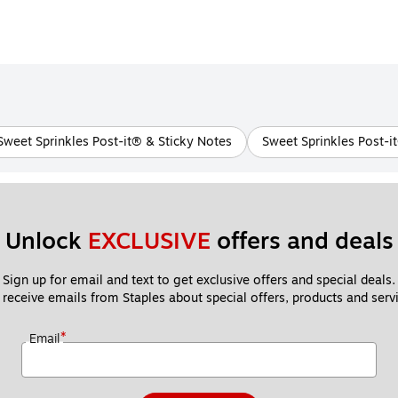
 Sweet Sprinkles Post-it® & Sticky Notes
Sweet Sprinkles Post-i
Unlock 
EXCLUSIVE
 offers and deals
Sign up for email and text to get exclusive offers and special deals.
 receive emails from Staples about special offers, products and servi
*
Email