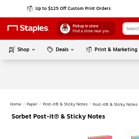
Up to $125 Off Custom Print Orders
Pickup in store
Find a store near you
Shop
Deals
Print & Marketing
Home
/
Paper
/
Post-it® & Sticky Notes
/
Post-it® & Sticky Notes
Sorbet Post-it® & Sticky Notes
Page
1
of
1