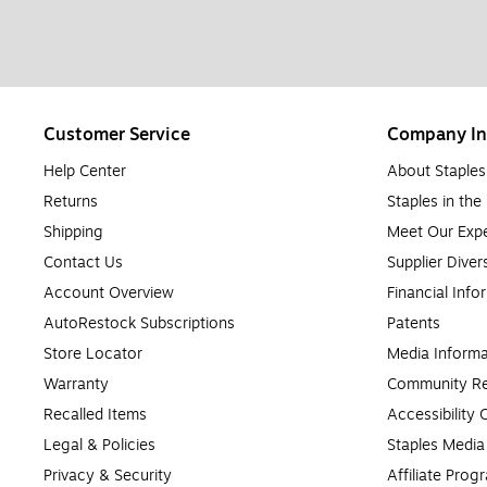
Customer Service
Company In
Help Center
About Staples
Returns
Staples in th
Shipping
Meet Our Expe
Contact Us
Supplier Diver
Account Overview
Financial Info
AutoRestock Subscriptions
Patents
Store Locator
Media Informa
Warranty
Community Re
Recalled Items
Accessibility
Legal & Policies
Staples Medi
Privacy & Security
Affiliate Prog