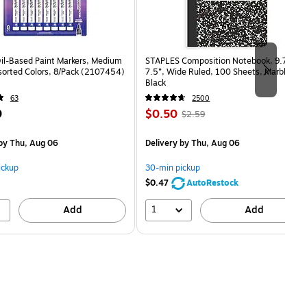
Oil-Based Paint Markers, Medium
STAPLES Composition Notebook, 9.75” x
sorted Colors, 8/Pack (2107454)
7.5”, Wide Ruled, 100 Sheets, Marble
Black
63
2500
Price
, Regular
9
$0.50
$2.59
is
price was
$2.59,
by Thu, Aug 06
Delivery
by Thu, Aug 06
You
save
ickup
30-min pickup
80%
$0.47
AutoRestock
1
Add
Add