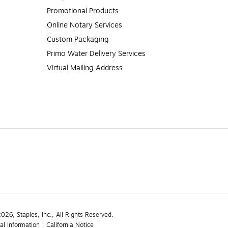
Promotional Products
Online Notary Services
Custom Packaging
Primo Water Delivery Services
Virtual Mailing Address
26, Staples, Inc., All Rights Reserved.
al Information
California Notice