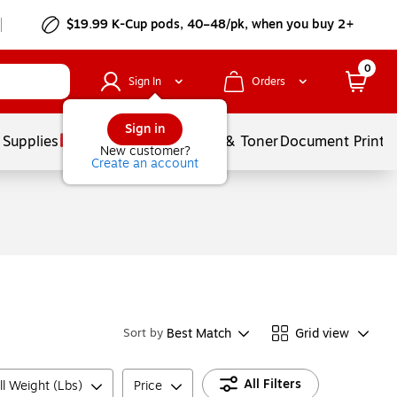
$19.99 K-Cup pods, 40–48/pk, when you buy 2+
0
Sign In
Orders
Sign in
 Supplies
Services
Ink & Toner
Document Printi
New customer?
Create an account
Best Match
Grid view
Sort by
All Filters
ll Weight (Lbs)
Price