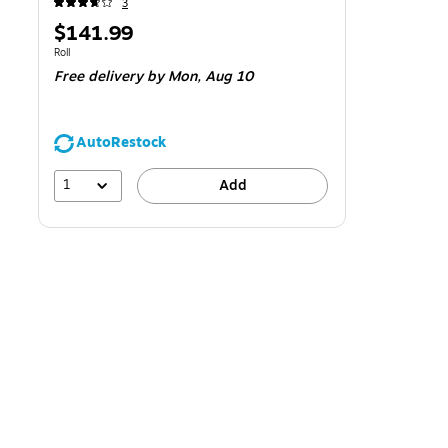
3
Price
$141.99
is
Unit of measure Roll
Roll
Free delivery
by Mon,
Aug 10
AutoRestock
1
Add