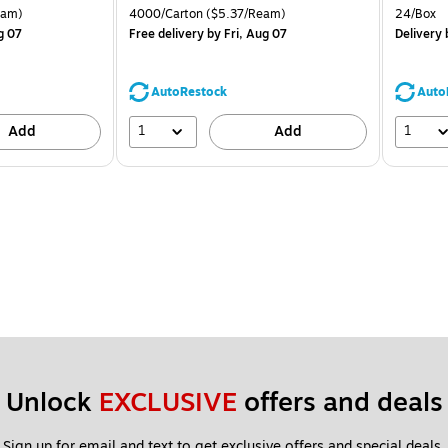
is
price was
is
arton Price per unit $4.00/Ream
Unit of measure 4000/Carton Price per unit $5.37/Ream
Unit of 
eam)
4000/Carton
($5.37/Ream)
24/Box
$71.59,
g 07
Free delivery
by Fri, Aug 07
Delivery
b
You
save
39%
AutoRestock
Auto
1
1
Add
Add
Unlock 
EXCLUSIVE
 offers and deals
Sign up for email and text to get exclusive offers and special deals.