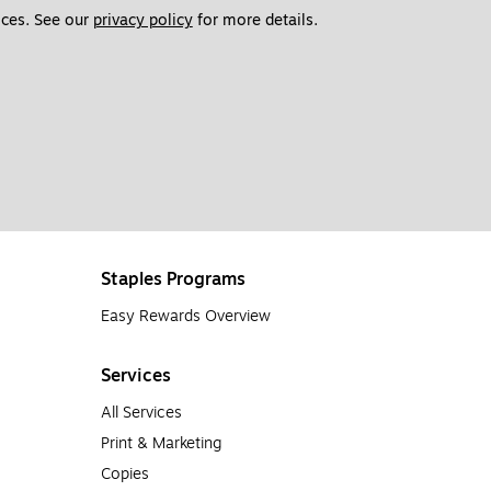
ces. See our 
privacy policy
 for more details. 
Staples Programs
Easy Rewards Overview
Services
All Services
Print & Marketing
Copies