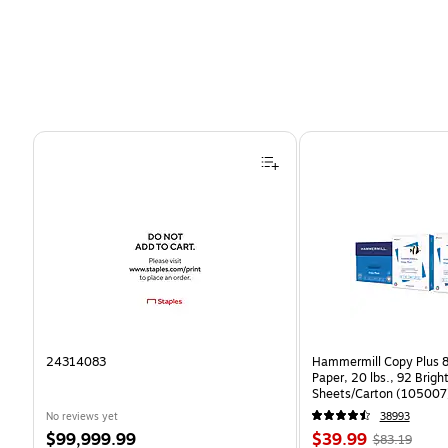
Page 1 of 4
24314083
Hammermill Copy Plus 8
Paper, 20 lbs., 92 Brig
Sheets/Carton (105007
No reviews yet
38993
Price
Price
, Regular
$99,999.99
$39.99
$83.19