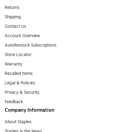
Returns
Shipping
Contact Us
Account Overview
AutoRestock Subscriptions
Store Locator
Warranty
Recalled Items
Legal & Policies
Privacy & Security
Feedback
Company Information
About Staples
Staples in the News