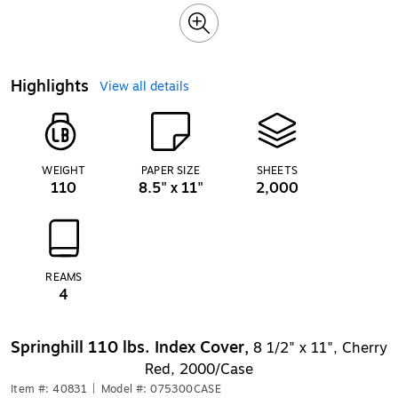
Highlights
View all details
WEIGHT
PAPER SIZE
SHEETS
110
8.5" x 11"
2,000
REAMS
4
Springhill 110 lbs. Index Cover,
8 1/2" x 11", Cherry
Red, 2000/Case
Item #: 40831
|
Model #: 075300CASE