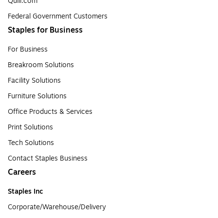
Quill.com
Federal Government Customers
Staples for Business
For Business
Breakroom Solutions
Facility Solutions
Furniture Solutions
Office Products & Services
Print Solutions
Tech Solutions
Contact Staples Business
Careers
Staples Inc
Corporate/Warehouse/Delivery