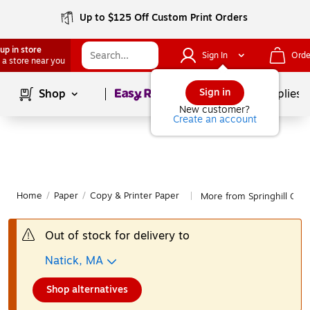
Up to $125 Off Custom Print Orders
up in store
Sign In
Orde
 a store near you
Page
1
of
1
Sign in
Shop
School Supplies
New customer?
Create an account
Home
/
Paper
/
Copy & Printer Paper
More from Springhill Copy
|
Out of stock for delivery to
Natick, MA
Shop alternatives