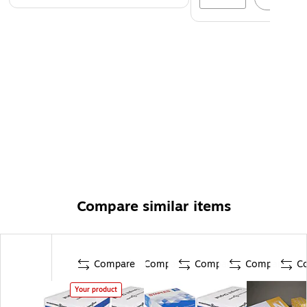
Compare similar items
Compare
Compare
Compare
Compare
C
Your product