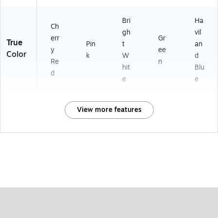
Bri
Ha
Ch
gh
vil
err
Gr
True
Pin
t
an
y
ee
Color
k
W
d
Re
n
hit
Blu
d
e
e
View more features