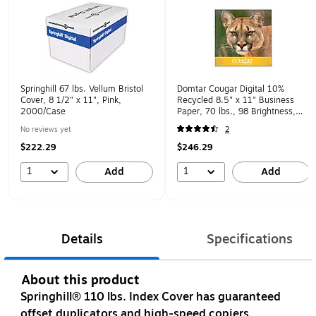
Springhill 67 lbs. Vellum Bristol
Domtar Cougar Digital 10%
Cover, 8 1/2" x 11", Pink,
Recycled 8.5" x 11" Business
2000/Case
Paper, 70 lbs., 98 Brightness,
500 Sheets/Ream, 8
No reviews yet
2
Reams/Carton (2826CASE)
$222.29
$246.29
1
1
Add
Add
Details
Specifications
About this product
Springhill® 110 lbs. Index Cover has guaranteed
offset duplicators and high-speed copiers.