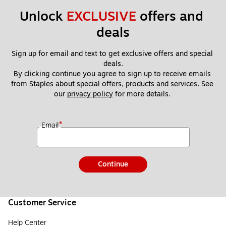
Unlock 
EXCLUSIVE
 offers and 
deals
Sign up for email and text to get exclusive offers and special 
deals.
By clicking continue you agree to sign up to receive emails 
from Staples about special offers, products and services. See 
our 
privacy policy
 for more details. 
*
Email
Continue
Customer Service
Help Center