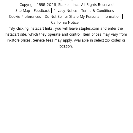
Copyright 1998-2026, Staples, Inc., All Rights Reserved.
Site Map
Feedback
Privacy Notice
Terms & Conditions
Cookie Preferences
Do Not Sell or Share My Personal Information
California Notice
*By clicking Instacart links, you will leave staples.com and enter the 
Instacart site, which they operate and control. Item prices may vary from 
in-store prices. Service fees may apply. Available in select zip codes or 
location. 