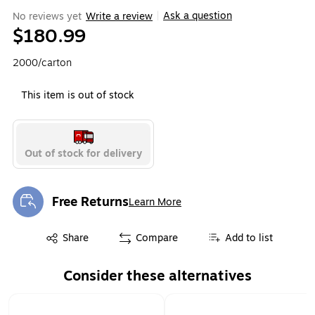
Ask a question
No reviews yet
Write a review
|
$180.99
2000/carton
This item is out of stock
Out of stock for delivery
Free Returns
Learn More
Exited tooltip
Exited tooltip
Share
Compare
Add to list
Consider these alternatives
Page 1 of 1