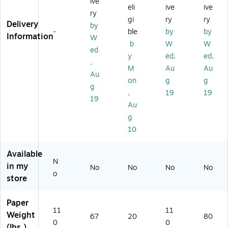
ive
eli
ive
ive
",
x
.,
",
vil
ry
Ch
11
94
Gr
an
gi
ry
ry
Delivery
by
er
",
Bri
ee
d
-
ble
by
by
Information
W
ry
Pi
gh
n,
Bl
b
W
W
Re
nk
tn
20
ue
ed
y
ed,
ed,
d,
,
es
00
,
,
M
Au
Au
2
20
s,
/C
20
Au
0
00
50
as
00
on
g
g
g
0
/C
0
e
/C
,
19
19
19
0/
as
Sh
as
Au
Ca
e
ee
e
g
se
ts/
10
Re
a
m,
Available
8
N
in my
No
No
No
No
Re
o
store
a
m
s/
Paper
11
11
Ca
Weight
67
20
80
rt
0
0
(lbs.)