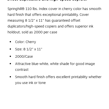
Springhill® 110 lbs. Index cover in cherry color has smooth
hard finish that offers exceptional printability. Cover
measuring 8 1/2" x 11" has guaranteed offset
duplicators/high-speed copiers and offers superior ink
holdout, sold as 2000 per case
Color: Cherry
Size: 8 1/2" x 11"
2000/Case
Attractive blue-white, white shade for good image
contrast
Smooth hard finish offers excellent printability whether
you use ink or tone
Laser printers that accept higher basis weight papers
Contains 10% post-consumer fiber
Good ink holdout, snap and resistance