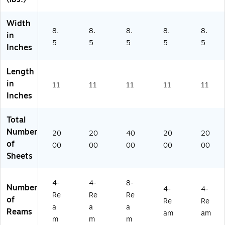
on
(2
Width
68
8.
8.
8.
8.
8.
60
in
5
5
5
5
5
-
Inches
CC
)
Length
in
11
11
11
11
11
Inches
Total
Number
20
20
40
20
20
of
00
00
00
00
00
Sheets
4-
4-
8-
Number
4-
4-
Re
Re
Re
of
Re
Re
a
a
a
Reams
am
am
m
m
m