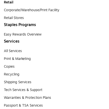
Retail
Corporate/Warehouse/Print Facility
Retail Stores
Staples Programs
Easy Rewards Overview
Services
All Services
Print & Marketing
Copies
Recycling
Shipping Services
Tech Services & Support
Warranties & Protection Plans
Passport & TSA Services