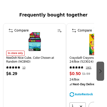
Exceptional die-cutting, scoring and folding
characteristics
Frequently bought together
Page 1 of 4
Compare
Compare
In-store only
NeeDoh Nice Cube, Color Chosen at
Crayola® Crayons, Assorted
Random (NCBND)
24/Box (523024)
10
1801
$6.29
$0.50
$1.59
24/Box
Next-Day Delivery
by Mo
AutoRestock
1
A