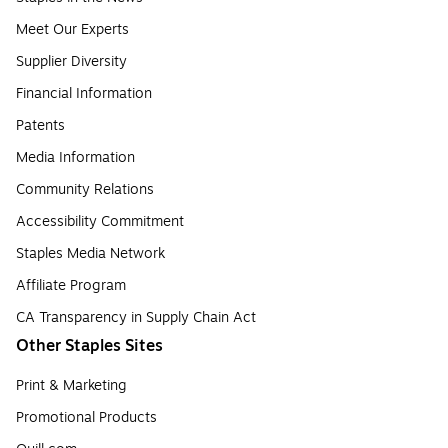
Meet Our Experts
Supplier Diversity
Financial Information
Patents
Media Information
Community Relations
Accessibility Commitment
Staples Media Network
Affiliate Program
CA Transparency in Supply Chain Act
Other Staples Sites
Print & Marketing
Promotional Products