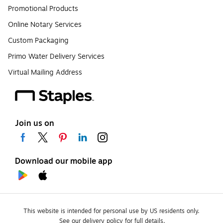
Promotional Products
Online Notary Services
Custom Packaging
Primo Water Delivery Services
Virtual Mailing Address
Join us on
Download our mobile app
This website is intended for personal use by US residents only.
See our delivery policy for full details.