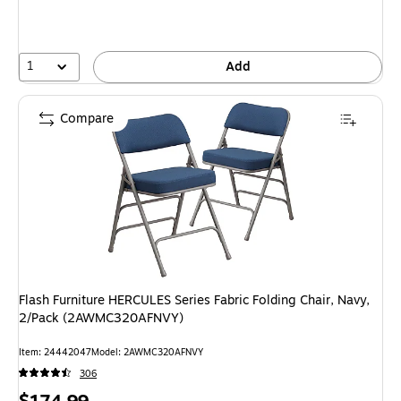
1
Add
Compare
Flash Furniture HERCULES Series Fabric Folding Chair, Navy,
2/Pack (2AWMC320AFNVY)
Item: 24442047
Model: 2AWMC320AFNVY
306
Price