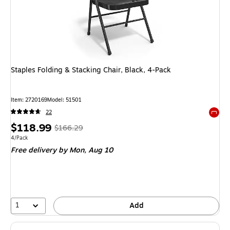
Staples Folding & Stacking Chair, Black, 4-Pack
Item
:
2720169
Model
:
51501
22
Exited 
Price
,
Regular
$118.99
$166.29
is
price
was
Unit of measure 4/Pack
4/Pack
Free delivery
by Mon,
Aug 10
$166.29
,
You
save
28%
1
Add