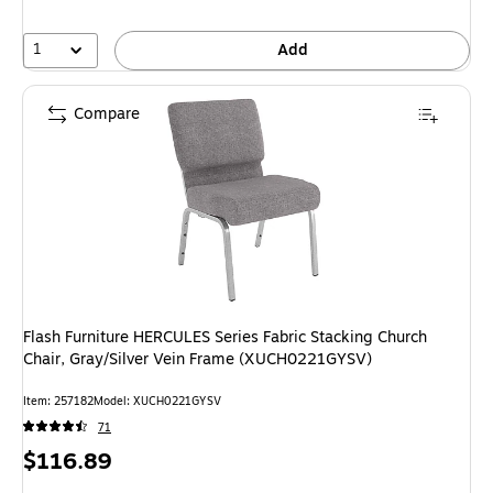
1
Add
Compare
Flash Furniture HERCULES Series Fabric Stacking Church
Chair, Gray/Silver Vein Frame (XUCH0221GYSV)
Item: 257182
Model: XUCH0221GYSV
71
Price
$116.89
is