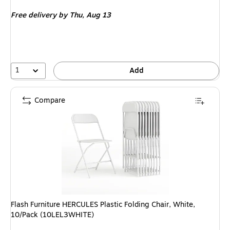
is
Free delivery
by Thu, Aug 13
1
Add
Compare
Flash Furniture HERCULES Plastic Folding Chair, White,
10/Pack (10LEL3WHITE)