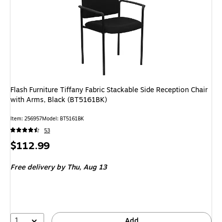
Flash Furniture Tiffany Fabric Stackable Side Reception Chair
with Arms, Black (BT5161BK)
Item: 256957
Model: BT5161BK
53
Price
$112.99
is
Free delivery
by Thu, Aug 13
1
Add