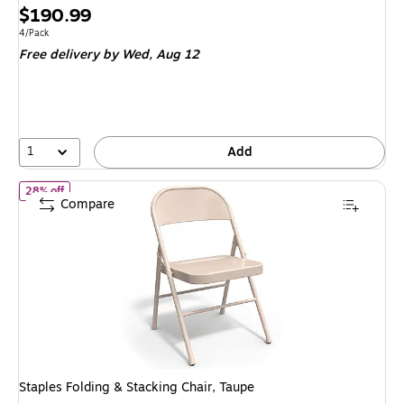
Price
$190.99
is
Unit of measure 4/Pack
4/Pack
Free delivery
by Wed, Aug 12
1
Add
of Staples Folding & Stacking Chair, Taupe
28% off
Compare
Staples Folding & Stacking Chair, Taupe