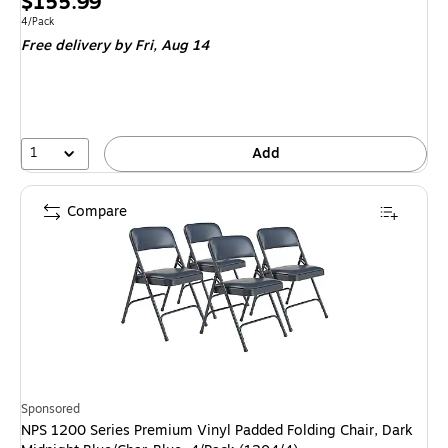
Price
$155.99
is
Unit of measure 4/Pack
4/Pack
Free delivery
by Fri,
Aug 14
1
Add
Compare
Sponsored
NPS 1200 Series Premium Vinyl Padded Folding Chair, Dark