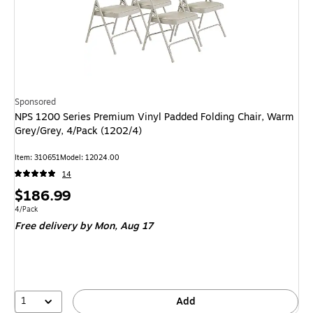
Sponsored
NPS 1200 Series Premium Vinyl Padded Folding Chair, Warm
Grey/Grey, 4/Pack (1202/4)
Item: 310651
Model: 12024.00
14
Price
$186.99
is
Unit of measure 4/Pack
4/Pack
Free delivery
by Mon, Aug 17
1
Add