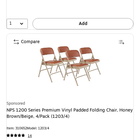
1
Add
Compare
Sponsored
NPS 1200 Series Premium Vinyl Padded Folding Chair, Honey
Brown/Beige, 4/Pack (1203/4)
Item: 310652
Model: 1203/4
14