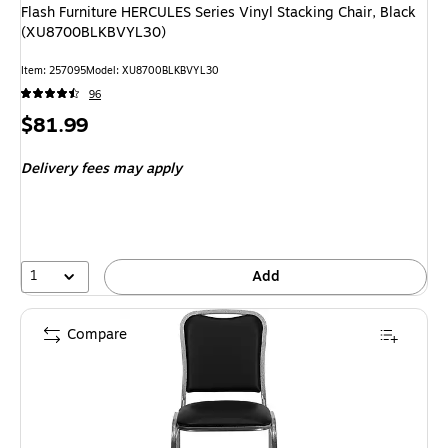
Flash Furniture HERCULES Series Vinyl Stacking Chair, Black
(XU8700BLKBVYL30)
Item: 257095
Model: XU8700BLKBVYL30
96
Price
$81.99
is
Delivery fees may apply
1
Add
Compare