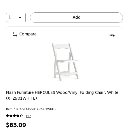
1
Add
Compare
Flash Furniture HERCULES Wood/Vinyl Folding Chair, White
(XF2901WHITE)
Item: 1982726
Model: XF2901WHITE
117
Price
$83.09