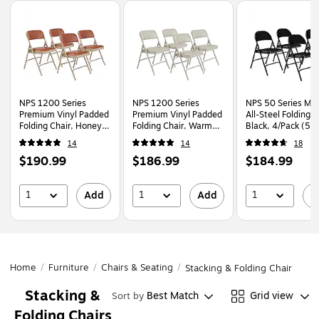
Page
1
of
1
NPS 1200 Series
NPS 1200 Series
NPS 50 Series Met
Premium Vinyl Padded
Premium Vinyl Padded
All-Steel Folding C
Folding Chair, Honey
Folding Chair, Warm
Black, 4/Pack (51
Brown/Beige, 4/Pack
Grey/Grey, 4/Pack
14
14
18
(1203/4)
(1202/4)
Price
Price
Price
$190.99
$186.99
$184.99
is
is
is
1
1
1
Add
Add
A
Home
/
Furniture
/
Chairs & Seating
/
Stacking & Folding Chairs
Stacking &
Best Match
Grid view
Sort by
Folding Chairs