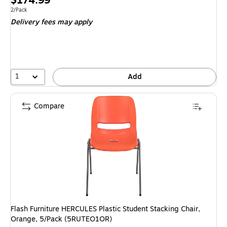
$174.99
is
Unit of measure 2/Pack
2/Pack
Delivery fees may apply
1
Add
Compare
Flash Furniture HERCULES Plastic Student Stacking Chair,
Orange, 5/Pack (5RUTEO1OR)