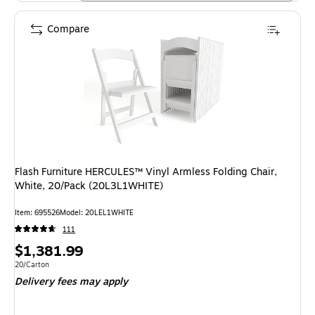
Compare
Flash Furniture HERCULES™ Vinyl Armless Folding Chair,
White, 20/Pack (20L3L1WHITE)
Item: 695526
Model: 20LEL1WHITE
111
Price
$1,381.99
is
Unit of measure 20/Carton
20/Carton
Delivery fees may apply