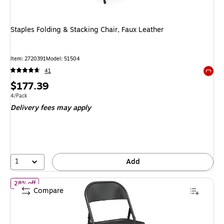
Staples Folding & Stacking Chair, Faux Leather
Item
:
2720391
Model
:
51504
41
Exited 
Price
$177.39
is
Unit of measure 4/Pack
4/Pack
Delivery fees may apply
1
Add
of
Staples Folding & Stacking Chair, Black, 4-Pack
28% off
Compare