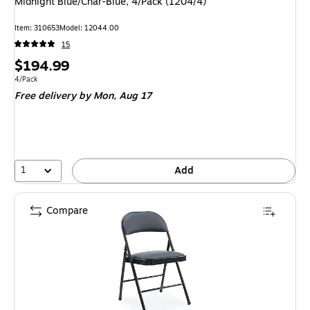
Midnight Blue/Char-Blue, 4/Pack (1204/4)
Item
:
310653
Model
:
12044.00
15
Price
$194.99
is
Unit of measure 4/Pack
4/Pack
Free delivery
by Mon,
Aug 17
1
Add
Compare