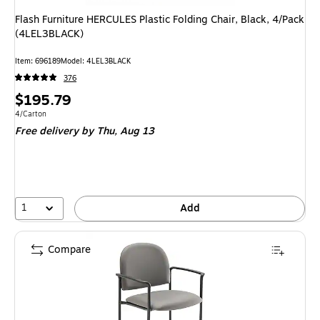
Flash Furniture HERCULES Plastic Folding Chair, Black, 4/Pack
(4LEL3BLACK)
Item: 696189
Model: 4LEL3BLACK
376
Price
$195.79
is
Unit of measure 4/Carton
4/Carton
Free delivery
by Thu, Aug 13
1
Add
Compare