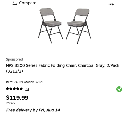
Compare
Sponsored
NPS 3200 Series Fabric Folding Chair, Charcoal Gray, 2/Pack
(3212/2)
Item: 749393
Model: 3212.00
Exited 
24
Price
$119.99
is
Unit of measure 2/Pack
2/Pack
Free delivery
by Fri, Aug 14