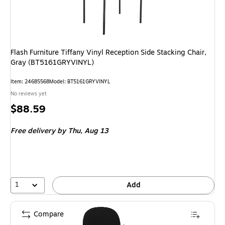
Flash Furniture Tiffany Vinyl Reception Side Stacking Chair,
Gray (BT5161GRYVINYL)
Item: 24685568
Model: BT5161GRYVINYL
No reviews yet
Price
$88.59
is
Free delivery
by Thu, Aug 13
1
Add
Compare