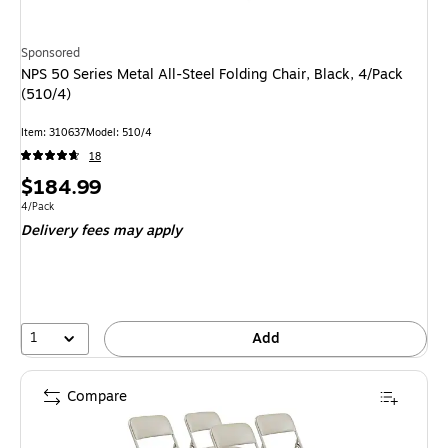
Sponsored
NPS 50 Series Metal All-Steel Folding Chair, Black, 4/Pack
(510/4)
Item: 310637
Model: 510/4
18
Price
$184.99
is
Unit of measure 4/Pack
4/Pack
Delivery fees may apply
1
Add
Compare