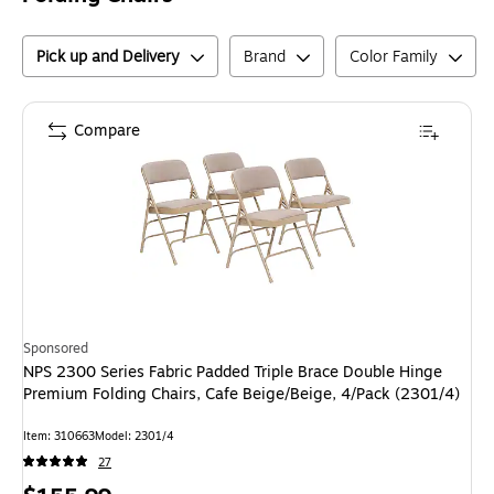
Pick up and Delivery
Brand
Color Family
Compare
Sponsored
NPS 2300 Series Fabric Padded Triple Brace Double Hinge
Premium Folding Chairs, Cafe Beige/Beige, 4/Pack (2301/4)
Item
:
310663
Model
:
2301/4
27