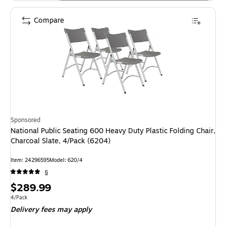
Compare
Sponsored
National Public Seating 600 Heavy Duty Plastic Folding Chair,
Charcoal Slate, 4/Pack (6204)
Item: 24296595
Model: 620/4
6
Price
$289.99
is
Unit of measure 4/Pack
4/Pack
Delivery fees may apply