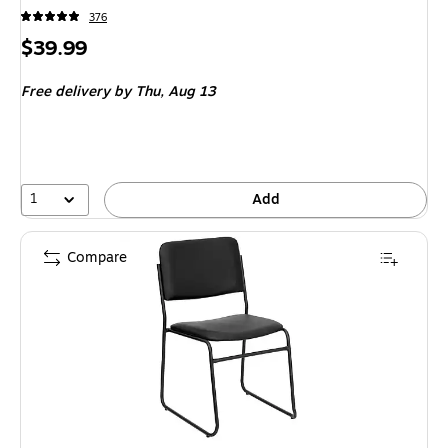
376
Price
$39.99
is
Free delivery
by Thu, Aug 13
1
Add
Compare