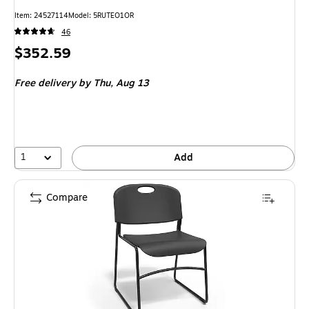
Item: 24527114
Model: 5RUTEO1OR
46
Price
$352.59
is
Free delivery
by Thu, Aug 13
1
Add
Compare