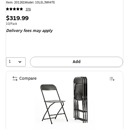
Item: 201261
Model: 10LEL3WHITE
376
Price
$319.99
is
Unit of measure 10/Pack
10/Pack
Delivery fees may apply
1
Add
Compare