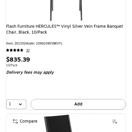
Flash Furniture HERCULES™ Vinyl Silver Vein Frame Banquet
Chair, Black, 10/Pack
Item: 201331
Model: 10NG108SVBKVYL
37
Price
$835.39
is
Unit of measure 10/Pack
10/Pack
Delivery fees may apply
1
Add
Compare