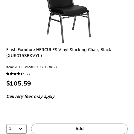
Flash Furniture HERCULES Vinyl Stacking Chair, Black
(XU60153BKVYL)
Item: 201513
Model: XU60153BKVYL
72
Price
$105.59
is
Delivery fees may apply
1
Add