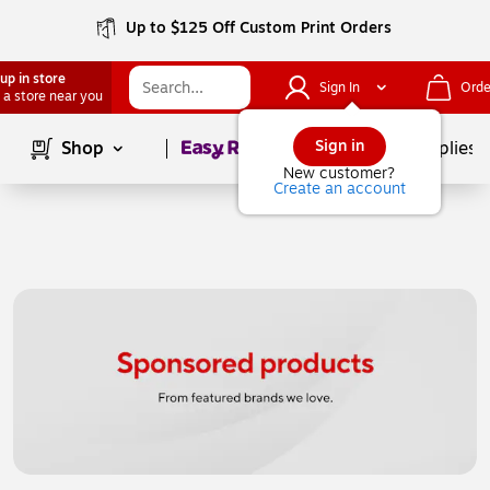
Up to $125 Off Custom Print Orders
up in store
Sign In
Orde
 a store near you
Page
1
of
1
Sign in
Shop
School Supplies
New customer?
Create an account