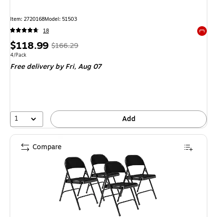
Item: 2720168
Model: 51503
18
Exited 
Price
, Regular
$118.99
$166.29
is
price was
Unit of measure 4/Pack
4/Pack
Free delivery
by Fri, Aug 07
$166.29,
You
save
28%
1
Add
Compare