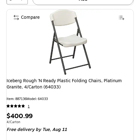
Compare
Iceberg Rough 'N Ready Plastic Folding Chairs, Platinum
Granite, 4/Carton (64033)
Item: 887136
Model: 64033
1
Price
$400.99
is
Unit of measure 4/Carton
4/Carton
Free delivery
by Tue, Aug 11