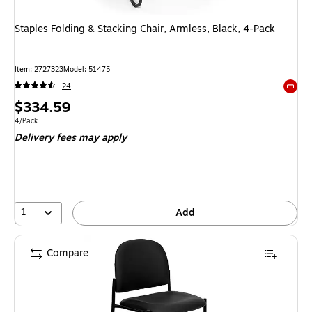
Staples Folding & Stacking Chair, Armless, Black, 4-Pack
Item: 2727323
Model: 51475
24
Exited 
Price
$334.59
is
Unit of measure 4/Pack
4/Pack
Delivery fees may apply
1
Add
Compare