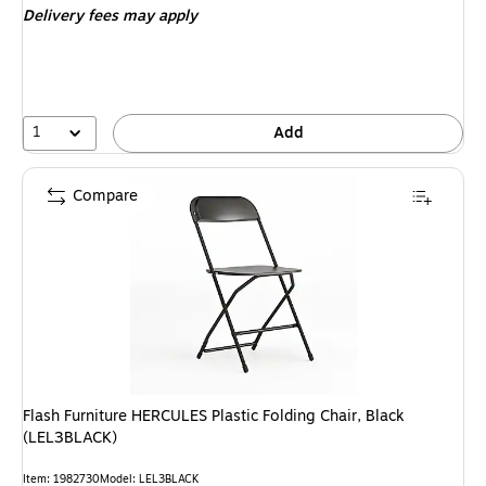
Delivery fees may apply
1
Add
Compare
Flash Furniture HERCULES Plastic Folding Chair, Black
(LEL3BLACK)
Item: 1982730
Model: LEL3BLACK