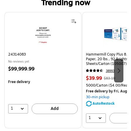
Trending now
Page 1 of 4
24314083
Hammermill Copy Plus 8.5"
Paper, 20 lbs., 92 Brightn
No reviews yet
Sheets/Carton (105007)
Price
$99,999.99
38993
is
Price
, Regular
$39.99
$83.19
Free delivery
is
price was
Unit of measure 5000/Cart
5000/Carton
($4.00/Ream
$83.19,
Free delivery
by Fri, Aug 0
You
30-min pickup
save
AutoRestock
51%
1
Add
1
A