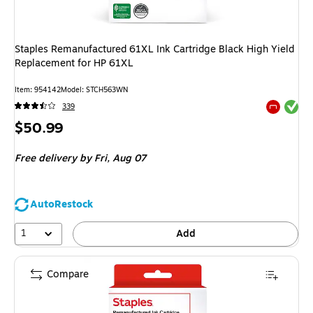
Staples Remanufactured 61XL Ink Cartridge Black High Yield
Replacement for HP 61XL
Item
:
954142
Model
:
STCH563WN
Exited tool
339
Exited tool
Price
$50.99
is
Free delivery
by Fri,
Aug 07
AutoRestock
1
Add
Compare