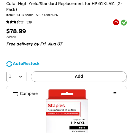
Color High Yield/Standard Replacement for HP 61XL/61 (2-
Pack)
Item
:
954139
Model
:
STCZ138FN2PK
Exited tool
339
Exited tool
Price
$78.99
is
Unit of measure 2/Pack
2/Pack
Free delivery
by Fri,
Aug 07
AutoRestock
1
Add
Compare