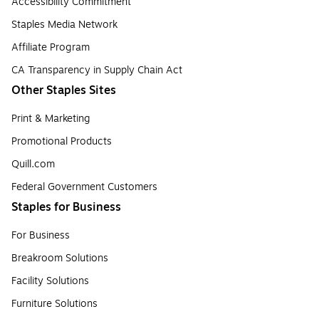
Accessibility Commitment
Staples Media Network
Affiliate Program
CA Transparency in Supply Chain Act
Other Staples Sites
Print & Marketing
Promotional Products
Quill.com
Federal Government Customers
Staples for Business
For Business
Breakroom Solutions
Facility Solutions
Furniture Solutions