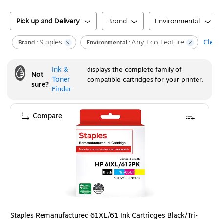
Pick up and Delivery
Brand
Environmental
Staples
Any Eco Feature
Clear
Brand :
Environmental :
Ink &
displays the complete family of
Not
Toner
compatible cartridges for your printer.
sure?
Finder
Compare
Staples Remanufactured 61XL/61 Ink Cartridges Black/Tri-