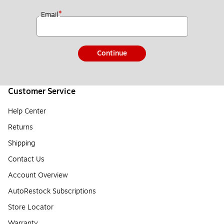
*
Email
Continue
Customer Service
Help Center
Returns
Shipping
Contact Us
Account Overview
AutoRestock Subscriptions
Store Locator
Warranty