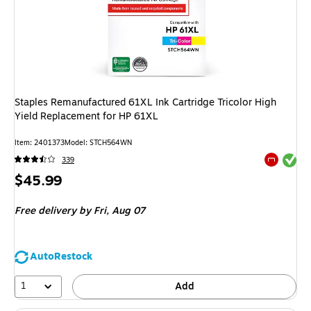
Staples Remanufactured 61XL Ink Cartridge Tricolor High
Yield Replacement for HP 61XL
Item
:
2401373
Model
:
STCH564WN
Exited tool
339
Exited tool
Price
$45.99
is
Free delivery
by Fri,
Aug 07
AutoRestock
1
Add