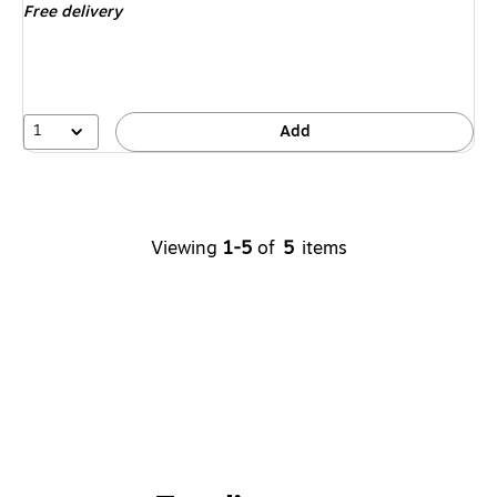
Free delivery
1
Add
Viewing
1-5
of
5
items