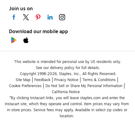
Join us on
Download our mobile app
This website is intended for personal use by US residents only.
See our delivery policy for full details.
Copyright 1998-2026, Staples, Inc., All Rights Reserved.
Site Map
Feedback
Privacy Notice
Terms & Conditions
Cookie Preferences
Do Not Sell or Share My Personal Information
California Notice
*By clicking Instacart links, you will leave staples.com and enter the 
Instacart site, which they operate and control. Item prices may vary from 
in-store prices. Service fees may apply. Available in select zip codes or 
location. 