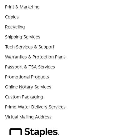
Print & Marketing
Copies
Recycling
Shipping Services
Tech Services & Support
Warranties & Protection Plans
Passport & TSA Services
Promotional Products
Online Notary Services
Custom Packaging
Primo Water Delivery Services
Virtual Mailing Address