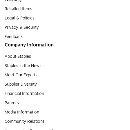
Recalled Items
Legal & Policies
Privacy & Security
Feedback
Company Information
About Staples
Staples in the News
Meet Our Experts
Supplier Diversity
Financial Information
Patents
Media Information
Community Relations