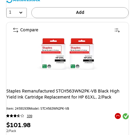
1
Add
Compare
Staples Remanufactured STCH563WN2PK-VB Black High
Yield Ink Cartridge Replacement for HP 61XL, 2/Pack
Item: 24591939
Model: STCH563WN2PK-VB
Exited tool
339
Exited tool
Price
$101.98
is
Unit of measure 2/Pack
2/Pack