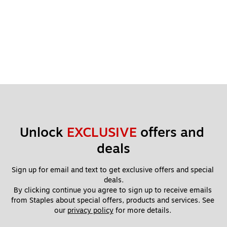
Unlock 
EXCLUSIVE
 offers and 
deals
Sign up for email and text to get exclusive offers and special 
deals.
By clicking continue you agree to sign up to receive emails 
from Staples about special offers, products and services. See 
our 
privacy policy
 for more details. 