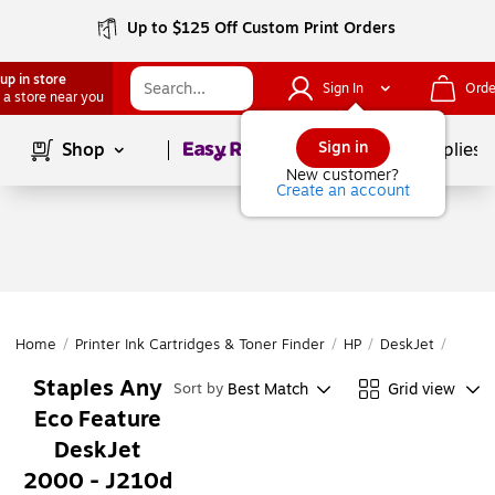
Up to $125 Off Custom Print Orders
up in store
Sign In
Orde
 a store near you
Page
1
of
1
Sign in
Shop
School Supplies
New customer?
Create an account
Home
/
Printer Ink Cartridges & Toner Finder
/
HP
/
DeskJet
/
DeskJ
Staples Any
Best Match
Grid view
Sort by
Eco Feature
DeskJet
2000 - J210d