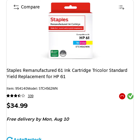
Compare
Staples Remanufactured 61 Ink Cartridge Tricolor Standard
Yield Replacement for HP 61
Item
:
954140
Model
:
STCH562WN
Exited tool
339
Exited tool
Price
$34.99
is
Free delivery
by Mon,
Aug 10
AutoRestock