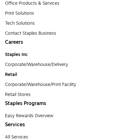
Office Products & Services
Print Solutions
Tech Solutions
Contact Staples Business
Careers
Staples Inc
Corporate/Warehouse/Delivery
Retail
Corporate/Warehouse/Print Facility
Retail Stores
Staples Programs
Easy Rewards Overview
Services
All Services