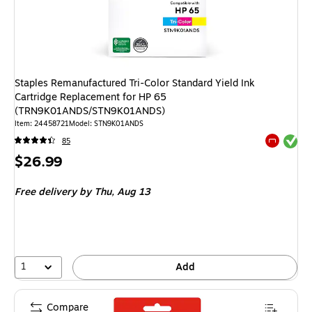
Staples Remanufactured Tri-Color Standard Yield Ink
Cartridge Replacement for HP 65
(TRN9K01ANDS/STN9K01ANDS)
Item
:
24458721
Model
:
STN9K01ANDS
Exited tool
85
Exited tool
Price
$26.99
is
Free delivery
by Thu,
Aug 13
1
Add
Compare