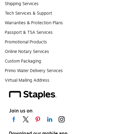
Shipping Services
Tech Services & Support
Warranties & Protection Plans
Passport & TSA Services
Promotional Products
Online Notary Services
Custom Packaging
Primo Water Delivery Services
Virtual Mailing Address
Join us on
Download our mobile app