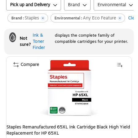
Pick up and Delivery
Brand
Environmental
Staples
Any Eco Feature
Clear
Brand :
Environmental :
Ink &
displays the complete family of
Not
Toner
compatible cartridges for your printer.
sure?
Finder
Compare
Staples Remanufactured 65XL Ink Cartridge Black High Yield
Replacement for HP 65XL