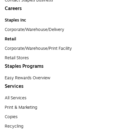
Contact Staples Business
Careers
Staples Inc
Corporate/Warehouse/Delivery
Retail
Corporate/Warehouse/Print Facility
Retail Stores
Staples Programs
Easy Rewards Overview
Services
All Services
Print & Marketing
Copies
Recycling