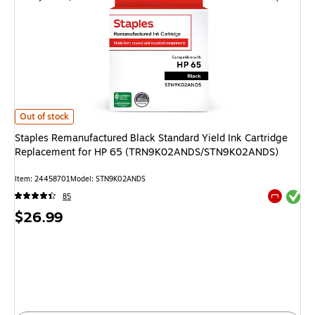
Staples Remanufactured Black Standard Yield Ink Cartridge Replacem
Out of stock
Staples Remanufactured Black Standard Yield Ink Cartridge
Replacement for HP 65 (TRN9K02ANDS/STN9K02ANDS)
Item
:
24458701
Model
:
STN9K02ANDS
Exited tool
85
Exited tool
Price
$26.99
is