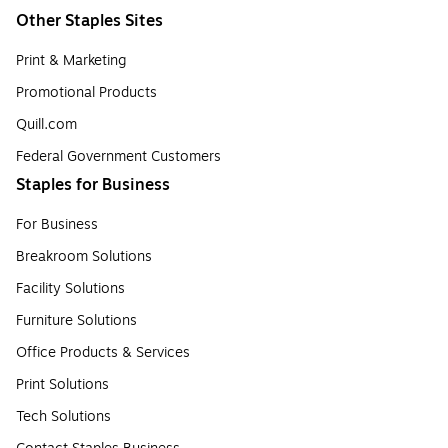
Other Staples Sites
Print & Marketing
Promotional Products
Quill.com
Federal Government Customers
Staples for Business
For Business
Breakroom Solutions
Facility Solutions
Furniture Solutions
Office Products & Services
Print Solutions
Tech Solutions