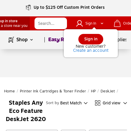
Up to $125 Off Custom Print Orders
up in store
Sign In
Orde
 a store near you
Page
1
of
1
Sign in
Shop
School Supplies
New customer?
Create an account
Home
/
Printer Ink Cartridges & Toner Finder
/
HP
/
DeskJet
/
DeskJ
Staples Any
Best Match
Grid view
Sort by
Eco Feature
DeskJet 2620