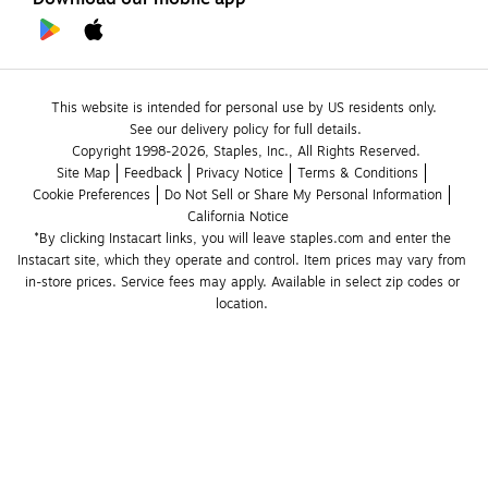
This website is intended for personal use by US residents only.
See our delivery policy for full details.
Copyright 1998-2026, Staples, Inc., All Rights Reserved.
Site Map
Feedback
Privacy Notice
Terms & Conditions
Cookie Preferences
Do Not Sell or Share My Personal Information
California Notice
*By clicking Instacart links, you will leave staples.com and enter the 
Instacart site, which they operate and control. Item prices may vary from 
in-store prices. Service fees may apply. Available in select zip codes or 
location. 