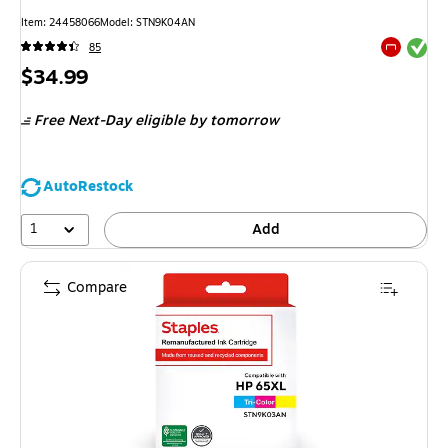
Item
:
24458066
Model
:
STN9K04AN
Exited tool
85
Exited tool
Price
$34.99
is
Free Next-Day eligible
by tomorrow
AutoRestock
1
Add
Compare