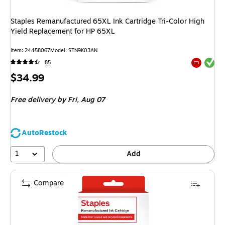
Staples Remanufactured 65XL Ink Cartridge Tri-Color High
Yield Replacement for HP 65XL
Item
:
24458067
Model
:
STN9K03AN
Exited tool
85
Exited tool
Price
$34.99
is
Free delivery
by Fri,
Aug 07
AutoRestock
1
Add
Compare