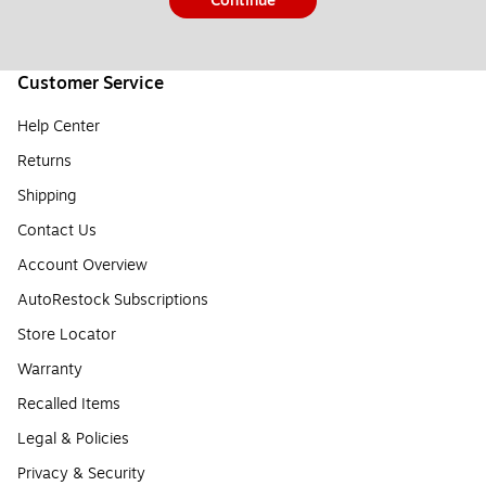
Continue
Customer Service
Help Center
Returns
Shipping
Contact Us
Account Overview
AutoRestock Subscriptions
Store Locator
Warranty
Recalled Items
Legal & Policies
Privacy & Security