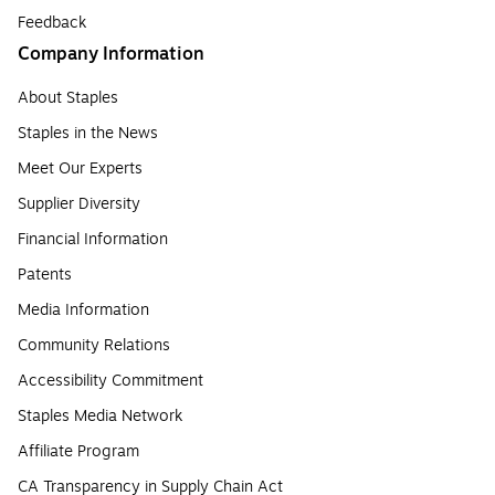
Feedback
Company Information
About Staples
Staples in the News
Meet Our Experts
Supplier Diversity
Financial Information
Patents
Media Information
Community Relations
Accessibility Commitment
Staples Media Network
Affiliate Program
CA Transparency in Supply Chain Act