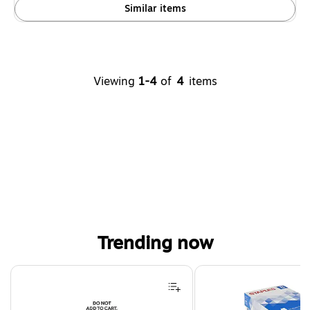
Similar items
Viewing
1-4
of
4
items
Trending now
Page 1 of 4