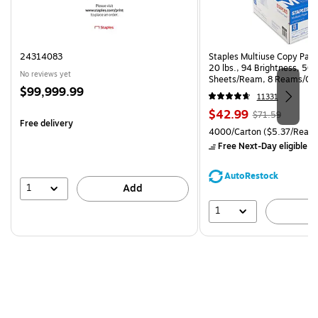
24314083
Staples Multiuse Copy Paper
20 lbs., 94 Brightness, 50
No reviews yet
Sheets/Ream, 8 Reams/Ca
Price
$99,999.99
CC)
11331
is
Price
, Regular
$42.99
$71.59
Free delivery
is
price was
Unit of measure 4000/Carto
4000/Carton
($5.37/Ream
$71.59,
Free Next-Day eligible
by
You
save
AutoRestock
39%
1
Add
1
A