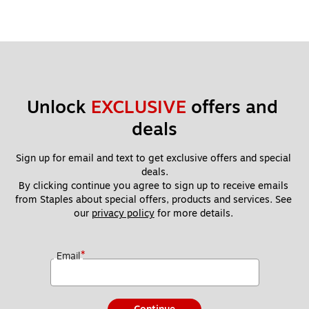
Unlock 
EXCLUSIVE
 offers and 
deals
Sign up for email and text to get exclusive offers and special 
deals.
By clicking continue you agree to sign up to receive emails 
from Staples about special offers, products and services. See 
our 
privacy policy
 for more details. 
*
Email