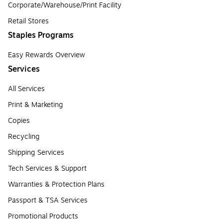
Corporate/Warehouse/Print Facility
Retail Stores
Staples Programs
Easy Rewards Overview
Services
All Services
Print & Marketing
Copies
Recycling
Shipping Services
Tech Services & Support
Warranties & Protection Plans
Passport & TSA Services
Promotional Products