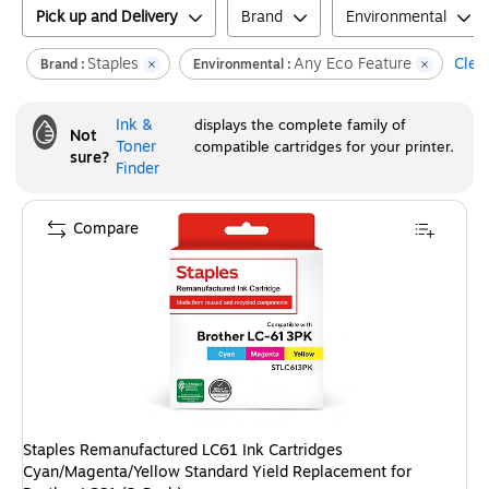
Pick up and Delivery
Brand
Environmental
Staples
Any Eco Feature
Clear
Brand :
Environmental :
Ink &
displays the complete family of
Not
Toner
compatible cartridges for your printer.
sure?
Finder
Compare
Staples Remanufactured LC61 Ink Cartridges
Cyan/Magenta/Yellow Standard Yield Replacement for