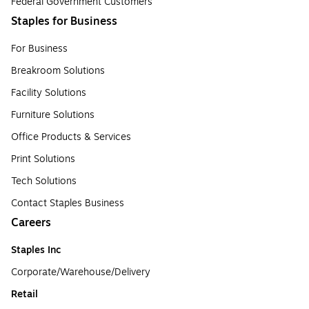
Federal Government Customers
Staples for Business
For Business
Breakroom Solutions
Facility Solutions
Furniture Solutions
Office Products & Services
Print Solutions
Tech Solutions
Contact Staples Business
Careers
Staples Inc
Corporate/Warehouse/Delivery
Retail