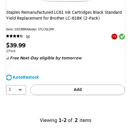
Staples Remanufactured LC61 Ink Cartridges Black Standard
Yield Replacement for Brother LC-61BK (2-Pack)
Item
:
1003990
Model
:
STLC612PK
Exited tool
54
Exited tool
Price
$39.99
is
Unit of measure 2/Pack
2/Pack
Free Next-Day eligible
by tomorrow
AutoRestock
1
Add
Viewing
1-2
of
2
items