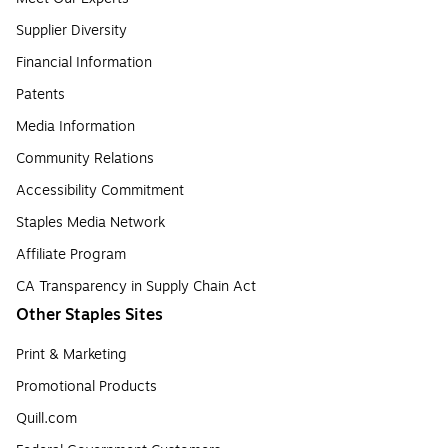
Supplier Diversity
Financial Information
Patents
Media Information
Community Relations
Accessibility Commitment
Staples Media Network
Affiliate Program
CA Transparency in Supply Chain Act
Other Staples Sites
Print & Marketing
Promotional Products
Quill.com