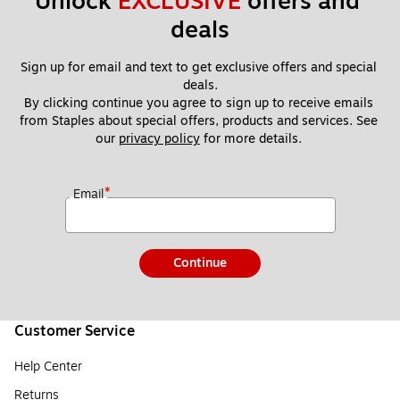
Unlock 
EXCLUSIVE
 offers and 
deals
Sign up for email and text to get exclusive offers and special 
deals.
By clicking continue you agree to sign up to receive emails 
from Staples about special offers, products and services. See 
our 
privacy policy
 for more details. 
*
Email
Continue
Customer Service
Help Center
Returns