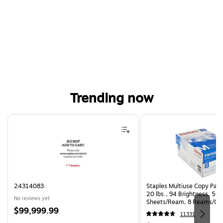
Trending now
Page 1 of 4
24314083
Staples Multiuse Copy Paper
20 lbs., 94 Brightness, 50
No reviews yet
Sheets/Ream, 8 Reams/Ca
Price
$99,999.99
CC)
11331
is