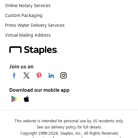
Online Notary Services
Custom Packaging
Primo Water Delivery Services
Virtual Mailing Address
Join us on
Download our mobile app
This website is intended for personal use by US residents only.
See our delivery policy for full details.
Copyright 1998-2026, Staples, Inc., All Rights Reserved.