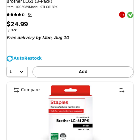
Brother LC61 (3-Pack)
Item
:
1003989
Model
:
STLC613PK
Exited tool
54
Exited tool
Price
$24.99
is
Unit of measure 3/Pack
3/Pack
Free delivery
by Mon,
Aug 10
AutoRestock
1
Add
Compare