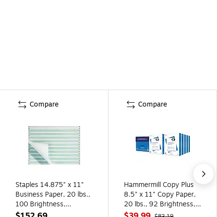
Compare
Compare
Staples 14.875" x 11"
Hammermill Copy Plus
Business Paper, 20 lbs.,
8.5" x 11" Copy Paper,
100 Brightness,
20 lbs., 92 Brightness,
2700/Carton (177113)
5000 Sheets/Carton
$152.69
$39.99
$83.19