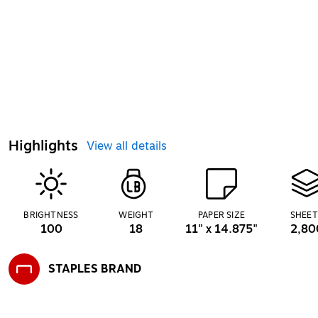
Highlights
View all details
BRIGHTNESS
WEIGHT
PAPER SIZE
SHEET
100
18
11" x 14.875"
2,80
STAPLES BRAND
Exited tooltip