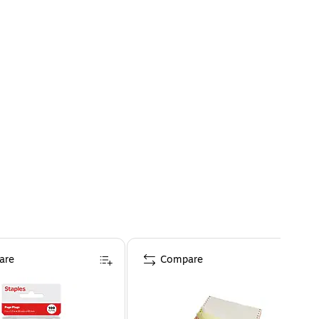
are
Compare