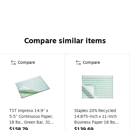
Compare similar items
Compare
Compare
TST Impreso 14.9" x
Staples 20% Recycled
5.5" Continuous Paper,
14.875-Inch x 11-Inch
18 lbs., Green Bar, 3100
Business Paper 18 lbs
Sheets/Carton
100 Bright. 2700/CT
$158.79
$139.69