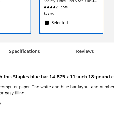
n
Security‑Tinted, Peel & Seal Closure,
9.5" x 4.125", 500/Box
2066
$27.69
Selected
Specifications
Reviews
ith this Staples blue bar 14.875 x 11-inch 18-pound 
r computer paper. The white and blue bar layout and numbe
r easy filing.
e