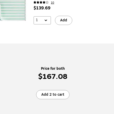
10
$139.69
1
Add
Price for both
$167.08
Add 2 to cart