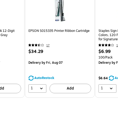
 12-Digit
EPSON S015335 Printer Ribbon Cartridge
Staples Sign
, Gray
Colors, 120 
for Signatur
Review
17
1
$34.29
$6.99
100/Pack
7
Delivery
by Fri, Aug 07
Delivery
by F
AutoRestock
A
$6.64
1
1
dd
Add