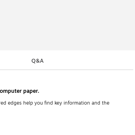
Q&A
computer paper.
red edges help you find key information and the