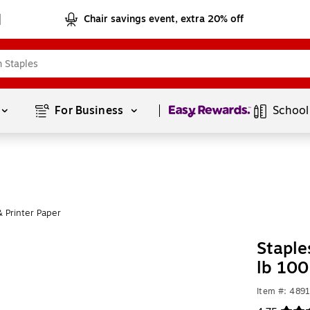
Chair savings event, extra 20% off
Page
1
of
1
For Business 
School
 Printer Paper
Staple
lb 100
Item #: 489