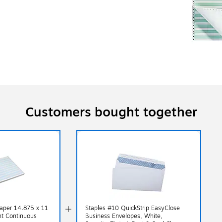
Customers bought together
aper 14.875 x 11
Staples #10 QuickStrip EasyClose
ht Continuous
Business Envelopes, White,