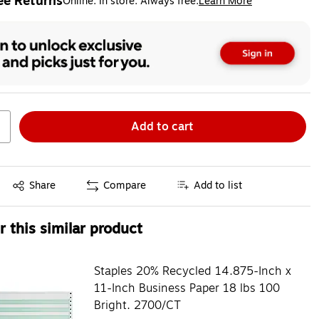
ee Returns
Online. In store. Always free.
Learn More
ted tooltip
Add to cart
Exited tooltip
Share
Compare
Add to list
 this similar product
Staples 20% Recycled 14.875-Inch x
11-Inch Business Paper 18 lbs 100
Bright. 2700/CT