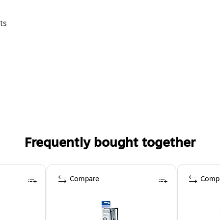
ts
Frequently bought together
Compare
Comp