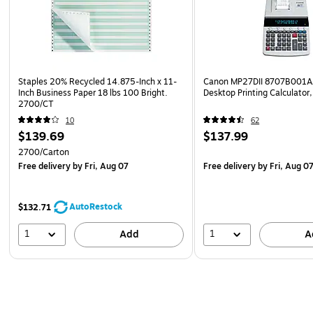
Staples 20% Recycled 14.875-Inch x 11-
Canon MP27DII 8707B001AA
Inch Business Paper 18 lbs 100 Bright.
Desktop Printing Calculator
2700/CT
10
62
$139.69
$137.99
2700/Carton
Free delivery
by Fri, Aug 07
Free delivery
by Fri, Aug 0
AutoRestock
$132.71
1
1
Add
A