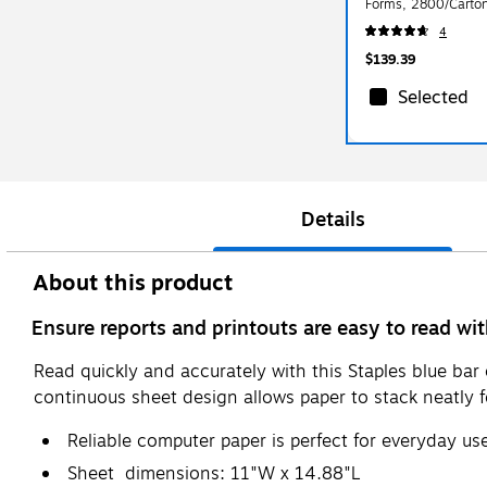
Forms, 2800/Carto
4
$139.39
Selected
Details
About this product
Ensure reports and printouts are easy to read w
Read quickly and accurately with this Staples blue ba
continuous sheet design allows paper to stack neatly fo
Reliable computer paper is perfect for everyday us
Sheet dimensions: 11"W x 14.88"L