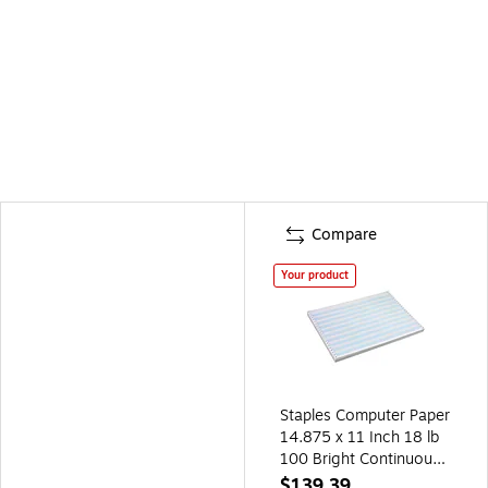
Compare
Your product
Staples Computer Paper
14.875 x 11 Inch 18 lb
100 Bright Continuous
Forms, 2800/Carton
$139.39