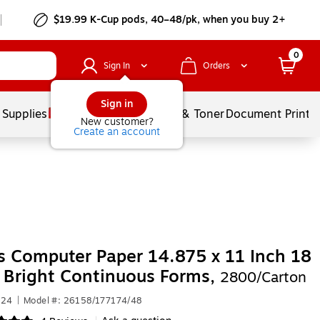
$19.99 K-Cup pods, 40–48/pk, when you buy 2+
0
Sign In
Orders
Sign in
 Supplies
Services
Ink & Toner
Document Printi
New customer?
Create an account
s Computer Paper 14.875 x 11 Inch 18
 Bright Continuous Forms,
2800/Carton
124
|
Model #: 26158/177174/48