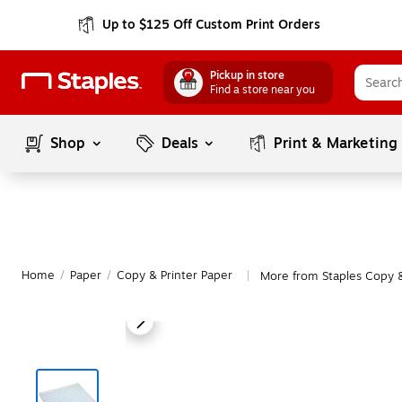
Up to $125 Off Custom Print Orders
Pickup in store
Find a store near you
Shop
Deals
Print & Marketing
Home
/
Paper
/
Copy & Printer Paper
More from Staples Copy &
|