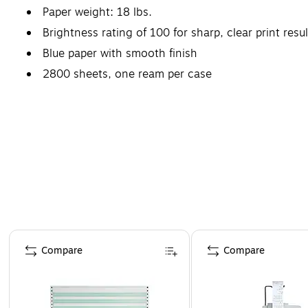
Paper weight: 18 lbs.
Brightness rating of 100 for sharp, clear print resul
Blue paper with smooth finish
2800 sheets, one ream per case
Page 1 of 4
Compare
Compare