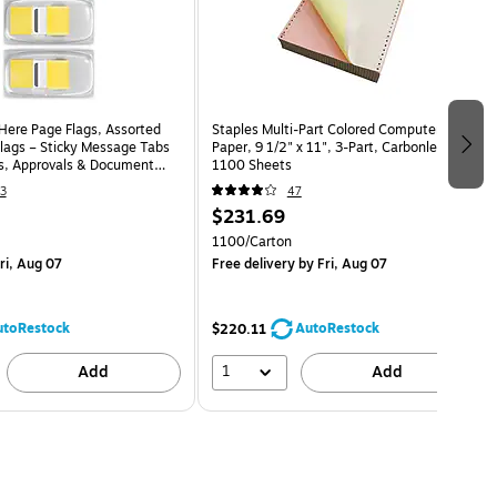
 Here Page Flags, Assorted
Staples Multi-Part Colored Computer
Flags – Sticky Message Tabs
Paper, 9 1/2" x 11", 3-Part, Carbonless,
es, Approvals & Document
1100 Sheets
3
47
$231.69
1100/Carton
ri, Aug 07
Free delivery
by Fri, Aug 07
utoRestock
AutoRestock
$220.11
1
Add
Add