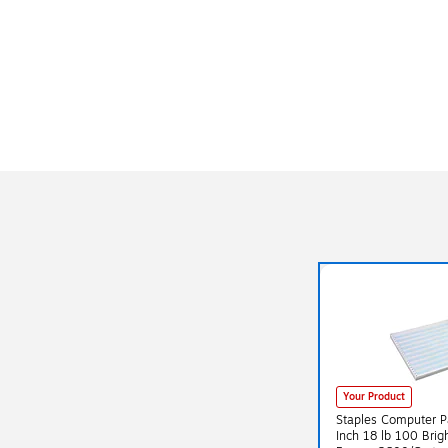
Your Product
Staples Computer P
Inch 18 lb 100 Brig