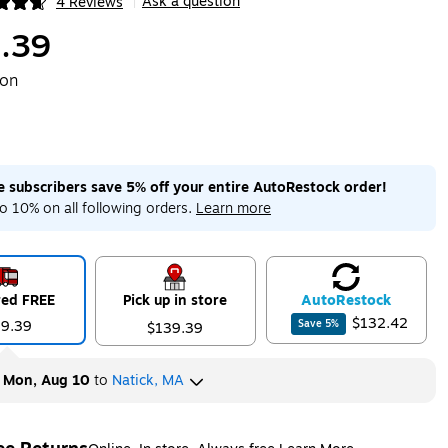
Ask a question
4 Reviews
|
ip
.39
ton
me subscribers save 5% off your entire AutoRestock order!
o 10% on all following orders.
Learn more
red FREE
Pick up in store
Auto
Restock
$132.42
39.39
Save
5
%
$139.39
y
Mon, Aug 10
to
Natick, MA