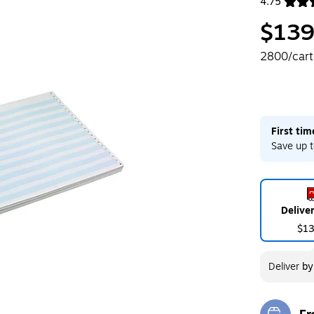
4.75
Exited toolt
$139
2800/car
First ti
Save up t
Delive
$1
Deliver
b