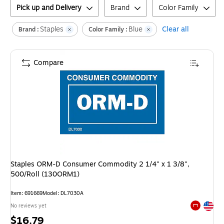
Pick up and Delivery
Brand
Color Family
Staples
Blue
Clear all
Brand :
Color Family :
Compare
Staples ORM-D Consumer Commodity 2 1/4" x 1 3/8",
500/Roll (130ORM1)
Item
:
691669
Model
:
DL7030A
Exited tool
No reviews yet
Exited tool
Price
$16.79