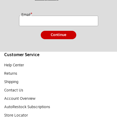
*
Email
Continue
Customer Service
Help Center
Returns
Shipping
Contact Us
Account Overview
AutoRestock Subscriptions
Store Locator