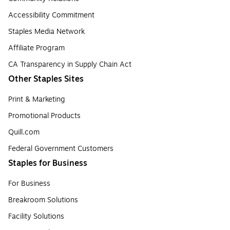
Accessibility Commitment
Staples Media Network
Affiliate Program
CA Transparency in Supply Chain Act
Other Staples Sites
Print & Marketing
Promotional Products
Quill.com
Federal Government Customers
Staples for Business
For Business
Breakroom Solutions
Facility Solutions