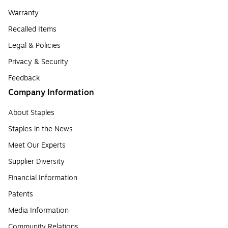
Warranty
Recalled Items
Legal & Policies
Privacy & Security
Feedback
Company Information
About Staples
Staples in the News
Meet Our Experts
Supplier Diversity
Financial Information
Patents
Media Information
Community Relations