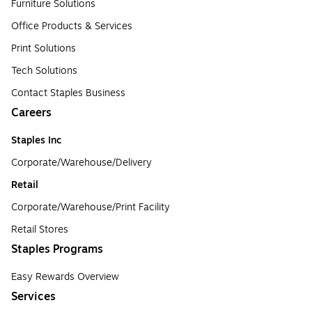
Furniture Solutions
Office Products & Services
Print Solutions
Tech Solutions
Contact Staples Business
Careers
Staples Inc
Corporate/Warehouse/Delivery
Retail
Corporate/Warehouse/Print Facility
Retail Stores
Staples Programs
Easy Rewards Overview
Services