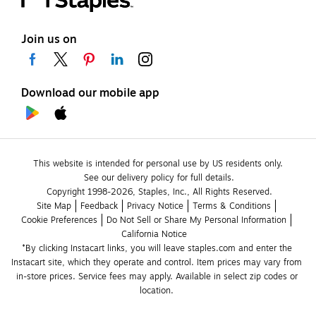
Join us on
Download our mobile app
This website is intended for personal use by US residents only.
See our delivery policy for full details.
Copyright 1998-2026, Staples, Inc., All Rights Reserved.
Site Map
Feedback
Privacy Notice
Terms & Conditions
Cookie Preferences
Do Not Sell or Share My Personal Information
California Notice
*By clicking Instacart links, you will leave staples.com and enter the 
Instacart site, which they operate and control. Item prices may vary from 
in-store prices. Service fees may apply. Available in select zip codes or 
location. 