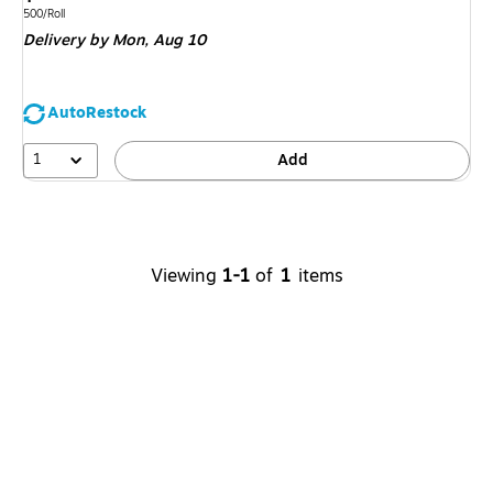
is
Unit of measure 500/Roll
500/Roll
Delivery
by Mon,
Aug 10
AutoRestock
1
Add
Viewing
1-1
of
1
items