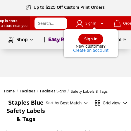
Up to $125 Off Custom Print Orders
up in store
Sign In
Orde
 a store near you
Page
1
of
1
Sign in
Shop
School Supplies
New customer?
Create an account
Home
/
Facilities
/
Facilities Signs
/
Safety Labels & Tags
Staples Blue
Best Match
Grid view
Sort by
Safety Labels
& Tags