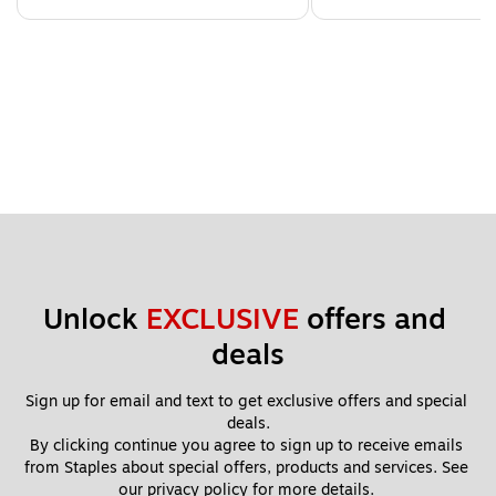
Unlock 
EXCLUSIVE
 offers and 
deals
Sign up for email and text to get exclusive offers and special 
deals.
By clicking continue you agree to sign up to receive emails 
from Staples about special offers, products and services. See 
our 
privacy policy
 for more details. 