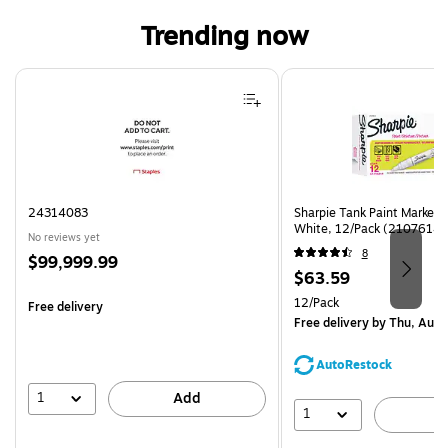
Trending now
Page 1 of 4
24314083
Sharpie Tank Paint Marker,
White, 12/Pack (2107614)
No reviews yet
8
Price
$99,999.99
Price
$63.59
is
is
Unit of measure 12/Pack
12/Pack
Free delivery
Free delivery
by Thu, Aug 
AutoRestock
1
Add
1
A