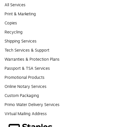
All Services
Print & Marketing
Copies
Recycling
Shipping Services
Tech Services & Support
Warranties & Protection Plans
Passport & TSA Services
Promotional Products
Online Notary Services
Custom Packaging
Primo Water Delivery Services
Virtual Mailing Address