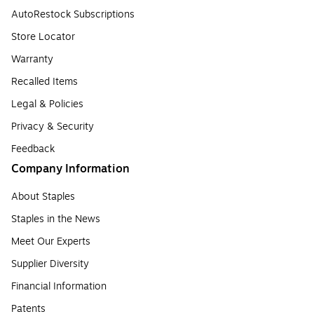
AutoRestock Subscriptions
Store Locator
Warranty
Recalled Items
Legal & Policies
Privacy & Security
Feedback
Company Information
About Staples
Staples in the News
Meet Our Experts
Supplier Diversity
Financial Information
Patents