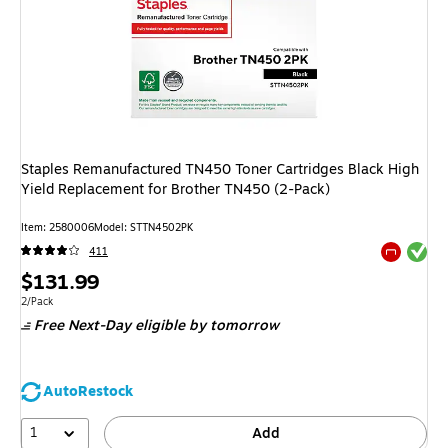
Staples Remanufactured TN450 Toner Cartridges Black High
Yield Replacement for Brother TN450 (2-Pack)
Item
:
2580006
Model
:
STTN4502PK
Exited tool
411
Exited tool
Price
$131.99
is
Unit of measure 2/Pack
2/Pack
Free Next-Day eligible
by tomorrow
AutoRestock
1
Add