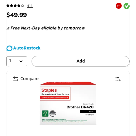
Exited tool
411
Exited tool
Price
$49.99
is
Free Next-Day eligible
by tomorrow
AutoRestock
1
Add
Compare