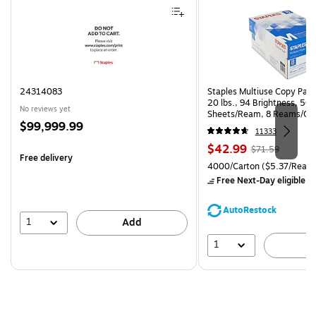
24314083
Staples Multiuse Copy Paper
20 lbs., 94 Brightness, 50
No reviews yet
Sheets/Ream, 8 Reams/Ca
Price
$99,999.99
CC)
11333
is
Price
, Regular
$42.99
$71.59
Free delivery
is
price was
Unit of measure 4000/Carto
4000/Carton
($5.37/Ream
$71.59,
Free Next-Day eligible
by
You
save
AutoRestock
39%
1
Add
1
A