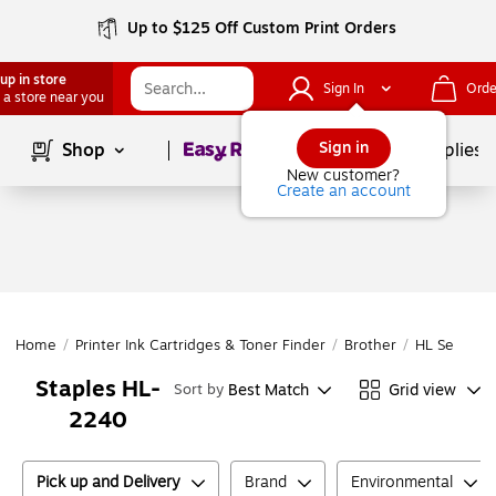
Up to $125 Off Custom Print Orders
up in store
Sign In
Orde
 a store near you
Page
1
of
1
Sign in
Shop
School Supplies
New customer?
Create an account
Home
/
Printer Ink Cartridges & Toner Finder
/
Brother
/
HL Series
/
Staples HL-
Best Match
Grid view
Sort by
2240
Pick up and Delivery
Brand
Environmental