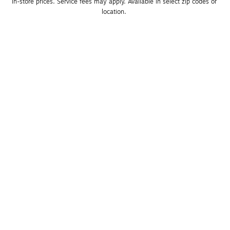
in-store prices. Service fees may apply. Available in select zip codes or 
location. 