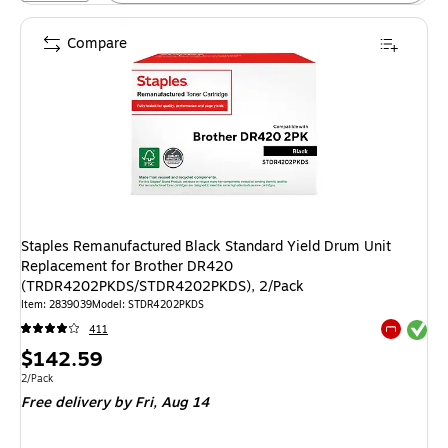
Compare
Staples Remanufactured Black Standard Yield Drum Unit
Replacement for Brother DR420
(TRDR4202PKDS/STDR4202PKDS), 2/Pack
Item: 2839039
Model: STDR4202PKDS
Exited tool
411
Exited tool
Price
$142.59
is
Unit of measure 2/Pack
2/Pack
Free delivery
by Fri, Aug 14