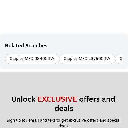
Related Searches
Staples MFC-9340CDW
Staples MFC-L3750CDW
Sta
Unlock 
EXCLUSIVE
 offers and 
deals
Sign up for email and text to get exclusive offers and special 
deals.