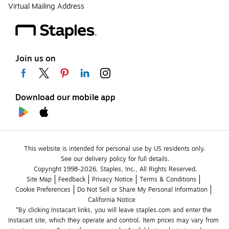
Virtual Mailing Address
Join us on
Download our mobile app
This website is intended for personal use by US residents only.
See our delivery policy for full details.
Copyright 1998-2026, Staples, Inc., All Rights Reserved.
Site Map
Feedback
Privacy Notice
Terms & Conditions
Cookie Preferences
Do Not Sell or Share My Personal Information
California Notice
*By clicking Instacart links, you will leave staples.com and enter the 
Instacart site, which they operate and control. Item prices may vary from 