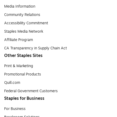
Media Information
Community Relations
Accessibility Commitment
Staples Media Network
Affiliate Program
CA Transparency in Supply Chain Act
Other Staples Sites
Print & Marketing
Promotional Products
Quill.com
Federal Government Customers
Staples for Business
For Business