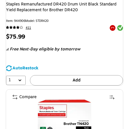
Staples Remanufactured DR420 Drum Unit Black Standard
Yield Replacement for Brother DR420
Item
:
944906
Model
:
STDR420
Exited tool
411
Exited tool
Price
$75.99
is
Free Next-Day eligible
by tomorrow
AutoRestock
1
Add
Compare