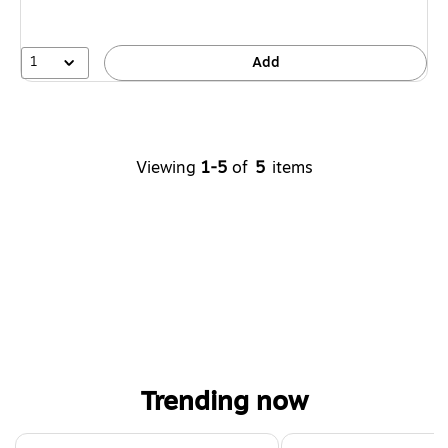
1
Add
Viewing
1-5
of
5
items
Trending now
Page 1 of 4