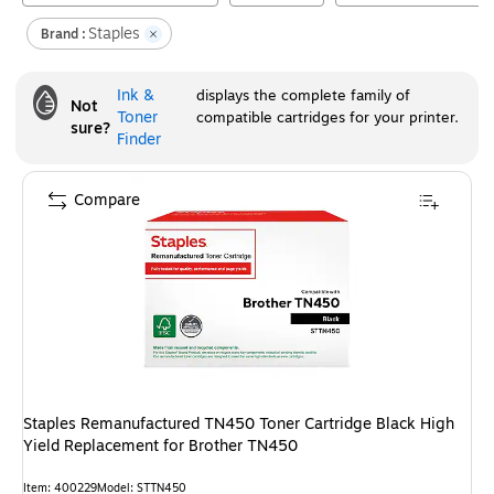
Staples
Brand :
Ink &
displays the complete family of
Not
Toner
compatible cartridges for your printer.
sure?
Finder
Compare
Staples Remanufactured TN450 Toner Cartridge Black High
Yield Replacement for Brother TN450
Item
:
400229
Model
:
STTN450