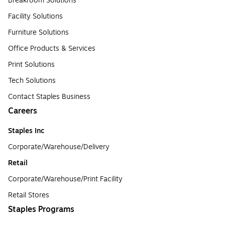
Breakroom Solutions
Facility Solutions
Furniture Solutions
Office Products & Services
Print Solutions
Tech Solutions
Contact Staples Business
Careers
Staples Inc
Corporate/Warehouse/Delivery
Retail
Corporate/Warehouse/Print Facility
Retail Stores
Staples Programs