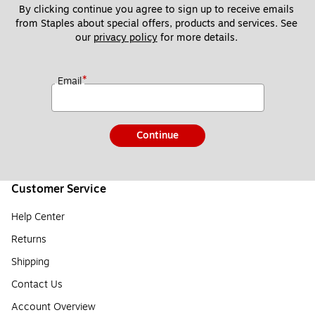
By clicking continue you agree to sign up to receive emails 
from Staples about special offers, products and services. See 
our 
privacy policy
 for more details. 
*
Email
Continue
Customer Service
Help Center
Returns
Shipping
Contact Us
Account Overview