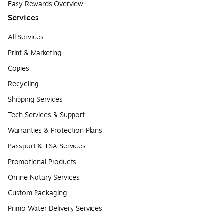
Easy Rewards Overview
Services
All Services
Print & Marketing
Copies
Recycling
Shipping Services
Tech Services & Support
Warranties & Protection Plans
Passport & TSA Services
Promotional Products
Online Notary Services
Custom Packaging
Primo Water Delivery Services