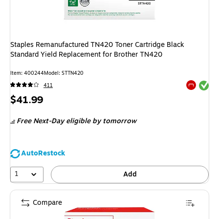
Staples Remanufactured TN420 Toner Cartridge Black
Standard Yield Replacement for Brother TN420
Item
:
400244
Model
:
STTN420
Exited tool
411
Exited tool
Price
$41.99
is
Free Next-Day eligible
by tomorrow
AutoRestock
1
Add
Compare