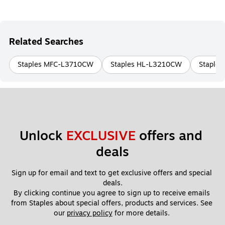
Related Searches
Staples MFC-L3710CW
Staples HL-L3210CW
Staple
Unlock 
EXCLUSIVE
 offers and 
deals
Sign up for email and text to get exclusive offers and special 
deals.
By clicking continue you agree to sign up to receive emails 
from Staples about special offers, products and services. See 
our 
privacy policy
 for more details. 