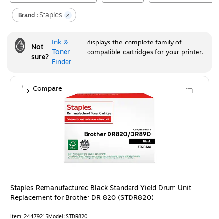
Staples
Brand :
Ink &
displays the complete family of
Not
Toner
compatible cartridges for your printer.
sure?
Finder
Compare
Staples Remanufactured Black Standard Yield Drum Unit
Replacement for Brother DR 820 (STDR820)
Item
:
24479215
Model
:
STDR820