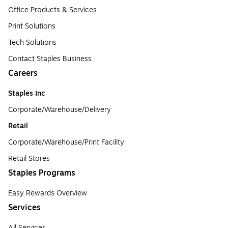
Office Products & Services
Print Solutions
Tech Solutions
Contact Staples Business
Careers
Staples Inc
Corporate/Warehouse/Delivery
Retail
Corporate/Warehouse/Print Facility
Retail Stores
Staples Programs
Easy Rewards Overview
Services
All Services