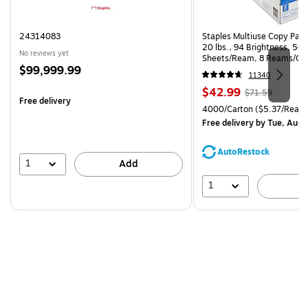
24314083
Staples Multiuse Copy Paper
20 lbs., 94 Brightness, 50
No reviews yet
Sheets/Ream, 8 Reams/Ca
Price
$99,999.99
CC)
11340
is
Price
, Regular
$42.99
$71.59
Free delivery
is
price was
Unit of measure 4000/Carto
4000/Carton
($5.37/Ream
$71.59,
Free delivery
by Tue, Aug 
You
save
AutoRestock
39%
1
Add
1
A