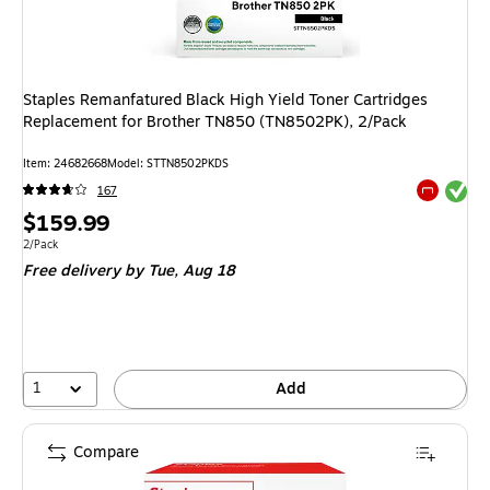
Staples Remanfatured Black High Yield Toner Cartridges
Replacement for Brother TN850 (TN8502PK), 2/Pack
Item
:
24682668
Model
:
STTN8502PKDS
Exited tool
167
Exited tool
Price
$159.99
is
Unit of measure 2/Pack
2/Pack
Free delivery
by Tue,
Aug 18
1
Add
Compare