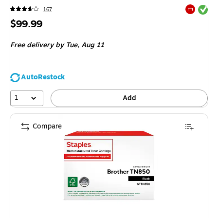
Exited tool
167
Exited tool
Price
$99.99
is
Free delivery
by Tue,
Aug 11
AutoRestock
1
Add
Compare