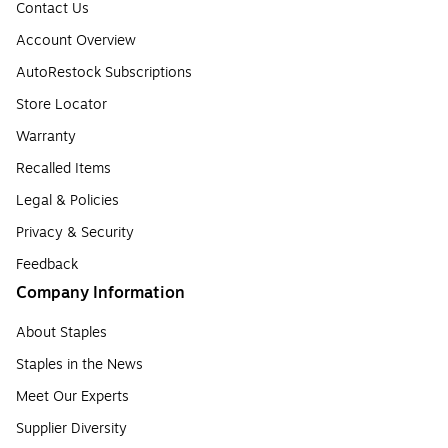
Contact Us
Account Overview
AutoRestock Subscriptions
Store Locator
Warranty
Recalled Items
Legal & Policies
Privacy & Security
Feedback
Company Information
About Staples
Staples in the News
Meet Our Experts
Supplier Diversity