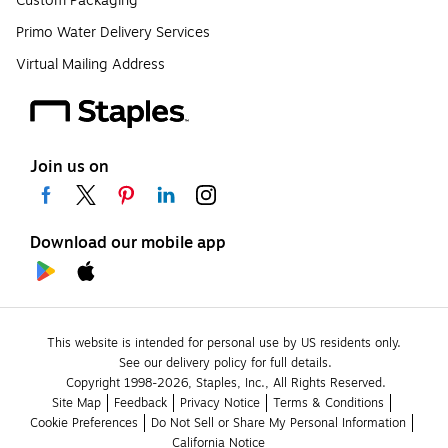
Custom Packaging
Primo Water Delivery Services
Virtual Mailing Address
Join us on
Download our mobile app
This website is intended for personal use by US residents only.
See our delivery policy for full details.
Copyright 1998-2026, Staples, Inc., All Rights Reserved.
Site Map
Feedback
Privacy Notice
Terms & Conditions
Cookie Preferences
Do Not Sell or Share My Personal Information
California Notice