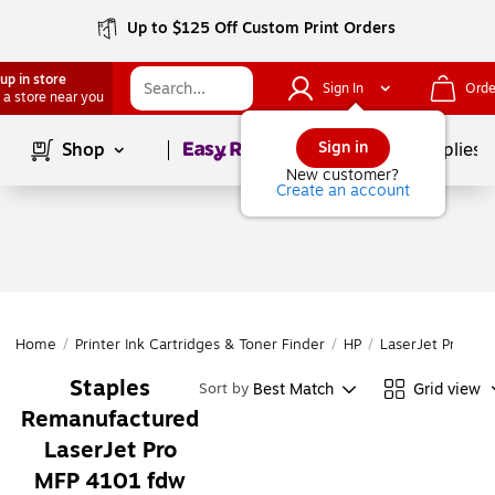
Up to $125 Off Custom Print Orders
up in store
Sign In
Orde
 a store near you
Page
1
of
1
Sign in
Shop
School Supplies
New customer?
Create an account
Home
/
Printer Ink Cartridges & Toner Finder
/
HP
/
LaserJet Pro
/
L
Staples
Best Match
Grid view
Sort by
Remanufactured
LaserJet Pro
MFP 4101 fdw