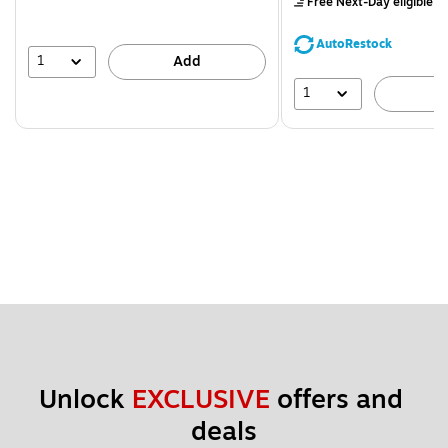
Free Next-Day eligible
by
You
save
AutoRestock
39%
1
Add
1
A
Unlock 
EXCLUSIVE
 offers and 
deals