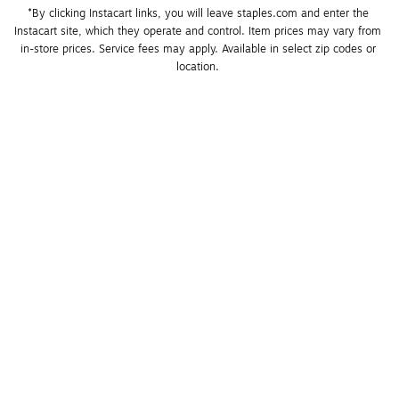
*By clicking Instacart links, you will leave staples.com and enter the 
Instacart site, which they operate and control. Item prices may vary from 
in-store prices. Service fees may apply. Available in select zip codes or 
location. 