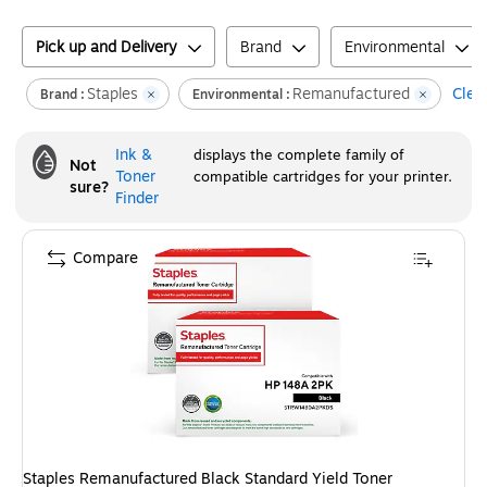
Pick up and Delivery
Brand
Environmental
Staples
Remanufactured
Clear
Brand :
Environmental :
Ink &
displays the complete family of
Not
Toner
compatible cartridges for your printer.
sure?
Finder
Compare
Staples Remanufactured Black Standard Yield Toner