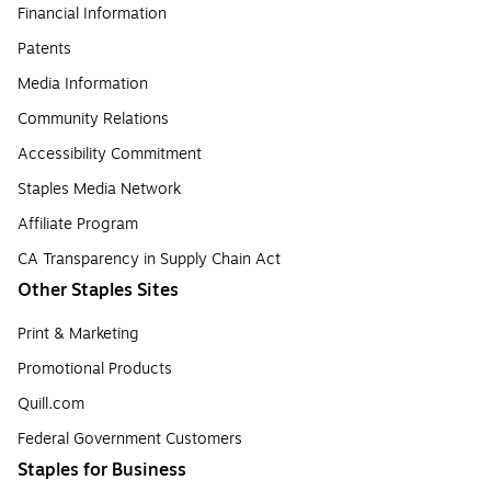
Financial Information
Patents
Media Information
Community Relations
Accessibility Commitment
Staples Media Network
Affiliate Program
CA Transparency in Supply Chain Act
Other Staples Sites
Print & Marketing
Promotional Products
Quill.com
Federal Government Customers
Staples for Business