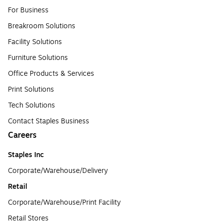
For Business
Breakroom Solutions
Facility Solutions
Furniture Solutions
Office Products & Services
Print Solutions
Tech Solutions
Contact Staples Business
Careers
Staples Inc
Corporate/Warehouse/Delivery
Retail
Corporate/Warehouse/Print Facility
Retail Stores