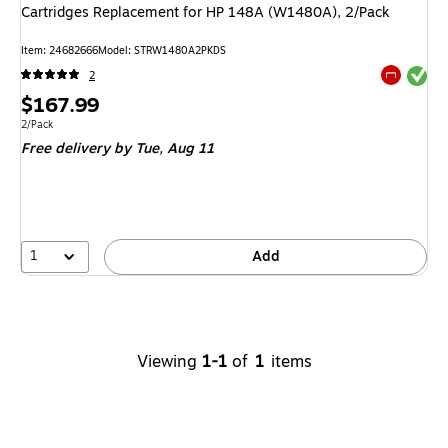
Cartridges Replacement for HP 148A (W1480A), 2/Pack
Item
:
24682666
Model
:
STRW1480A2PKDS
Exited tool
2
Exited tool
Price
$167.99
is
Unit of measure 2/Pack
2/Pack
Free delivery
by Tue,
Aug 11
1
Add
Viewing
1-1
of
1
items