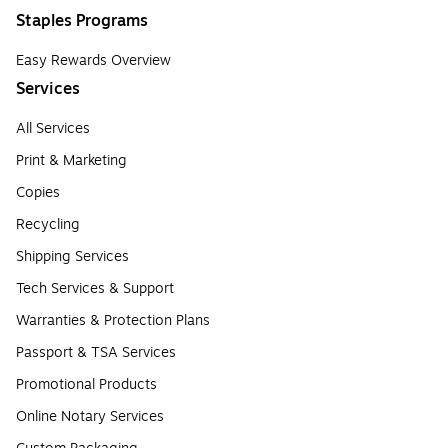
Staples Programs
Easy Rewards Overview
Services
All Services
Print & Marketing
Copies
Recycling
Shipping Services
Tech Services & Support
Warranties & Protection Plans
Passport & TSA Services
Promotional Products
Online Notary Services