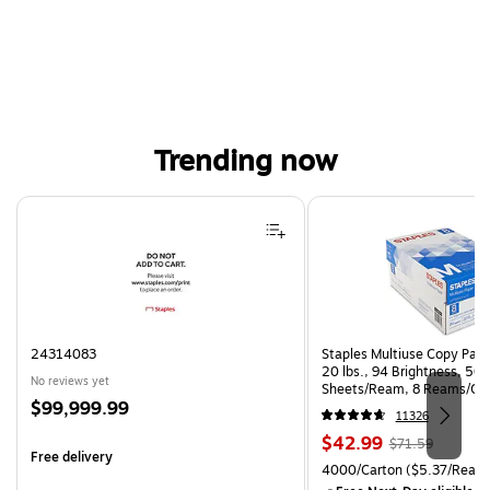
Trending now
Page 1 of 4
24314083
Staples Multiuse Copy Paper
20 lbs., 94 Brightness, 50
No reviews yet
Sheets/Ream, 8 Reams/Ca
Price
$99,999.99
CC)
11326
is
Price
, Regular
$42.99
$71.59
Free delivery
is
price was
Unit of measure 4000/Carto
4000/Carton
($5.37/Ream
$71.59,