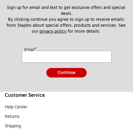
Sign up for email and text to get exclusive offers and special 
deals.
By clicking continue you agree to sign up to receive emails 
from Staples about special offers, products and services. See 
our 
privacy policy
 for more details. 
*
Email
Continue
Customer Service
Help Center
Returns
Shipping