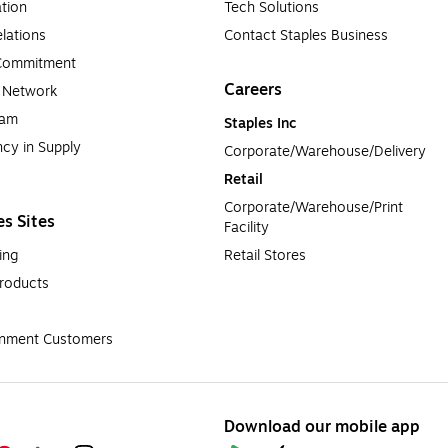
tion
Tech Solutions
lations
Contact Staples Business
 Commitment
Careers
a Network
ram
Staples Inc
cy in Supply 
Corporate/Warehouse/Delivery
Retail
Corporate/Warehouse/Print 
es Sites
Facility
ing
Retail Stores
roducts
rnment Customers
Download our mobile app