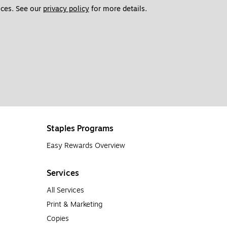
ces. See our 
privacy policy
 for more details. 
Staples Programs
Easy Rewards Overview
Services
All Services
Print & Marketing
Copies