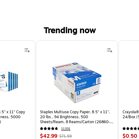
Trending now
.5" x 11" Copy
Staples Multiuse Copy Paper, 8.5" x 11",
Crayola® 
htness, 5000
20 lbs., 94 Brightness, 500
24/Box 
)
Sheets/Ream, 8 Reams/Carton (26860-
CC)
11331
Price
, Regular
Price
$42.99
$0.50
$71.59