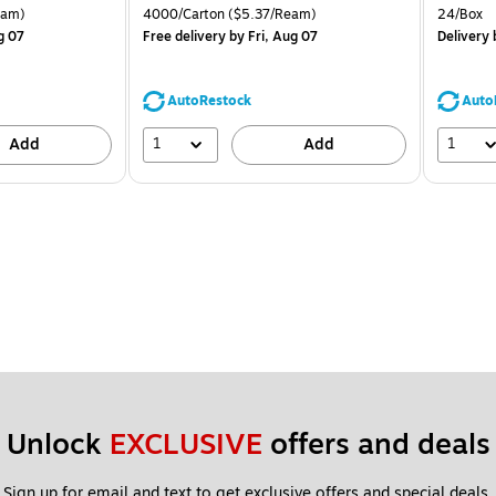
is
price was
is
arton Price per unit $4.00/Ream
Unit of measure 4000/Carton Price per unit $5.37/Ream
Unit of 
eam)
4000/Carton
($5.37/Ream)
24/Box
$71.59,
g 07
Free delivery
by Fri, Aug 07
Delivery
b
You
save
39%
AutoRestock
Auto
1
1
Add
Add
Unlock 
EXCLUSIVE
 offers and deals
Sign up for email and text to get exclusive offers and special deals.