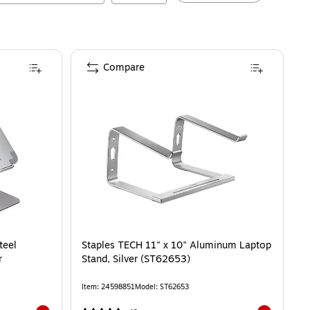
Compare
teel
Staples TECH 11" x 10" Aluminum Laptop
r
Stand, Silver (ST62653)
Item
:
24598851
Model
:
ST62653