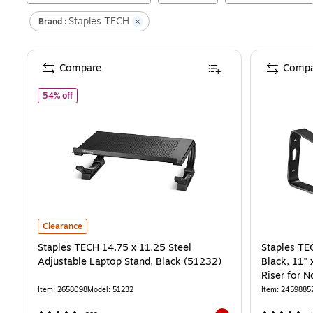
Staples TECH
Brand :
Compare
Compa
of
Staples TECH 14.75 x 11.25 Steel Adjustable Laptop Sta
54% off
Staples TECH 14.75 x 11.25 Steel Adjustable Laptop Stand, Black 
Clearance
Staples TECH 14.75 x 11.25 Steel
Staples TE
Adjustable Laptop Stand, Black (51232)
Black, 11"
Riser for
Item
:
2658098
Model
:
51232
Item
:
2459885