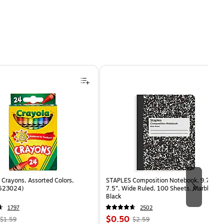
Crayons, Assorted Colors,
STAPLES Composition Notebook, 9.75” x
(523024)
7.5”, Wide Ruled, 100 Sheets, Marble
Black
1797
2502
, Regular
Price
, Regular
$0.50
$1.59
$2.59