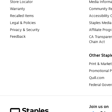
Store Locator
Media Informa
Warranty
Community Re
Recalled Items
Accessibility
Legal & Policies
Staples Medi
Privacy & Security
Affiliate Prog
Feedback
CA Transparen
Chain Act
Other Stapl
Print & Market
Promotional P
Quill.com
Federal Gove
Join us on