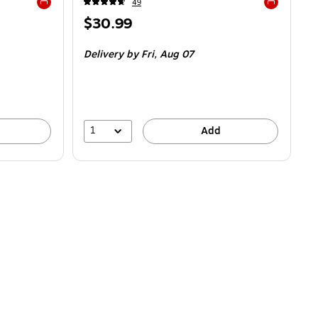
49
Exited tooltip
Exited toolti
Price
$30.99
is
Delivery
by Fri,
Aug 07
1
Add