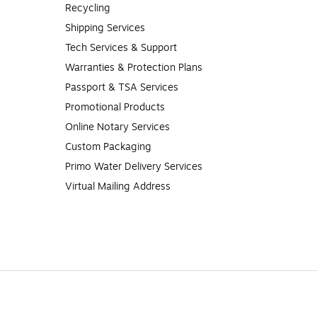
Recycling
Shipping Services
Tech Services & Support
Warranties & Protection Plans
Passport & TSA Services
Promotional Products
Online Notary Services
Custom Packaging
Primo Water Delivery Services
Virtual Mailing Address