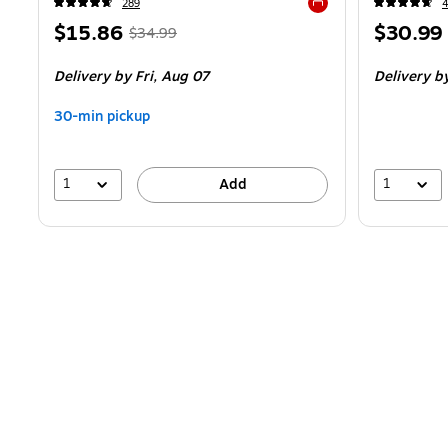
289
Exited tooltip
Price
,
Regular
Price
$15.86
$30.99
$34.99
is
price
was
is
Delivery
by Fri,
Aug 07
Delivery
by
$34.99
,
You
30-min pickup
save
54%
1
1
Add