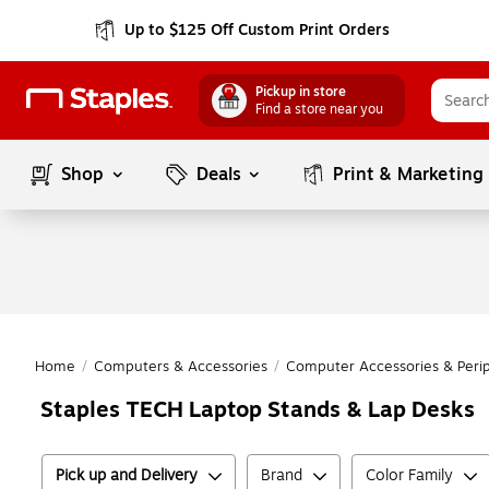
Up to $125 Off Custom Print Orders
Pickup in store
Find a store near you
Shop
Deals
Print & Marketing
Home
/
Computers & Accessories
/
Computer Accessories & Perip
Staples TECH Laptop Stands & Lap Desks
Pick up and Delivery
Brand
Color Family