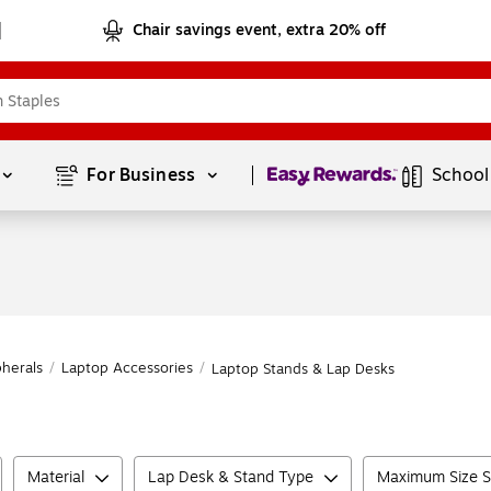
Chair savings event, extra 20% off
Page
1
of
1
For Business 
School
herals
/
Laptop Accessories
/
Laptop Stands & Lap Desks
Material
Lap Desk & Stand Type
Maximum Size S