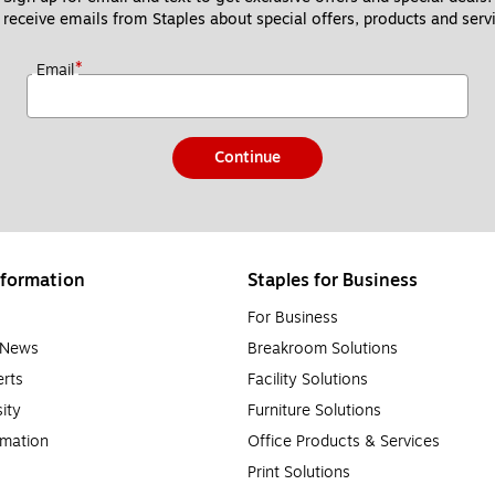
 receive emails from Staples about special offers, products and servi
*
Email
Continue
formation
Staples for Business
For Business
e News
Breakroom Solutions
rts
Facility Solutions
sity
Furniture Solutions
rmation
Office Products & Services
Print Solutions