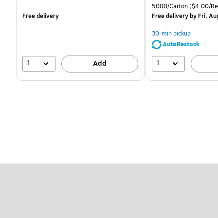
is
is
price was
Unit of measure 5000/C
5000/Carton
($4.00/R
$83.19,
Free delivery
Free delivery
by Fri, Au
You
save
30-min pickup
51%
AutoRestock
1
1
Add