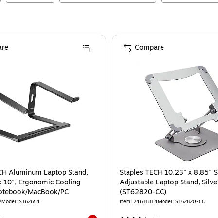
re
Compare
nd, Black (51232)
(51232)
is
CH Aluminum Laptop Stand,
Staples TECH 10.23" x 8.85" S
 x 10", Ergonomic Cooling
Adjustable Laptop Stand, Silve
 Notebook/MacBook/PC
(ST62820-CC)
2
Model
:
ST62654
Item
:
24611814
Model
:
ST62820-CC