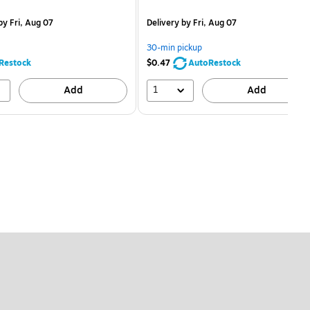
price was
is
price was
measure 24/Box
$1.59,
$2.59,
y Fri, Aug 07
Delivery
by Fri, Aug 07
You
You
save
save
30-min pickup
68%
80%
Restock
$0.47
AutoRestock
1
Add
Add