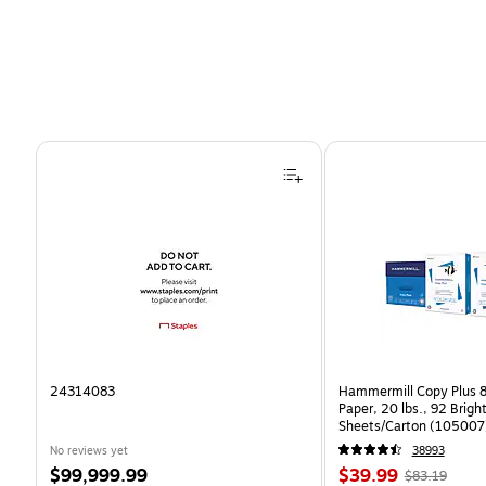
Page 1 of 4
24314083
Hammermill Copy Plus 8
Paper, 20 lbs., 92 Brig
Sheets/Carton (105007
No reviews yet
38993
Price
Price
, Regular
$99,999.99
$39.99
$83.19