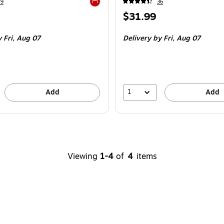
49
36
Exited tooltip
Price
$31.99
is
 Fri,
Aug 07
Delivery
by Fri,
Aug 07
1
Add
Add
Viewing
1-4
of
4
items