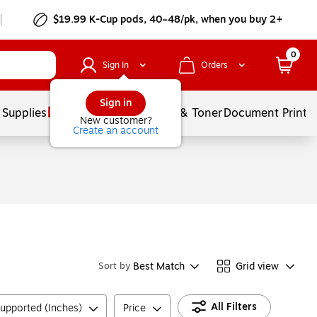
$19.99 K-Cup pods, 40–48/pk, when you buy 2+
0
Sign In
Orders
Sign in
 Supplies
Services
Ink & Toner
Document Printi
New customer?
Create an account
Best Match
Grid view
Sort by
All Filters
upported (Inches)
Price