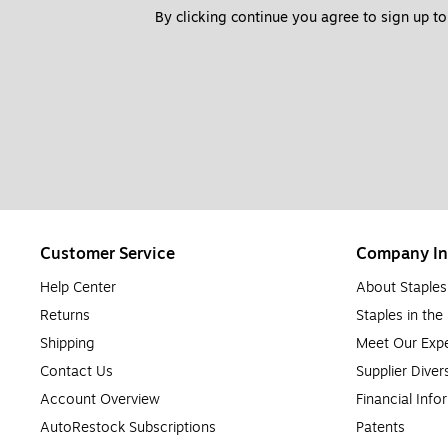
By clicking continue you agree to sign up to
Customer Service
Company In
Help Center
About Staples
Returns
Staples in th
Shipping
Meet Our Expe
Contact Us
Supplier Diver
Account Overview
Financial Info
AutoRestock Subscriptions
Patents