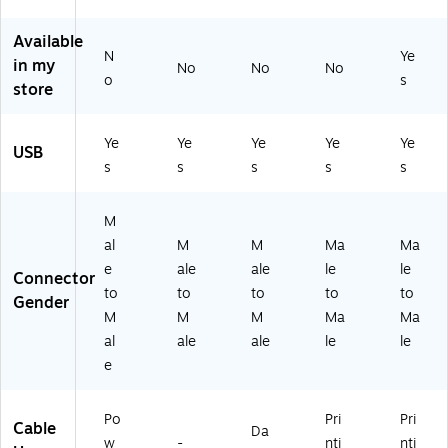
e,
B
C,
(U
V3
M/
Ty
US
SB
71
Available
M,
pe
B
2C
3B
N
Ye
in my
No
No
No
U
-C
Ty
B2
/3
o
s
store
SB
to
pe
M)
7)
2.
US
C,
0
B
US
Ye
Ye
Ye
Ye
Ye
Ca
Ty
B
USB
s
s
s
s
s
bl
pe
Ca
e,
-A
bl
U
Ca
e
M
SB
bl
M
al
M
M
Ma
Ma
Ty
e
al
e
ale
ale
le
le
pe
e
Connector
C,
to
to
to
to
to
to
Gender
U
M
M
M
M
Ma
Ma
SB
al
al
ale
ale
le
le
A
e,
e
to
US
U
B
SB
C
Po
Pri
Pri
Cable
C
to
Da
w
-
nti
nti