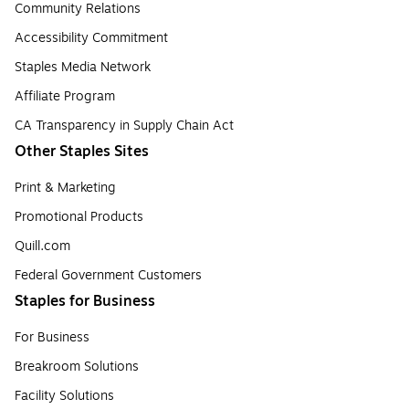
Community Relations
Accessibility Commitment
Staples Media Network
Affiliate Program
CA Transparency in Supply Chain Act
Other Staples Sites
Print & Marketing
Promotional Products
Quill.com
Federal Government Customers
Staples for Business
For Business
Breakroom Solutions
Facility Solutions