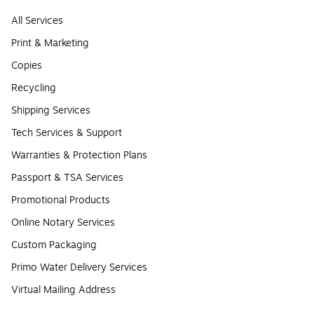
All Services
Print & Marketing
Copies
Recycling
Shipping Services
Tech Services & Support
Warranties & Protection Plans
Passport & TSA Services
Promotional Products
Online Notary Services
Custom Packaging
Primo Water Delivery Services
Virtual Mailing Address