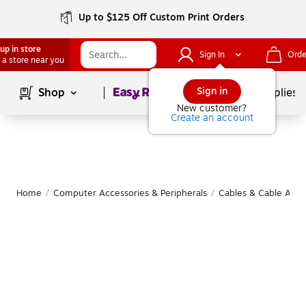
Up to $125 Off Custom Print Orders
up in store
Sign In
Orde
 a store near you
Page
1
of
1
Sign in
Shop
School Supplies
New customer?
Create an account
Home
/
Computer Accessories & Peripherals
/
Cables & Cable Acce