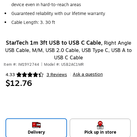
device even in hard-to-reach areas
Guaranteed reliability with our lifetime warranty
Cable Length: 3. 30 ft
StarTech 1m 3ft USB to USB C Cable,
Right Angle
USB Cable, M/M, USB 2.0 Cable, USB Type C, USB A to
USB C Cable
Item #: IM19Y2744
|
Model #: USB2AC1MR
Ask a question
4.33
3 Reviews
|
Exited tooltip
$12.76
Delivery
Pick up in store