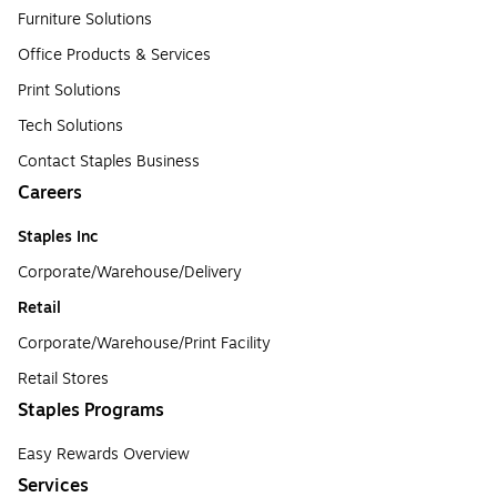
Furniture Solutions
Office Products & Services
Print Solutions
Tech Solutions
Contact Staples Business
Careers
Staples Inc
Corporate/Warehouse/Delivery
Retail
Corporate/Warehouse/Print Facility
Retail Stores
Staples Programs
Easy Rewards Overview
Services