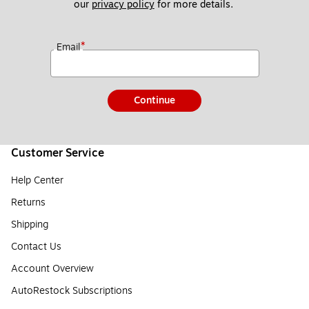
our 
privacy policy
 for more details. 
*
Email
Continue
Customer Service
Help Center
Returns
Shipping
Contact Us
Account Overview
AutoRestock Subscriptions