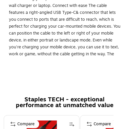
wall charger or laptop. Connect with ease The cable
features a right-angled USB Type-C& connector that lets
you connect to ports that are difficult to reach, which is
perfect for charging your car-mounted mobile devices. You
can position the cable to the left or right of your mobile
device, in either portrait or landscape mode. Even while
you're charging your mobile device, you can use it to text,
work or game, without the cable getting in the way. The
angled connector also prevents the cable from bending
awkwardly or from straining too much to make a
connection. It offers a more natural fit at the connection
point, preventing unnecessary stress and damage to the
cable and device port. Charge and sync your USB mobile
devices Replace the USB to USB-C cable that came with
Staples TECH - exceptional
your mobile device, or keep one as a spare while traveling
performance at unmatched value
so that your mobile devices will be ready to use while you're
on the road. The USB2AC1MR from StarTech.com is backed
Page 1 of 5
by a lifetime warranty for guaranteed reliability.
Compare
Compare