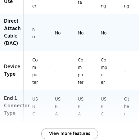
Ca
US
Use
ta
er
ng
ng
bl
B
e
Direct
Attach
N
No
No
No
-
Cable
o
(DAC)
Co
Co
Co
Device
m
m
mp
-
-
Type
pu
pu
ut
ter
ter
er
End 1
US
US
US
US
Ot
Connector
B
B
B
B
he
Type
C
A
A
C
r
View more features