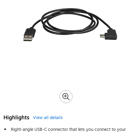
Highlights
View all details
Right-angle USB-C connector that lets you connect to your