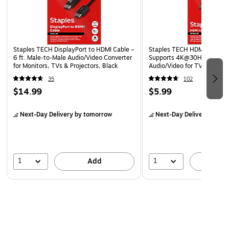
Right-angle USB-C connector that lets you connect to
your device even in hard-to-reach areas
Guaranteed reliability with our lifetime warranty
Staples TECH DisplayPort to HDMI Cable –
Staples TECH HDMI Cable, 4 
Cable Length: 3. 30 ft
6 ft. Male‑to‑Male Audio/Video Converter
Supports 4K@30Hz, High-
for Monitors, TVs & Projectors, Black
Audio/Video for TV, PC & G
Consoles
35
102
$14.99
$5.99
Next-Day Delivery
by tomorrow
Next-Day Delivery
by to
1
1
Add
A