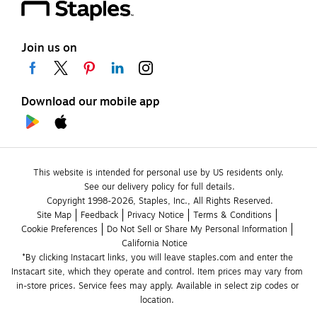
Join us on
Download our mobile app
This website is intended for personal use by US residents only.
See our delivery policy for full details.
Copyright 1998-2026, Staples, Inc., All Rights Reserved.
Site Map
Feedback
Privacy Notice
Terms & Conditions
Cookie Preferences
Do Not Sell or Share My Personal Information
California Notice
*By clicking Instacart links, you will leave staples.com and enter the 
Instacart site, which they operate and control. Item prices may vary from 
in-store prices. Service fees may apply. Available in select zip codes or 
location. 