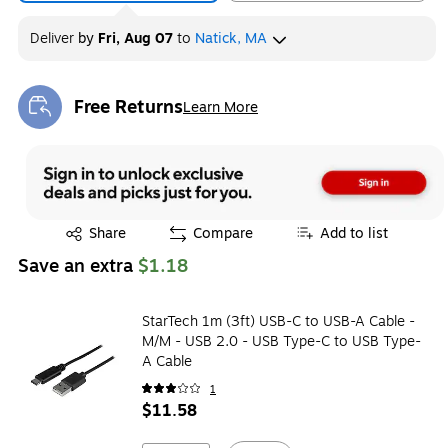
Deliver
by
Fri, Aug 07
to
Natick, MA
Free Returns
Learn More
Exited tooltip
Exited tooltip
Share
Compare
Add to list
Save an extra
$1.18
StarTech 1m (3ft) USB-C to USB-A Cable -
M/M - USB 2.0 - USB Type-C to USB Type-
A Cable
1
$11.58