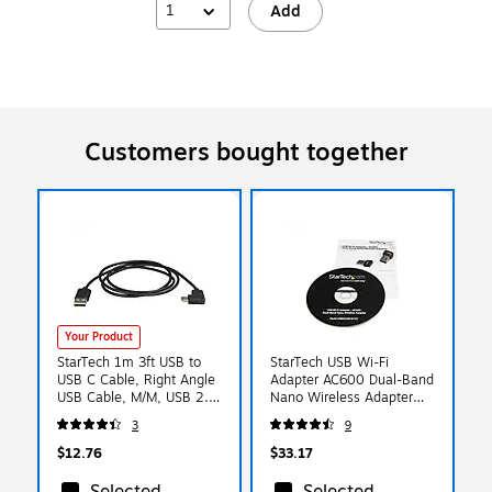
1
Add
Customers bought together
Your Product
StarTech 1m 3ft USB to
StarTech USB Wi-Fi
USB C Cable, Right Angle
Adapter AC600 Dual-Band
USB Cable, M/M, USB 2.0
Nano Wireless Adapter
Cable, USB Type C, USB A
Network Adapter USB 2.0
3
9
to USB C Cable
(8J2902)
$12.76
$33.17
Selected
Selected