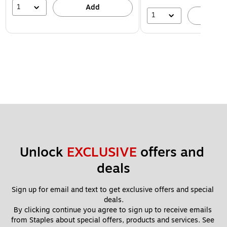
1
Add
1
A
Unlock 
EXCLUSIVE
 offers and 
deals
Sign up for email and text to get exclusive offers and special 
deals.
By clicking continue you agree to sign up to receive emails 
from Staples about special offers, products and services. See 