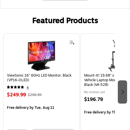
Featured Products
Page 1 of 3
ViewSonic 16" 60Hz LED Monitor, Black
Mount-It! 19.68" x 4.25" St
(VP16-OLED)
Vehicle Laptop Mount with U
Black (MI-528)
4
No reviews yet
$249.99
$299.99
$196.79
Free delivery
by Tue, Aug 11
Free delivery
by Thu, Aug 1