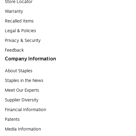
Store Locator
Warranty
Recalled Items
Legal & Policies
Privacy & Security
Feedback
Company Information
About Staples
Staples in the News
Meet Our Experts
Supplier Diversity
Financial Information
Patents
Media Information