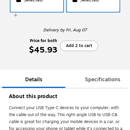
Delivery
by Fri, Aug 07
Price for both
Add 2 to cart
$45.93
Details
Specifications
About this product
Connect your USB Type-C devices to your computer, with
the cable out of the way. This right-angle USB to USB-C&
cable is great for charging your mobile devices in a car, or
for accessing your phone or tablet while it's connected to a