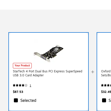
Your Product
StarTech 4 Port Dual Bus PCI Express SuperSpeed
Oxford
USB 3.0 Card Adapter
Sets/B
1
$87.53
$32.4
Selected
S