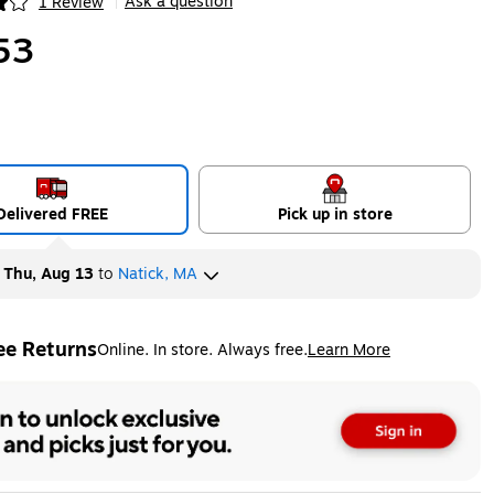
Ask a question
1 Review
|
ip
53
Delivered FREE
Pick up in store
y
Thu, Aug 13
to
Natick, MA
ee Returns
Online. In store. Always free.
Learn More
ted tooltip