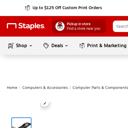
Up to $125 Off Custom Print Orders
Pickup in store
Find a store near you
Shop
Deals
Print & Marketing
Home
/
Computers & Accessories
/
Computer Parts & Components