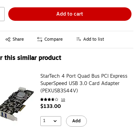
Add to cart
Exited tooltip
Share
Compare
Add to list
 this similar product
StarTech 4 Port Quad Bus PCI Express
SuperSpeed USB 3.0 Card Adapter
(PEXUSB3S44V)
10
$133.00
1
Add