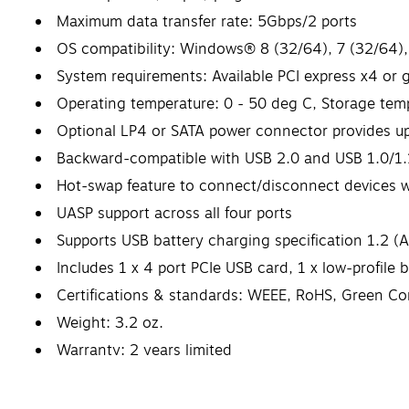
Maximum data transfer rate: 5Gbps/2 ports
OS compatibility: Windows® 8 (32/64), 7 (32/64),
System requirements: Available PCI express x4 or g
Operating temperature: 0 - 50 deg C, Storage tem
Optional LP4 or SATA power connector provides u
Backward-compatible with USB 2.0 and USB 1.0/1.
Hot-swap feature to connect/disconnect devices 
UASP support across all four ports
Supports USB battery charging specification 1.2 (
Includes 1 x 4 port PCIe USB card, 1 x low-profile b
Certifications & standards: WEEE, RoHS, Green Co
Weight: 3.2 oz.
Warranty: 2 years limited