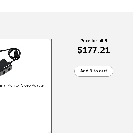
Price for all 3
$177.21
Add 3 to cart
rnal Monitor Video Adapter