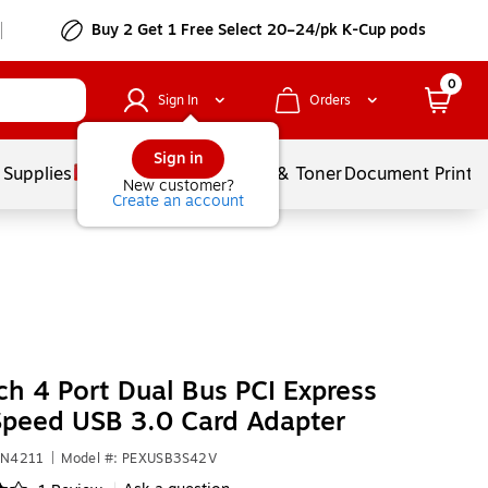
Buy 2 Get 1 Free Select 20–24/pk K-Cup pods
0
Sign In
Orders
Sign in
 Supplies
Services
Ink & Toner
Document Printi
New customer?
Create an account
ch 4 Port Dual Bus PCI Express
peed USB 3.0 Card Adapter
UN4211
|
Model #: PEXUSB3S42V