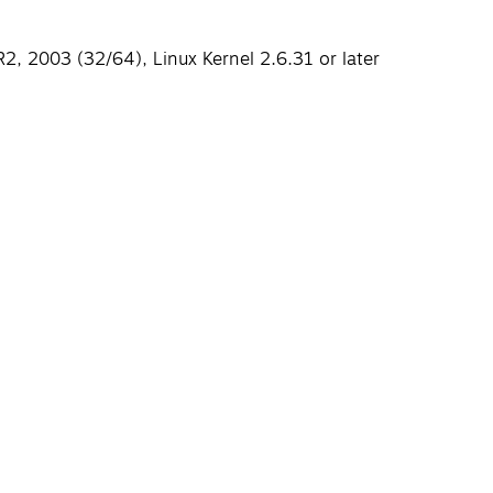
, 2003 (32/64), Linux Kernel 2.6.31 or later