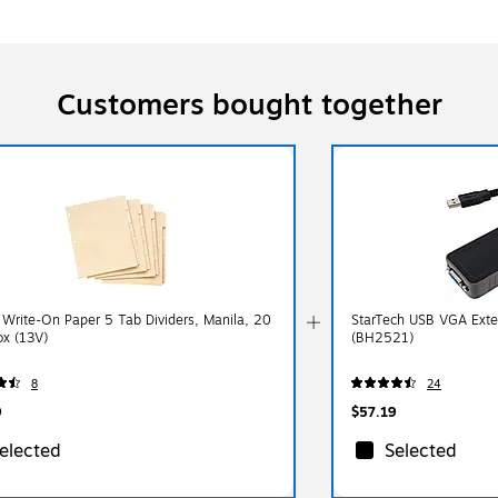
Customers bought together
 Write-On Paper 5 Tab Dividers, Manila, 20
StarTech USB VGA Exte
ox (13V)
(BH2521)
8
24
9
$57.19
elected
Selected