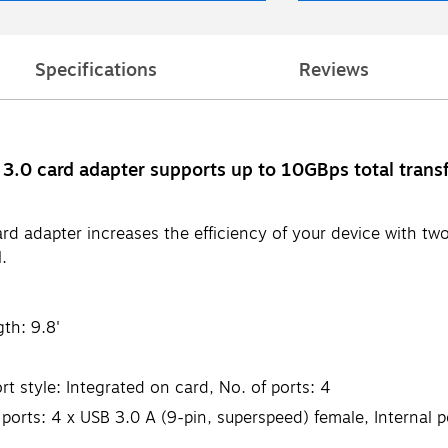
Specifications
Reviews
3.0 card adapter supports up to 10GBps total trans
rd adapter increases the efficiency of your device with t
.
th: 9.8'
 style: Integrated on card, No. of ports: 4
ports: 4 x USB 3.0 A (9-pin, superspeed) female, Internal p