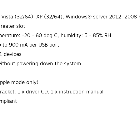
 Vista (32/64), XP (32/64), Windows® server 2012, 2008 R2
reater slot
perature: -20 - 60 deg C, humidity: 5 - 85% RH
p to 900 mA per USB port
1 devices
without powering down the system
Apple mode only)
racket, 1 x driver CD, 1 x instruction manual
mpliant