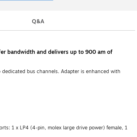
Q&A
fer bandwidth and delivers up to 900 am of
wo dedicated bus channels. Adapter is enhanced with
orts: 1 x LP4 (4-pin, molex large drive power) female, 1