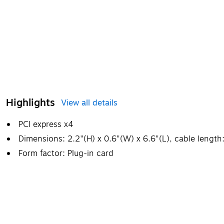
Highlights
View all details
PCI express x4
Dimensions: 2.2"(H) x 0.6"(W) x 6.6"(L), cable length:
Form factor: Plug-in card