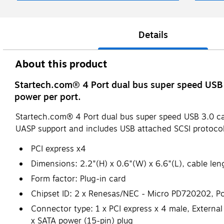
Details
About this product
Startech.com® 4 Port dual bus super speed USB 
power per port.
Startech.com® 4 Port dual bus super speed USB 3.0 ca
UASP support and includes USB attached SCSI protocol
PCI express x4
Dimensions: 2.2"(H) x 0.6"(W) x 6.6"(L), cable leng
Form factor: Plug-in card
Chipset ID: 2 x Renesas/NEC - Micro PD720202, Port
Connector type: 1 x PCI express x 4 male, External 
x SATA power (15-pin) plug