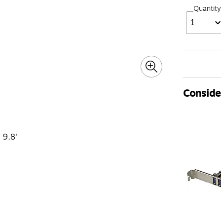
Quantity
1
Consider
 9.8'