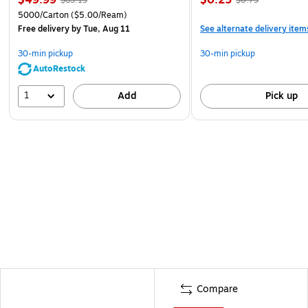
5000/Carton
($5.00/Ream)
Free delivery
by Tue, Aug 11
See alternate delivery item
30-min pickup
30-min pickup
AutoRestock
1
Add
Pick up
Compare