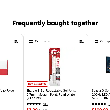
Frequently bought together
Compare
Comp
New at Staples
olio Folder,
Sharpie S-Gel Retractable Gel Pens,
Sansui G-Ser
0.7mm, Medium Point, Pearl White
200Hz LED A
(2144799)
Monitor, Bla
945
6
$3.99
$109.99
$7.99