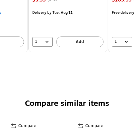
s
Delivery
by Tue, Aug 11
Free deliver
1
1
Add
Compare similar items
Compare
Compare