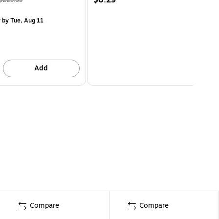
y
by Tue, Aug 11
Add
Compare
Compare