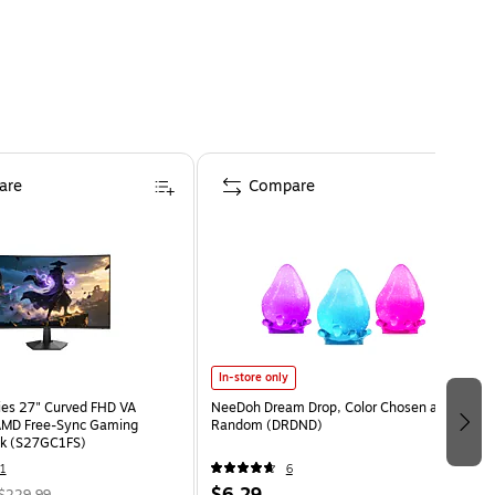
are
Compare
In-store only
ies 27" Curved FHD VA
NeeDoh Dream Drop, Color Chosen at
MD Free-Sync Gaming
Random (DRDND)
ck (S27GC1FS)
1
6
$6.29
$229.99