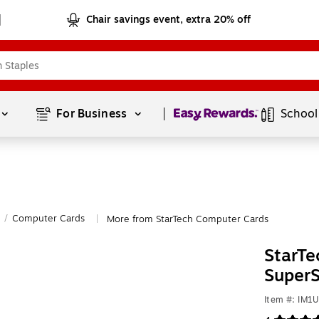
Chair savings event, extra 20% off
Page
1
of
1
For Business 
School
/
Computer Cards
More from StarTech Computer Cards
|
StarTe
SuperS
Item #: IM1