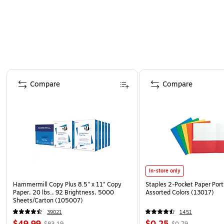
Page 1 of 4
Compare
Compare
In-store only
Hammermill Copy Plus 8.5" x 11" Copy
Staples 2-Pocket Paper Portf
Paper, 20 lbs., 92 Brightness, 5000
Assorted Colors (13017)
Sheets/Carton (105007)
39021
1451
$49.99
$0.25
$83.19
$0.79