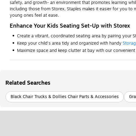
safety, and growth- an environment that promotes learning while 
including those from Storex, Staples makes it easier for you to
young ones feel at ease.
Enhance Your Kids Seating Set-Up with Storex
Create a vibrant, coordinated seating area by pairing your S
Keep your child's area tidy and organized with handy
Stora
Maximize space and keep clutter at bay with our convenien
Related Searches
Black Chair Trucks & Dollies Chair Parts & Accessories
Gra