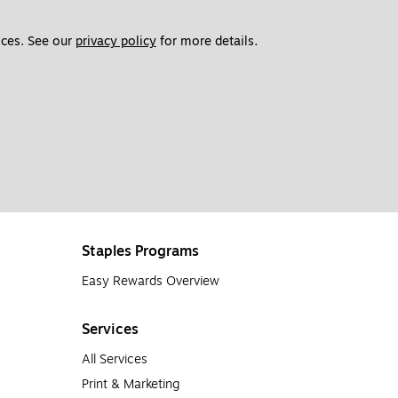
ces. See our 
privacy policy
 for more details. 
Staples Programs
Easy Rewards Overview
Services
All Services
Print & Marketing