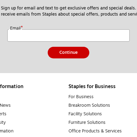
Sign up for email and text to get exclusive offers and special deals.
 receive emails from Staples about special offers, products and servi
*
Email
Continue
formation
Staples for Business
For Business
e News
Breakroom Solutions
rts
Facility Solutions
sity
Furniture Solutions
rmation
Office Products & Services