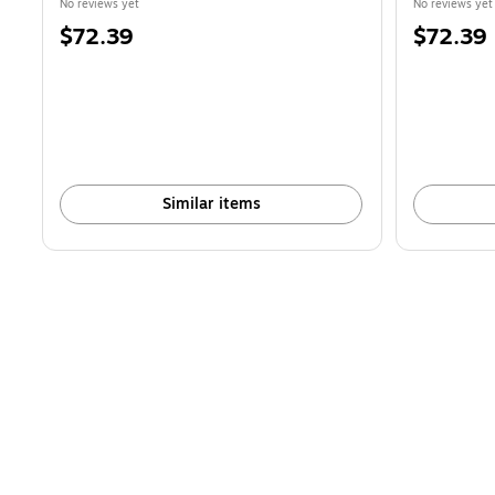
No reviews yet
No reviews yet
Price
Price
$72.39
$72.39
is
is
Similar items