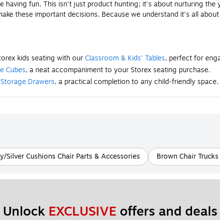
having fun. This isn't just product hunting; it's about nurturing the
 make these important decisions. Because we understand it's all abou
torex kids seating with our
Classroom & Kids' Tables
, perfect for en
ge Cubes
, a neat accompaniment to your Storex seating purchase.
t
Storage Drawers
, a practical completion to any child-friendly space.
y/Silver Cushions Chair Parts & Accessories
Brown Chair Trucks 
Unlock 
EXCLUSIVE
 offers and deals