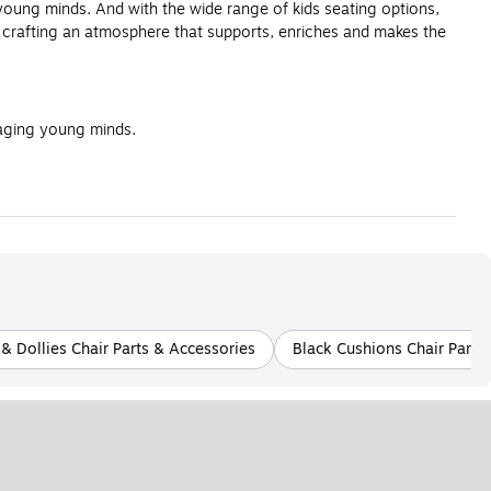
 young minds. And with the wide range of kids seating options,
t crafting an atmosphere that supports, enriches and makes the
gaging young minds.
& Dollies Chair Parts & Accessories
Black Cushions Chair Parts