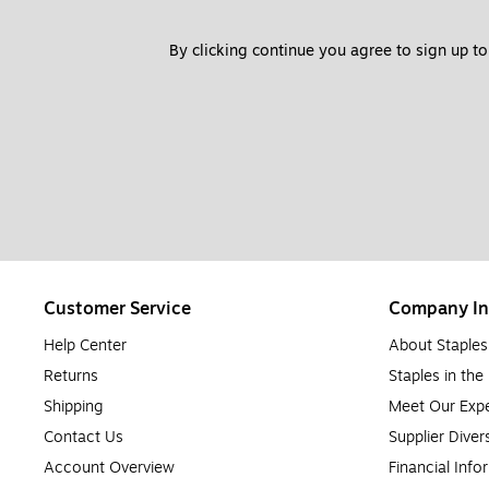
By clicking continue you agree to sign up to
Customer Service
Company In
Help Center
About Staples
Returns
Staples in th
Shipping
Meet Our Expe
Contact Us
Supplier Diver
Account Overview
Financial Info