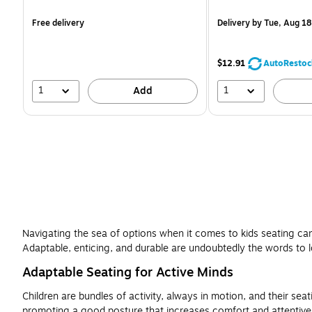
is
is
Free delivery
Delivery
by Tue, Aug 18
$12.91
AutoRestoc
1
1
Add
Navigating the sea of options when it comes to kids seating can b
Adaptable, enticing, and durable are undoubtedly the words to l
Adaptable Seating for Active Minds
Children are bundles of activity, always in motion, and their sea
promoting a good posture that increases comfort and attentivene