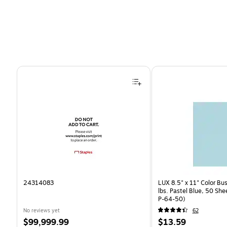
Page 1 of 4
24314083
LUX 8.5" x 11" Color Bu
lbs. Pastel Blue, 50 Sh
P-64-50)
No reviews yet
62
Price
Price
$99,999.99
$13.59