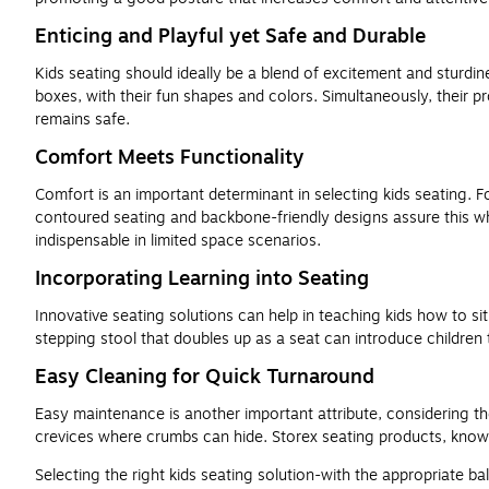
Enticing and Playful yet Safe and Durable
Kids seating should ideally be a blend of excitement and sturdine
boxes, with their fun shapes and colors. Simultaneously, their pr
remains safe.
Comfort Meets Functionality
Comfort is an important determinant in selecting kids seating. 
contoured seating and backbone-friendly designs assure this whil
indispensable in limited space scenarios.
Incorporating Learning into Seating
Innovative seating solutions can help in teaching kids how to s
stepping stool that doubles up as a seat can introduce children
Easy Cleaning for Quick Turnaround
Easy maintenance is another important attribute, considering the
crevices where crumbs can hide. Storex seating products, known 
Selecting the right kids seating solution-with the appropriate bal