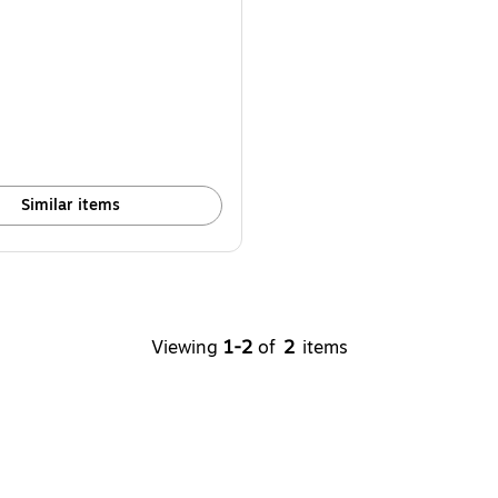
Similar items
Viewing
1-2
of
2
items