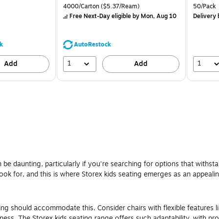
is
price was
is
Unit of measure 4000/Carton Price per unit $5.37/Ream
Unit of m
4000/Carton
($5.37/Ream)
50/Pack
$71.59,
Free Next-Day eligible
by Mon, Aug 10
Delivery
You
save
39%
k
AutoRestock
1
1
Add
Add
e daunting, particularly if you're searching for options that withstan
ook for, and this is where Storex kids seating emerges as an appeali
ting should accommodate this. Consider chairs with flexible features l
ss. The Storex kids seating range offers such adaptability, with pro