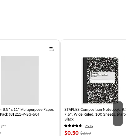
 8.5” x 11” Multipurpose Paper,
STAPLES Composition Notebook, 9.75” x
/Pack (81211-P-SG-50)
7.5”, Wide Ruled, 100 Sheets, Marble
Black
 yet
2506
Price
, Regular
9
$0.50
$2.59