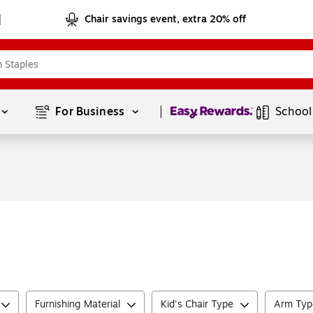
Chair savings event, extra 20% off
Page
1
of
1
For Business 
School
Furnishing Material
Kid's Chair Type
Arm Typ