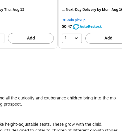
is
price was
easure 50/Pack
$2.59,
by Thu, Aug 13
Next-Day Delivery
by Mon, Aug 10
You
save
30-min pickup
80%
$0.47
AutoRestock
1
Add
Add
d all the curiosity and exuberance children bring into the mix.
ng prospect.
ike height-adjustable seats. These grow with the child,
ducts designed to cater to children at different growth stages.