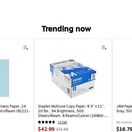
Trending now
siness Paper, 24
Staples Multiuse Copy Paper, 8.5" x 11",
JAM Paper
eets/Ream (81211-
20 lbs., 94 Brightness, 500
Gray, 50
Sheets/Ream, 8 Reams/Carton (26860-
CC)
11336
No reviews
Price
, Regular
Price
$42.99
$16.7
$71.59