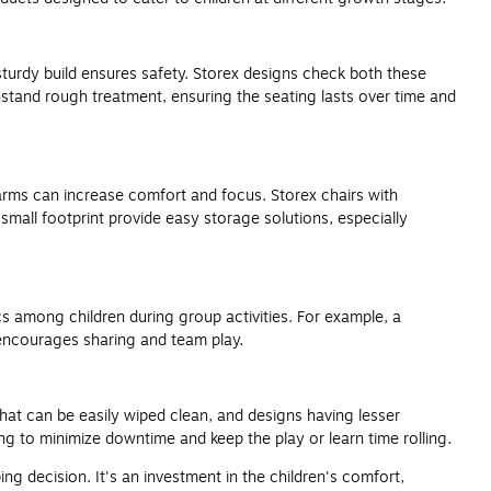
a sturdy build ensures safety. Storex designs check both these
ithstand rough treatment, ensuring the seating lasts over time and
 arms can increase comfort and focus. Storex chairs with
small footprint provide easy storage solutions, especially
cs among children during group activities. For example, a
 encourages sharing and team play.
that can be easily wiped clean, and designs having lesser
g to minimize downtime and keep the play or learn time rolling.
ing decision. It's an investment in the children's comfort,