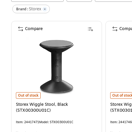
Storex
Brand :
Compare
Compa
Storex Wiggle Stool, Black (STX00300U01C)
is
Storex Wig
Out of stock
Out of stoc
Storex Wiggle Stool, Black
Storex Wig
(STX00300U01C)
(STX0030
Item
:
24417471
Model
:
STX00300U01C
Item
:
2441746