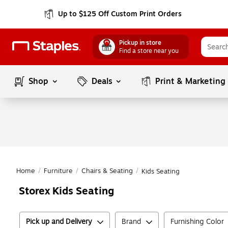
Up to $125 Off Custom Print Orders
Pickup in store
Find a store near you
Shop
Deals
Print & Marketing
Home
/
Furniture
/
Chairs & Seating
/
Kids Seating
Storex Kids Seating
Pick up and Delivery
Brand
Furnishing Color