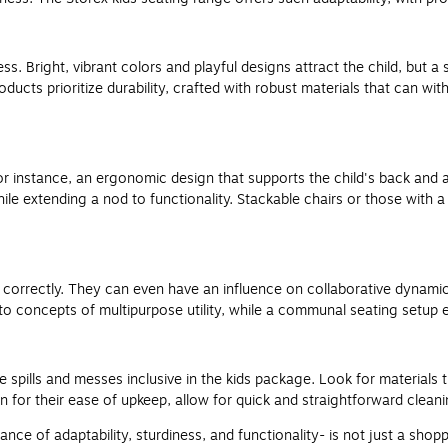
ss. Bright, vibrant colors and playful designs attract the child, but 
oducts prioritize durability, crafted with robust materials that can w
For instance, an ergonomic design that supports the child's back and
e extending a nod to functionality. Stackable chairs or those with a 
it correctly. They can even have an influence on collaborative dynami
 to concepts of multipurpose utility, while a communal seating setup
 spills and messes inclusive in the kids package. Look for materials 
for their ease of upkeep, allow for quick and straightforward cleanin
ance of adaptability, sturdiness, and functionality- is not just a shopp