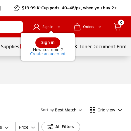
$19.99 K-Cup pods, 40–48/pk, when you buy 2+
0
Sign In
Orders
Sign in
 Supplies
Services
Ink & Toner
Document Printi
New customer?
Create an account
Best Match
Grid view
Sort by
All Filters
e
Price