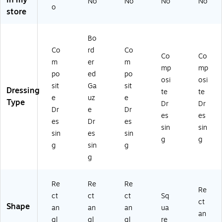
in my
No
No
No
No
41
o
store
4)
Bo
Co
rd
Co
Co
Co
m
er
m
mp
mp
po
ed
po
osi
osi
sit
Ga
sit
Dressing
te
te
e
uz
e
Type
Dr
Dr
Dr
e
Dr
es
es
es
Dr
es
sin
sin
sin
es
sin
g
g
g
sin
g
g
Re
Re
Re
Re
ct
ct
ct
Sq
ct
Shape
an
an
an
ua
an
gl
gl
gl
re