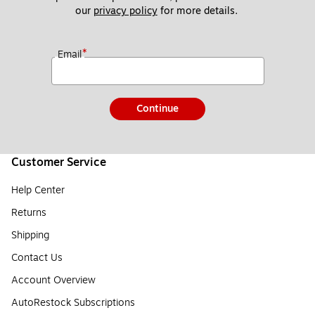
our 
privacy policy
 for more details. 
*
Email
Continue
Customer Service
Help Center
Returns
Shipping
Contact Us
Account Overview
AutoRestock Subscriptions