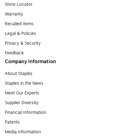
Store Locator
Warranty
Recalled Items
Legal & Policies
Privacy & Security
Feedback
Company Information
About Staples
Staples in the News
Meet Our Experts
Supplier Diversity
Financial Information
Patents
Media Information