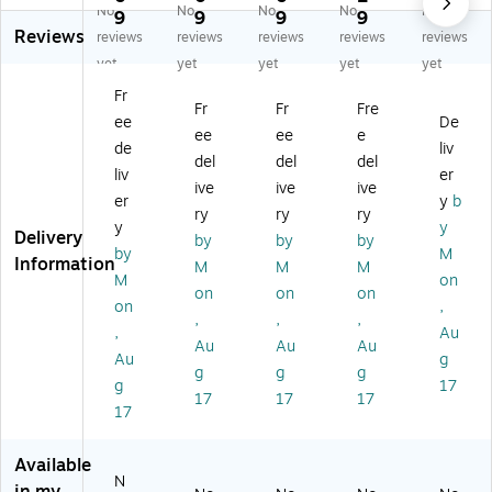
No
No
No
No
No
po
rd
sit
sit
sit
9
9
9
9
Reviews
sit
er
e
e
e
reviews
reviews
reviews
reviews
reviews
e
ed
Dr
Dr
Dr
yet
yet
yet
yet
yet
Dr
Ga
es
es
es
Fr
es
uz
sin
sin
sin
Fr
Fr
Fre
ee
De
si
es
gs
gs
gs
ee
ee
e
ng
,
,
,
, 7
de
liv
del
del
del
s,
10
10
6"
1/
liv
er
ive
ive
ive
14
" L
" L
L x
2"
er
y
b
"
x
x
6"
L x
ry
ry
ry
y
y
L
4"
4"
W,
6"
Delivery
by
by
by
by
M
x
W,
W,
10
W,
Information
M
M
M
4"
15
10
0/
10
M
on
on
on
on
W,
0/
0/
Pa
/B
on
,
,
,
,
10
Bo
Pa
ck
ox
,
Au
0/
x
ck
(M
(M
Au
Au
Au
Au
g
Pa
(M
(M
SC
SC
g
g
g
g
17
ck
SC
SC
30
30
17
17
17
(M
32
30
66
68
17
SC
41
41
)
Z)
3
0)
0)
Available
0
N