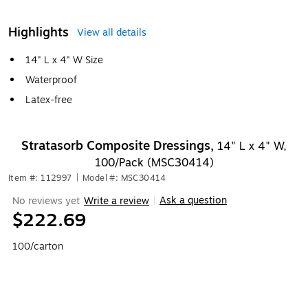
Highlights
View all details
14" L x 4" W Size
Waterproof
Latex-free
Stratasorb Composite Dressings,
14" L x 4" W,
100/Pack (MSC30414)
Item #: 112997
|
Model #: MSC30414
Ask a question
No reviews yet
Write a review
|
$222.69
100/carton