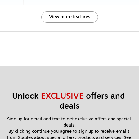
View more features
Unlock 
EXCLUSIVE
 offers and 
deals
Sign up for email and text to get exclusive offers and special 
deals.
By clicking continue you agree to sign up to receive emails 
from Staples about special offers, products and services. See 