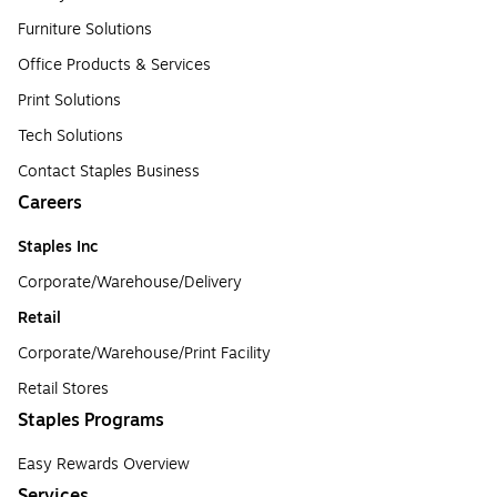
Furniture Solutions
Office Products & Services
Print Solutions
Tech Solutions
Contact Staples Business
Careers
Staples Inc
Corporate/Warehouse/Delivery
Retail
Corporate/Warehouse/Print Facility
Retail Stores
Staples Programs
Easy Rewards Overview
Services