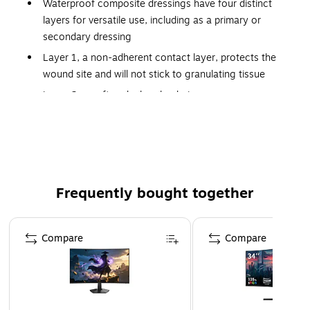
Waterproof composite dressings have four distinct
layers for versatile use, including as a primary or
secondary dressing
Layer 1, a non-adherent contact layer, protects the
wound site and will not stick to granulating tissue
Layer 2, a soft pad, absorbs drainage
Layer 3, a non-woven backing with an adhesive border,
securely holds the contact pad in place
Layer 4, a semi-occlusive, polyurethane film, helps
deter external contaminants and maintain an optimal
wound environment. Rectangular shape is designed for
Frequently bought together
post-op applications
Page 1 of 4
Compare
Compare