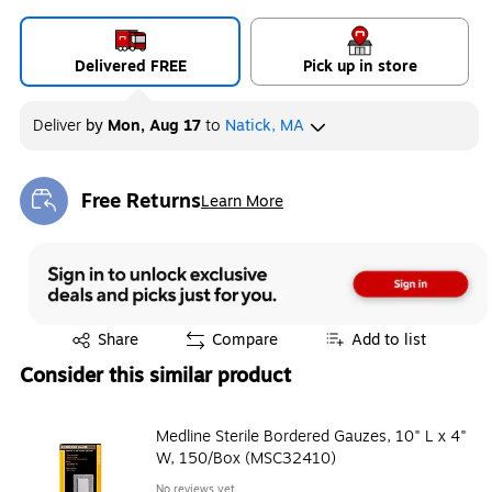
Delivered FREE
Pick up in store
Deliver
by
Mon, Aug 17
to
Natick, MA
Free Returns
Learn More
Exited tooltip
Exited tooltip
Share
Compare
Add to list
Consider this similar product
Medline Sterile Bordered Gauzes, 10" L x 4"
W, 150/Box (MSC32410)
No reviews yet