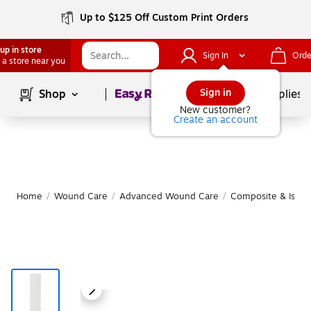
Up to $125 Off Custom Print Orders
up in store
Sign In
Orde
 a store near you
Page
1
of
1
Sign in
Shop
School Supplies
New customer?
Create an account
Home
/
Wound Care
/
Advanced Wound Care
/
Composite & Islan