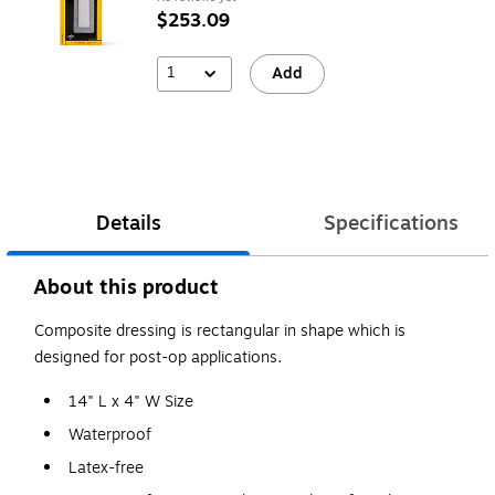
$253.09
1
Add
Details
Specifications
About this product
Composite dressing is rectangular in shape which is
designed for post-op applications.
14" L x 4" W Size
Waterproof
Latex-free