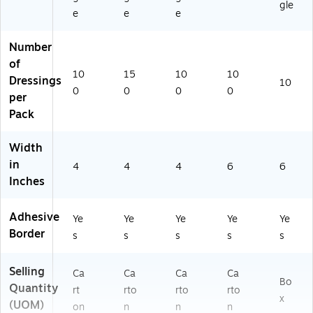
gle
e
e
e
Number
of
10
15
10
10
Dressings
10
0
0
0
0
per
Pack
Width
in
4
4
4
6
6
Inches
Adhesive
Ye
Ye
Ye
Ye
Ye
Border
s
s
s
s
s
Selling
Ca
Ca
Ca
Ca
Bo
Quantity
rt
rto
rto
rto
x
(UOM)
on
n
n
n