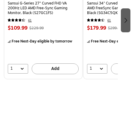
Sansui G-Series 27" Curved FHD VA
Sansui 34" Curved WQHD 
200Hz LED AMD Free-Sync Gaming
AMD FreeSync Gaming Moni
Monitor, Black (S27GC1FS)
Black (SG34C5QK)
61
61
$109.99
$179.99
$229.99
$299.99
Free Next-Day eligible
by tomorrow
Free Next-Day eligible
by
1
1
Add
A