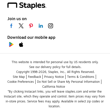
Join us on
Download our mobile app
This website is intended for personal use by US residents only.
See our delivery policy for full details.
Copyright 1998-2026, Staples, Inc., All Rights Reserved.
Site Map
Feedback
Privacy Notice
Terms & Conditions
Cookie Preferences
Do Not Sell or Share My Personal Information
California Notice
*By clicking Instacart links, you will leave staples.com and enter the 
Instacart site, which they operate and control. Item prices may vary from 
in-store prices. Service fees may apply. Available in select zip codes or 
location. 