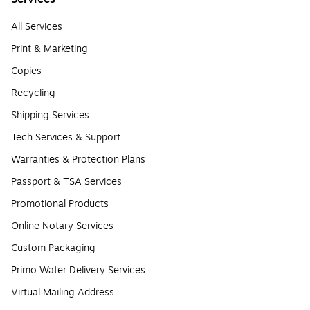
All Services
Print & Marketing
Copies
Recycling
Shipping Services
Tech Services & Support
Warranties & Protection Plans
Passport & TSA Services
Promotional Products
Online Notary Services
Custom Packaging
Primo Water Delivery Services
Virtual Mailing Address