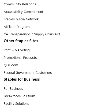
Community Relations
Accessibility Commitment
Staples Media Network
Affiliate Program
CA Transparency in Supply Chain Act
Other Staples Sites
Print & Marketing
Promotional Products
Quill.com
Federal Government Customers
Staples for Business
For Business
Breakroom Solutions
Facility Solutions