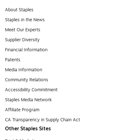
About Staples
Staples in the News
Meet Our Experts
Supplier Diversity
Financial Information
Patents
Media Information
Community Relations
Accessibility Commitment
Staples Media Network
Affiliate Program
CA Transparency in Supply Chain Act
Other Staples Sites