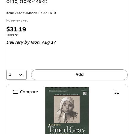
Of 10] (10PK-446-2)
Item
:
2132961
Model
:
19932-PK10
No reviews yet
Price
$31.19
is
Unit of measure 10/Pack
10/Pack
Delivery
by Mon,
Aug 17
1
Add
Compare