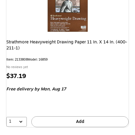
Strathmore Heavyweight Drawing Paper 11 In. X 14 In. (400-
211-1)
Item
:
2133808
Model
:
16859
No reviews yet
Price
$37.19
is
Free delivery
by Mon,
Aug 17
1
Add