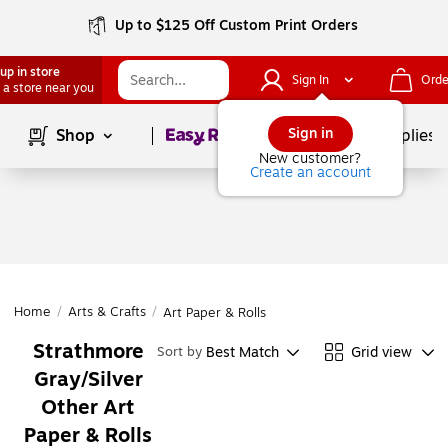
Up to $125 Off Custom Print Orders
up in store
Sign In
Orde
 a store near you
Page
1
of
1
Sign in
Shop
School Supplies
New customer?
Create an account
Home
/
Arts & Crafts
/
Art Paper & Rolls
Strathmore
Best Match
Grid view
Sort by
Gray/Silver
Other Art
Paper & Rolls