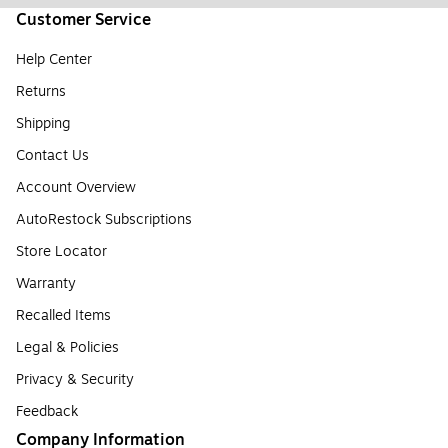
Customer Service
Help Center
Returns
Shipping
Contact Us
Account Overview
AutoRestock Subscriptions
Store Locator
Warranty
Recalled Items
Legal & Policies
Privacy & Security
Feedback
Company Information