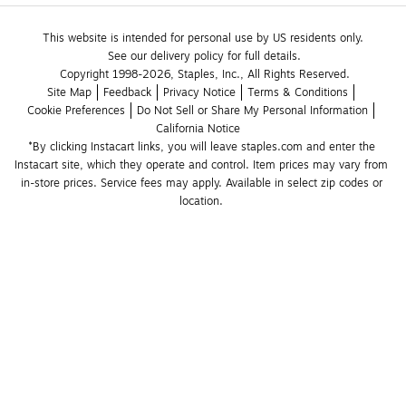
This website is intended for personal use by US residents only.
See our delivery policy for full details.
Copyright 1998-2026, Staples, Inc., All Rights Reserved.
Site Map
Feedback
Privacy Notice
Terms & Conditions
Cookie Preferences
Do Not Sell or Share My Personal Information
California Notice
*By clicking Instacart links, you will leave staples.com and enter the 
Instacart site, which they operate and control. Item prices may vary from 
in-store prices. Service fees may apply. Available in select zip codes or 
location. 