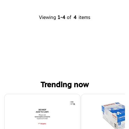
Viewing
1-4
of
4
items
Trending now
Page 1 of 4