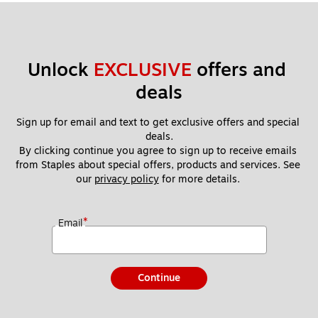
Unlock 
EXCLUSIVE
 offers and 
deals
Sign up for email and text to get exclusive offers and special 
deals.
By clicking continue you agree to sign up to receive emails 
from Staples about special offers, products and services. See 
our 
privacy policy
 for more details. 
*
Email
Continue