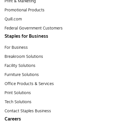
Print & Marketing
Promotional Products
Quill.com
Federal Government Customers
Staples for Business
For Business
Breakroom Solutions
Facility Solutions
Furniture Solutions
Office Products & Services
Print Solutions
Tech Solutions
Contact Staples Business
Careers