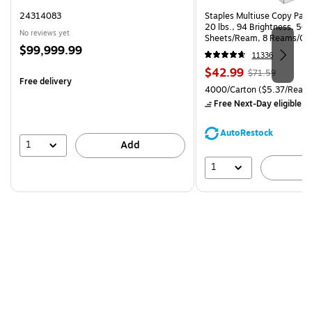
24314083
Staples Multiuse Copy Paper
20 lbs., 94 Brightness, 50
No reviews yet
Sheets/Ream, 8 Reams/Ca
Price
$99,999.99
CC)
11336
is
Price
, Regular
$42.99
$71.59
Free delivery
is
price was
Unit of measure 4000/Carto
4000/Carton
($5.37/Ream
$71.59,
Free Next-Day eligible
by
You
save
AutoRestock
39%
1
Add
1
A