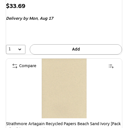
Price
$33.69
is
Delivery
by Mon,
Aug 17
1
Add
Compare
Strathmore Artagain Recycled Papers Beach Sand Ivory [Pack