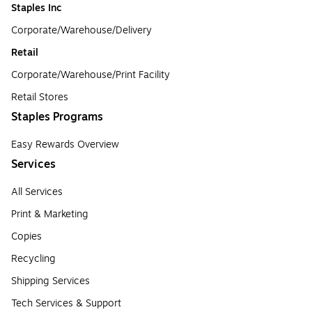
Staples Inc
Corporate/Warehouse/Delivery
Retail
Corporate/Warehouse/Print Facility
Retail Stores
Staples Programs
Easy Rewards Overview
Services
All Services
Print & Marketing
Copies
Recycling
Shipping Services
Tech Services & Support