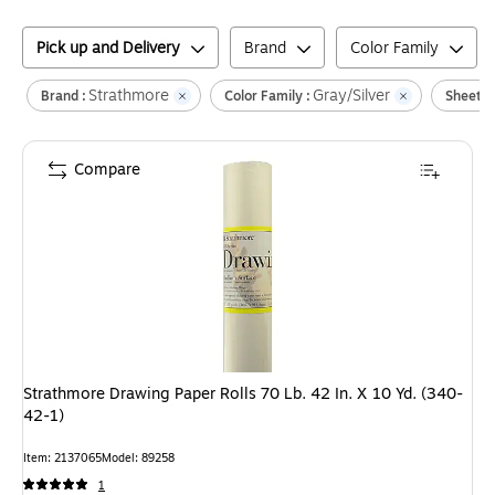
Pick up and Delivery
Brand
Color Family
Strathmore
Gray/Silver
Brand :
Color Family :
Sheet D
Compare
Strathmore Drawing Paper Rolls 70 Lb. 42 In. X 10 Yd. (340-
42-1)
Item
:
2137065
Model
:
89258
1