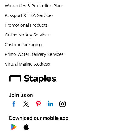
Warranties & Protection Plans
Passport & TSA Services
Promotional Products
Online Notary Services
Custom Packaging
Primo Water Delivery Services
Virtual Mailing Address
Join us on
Download our mobile app