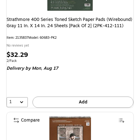
Strathmore 400 Series Toned Sketch Paper Pads (Wirebound)
Gray 11 In. X 14 In. 24 Sheets [Pack Of 2] (2PK-412-111)
Item
:
2135837
Model
:
60683-PK2
No reviews yet
Price
$32.29
is
Unit of measure 2/Pack
2/Pack
Delivery
by Mon,
Aug 17
1
Add
Compare