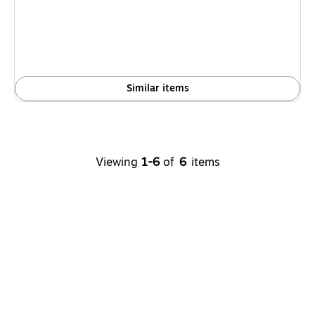
Similar items
Viewing
1-6
of
6
items