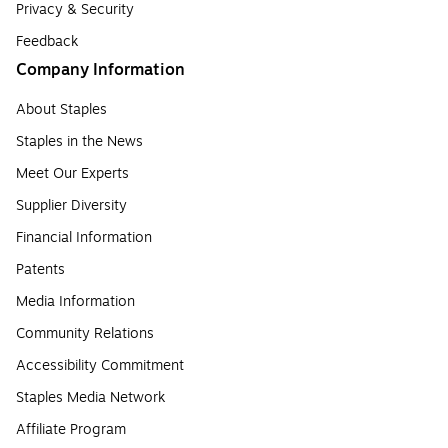
Privacy & Security
Feedback
Company Information
About Staples
Staples in the News
Meet Our Experts
Supplier Diversity
Financial Information
Patents
Media Information
Community Relations
Accessibility Commitment
Staples Media Network
Affiliate Program