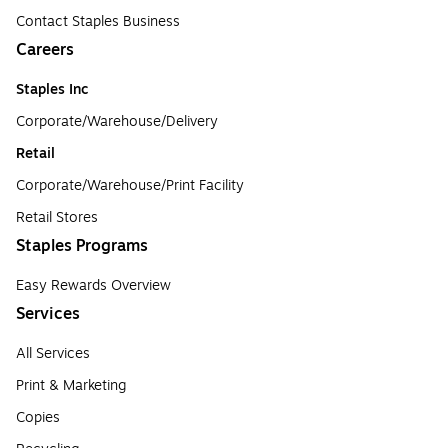
Contact Staples Business
Careers
Staples Inc
Corporate/Warehouse/Delivery
Retail
Corporate/Warehouse/Print Facility
Retail Stores
Staples Programs
Easy Rewards Overview
Services
All Services
Print & Marketing
Copies