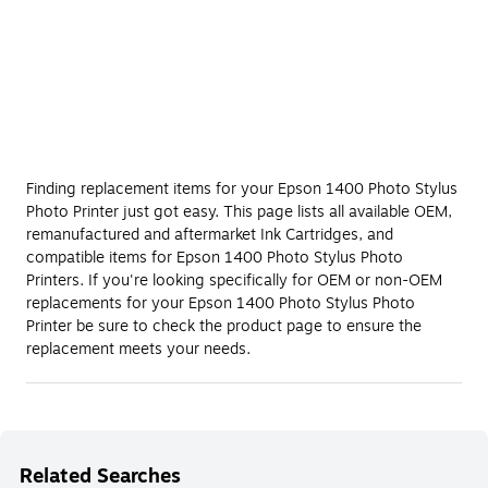
Finding replacement items for your Epson 1400 Photo Stylus
Photo Printer just got easy. This page lists all available OEM,
remanufactured and aftermarket Ink Cartridges, and
compatible items for Epson 1400 Photo Stylus Photo
Printers. If you're looking specifically for OEM or non-OEM
replacements for your Epson 1400 Photo Stylus Photo
Printer be sure to check the product page to ensure the
replacement meets your needs.
Related Searches