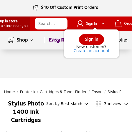
$40 Off Custom Print Orders
up in store
Sign In
Orde
 a store near you
Page
1
of
1
Sign in
Shop
School Supplies
New customer?
Create an account
Home
/
Printer Ink Cartridges & Toner Finder
/
Epson
/
Stylus Photo
Stylus Photo
Best Match
Grid view
Sort by
1400 Ink
Cartridges