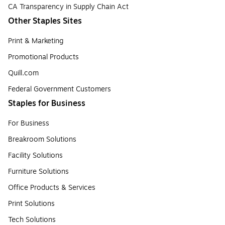
CA Transparency in Supply Chain Act
Other Staples Sites
Print & Marketing
Promotional Products
Quill.com
Federal Government Customers
Staples for Business
For Business
Breakroom Solutions
Facility Solutions
Furniture Solutions
Office Products & Services
Print Solutions
Tech Solutions