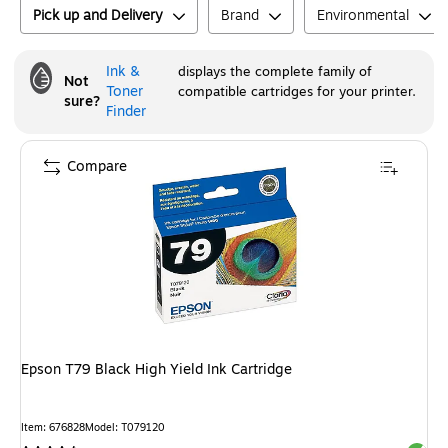
Pick up and Delivery
Brand
Environmental
Ink &
displays the complete family of
Not
Toner
compatible cartridges for your printer.
sure?
Finder
Compare
Epson T79 Black High Yield Ink Cartridge
Item
:
676828
Model
:
T079120