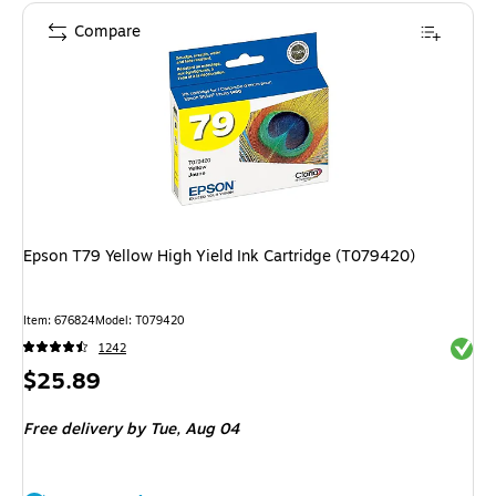
Compare
Epson T79 Yellow High Yield Ink Cartridge (T079420)
Item: 676824
Model: T079420
Exited 
1242
Price
$25.89
is
Free delivery
by Tue, Aug 04