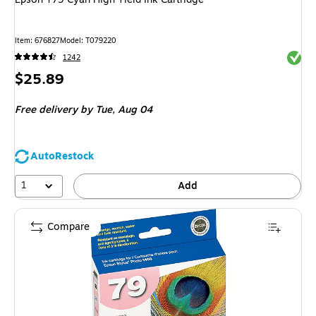
Item
:
676827
Model
:
T079220
Exited 
1242
Price
$25.89
is
Free delivery
by Tue,
Aug 04
AutoRestock
1
Add
Compare