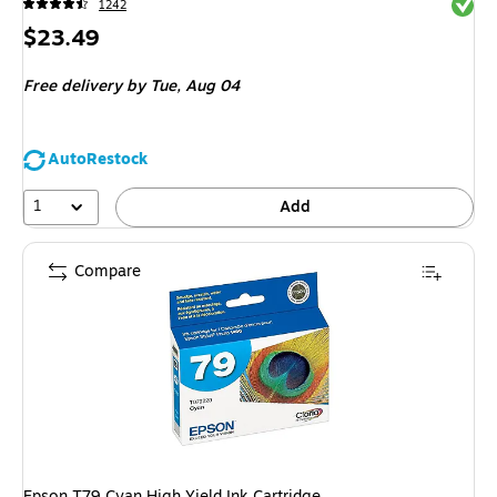
Exited 
1242
Price
$23.49
is
Free delivery
by Tue,
Aug 04
AutoRestock
1
Add
Compare
Epson T79 Cyan High Yield Ink Cartridge