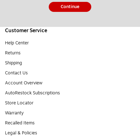
Continue
Customer Service
Help Center
Returns
Shipping
Contact Us
Account Overview
AutoRestock Subscriptions
Store Locator
Warranty
Recalled Items
Legal & Policies