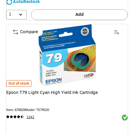
AutoRestock
1
Add
Compare
Epson T79 Light Cyan High Yield Ink Cartridge is
Out of stock
Epson T79 Light Cyan High Yield Ink Cartridge
Item: 676829
Model: T079520
Exited 
1242