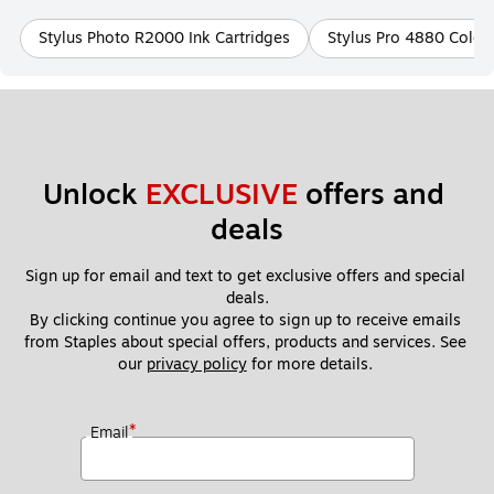
Stylus Photo R2000 Ink Cartridges
Stylus Pro 4880 ColorB
Unlock 
EXCLUSIVE
 offers and 
deals
Sign up for email and text to get exclusive offers and special 
deals.
By clicking continue you agree to sign up to receive emails 
from Staples about special offers, products and services. See 
our 
privacy policy
 for more details. 
*
Email