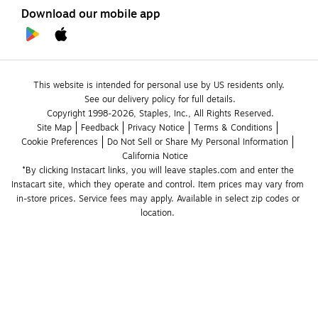
Download our mobile app
This website is intended for personal use by US residents only.
See our delivery policy for full details.
Copyright 1998-2026, Staples, Inc., All Rights Reserved.
Site Map
Feedback
Privacy Notice
Terms & Conditions
Cookie Preferences
Do Not Sell or Share My Personal Information
California Notice
*By clicking Instacart links, you will leave staples.com and enter the 
Instacart site, which they operate and control. Item prices may vary from 
in-store prices. Service fees may apply. Available in select zip codes or 
location. 