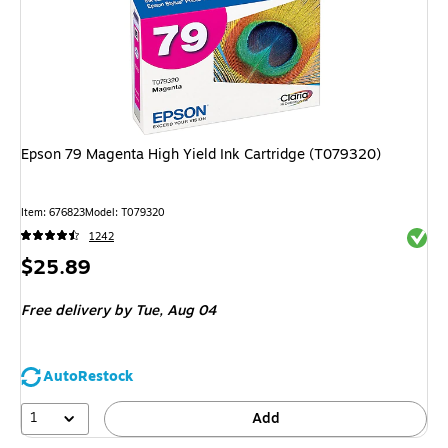
Epson 79 Magenta High Yield Ink Cartridge (T079320)
Item
:
676823
Model
:
T079320
Exited 
1242
Price
$25.89
is
Free delivery
by Tue,
Aug 04
AutoRestock
1
Add