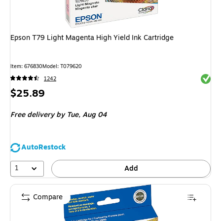
Epson T79 Light Magenta High Yield Ink Cartridge
Item
:
676830
Model
:
T079620
Exited 
1242
Price
$25.89
is
Free delivery
by Tue,
Aug 04
AutoRestock
1
Add
Compare