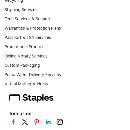
Recycling
Shipping Services
Tech Services & Support
Warranties & Protection Plans
Passport & TSA Services
Promotional Products
Online Notary Services
Custom Packaging
Primo Water Delivery Services
Virtual Mailing Address
Join us on