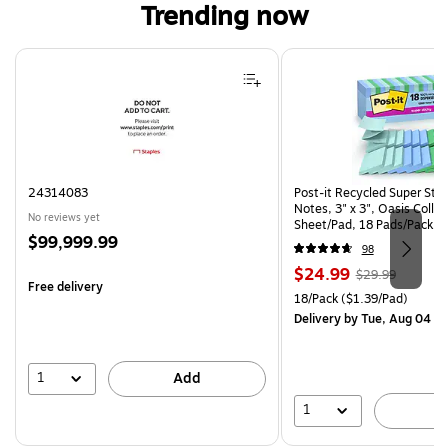
Trending now
Page 1 of 4
24314083
Post-it Recycled Super Sti
Notes, 3" x 3", Oasis Collec
No reviews yet
Sheet/Pad, 18 Pads/Pack (
Price
$99,999.99
CP)
98
is
Price
, Regular
$24.99
$29.99
Free delivery
is
price was
Unit of measure 18/Pack Pri
18/Pack
($1.39/Pad)
$29.99,
Delivery
by Tue, Aug 04
You
save
16%
1
Add
1
A