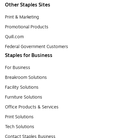
Other Staples Sites
Print & Marketing
Promotional Products
Quill.com
Federal Government Customers
Staples for Business
For Business
Breakroom Solutions
Facility Solutions
Furniture Solutions
Office Products & Services
Print Solutions
Tech Solutions
Contact Staples Business