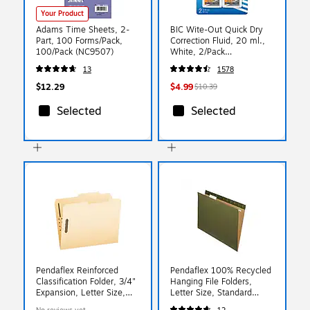
Your Product
Adams Time Sheets, 2-
BIC Wite-Out Quick Dry
Part, 100 Forms/Pack,
Correction Fluid, 20 ml.,
100/Pack (NC9507)
White, 2/Pack
(WOFQDP24-A-WHI)
13
1578
$12.29
$4.99
$10.39
Selected
Selected
Pendaflex Reinforced
Pendaflex 100% Recycled
Classification Folder, 3/4"
Hanging File Folders,
Expansion, Letter Size,
Letter Size, Standard
Manila, 50/Box (24580)
Green, 25/Box (PFX