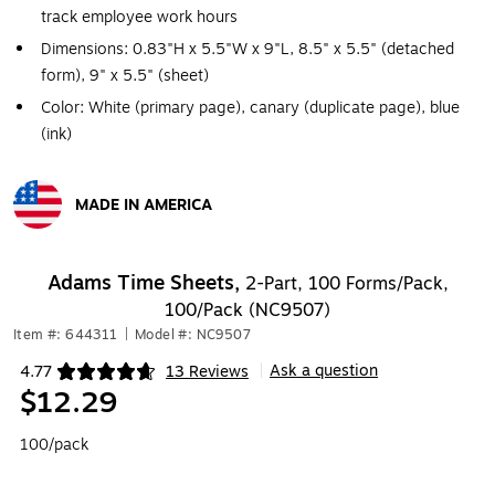
track employee work hours
Dimensions: 0.83"H x 5.5"W x 9"L, 8.5" x 5.5" (detached
form), 9" x 5.5" (sheet)
Color: White (primary page), canary (duplicate page), blue
(ink)
MADE IN AMERICA
Exited tooltip
Adams Time Sheets,
2-Part, 100 Forms/Pack,
100/Pack (NC9507)
Item #: 644311
|
Model #: NC9507
Ask a question
4.77
13 Reviews
|
Exited tooltip
$12.29
100/pack