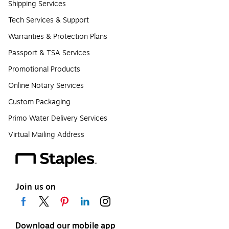
Shipping Services
Tech Services & Support
Warranties & Protection Plans
Passport & TSA Services
Promotional Products
Online Notary Services
Custom Packaging
Primo Water Delivery Services
Virtual Mailing Address
Join us on
Download our mobile app