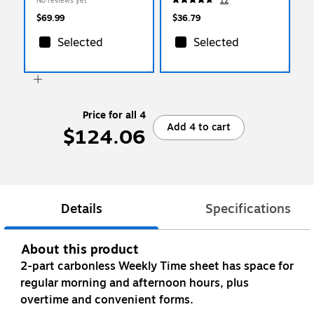
No reviews yet
12
RCY4152 1/5 SGR)
$69.99
$36.79
Selected
Selected
Price for all 4
Add 4 to cart
$124.06
Details
Specifications
About this product
2-part carbonless Weekly Time sheet has space for
regular morning and afternoon hours, plus
overtime and convenient forms.