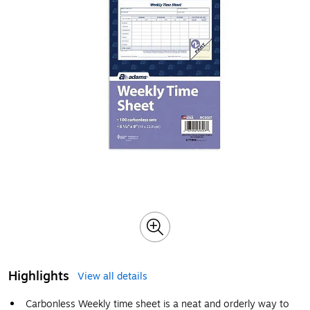
Highlights
View all details
Carbonless Weekly time sheet is a neat and orderly way to