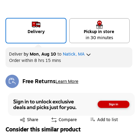
Delivery
Pickup in store
in 30 minutes
Deliver
by
Mon, Aug 10
to
Natick, MA
Order within
8 hrs 15 mins
Free Returns
Learn More
Exited tooltip
Exited tooltip
Share
Compare
Add to list
Consider this similar product