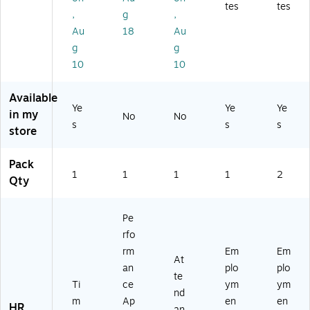
88
BF
tes
tes
(N
,
g
,
AB
96
C
Au
18
Au
F)
61
9
)
g
g
5
10
10
07
)
Available
Ye
Ye
Ye
in my
No
No
s
s
s
store
Pack
1
1
1
1
2
Qty
Pe
rfo
rm
Em
Em
At
an
plo
plo
te
Ti
ce
ym
ym
nd
m
Ap
en
en
HR
an