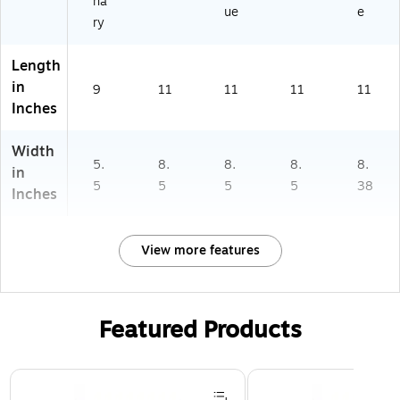
na
ue
e
ry
Length
in
9
11
11
11
11
Inches
Width
5.
8.
8.
8.
8.
in
5
5
5
5
38
Inches
View more features
Featured Products
Page 1 of 3