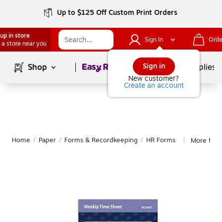
Up to $125 Off Custom Print Orders
up in store
Sign In
Orde
 a store near you
Page
1
of
1
Sign in
Shop
School Supplies
New customer?
Create an account
Home
/
Paper
/
Forms & Recordkeeping
/
HR Forms
More fro
|