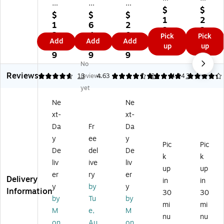
m
pl
m
4-
E
$
$
s
yR
s
$
$
$
Pa
m
1
2
Ti
ig
At
1
6
2
rt
pl
3.
2.
m
ht
te
2.
4.
0.
Pick
Pick
E
oy
4
4
Add
Add
Add
e
Pa
nd
2
9
4
up
up
m
m
9
9
Sh
yr
an
9
9
9
pl
en
ee
oll
ce
No
oy
t
ts,
Ch
Re
Reviews
4.77
13
reviews
4.63
5
24
4.24
3
m
Ap
2-
an
co
en
pli
yet
Pa
ge
rd
t
ca
Ne
Ne
rt,
N
s,
Ap
tio
10
oti
50
xt-
xt-
pli
ns,
0
ce
/P
Da
Fr
Da
ca
50
Fo
Fo
ac
tio
/P
y
ee
y
rm
rm
k
Pic
Pic
ns,
ad
De
del
De
s/
s
(A
k
k
25
, 2
liv
ive
liv
Pa
(A
BF
/P
Pa
up
up
ck
R0
94
er
ry
er
ac
ds
Delivery
in
in
,
39
93
y
by
y
k
/P
Information
30
30
10
4)
)
(A
ac
by
Tu
by
0/
mi
mi
BF
k
M
e,
M
Pa
nu
nu
92
(A
on
Au
on
ck