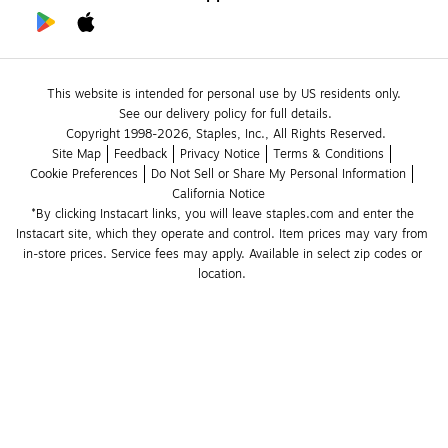
This website is intended for personal use by US residents only.
See our delivery policy for full details.
Copyright 1998-2026, Staples, Inc., All Rights Reserved.
Site Map
Feedback
Privacy Notice
Terms & Conditions
Cookie Preferences
Do Not Sell or Share My Personal Information
California Notice
*By clicking Instacart links, you will leave staples.com and enter the 
Instacart site, which they operate and control. Item prices may vary from 
in-store prices. Service fees may apply. Available in select zip codes or 
location. 