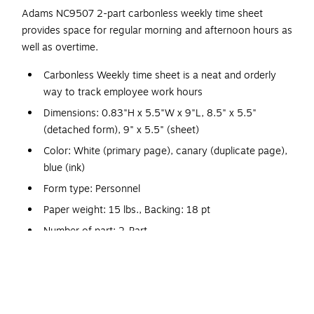
Adams NC9507 2-part carbonless weekly time sheet
provides space for regular morning and afternoon hours as
well as overtime.
Carbonless Weekly time sheet is a neat and orderly
way to track employee work hours
Dimensions: 0.83"H x 5.5"W x 9"L, 8.5" x 5.5"
(detached form), 9" x 5.5" (sheet)
Color: White (primary page), canary (duplicate page),
blue (ink)
Form type: Personnel
Paper weight: 15 lbs., Backing: 18 pt
Number of part: 2-Part
Forms per page: One
Has space for regular morning and afternoon hours,
plus overtime
SFI Certified