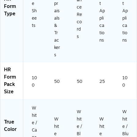
e
pr
t
t
Form
ce
Sh
ais
Ap
Ap
Type
Re
ee
als
pli
pli
co
ts
&
ca
ca
rd
Tr
tio
tio
s
ac
ns
ns
ker
s
HR
Form
10
10
50
50
25
Pack
0
0
Size
W
W
W
hit
W
hit
W
hit
True
e /
hit
e /
hit
e /
Color
Ca
e
Bl
e
Blu