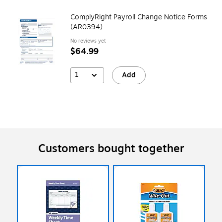
ComplyRight Payroll Change Notice Forms
(AR0394)
No reviews yet
$64.99
1
Add
Customers bought together