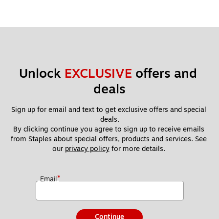
Unlock 
EXCLUSIVE
 offers and 
deals
Sign up for email and text to get exclusive offers and special 
deals.
By clicking continue you agree to sign up to receive emails 
from Staples about special offers, products and services. See 
our 
privacy policy
 for more details. 
*
Email
Continue