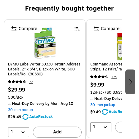
Frequently bought together
Made in the USA
Page 1 of 4
Compare
Compare
DYMO LabelWriter 30330 Return Address
Command Assorted Size Pic
Labels, 2" x 3/4", Black on White, 500
Strips, 12 Pairs/Pack (1720
Labels/Roll (30330)
175
72
$9.99
$29.99
12/Pack
($0.83/Strip)
500/Box
Next-Day Delivery
by Mo
Next-Day Delivery
by Mon, Aug 10
30-min pickup
30-min pickup
AutoRestock
$9.49
AutoRestock
$28.49
1
A
1
Add