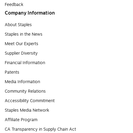
Feedback
Company Information
About Staples
Staples in the News
Meet Our Experts
Supplier Diversity
Financial Information
Patents
Media Information
Community Relations
Accessibility Commitment
Staples Media Network
Affiliate Program
CA Transparency in Supply Chain Act