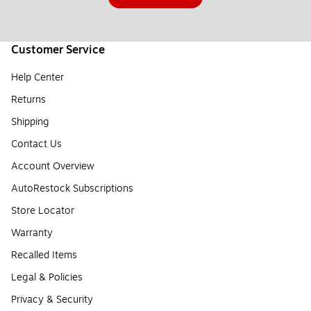
Customer Service
Help Center
Returns
Shipping
Contact Us
Account Overview
AutoRestock Subscriptions
Store Locator
Warranty
Recalled Items
Legal & Policies
Privacy & Security