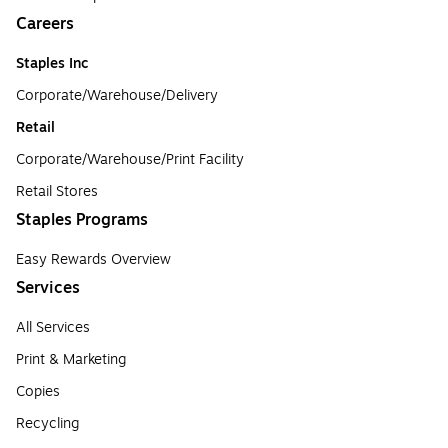
Careers
Staples Inc
Corporate/Warehouse/Delivery
Retail
Corporate/Warehouse/Print Facility
Retail Stores
Staples Programs
Easy Rewards Overview
Services
All Services
Print & Marketing
Copies
Recycling