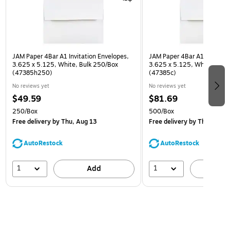
JAM Paper 4Bar A1 Invitation Envelopes,
JAM Paper 4Bar A1 Invitatio
3.625 x 5.125, White, Bulk 250/Box
3.625 x 5.125, White, Bulk
(47385h250)
(47385c)
No reviews yet
No reviews yet
$49.59
$81.69
250/Box
500/Box
Free delivery
by Thu, Aug 13
Free delivery
by Thu, Aug 1
AutoRestock
AutoRestock
1
1
Add
A