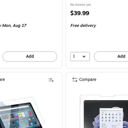
No reviews yet
Price
$39.99
is
 Mon, Aug 17
Free delivery
1
Add
Add
re
Compare