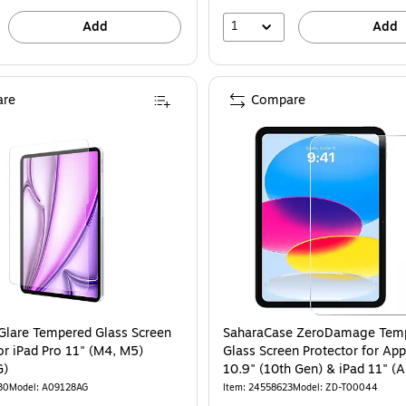
1
Add
Add
re
Compare
Glare Tempered Glass Screen
SaharaCase ZeroDamage Tem
or iPad Pro 11" (M4, M5)
Glass Screen Protector for App
G)
10.9" (10th Ge
30
Model: A09128AG
Item: 24558623
Model: ZD-T00044