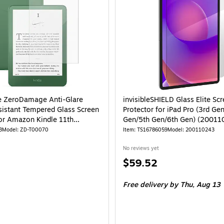
e ZeroDamage Anti-Glare
invisibleSHIELD Glass Elite Sc
sistant Tempered Glass Screen
Protector for iPad Pro (3rd Ge
for Amazon Kindle 11th
Gen/5th Gen/6th Gen) (20011
n (ZD-T00070)
3
Model: ZD-T00070
Item: TS16786059
Model: 200110243
No reviews yet
Price
$59.52
is
Free delivery
by Thu, Aug 13