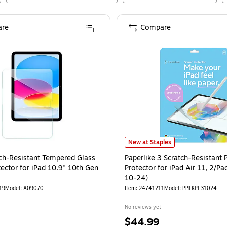
re
Compare
Paperlike 3 Scratch-Resistant PET 
New at Staples
ch-Resistant Tempered Glass
Paperlike 3 Scratch-Resistant 
ector for iPad 10.9" 10th Gen
Protector for iPad Air 11, 2/Pa
10-24)
19
Model
:
A09070
Item
:
24741211
Model
:
PPLKPL31024
No reviews yet
Price
$44.99