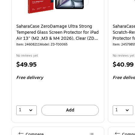
SaharaCase ZeroDamage Ultra Strong
SaharaCas
Tempered Glass Screen Protector for iPad
Scratch-Re
Air 13" (M2 ,M3 & M4 2026), Clear (ZD-
Protector 
T00065)
T00050)
Item: 24608211
Model: ZD-T00065
Item: 2457985
No reviews yet
No reviews yet
Price
Price
$49.95
$40.99
is
is
Free delivery
Free deliv
1
1
Add
Compare
Compa