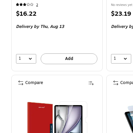
2
No reviews yet
Price
Price
$16.22
$23.19
is
is
Delivery
by Thu, Aug 13
Delivery
by
1
1
Add
Compare
Compa