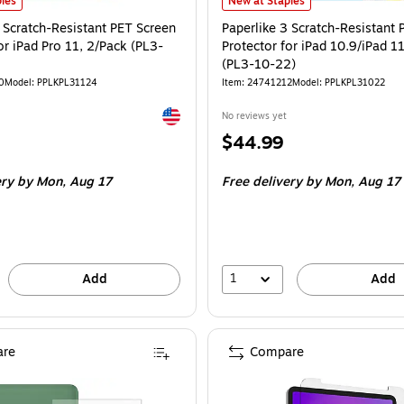
 Scratch-Resistant PET Screen Protector for iPad Pro 11, 2/Pack (PL3-11-24) is
Paperlike 3 Scratch-Resistant PET 
les
New at Staples
 Scratch-Resistant PET Screen
Paperlike 3 Scratch-Resistant 
or iPad Pro 11, 2/Pack (PL3-
Protector for iPad 10.9/iPad 1
(PL3-10-22)
0
Model: PPLKPL31124
Item: 24741212
Model: PPLKPL31022
Exited tooltip
No reviews yet
Price
$44.99
is
ery
by Mon, Aug 17
Free delivery
by Mon, Aug 17
1
Add
Add
re
Compare