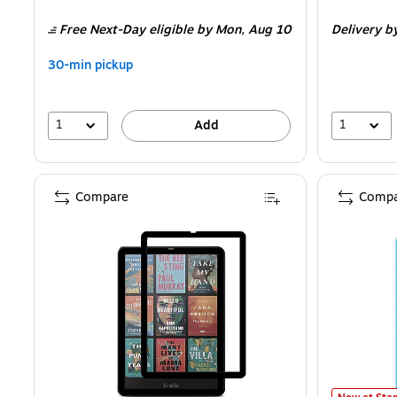
is
is
Free Next-Day eligible
by Mon,
Aug 10
Delivery
b
30-min pickup
1
1
Add
Compare
Compa