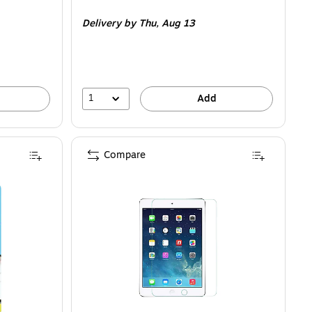
is
Delivery
by Thu,
Aug 13
1
Add
Compare