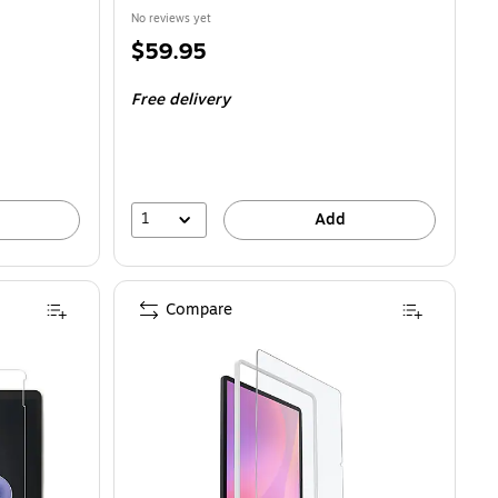
No reviews yet
Price
$59.95
is
Free delivery
1
Add
Compare