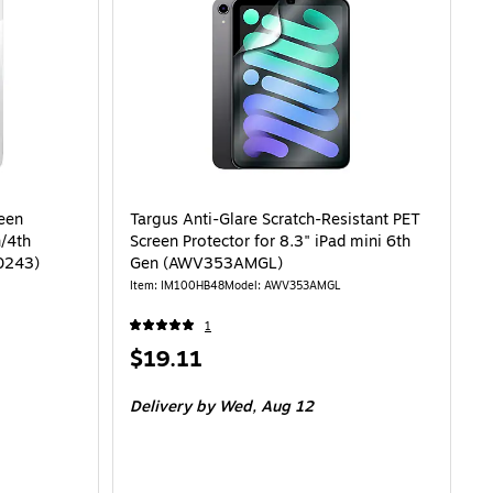
reen
Targus Anti-Glare Scratch-Resistant PET
n/4th
Screen Protector for 8.3" iPad mini 6th
0243)
Gen (AWV353AMGL)
Item: IM100HB48
Model: AWV353AMGL
1
Price
$19.11
is
Delivery
by Wed, Aug 12