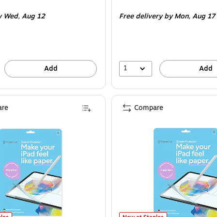
is
y Wed,
Aug 12
Free delivery
by Mon,
Aug 17
1
Add
Add
re
Compare