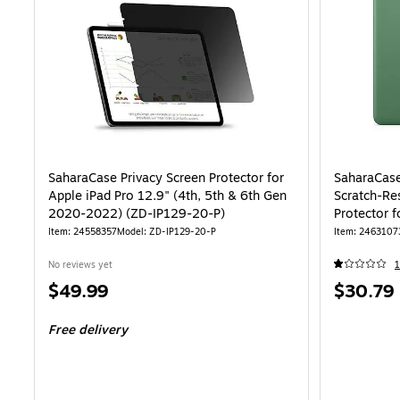
SaharaCase Privacy Screen Protector for
SaharaCas
Apple iPad Pro 12.9" (4th, 5th & 6th Gen
Scratch-Re
2020-2022) (ZD-IP129-20-P)
Protector 
Generatio
Item: 24558357
Model: ZD-IP129-20-P
Item: 2463107
No reviews yet
1
Price
Price
$49.99
$30.79
is
is
Free delivery