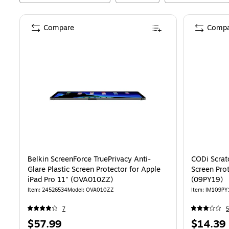
Compare
Compa
Belkin ScreenForce TruePrivacy Anti-
CODi Scrat
Glare Plastic Screen Protector for Apple
Screen Prot
iPad Pro 11" (OVA010ZZ)
(09PY19)
Item
:
24526534
Model
:
OVA010ZZ
Item
:
IM109PY
7
5
Price
Price
$57.99
$14.39