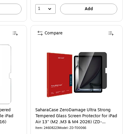
1
Add
Compare
pered
SaharaCase ZeroDamage Ultra Strong
le iPad
Tempered Glass Screen Protector for iPad
n) & iPad 11" (A16)
Air 13" (M2 ,M3 & M4 2026) (ZD-
T00066)
Item: 24608223
Model: ZD-T00066