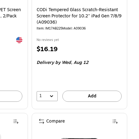
Screen Protector for iPad 10.9/iPad 11, 2/Pack (PL3-10-22) is
PET Screen
CODi Tempered Glass Scratch-Resistant
1, 2/Pack
Screen Protector for 10.2" iPad Gen 7/8/9
(A09036)
Item: IM17AB225
Model: A09036
Exited tooltip
No reviews yet
Price
$16.19
is
Delivery
by Wed, Aug 12
1
Add
Compare