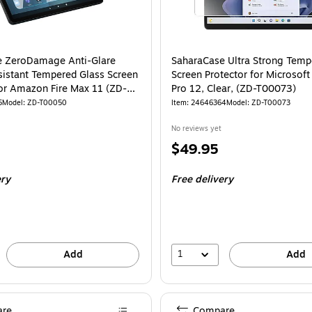
e ZeroDamage Anti-Glare
SaharaCase Ultra Strong Temp
sistant Tempered Glass Screen
Screen Protector for Microsoft
for Amazon Fire Max 11 (ZD-
Pro 12, Clear, (ZD-T00073)
5
Model: ZD-T00050
Item: 24646364
Model: ZD-T00073
No reviews yet
Price
$49.95
is
ery
Free delivery
1
Add
Add
re
Compare