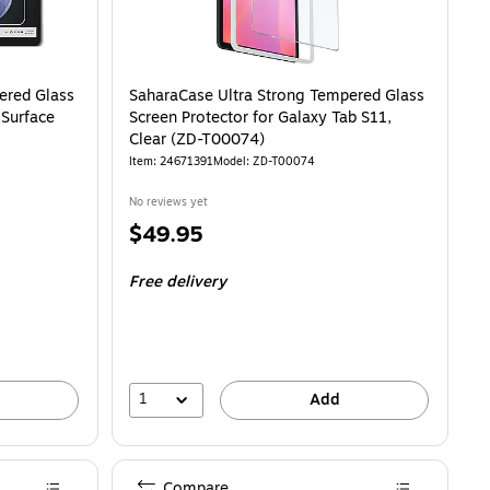
ered Glass
SaharaCase Ultra Strong Tempered Glass
 Surface
Screen Protector for Galaxy Tab S11,
Clear (ZD-T00074)
Item: 24671391
Model: ZD-T00074
No reviews yet
Price
$49.95
is
Free delivery
1
Add
Compare