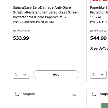
Paperlike 3
New at Stap
SaharaCase ZeroDamage Anti-Glare
Paperlike 3
Scratch-Resistant Tempered Glass Screen
Protector f
Protector for Kindle Paperwhite &
11-24)
Colorsoft (ZD-T00069)
Item: 24631069
Model: ZD-T00069
Item: 2474121
No reviews yet
No reviews yet
Price
Price
$33.99
$44.99
is
is
Free deliv
1
1
Add
Compare
Compa