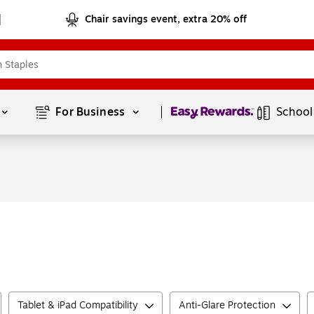
Chair savings event, extra 20% off
Page
1
of
1
For Business 
School
Tablet & iPad Compatibility
Anti-Glare Protection