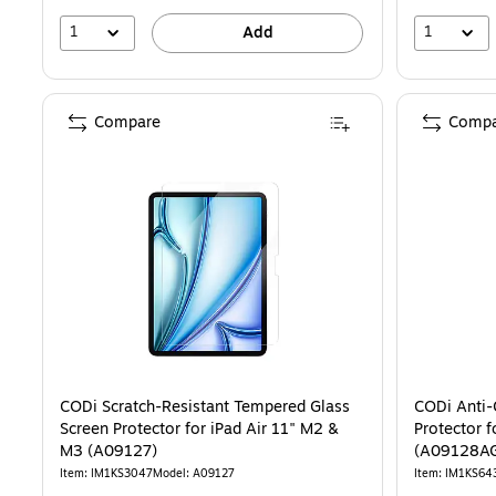
1
1
Add
Compare
Compa
CODi Scratch-Resistant Tempered Glass
CODi Anti-
Screen Protector for iPad Air 11" M2 &
Protector f
M3 (A09127)
(A09128A
Item: IM1KS3047
Model: A09127
Item: IM1KS64