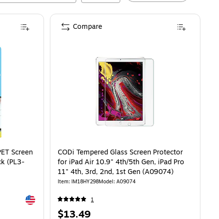
Compare
Screen Protector for iPad Air 11, 2/Pack (PL3-10-24)
is
PET Screen
CODi Tempered Glass Screen Protector
ck (PL3-
for iPad Air 10.9" 4th/5th Gen, iPad Pro
11" 4th, 3rd, 2nd, 1st Gen (A09074)
Item
:
IM18HY298
Model
:
A09074
Exited tooltip
1
Price
$13.49