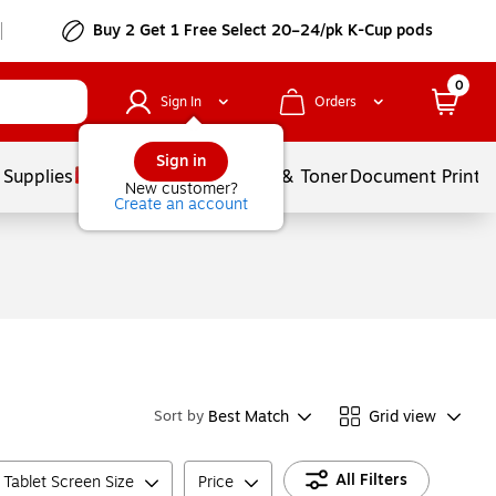
Buy 2 Get 1 Free Select 20–24/pk K-Cup pods
0
Sign In
Orders
Sign in
 Supplies
Services
Ink & Toner
Document Printi
New customer?
Create an account
Best Match
Grid view
Sort by
All Filters
Tablet Screen Size
Price