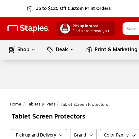
Up to $125 Off Custom Print Orders
Pickup in store
Find a store near you
Shop
Deals
Print & Marketing
Home
/
Tablets & iPads
/
Tablet Screen Protectors
Tablet Screen Protectors
Pick up and Delivery
Brand
Color Family