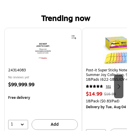
Trending now
Page 1 of 4
24314083
Post-it Super Sticky Notes, 
Summer Joy Collection, 90
No reviews yet
18/Pads (622-18SSJOY-CP
Price
$99,999.99
551
is
Price
, Regular
$14.99
$16.99
Free delivery
is
price was
Unit of measure 18/Pack Pri
18/Pack
($0.83/Pad)
$16.99,
Delivery
by Tue, Aug 04
You
save
11%
1
Add