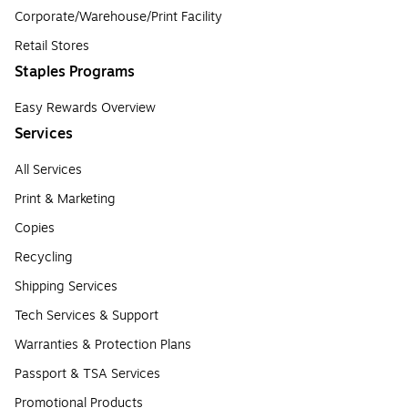
Corporate/Warehouse/Print Facility
Retail Stores
Staples Programs
Easy Rewards Overview
Services
All Services
Print & Marketing
Copies
Recycling
Shipping Services
Tech Services & Support
Warranties & Protection Plans
Passport & TSA Services
Promotional Products