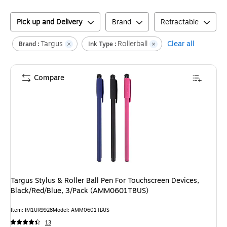
Pick up and Delivery
Brand
Retractable
Targus
Rollerball
Clear all
Brand :
Ink Type :
Compare
Targus Stylus & Roller Ball Pen For Touchscreen Devices,
Black/Red/Blue, 3/Pack (AMM0601TBUS)
Item
:
IM1UR9928
Model
:
AMM0601TBUS
13