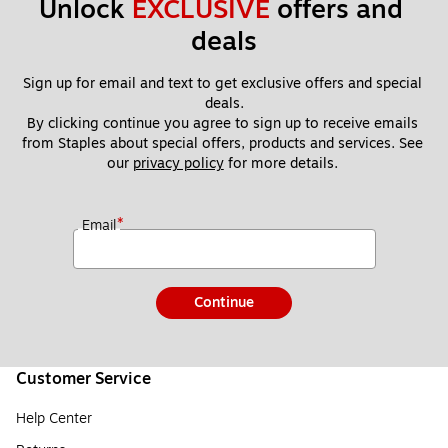
Unlock 
EXCLUSIVE
 offers and 
deals
Sign up for email and text to get exclusive offers and special 
deals.
By clicking continue you agree to sign up to receive emails 
from Staples about special offers, products and services. See 
our 
privacy policy
 for more details. 
*
Email
Continue
Customer Service
Help Center