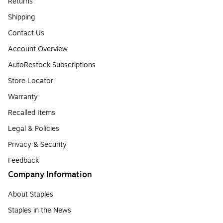
Returns
Shipping
Contact Us
Account Overview
AutoRestock Subscriptions
Store Locator
Warranty
Recalled Items
Legal & Policies
Privacy & Security
Feedback
Company Information
About Staples
Staples in the News