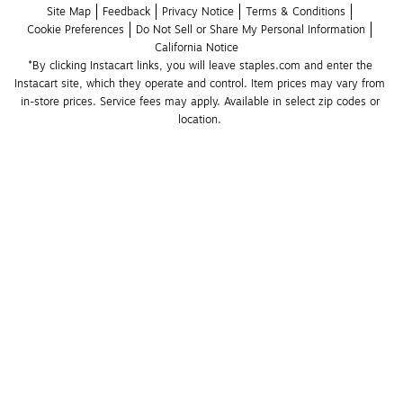
Site Map
Feedback
Privacy Notice
Terms & Conditions
Cookie Preferences
Do Not Sell or Share My Personal Information
California Notice
*By clicking Instacart links, you will leave staples.com and enter the 
Instacart site, which they operate and control. Item prices may vary from 
in-store prices. Service fees may apply. Available in select zip codes or 
location. 