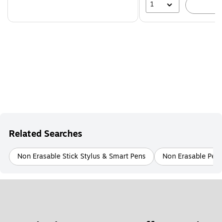
1
A
Related Searches
Non Erasable Stick Stylus & Smart Pens
Non Erasable Pens