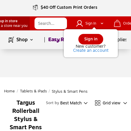
$40 Off Custom Print Orders
up in store
Sign In
Orde
 a store near you
Page
1
of
1
Sign in
Shop
School Supplies
New customer?
Create an account
Home
/
Tablets & iPads
/
Stylus & Smart Pens
Targus
Best Match
Grid view
Sort by
Rollerball
Stylus &
Smart Pens