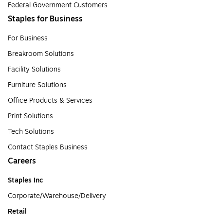
Federal Government Customers
Staples for Business
For Business
Breakroom Solutions
Facility Solutions
Furniture Solutions
Office Products & Services
Print Solutions
Tech Solutions
Contact Staples Business
Careers
Staples Inc
Corporate/Warehouse/Delivery
Retail