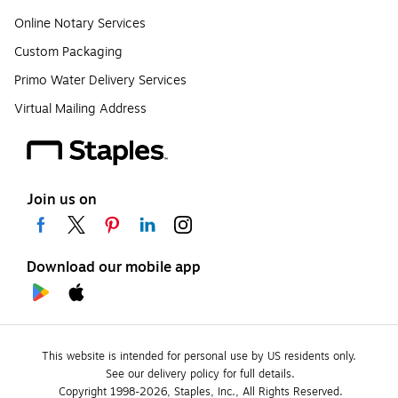
Online Notary Services
Custom Packaging
Primo Water Delivery Services
Virtual Mailing Address
Join us on
Download our mobile app
This website is intended for personal use by US residents only.
See our delivery policy for full details.
Copyright 1998-2026, Staples, Inc., All Rights Reserved.