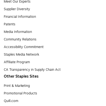
Meet Our Experts
Supplier Diversity
Financial Information
Patents
Media Information
Community Relations
Accessibility Commitment
Staples Media Network
Affiliate Program
CA Transparency in Supply Chain Act
Other Staples Sites
Print & Marketing
Promotional Products
Quill.com