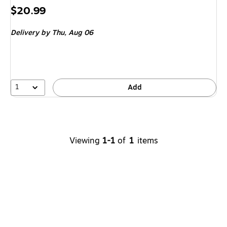
Price
$20.99
is
Delivery
by Thu,
Aug 06
1
Add
Viewing
1-1
of
1
items