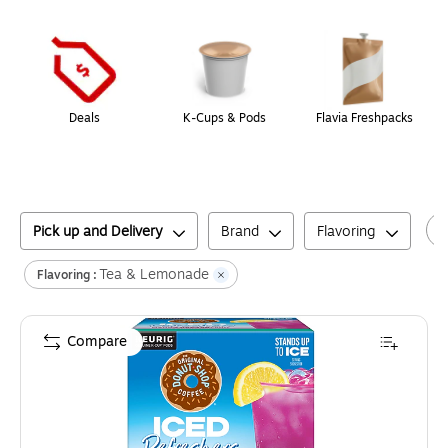
Page
1
of
1
Deals
K-Cups & Pods
Flavia Freshpacks
Pick up and Delivery
Brand
Flavoring
Tea & Lemonade
Flavoring :
Compare