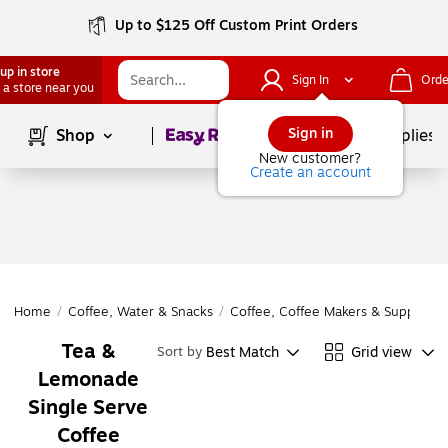
Up to $125 Off Custom Print Orders
up in store
Sign In
Orde
 a store near you
Page
1
of
1
Sign in
Shop
School Supplies
New customer?
Create an account
Home
/
Coffee, Water & Snacks
/
Coffee, Coffee Makers & Supplies
/
Tea &
Best Match
Grid view
Sort by
Lemonade
Single Serve
Coffee