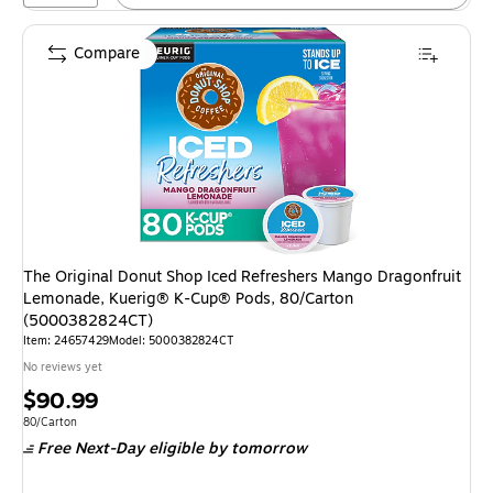
Compare
The Original Donut Shop Iced Refreshers Mango Dragonfruit
Lemonade, Kuerig® K-Cup® Pods, 80/Carton
(5000382824CT)
Item
:
24657429
Model
:
5000382824CT
No reviews yet
Price
$90.99
is
Unit of measure 80/Carton
80/Carton
Free Next-Day eligible
by tomorrow