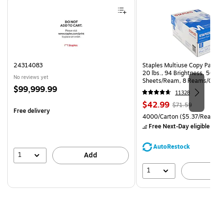
24314083
Staples Multiuse Copy Paper
20 lbs., 94 Brightness, 50
No reviews yet
Sheets/Ream, 8 Reams/Ca
Price
$99,999.99
CC)
11328
is
Price
, Regular
$42.99
$71.59
Free delivery
is
price was
Unit of measure 4000/Carto
4000/Carton
($5.37/Ream
$71.59,
Free Next-Day eligible
by
You
save
AutoRestock
39%
1
Add
1
A