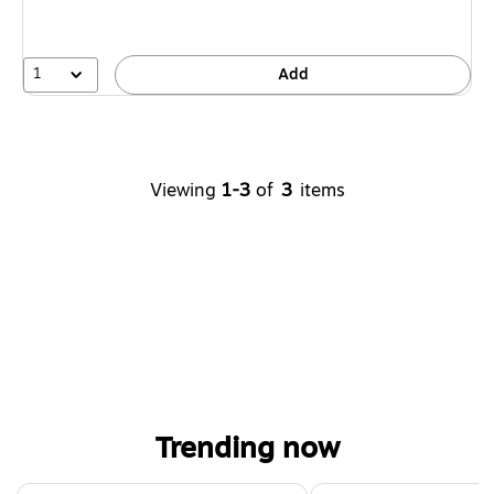
1
Add
Viewing
1-3
of
3
items
Trending now
Page 1 of 4