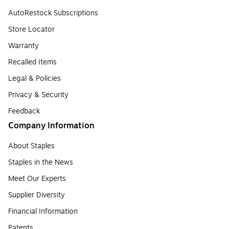
AutoRestock Subscriptions
Store Locator
Warranty
Recalled Items
Legal & Policies
Privacy & Security
Feedback
Company Information
About Staples
Staples in the News
Meet Our Experts
Supplier Diversity
Financial Information
Patents