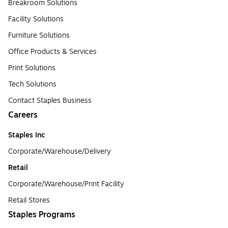
Breakroom Solutions
Facility Solutions
Furniture Solutions
Office Products & Services
Print Solutions
Tech Solutions
Contact Staples Business
Careers
Staples Inc
Corporate/Warehouse/Delivery
Retail
Corporate/Warehouse/Print Facility
Retail Stores
Staples Programs