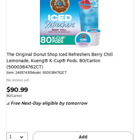
The Original Donut Shop Iced Refreshers Berry Chill
Lemonade, Kuerig® K-Cup® Pods, 80/Carton
(5000384762CT)
Item
:
24657430
Model
:
5000384762CT
No reviews yet
Price
$90.99
is
Unit of measure 80/Carton
80/Carton
Free Next-Day eligible
by tomorrow
1
Add