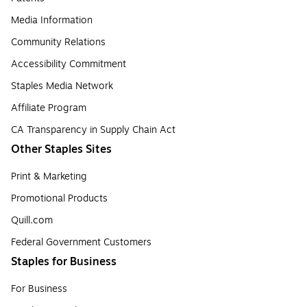
Media Information
Community Relations
Accessibility Commitment
Staples Media Network
Affiliate Program
CA Transparency in Supply Chain Act
Other Staples Sites
Print & Marketing
Promotional Products
Quill.com
Federal Government Customers
Staples for Business
For Business