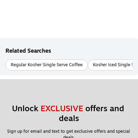
Related Searches
Regular Kosher Single Serve Coffee
Kosher Iced Single Se
Unlock 
EXCLUSIVE
 offers and 
deals
Sign up for email and text to get exclusive offers and special 
deals.