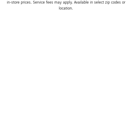
in-store prices. Service fees may apply. Available in select zip codes or 
location. 