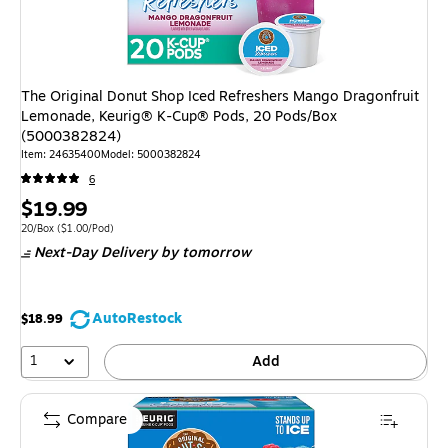
The Original Donut Shop Iced Refreshers Mango Dragonfruit
Lemonade, Keurig® K-Cup® Pods, 20 Pods/Box
(5000382824)
Item
:
24635400
Model
:
5000382824
6
Price
$19.99
is
Unit of measure 20/Box
Price per unit $1.00/Pod
20/Box
(
$1.00/Pod
)
Next-Day Delivery
by tomorrow
AutoRestock
$18.99
1
Add
Compare