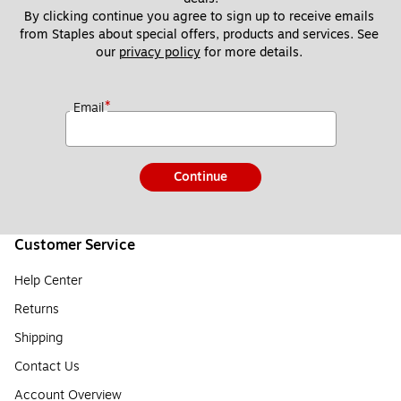
By clicking continue you agree to sign up to receive emails 
from Staples about special offers, products and services. See 
our 
privacy policy
 for more details. 
*
Email
Continue
Customer Service
Help Center
Returns
Shipping
Contact Us
Account Overview