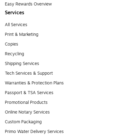
Easy Rewards Overview
Services
All Services
Print & Marketing
Copies
Recycling
Shipping Services
Tech Services & Support
Warranties & Protection Plans
Passport & TSA Services
Promotional Products
Online Notary Services
Custom Packaging
Primo Water Delivery Services