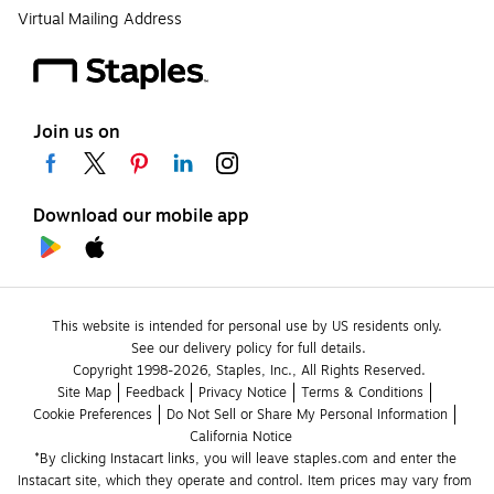
Virtual Mailing Address
Join us on
Download our mobile app
This website is intended for personal use by US residents only.
See our delivery policy for full details.
Copyright 1998-2026, Staples, Inc., All Rights Reserved.
Site Map
Feedback
Privacy Notice
Terms & Conditions
Cookie Preferences
Do Not Sell or Share My Personal Information
California Notice
*By clicking Instacart links, you will leave staples.com and enter the 
Instacart site, which they operate and control. Item prices may vary from 