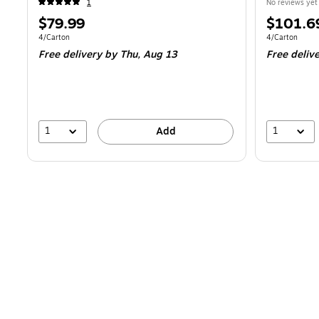
1
No reviews yet
Price
Price
$79.99
$101.6
is
is
Unit of measure 4/Carton
Unit of measur
4/Carton
4/Carton
Free delivery
by Thu,
Aug 13
Free deliv
1
1
Add