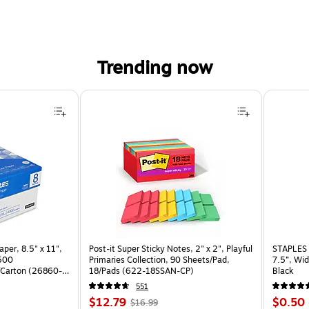
Trending now
per, 8.5" x 11",
Post-it Super Sticky Notes, 2" x 2", Playful
STAPLES 
 500
Primaries Collection, 90 Sheets/Pad,
7.5”, Wid
Carton (26860-
18/Pads (622-18SSAN-CP)
Black
551
Price
, Regular
Price
$12.79
$0.50
$16.99