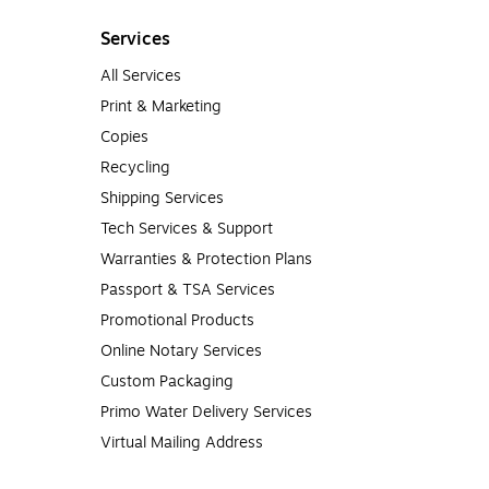
Services
All Services
Print & Marketing
Copies
Recycling
Shipping Services
Tech Services & Support
Warranties & Protection Plans
Passport & TSA Services
Promotional Products
Online Notary Services
Custom Packaging
Primo Water Delivery Services
Virtual Mailing Address