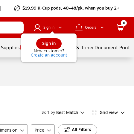
$19.99 K-Cup pods, 40–48/pk, when you buy 2+
0
Sign In
Orders
Sign in
 Supplies
Services
Ink & Toner
Document Printi
New customer?
Create an account
Best Match
Grid view
Sort by
All Filters
imension
Price