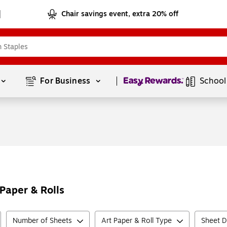
Chair savings event, extra 20% off
Page
1
of
1
For Business 
School
Paper & Rolls
Number of Sheets
Art Paper & Roll Type
Sheet D