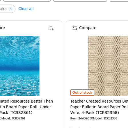
olor
Clear all
re
Compare
Teacher Created Resources Better
Out of stock
eated Resources Better Than
Teacher Created Resources Be
tin Board Paper Roll, Under
Paper Bulletin Board Paper Rol
-Pack (TCR32361)
Wire, 4-Pack (TCR32358)
8
Model
:
TCR32361
Item
:
24439030
Model
:
TCR32358