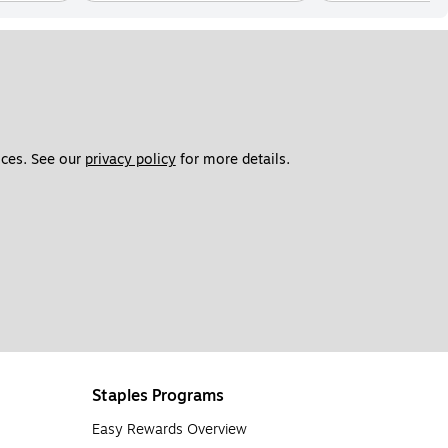
ces. See our 
privacy policy
 for more details. 
Staples Programs
Easy Rewards Overview