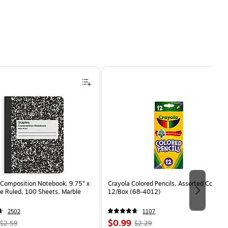
Composition Notebook, 9.75” x
Crayola Colored Pencils, Assorted Colors,
e Ruled, 100 Sheets, Marble
12/Box (68-4012)
2502
1107
, Regular
Price
, Regular
$0.99
$2.59
$2.29