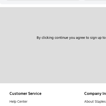
By clicking continue you agree to sign up to
Customer Service
Company In
Help Center
About Staples