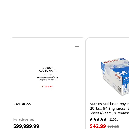
Page 1 of 4
24314083
Staples Multiuse Copy Pa
20 lbs., 94 Brightness,
Sheets/Ream, 8 Reams/
CC)
No reviews yet
11331
Price
Price
, Regular
$99,999.99
$42.99
$71.59