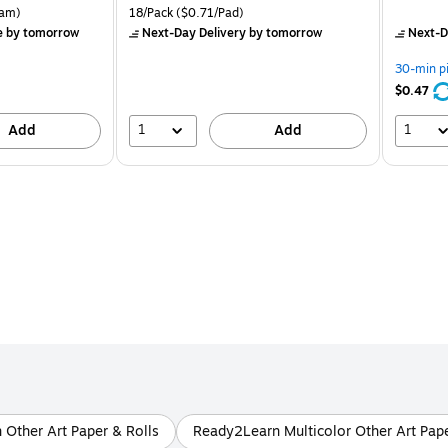
is
price was
is
rton Price per unit $5.37/Ream
Unit of measure 18/Pack Price per unit $0.71/Pad
am)
18/Pack
($0.71/Pad)
$16.99,
e
by tomorrow
Next-Day Delivery
by tomorrow
Next-D
You
save
30-min p
24%
$0.47
1
1
Add
Add
Other Art Paper & Rolls
Ready2Learn Multicolor Other Art Pape