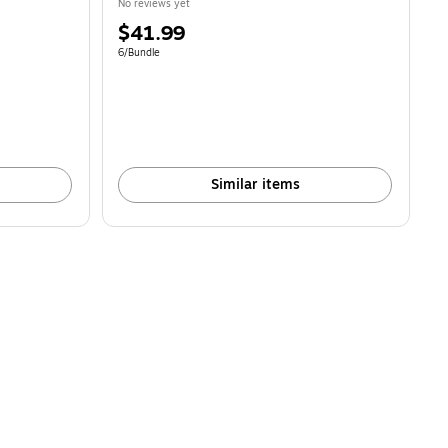
No reviews yet
Price
$41.99
is
Unit of measure 6/Bundle
6/Bundle
Similar items