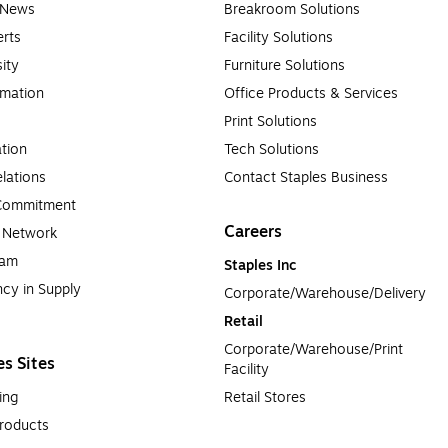
e News
Breakroom Solutions
rts
Facility Solutions
sity
Furniture Solutions
rmation
Office Products & Services
Print Solutions
tion
Tech Solutions
lations
Contact Staples Business
 Commitment
Careers
a Network
ram
Staples Inc
cy in Supply 
Corporate/Warehouse/Delivery
Retail
Corporate/Warehouse/Print 
es Sites
Facility
ing
Retail Stores
roducts