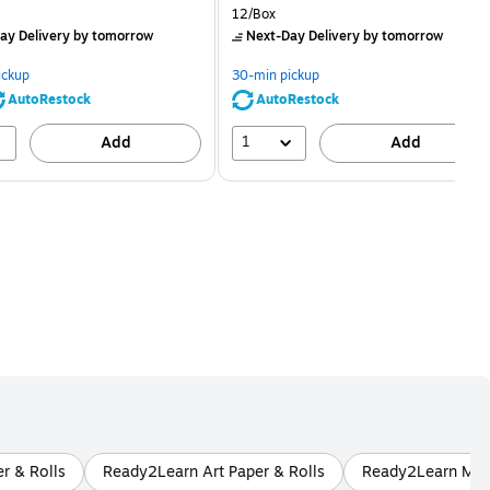
price was
is
price was
Unit of measure 12/Box
12/Box
$2.59,
$2.29,
ay Delivery
by tomorrow
Next-Day Delivery
by tomorrow
You
You
save
save
ickup
30-min pickup
80%
56%
AutoRestock
AutoRestock
1
Add
Add
r & Rolls
Ready2Learn Art Paper & Rolls
Ready2Learn Multi