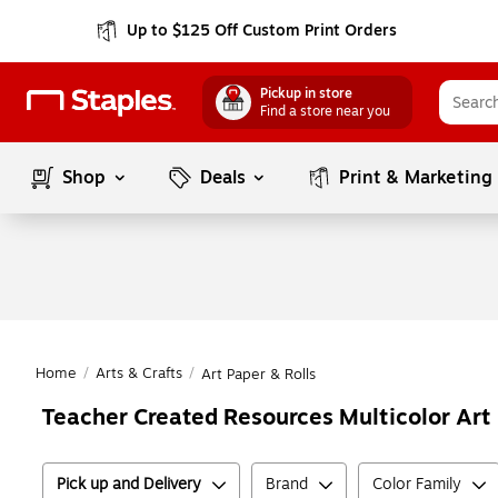
Up to $125 Off Custom Print Orders
Pickup in store
Find a store near you
Shop
Deals
Print & Marketing
Home
/
Arts & Crafts
/
Art Paper & Rolls
Teacher Created Resources Multicolor Art 
Pick up and Delivery
Brand
Color Family