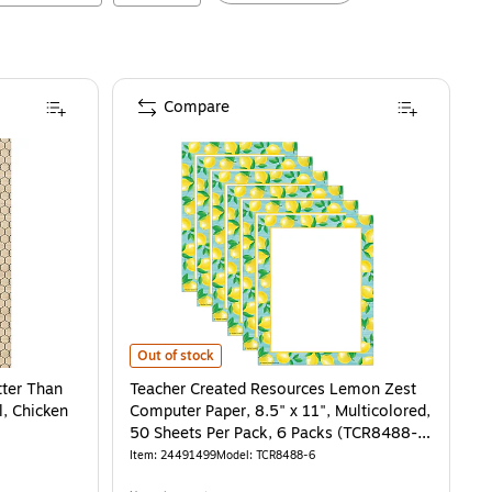
Compare
 Than Paper Bulletin Board Paper Roll, Chicken Wire, 4-Pack (TCR32358)
Teacher Created Resources Lemon Zest Computer Paper, 
is
Out of stock
tter Than
Teacher Created Resources Lemon Zest
l, Chicken
Computer Paper, 8.5" x 11", Multicolored,
50 Sheets Per Pack, 6 Packs (TCR8488-
6)
Item
:
24491499
Model
:
TCR8488-6