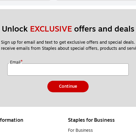
Unlock 
EXCLUSIVE
 offers and deals
Sign up for email and text to get exclusive offers and special deals.
 receive emails from Staples about special offers, products and servi
*
Email
Continue
formation
Staples for Business
For Business