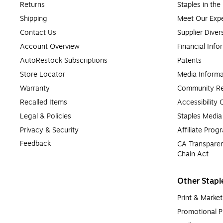
Returns
Staples in th
Shipping
Meet Our Expe
Contact Us
Supplier Diver
Account Overview
Financial Info
AutoRestock Subscriptions
Patents
Store Locator
Media Informa
Warranty
Community Re
Recalled Items
Accessibility
Legal & Policies
Staples Medi
Privacy & Security
Affiliate Prog
Feedback
CA Transparen
Chain Act
Other Stapl
Print & Market
Promotional P