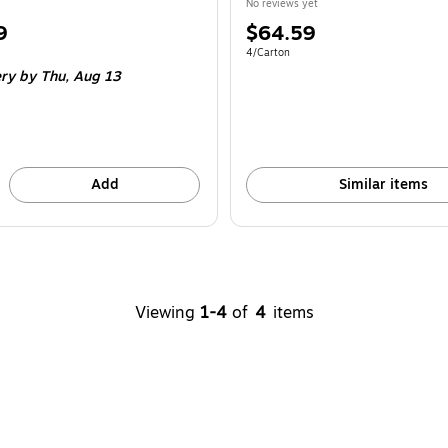
No reviews yet
Price
9
$64.59
is
e 4/Carton
Unit of measure 4/Carton
4/Carton
ery
by Thu,
Aug 13
Add
Similar items
Viewing
1-4
of
4
items