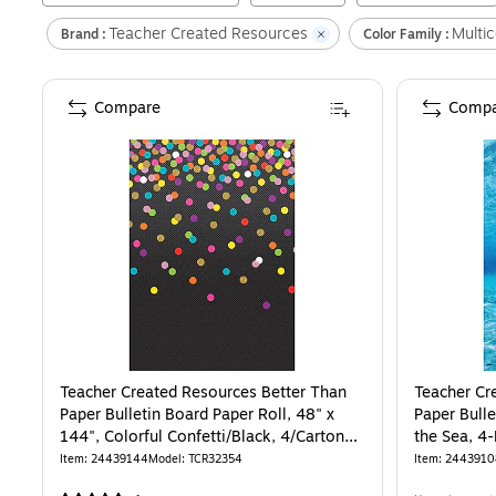
Teacher Created Resources
Multic
Brand :
Color Family :
Compare
Compa
Teacher Created Resources Better Than
Teacher Cr
Paper Bulletin Board Paper Roll, 48" x
Paper Bulle
144", Colorful Confetti/Black, 4/Carton
the Sea, 4
(TCR32354)
Item
:
24439144
Model
:
TCR32354
Item
:
2443910