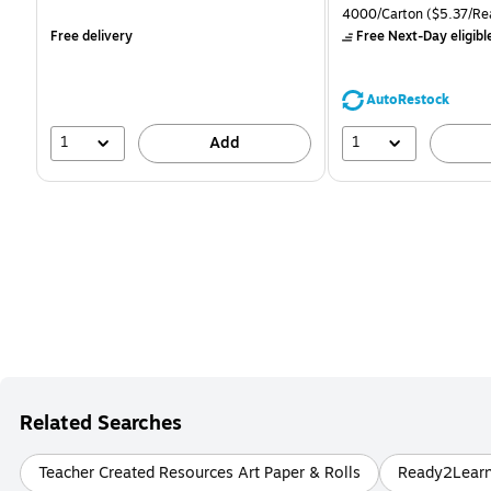
is
is
price was
Unit of measure 4000/Ca
4000/Carton
($5.37/Re
$71.59,
Free delivery
Free Next-Day eligibl
You
save
39%
AutoRestock
1
1
Add
Related Searches
Teacher Created Resources Art Paper & Rolls
Ready2Learn 