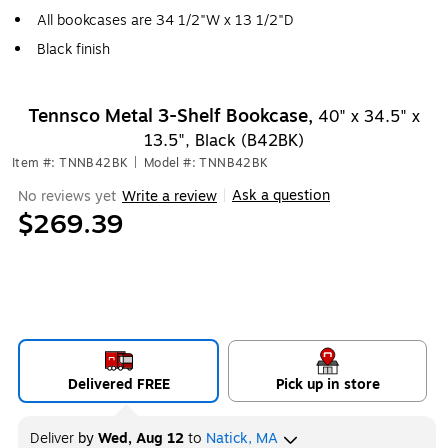
All bookcases are 34 1/2"W x 13 1/2"D
Black finish
Tennsco Metal 3-Shelf Bookcase,
40" x 34.5" x
13.5", Black (B42BK)
Item #: TNNB42BK
|
Model #: TNNB42BK
Ask a question
No reviews yet
Write a review
|
$269.39
Delivered FREE
Pick up in store
Deliver
by
Wed, Aug 12
to
Natick, MA