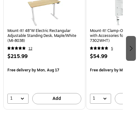
Mount-It! 48"W Electric Rectangular
Mount-It! Clamp-On Pegboa
Adjustable Standing Desk, Maple/White
with Accessories for Desks, 
(MI-8038)
7302WHT)
12
5
$215.99
$54.99
Free delivery
by Mon, Aug 17
Free delivery
by Mon, Aug 
1
1
Add
A