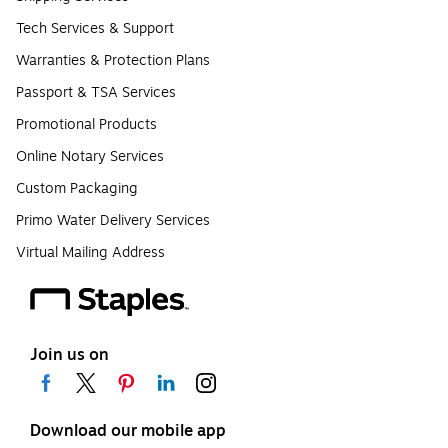
Tech Services & Support
Warranties & Protection Plans
Passport & TSA Services
Promotional Products
Online Notary Services
Custom Packaging
Primo Water Delivery Services
Virtual Mailing Address
Join us on
Download our mobile app