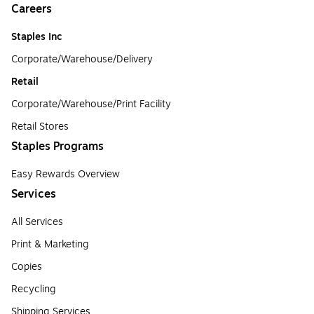
Careers
Staples Inc
Corporate/Warehouse/Delivery
Retail
Corporate/Warehouse/Print Facility
Retail Stores
Staples Programs
Easy Rewards Overview
Services
All Services
Print & Marketing
Copies
Recycling
Shipping Services