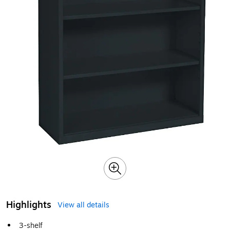
Highlights
View all details
3-shelf