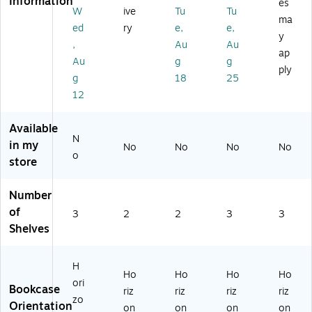
Information
es
4.
A
ee
Bo
ok
W
ive
Tu
Tu
ma
5"
m
l
ok
ca
ed
ry
e,
e,
y
x
eri
Bo
ca
se,
,
Au
Au
13
ca
ok
se,
Es
ap
Au
g
g
.5
n
ca
Gr
pr
ply
g
18
25
",
Es
se
ay
es
Bl
pr
,
(7
so
12
ac
es
Bl
17
(U
k
so
ac
1G
N5
Available
(B
,
k
R)
69
N
in my
No
No
No
No
4
2-
(7
77
o
store
2
Sh
17
)
B
elf
0B
K)
,
L)
Number
36
of
3
2
2
3
3
"H
Shelves
H
Ho
Ho
Ho
Ho
ori
Bookcase
riz
riz
riz
riz
zo
Orientation
on
on
on
on