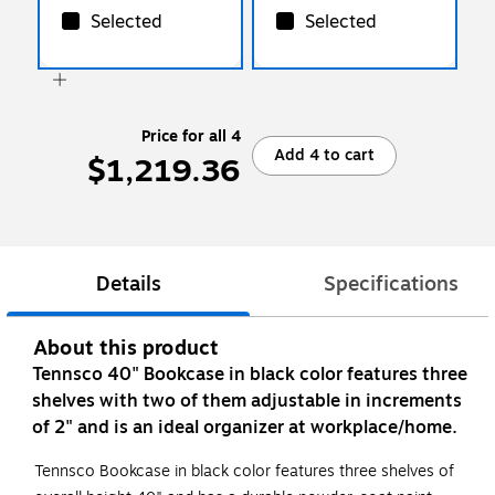
Selected
Selected
Price for all 4
Add 4 to cart
$1,219.36
Details
Specifications
About this product
Tennsco 40" Bookcase in black color features three
shelves with two of them adjustable in increments
of 2" and is an ideal organizer at workplace/home.
Tennsco Bookcase in black color features three shelves of