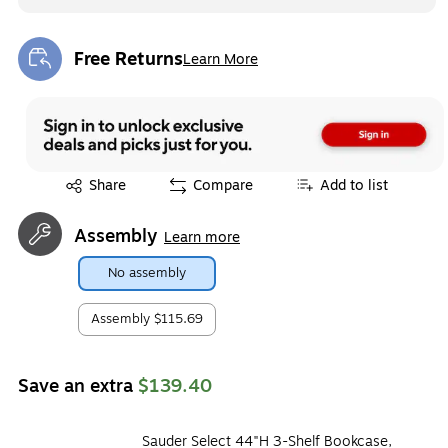
Free Returns
Learn More
Exited tooltip
Exited tooltip
Share
Compare
Add to list
Assembly
Learn more
No assembly
Assembly
$115.69
Save an extra
$139.40
Sauder Select 44"H 3-Shelf Bookcase,