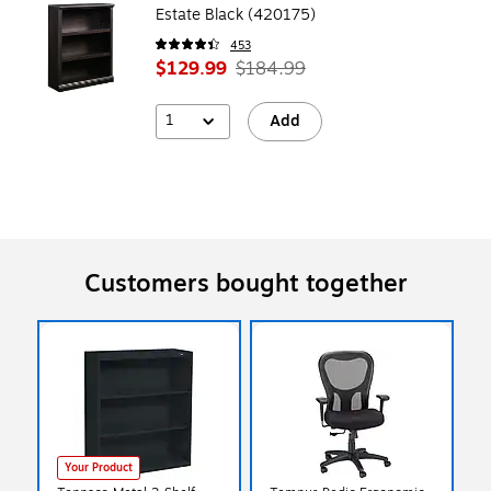
Estate Black (420175)
453
$129.99
$184.99
1
Add
Customers bought together
Your Product