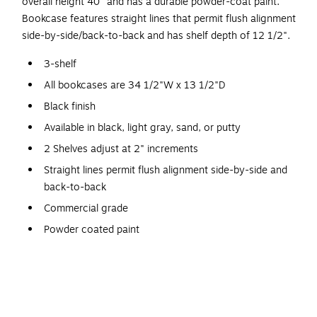
overall height 40" and has a durable powder-coat paint.
Bookcase features straight lines that permit flush alignment
side-by-side/back-to-back and has shelf depth of 12 1/2".
3-shelf
All bookcases are 34 1/2"W x 13 1/2"D
Black finish
Available in black, light gray, sand, or putty
2 Shelves adjust at 2" increments
Straight lines permit flush alignment side-by-side and
back-to-back
Commercial grade
Powder coated paint
Commercial-grade steel construction provides years of
reliable storage
Cannot ship UPS
Shipping weight 58 lbs.