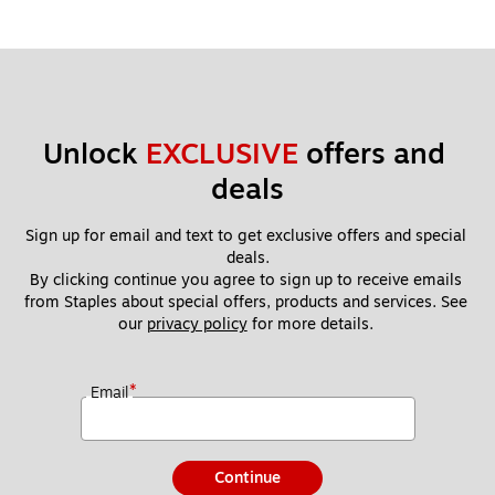
Unlock 
EXCLUSIVE
 offers and 
deals
Sign up for email and text to get exclusive offers and special 
deals.
By clicking continue you agree to sign up to receive emails 
from Staples about special offers, products and services. See 
our 
privacy policy
 for more details. 
*
Email
Continue