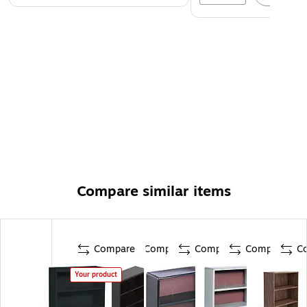
Compare similar items
Compare
Compare
Compare
Compare
C
Your product