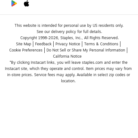
This website is intended for personal use by US residents only.
See our delivery policy for full details.
Copyright 1998-2026, Staples, Inc., All Rights Reserved.
Site Map
Feedback
Privacy Notice
Terms & Conditions
Cookie Preferences
Do Not Sell or Share My Personal Information
California Notice
*By clicking Instacart links, you will leave staples.com and enter the 
Instacart site, which they operate and control. Item prices may vary from 
in-store prices. Service fees may apply. Available in select zip codes or 
location. 