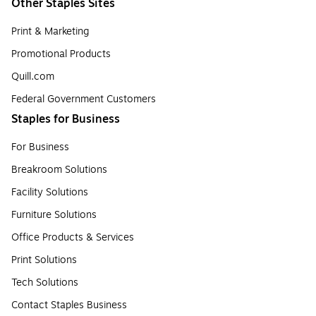
Other Staples Sites
Print & Marketing
Promotional Products
Quill.com
Federal Government Customers
Staples for Business
For Business
Breakroom Solutions
Facility Solutions
Furniture Solutions
Office Products & Services
Print Solutions
Tech Solutions
Contact Staples Business