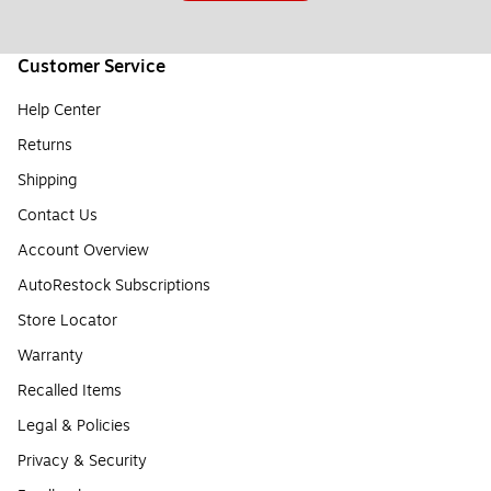
Customer Service
Help Center
Returns
Shipping
Contact Us
Account Overview
AutoRestock Subscriptions
Store Locator
Warranty
Recalled Items
Legal & Policies
Privacy & Security