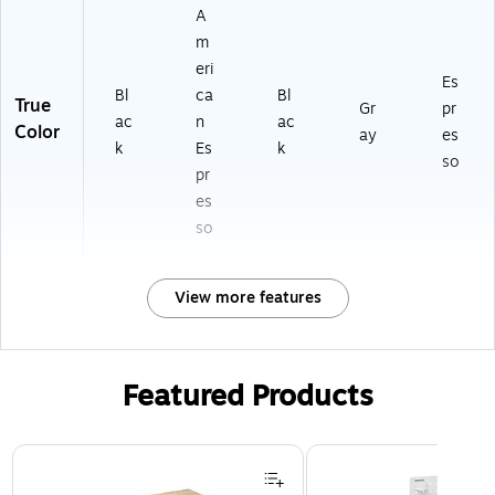
A
m
eri
Es
Bl
ca
Bl
True
Gr
pr
ac
n
ac
Color
ay
es
k
Es
k
so
pr
es
so
View more features
Featured Products
Page 1 of 3