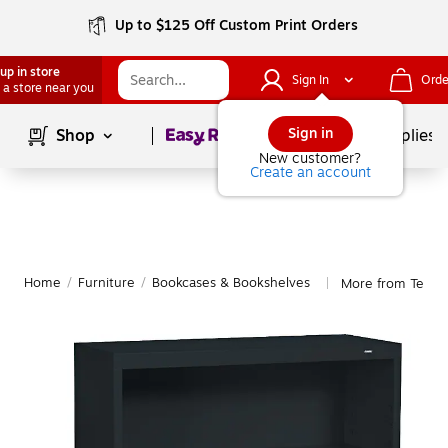
Up to $125 Off Custom Print Orders
up in store
Sign In
Orde
 a store near you
Page
1
of
1
Sign in
Shop
School Supplies
New customer?
Create an account
Home
/
Furniture
/
Bookcases & Bookshelves
More from Tenns
|