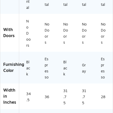
nt
tal
tal
tal
tal
al
N
No
No
No
No
o
With
Do
Do
Do
Do
D
Doors
or
or
or
or
oo
s
s
s
s
rs
Es
Es
Bl
Bl
Furnishing
pr
Gr
pr
ac
ac
Color
es
ay
es
k
k
so
so
Width
31
31
34
in
36
.7
.7
28
.5
Inches
5
5