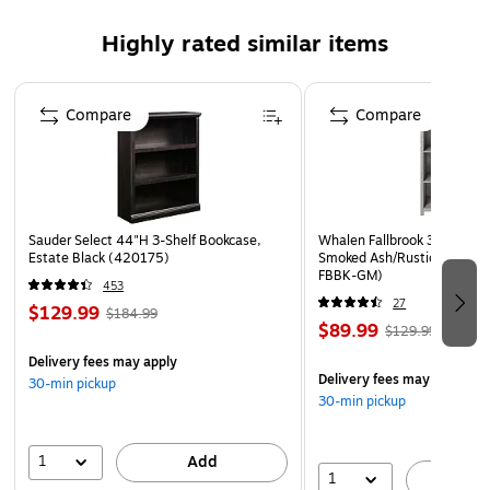
Highly rated similar items
Page 1 of 5
Compare
Compare
Sauder Select 44"H 3-Shelf Bookcase,
Whalen Fallbrook 3-Shelf 4
Estate Black (420175)
Smoked Ash/Rustic Warm G
FBBK-GM)
453
27
$129.99
$184.99
$89.99
$129.99
Delivery fees may apply
Delivery fees may apply
30-min pickup
30-min pickup
1
Add
1
A