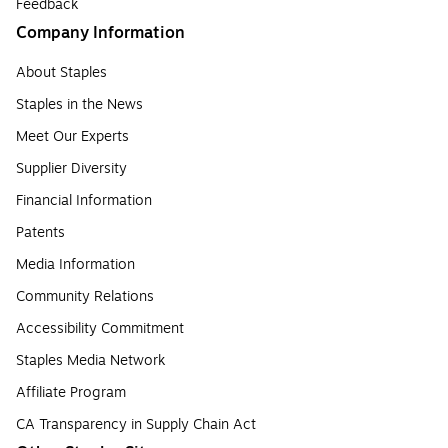
Feedback
Company Information
About Staples
Staples in the News
Meet Our Experts
Supplier Diversity
Financial Information
Patents
Media Information
Community Relations
Accessibility Commitment
Staples Media Network
Affiliate Program
CA Transparency in Supply Chain Act