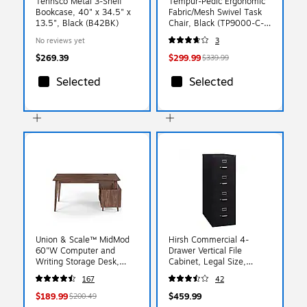
Tennsco Metal 3-Shelf
Tempur-Pedic Ergonomic
Bookcase, 40" x 34.5" x
Fabric/Mesh Swivel Task
13.5", Black (B42BK)
Chair, Black (TP9000-C-
BLK)
No reviews yet
3
$269.39
$299.99
$339.99
Selected
Selected
Union & Scale™ MidMod
Hirsh Commercial 4-
60"W Computer and
Drawer Vertical File
Writing Storage Desk,
Cabinet, Legal Size,
Espresso (UN56950)
Lockable, 52"H x 18"W x
167
42
26.5"D, Black (14107)
$189.99
$459.99
$200.49