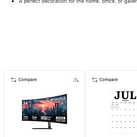
A perfect decoration for the home, office, or galler
Page 1 of 4
Compare
Compare