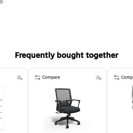
y.
Frequently bought together
Compare
Comp