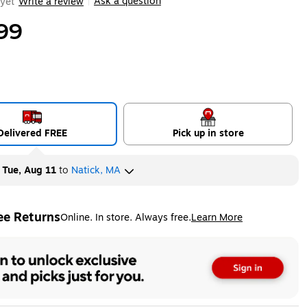
Ask a question
yet
Write a review
|
99
Delivered FREE
Pick up in store
y
Tue, Aug 11
to
Natick, MA
ee Returns
Online. In store. Always free.
Learn More
ted tooltip