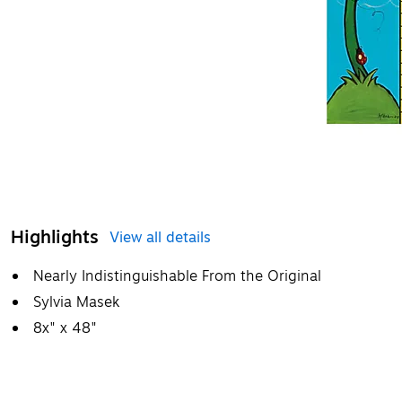
Highlights
View all details
Nearly Indistinguishable From the Original
Sylvia Masek
8x" x 48"