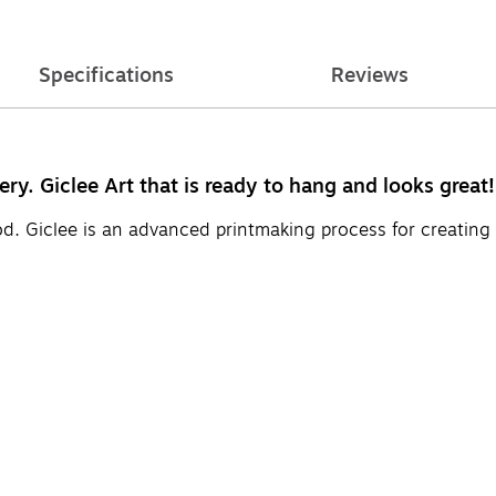
Specifications
Reviews
ery. Giclee Art that is ready to hang and looks great!
d. Giclee is an advanced printmaking process for creating 