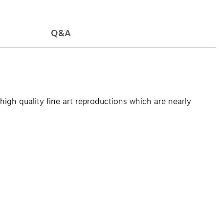
Q&A
high quality fine art reproductions which are nearly