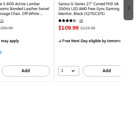
e S-600 Active Lumbar
Sansui G-Series 27" Curved FHD VA
omic Bonded Leather Swivel
200Hz LED AMD Free-Sync Gaming
ssage Chair, Off-White
Monitor, Black (S27GC1FS)
HT)
22
58
$109.99
$399.99
$229.99
s may apply
Free Next-Day eligible
by tomorrow
p
1
Add
Add