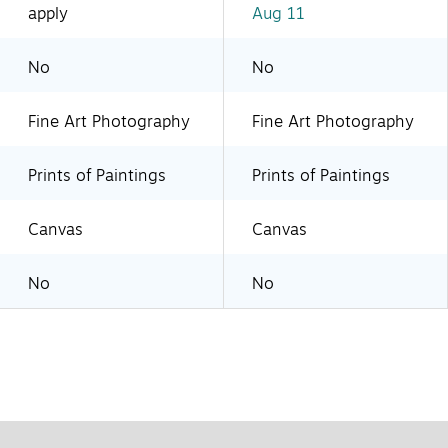
apply
Aug 11
No
No
Fine Art Photography
Fine Art Photography
Prints of Paintings
Prints of Paintings
Canvas
Canvas
No
No