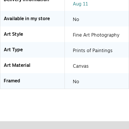
Aug 11
Available in my store
No
Art Style
Fine Art Photography
Art Type
Prints of Paintings
Art Material
Canvas
Framed
No