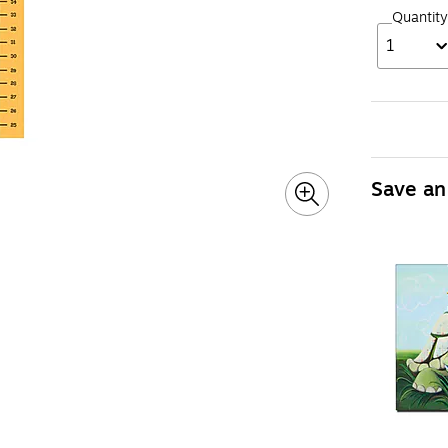
Quantity
1
Save an