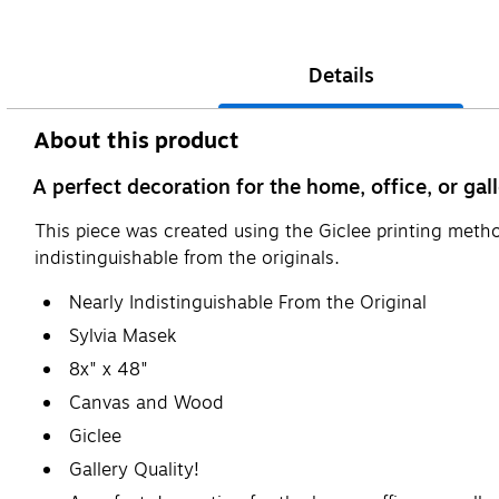
Details
About this product
A perfect decoration for the home, office, or gall
This piece was created using the Giclee printing metho
indistinguishable from the originals.
Nearly Indistinguishable From the Original
Sylvia Masek
8x" x 48"
Canvas and Wood
Giclee
Gallery Quality!