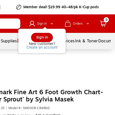
Member deal! $19.99 40–48/pk K-Cup pods
0
Sign In
Orders
Sign in
 Supplies
Balloons
Services
Ink & Toner
Documen
New customer?
Create an account
ark Fine Art 6 Foot Growth Chart-
r Sprout' by Sylvia Masek
133
|
Model #: SM0008-C848GG