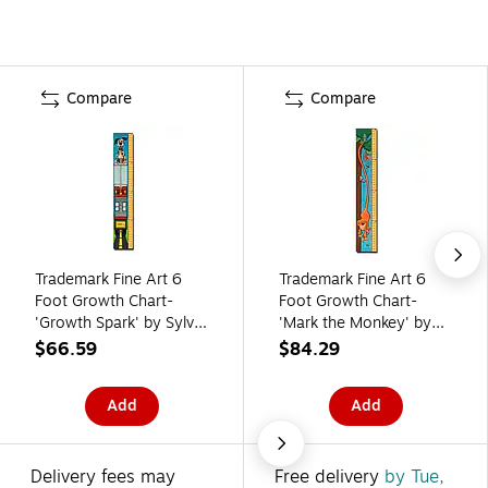
Compare
Compare
Trademark Fine Art 6
Trademark Fine Art 6
Foot Growth Chart-
Foot Growth Chart-
'Growth Spark' by Sylvia
'Mark the Monkey' by
Masek
Sylvia Masek
$66.59
$84.29
Add
Add
Delivery fees may
Free delivery
by Tue,