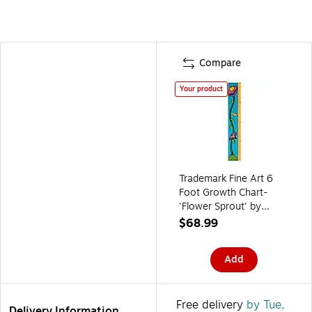
Compare
Your product
Trademark Fine Art 6
Foot Growth Chart-
'Flower Sprout' by
Sylvia Masek
$68.99
Add
Free delivery
by Tue,
Delivery Information