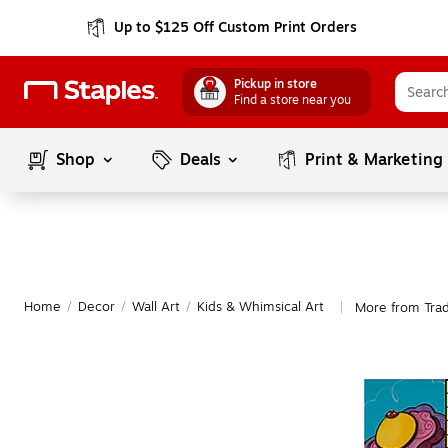
Up to $125 Off Custom Print Orders
Pickup in store
Find a store near you
Shop
Deals
Print & Marketing
Home
/
Decor
/
Wall Art
/
Kids & Whimsical Art
More from Trad
|