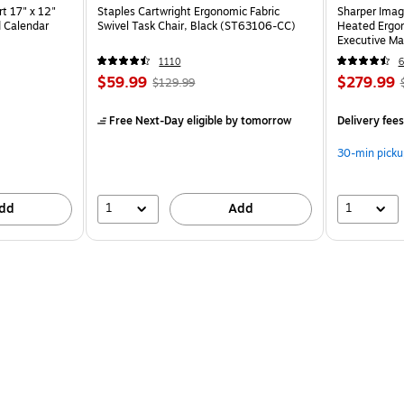
t 17" x 12"
Staples Cartwright Ergonomic Fabric
Sharper Imag
 Calendar
Swivel Task Chair, Black (ST63106-CC)
Heated Ergon
Executive Ma
(60098-OW
1110
6
$59.99
$279.99
$129.99
Free Next-Day eligible
by tomorrow
Delivery fee
30-min picku
1
1
dd
Add