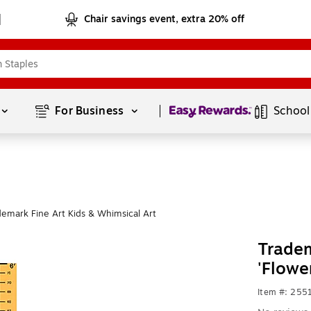
Chair savings event, extra 20% off
Page
1
of
1
For Business 
School
emark Fine Art Kids & Whimsical Art
Tradem
'Flowe
Item #: 255