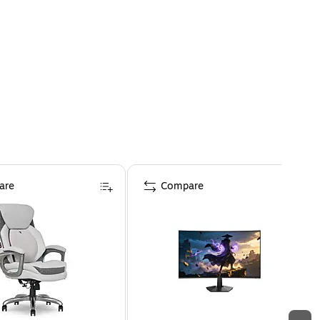
are
Compare