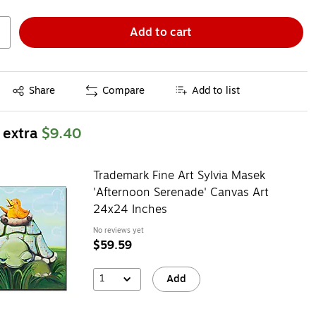
Add to cart
Exited tooltip
Share
Compare
Add to list
 extra
$9.40
Trademark Fine Art Sylvia Masek
'Afternoon Serenade' Canvas Art
24x24 Inches
No reviews yet
$59.59
1
Add