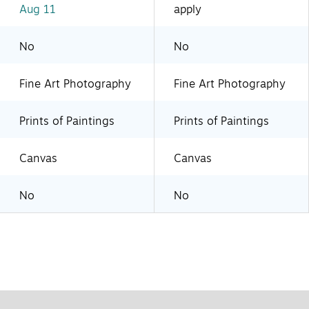
Aug 11
apply
No
No
Fine Art Photography
Fine Art Photography
Prints of Paintings
Prints of Paintings
Canvas
Canvas
No
No