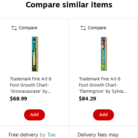
Compare similar items
Compare
Compare
Trademark Fine Art 6
Trademark Fine Art 6
Foot Growth Chart-
Foot Growth Chart-
'Growasaurase' by
'Flamingrow' by Sylvia
Sylvia Masek
Masek
$68.99
$84.29
Add
Add
Free delivery
by Tue,
Delivery fees may