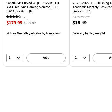
Sansui 34" Curved WQHD 165Hz LED
2026-2027 TF Publishing Ar
AMD FreeSync Gaming Monitor, HDR,
Academic Monthly Desk Pad
Black (SG34C5QK)
(AY27-8512)
58
No reviews yet
$179.99
$18.49
$299.99
Free Next-Day eligible
by tomorrow
Delivery
by Fri, Aug 14
1
1
Add
A