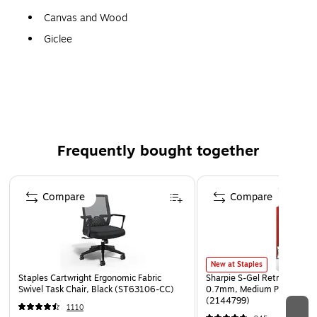
Canvas and Wood
Giclee
Gallery Quality!
A perfect decoration for the home, office, or gallery.
Frequently bought together
Page 1 of 4
Compare
Compare
New at Staples
Staples Cartwright Ergonomic Fabric
Sharpie S-Gel Retractable G
Swivel Task Chair, Black (ST63106-CC)
0.7mm, Medium Point, Pear
(2144799)
1110