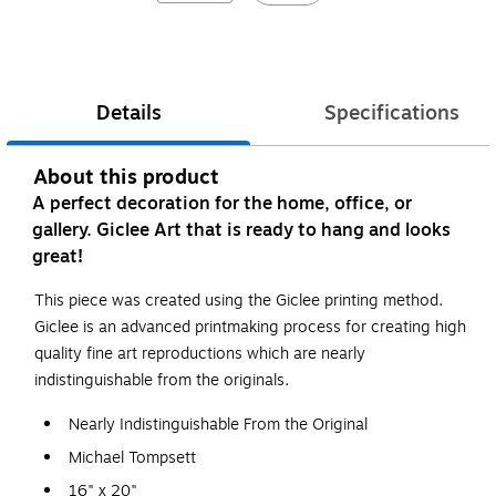
Details
Specifications
About this product
A perfect decoration for the home, office, or
gallery. Giclee Art that is ready to hang and looks
great!
This piece was created using the Giclee printing method.
Giclee is an advanced printmaking process for creating high
quality fine art reproductions which are nearly
indistinguishable from the originals.
Nearly Indistinguishable From the Original
Michael Tompsett
16" x 20"