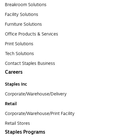
Breakroom Solutions
Facility Solutions
Furniture Solutions
Office Products & Services
Print Solutions
Tech Solutions
Contact Staples Business
Careers
Staples Inc
Corporate/Warehouse/Delivery
Retail
Corporate/Warehouse/Print Facility
Retail Stores
Staples Programs