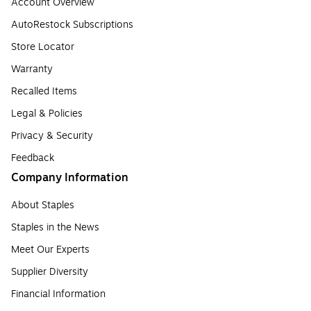
Account Overview
AutoRestock Subscriptions
Store Locator
Warranty
Recalled Items
Legal & Policies
Privacy & Security
Feedback
Company Information
About Staples
Staples in the News
Meet Our Experts
Supplier Diversity
Financial Information