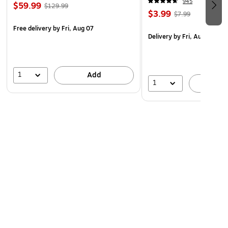
945
$59.99
$129.99
$3.99
$7.99
Free delivery
by Fri, Aug 07
Delivery
by Fri, Aug 07
1
Add
1
A