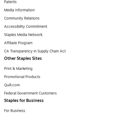
Patents
Media Information
Community Relations
Accessibility Commitment
Staples Media Network
Affiliate Program
CA Transparency in Supply Chain Act
Other Staples Sites
Print & Marketing
Promotional Products
Quill.com
Federal Government Customers
Staples for Business
For Business