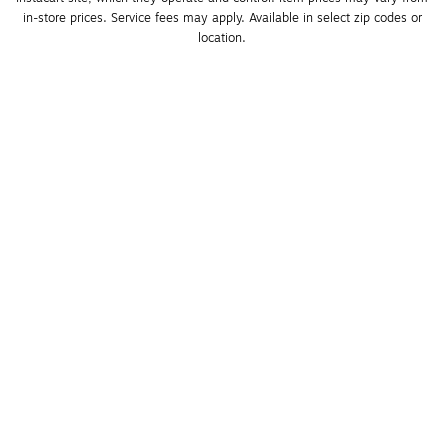
in-store prices. Service fees may apply. Available in select zip codes or 
location. 