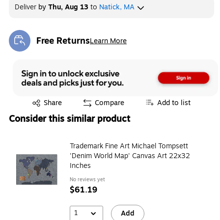
Deliver
by
Thu, Aug 13
to
Natick, MA
Free Returns
Learn More
Exited tooltip
Exited tooltip
Share
Compare
Add to list
Consider this similar product
Trademark Fine Art Michael Tompsett
'Denim World Map' Canvas Art 22x32
Inches
No reviews yet
$61.19
1
Add