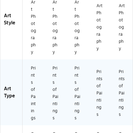
Ar
Ar
Ar
d
x3
Ar
k
k
Art
Art
t
t
t
Ar
2
t
Fr
Fr
Ph
Ph
Art
Ph
Ph
Ph
t
In
Bl
a
a
ot
ot
Style
Bl
ch
ac
m
m
ot
ot
ot
og
og
ac
es
k
e
e
og
og
og
ra
ra
k
Fr
16
16
ra
ra
ra
Fr
a
x2
x2
ph
ph
ph
ph
ph
a
m
0
0
y
y
y
y
y
m
e
In
In
e
16
ch
ch
16
x2
es
es
Pri
Pri
Pri
x2
0
Pri
Pri
nt
nt
nt
0
In
nts
nts
s
s
s
In
ch
of
of
Art
ch
es
of
of
of
Pai
Pai
es
Type
Pa
Pai
Pai
nti
nti
int
nti
nti
ng
ng
in
ng
ng
s
s
gs
s
s