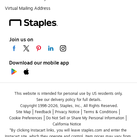
Virtual Mailing Address
Join us on
Download our mobile app
This website is intended for personal use by US residents only.
See our delivery policy for full details.
Copyright 1998-2026, Staples, Inc., All Rights Reserved.
Site Map
Feedback
Privacy Notice
Terms & Conditions
Cookie Preferences
Do Not Sell or Share My Personal Information
California Notice
*By clicking Instacart links, you will leave staples.com and enter the 
Instacart site, which they operate and control. Item prices may vary from 