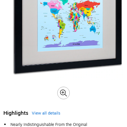
Highlights
View all details
Nearly Indistinguishable From the Original