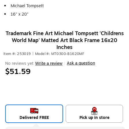
Michael Tompsett
16" x 20"
Trademark Fine Art Michael Tompsett 'Childrens
World Map' Matted Art Black Frame 16x20
Inches
Item #: 253019
|
Model #: MT0300-B1620MF
Ask a question
No reviews yet
Write a review
|
$51.59
Delivered FREE
Pick up in store