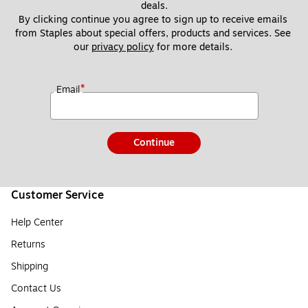
deals.
By clicking continue you agree to sign up to receive emails 
from Staples about special offers, products and services. See 
our 
privacy policy
 for more details. 
*
Email
Continue
Customer Service
Help Center
Returns
Shipping
Contact Us