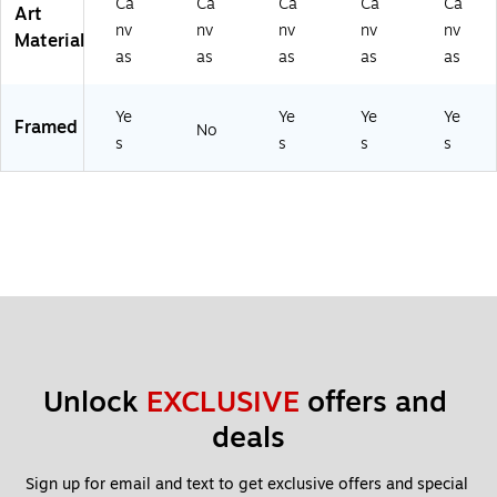
Ca
Ca
Ca
Ca
Ca
Art
nv
nv
nv
nv
nv
Material
as
as
as
as
as
Ye
Ye
Ye
Ye
Framed
No
s
s
s
s
Unlock 
EXCLUSIVE
 offers and 
deals
Sign up for email and text to get exclusive offers and special 