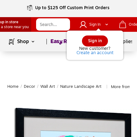
Up to $125 Off Custom Print Orders
up in store
Sign In
Orde
 a store near you
Page
1
of
1
Sign in
Shop
School Supplies
New customer?
Create an account
Home
/
Decor
/
Wall Art
/
Nature Landscape Art
More from Tr
|