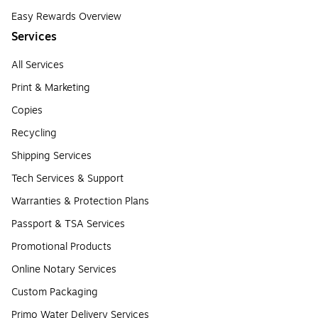
Easy Rewards Overview
Services
All Services
Print & Marketing
Copies
Recycling
Shipping Services
Tech Services & Support
Warranties & Protection Plans
Passport & TSA Services
Promotional Products
Online Notary Services
Custom Packaging
Primo Water Delivery Services